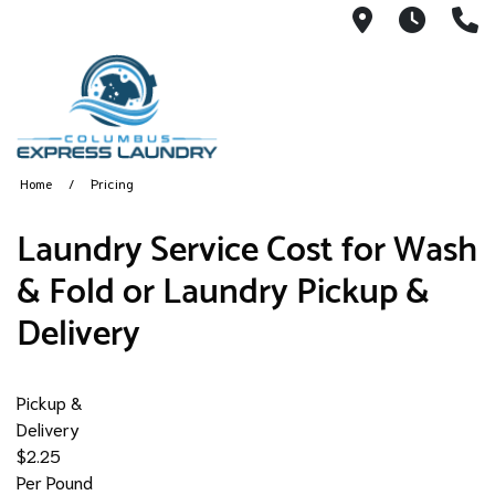
115 S Yearl
7:00A
(
Home
Pricing
​Laundry Service Cost for Wash
& Fold or Laundry Pickup &
Delivery
Pickup &
Delivery
$2.25
Per Pound