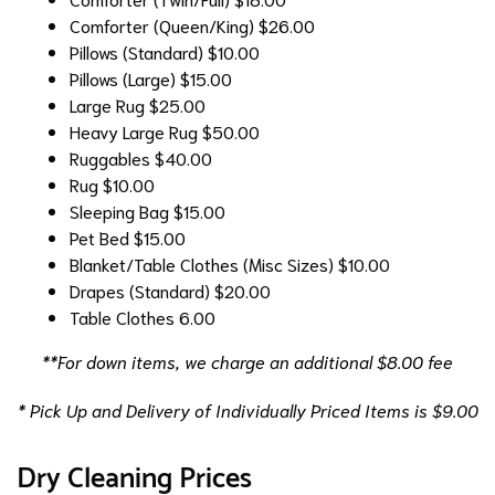
Comforter (Queen/King)
$26.00
Pillows (Standard)
$10.00
Pillows (Large)
$15.00
Large Rug
$25.00
Heavy Large Rug
$50.00
Ruggables
$40.00
Rug
$10.00
Sleeping Bag
$15.00
Pet Bed
$15.00
Blanket/Table Clothes (Misc Sizes)
$10.00
Drapes (Standard)
$20.00
Table Clothes
6.00
**For down items, we charge an additional $8.00 fee
* Pick Up and Delivery of Individually Priced Items is $9.00
Dry Cleaning Prices