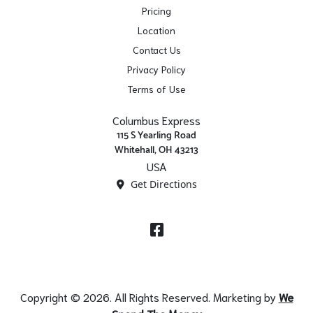
Pricing
Location
Contact Us
Privacy Policy
Terms of Use
Columbus Express
115 S Yearling Road
Whitehall, OH 43213
USA
Get Directions
Facebook
Copyright © 2026. All Rights Reserved. Marketing by
We