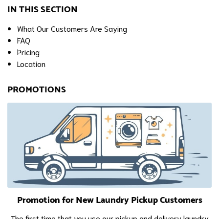
IN THIS SECTION
What Our Customers Are Saying
FAQ
Pricing
Location
PROMOTIONS
Promotion for New Laundry Pickup Customers
The first time that you use our pickup and delivery laundry