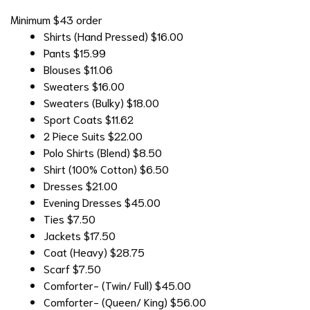
Minimum $43 order
Shirts (Hand Pressed)
$16.00
Pants
$15.99
Blouses
$11.06
Sweaters
$16.00
Sweaters (Bulky)
$18.00
Sport Coats
$11.62
2 Piece Suits
$22.00
Polo Shirts (Blend)
$8.50
Shirt (100% Cotton)
$6.50
Dresses
$21.00
Evening Dresses
$45.00
Ties
$7.50
Jackets
$17.50
Coat (Heavy)
$28.75
Scarf
$7.50
Comforter- (Twin/ Full)
$45.00
Comforter- (Queen/ King)
$56.00