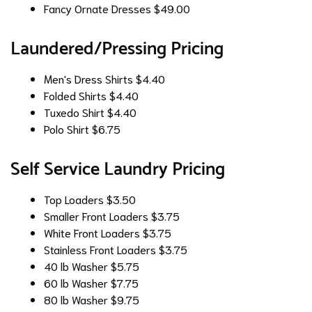
Fancy Ornate Dresses
$49.00
Laundered/Pressing Pricing
Men's Dress Shirts
$4.40
Folded Shirts
$4.40
Tuxedo Shirt
$4.40
Polo Shirt
$6.75
Self Service Laundry Pricing
Top Loaders
$3.50
Smaller Front Loaders
$3.75
White Front Loaders
$3.75
Stainless Front Loaders
$3.75
40 lb Washer
$5.75
60 lb Washer
$7.75
80 lb Washer
$9.75