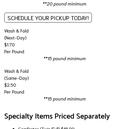
**20 pound minimum
SCHEDULE YOUR PICKUP TODAY!
Wash & Fold
(Next-Day)
$1.70
Per Pound
**15 pound minimum
Wash & Fold
(Same-Day)
$2.50
Per Pound
**15 pound minimum
Specialty Items Priced Separately
Comforter (Twin/Full)
$18.00