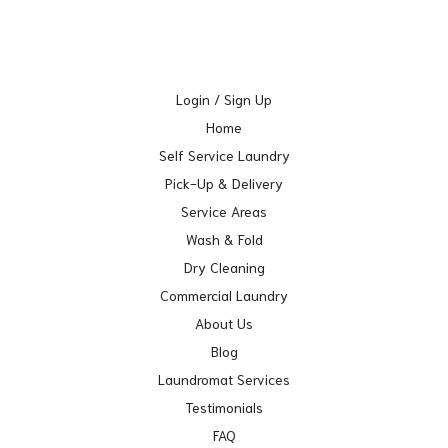
Login / Sign Up
Home
Self Service Laundry
Pick-Up & Delivery
Service Areas
Wash & Fold
Dry Cleaning
Commercial Laundry
About Us
Blog
Laundromat Services
Testimonials
FAQ