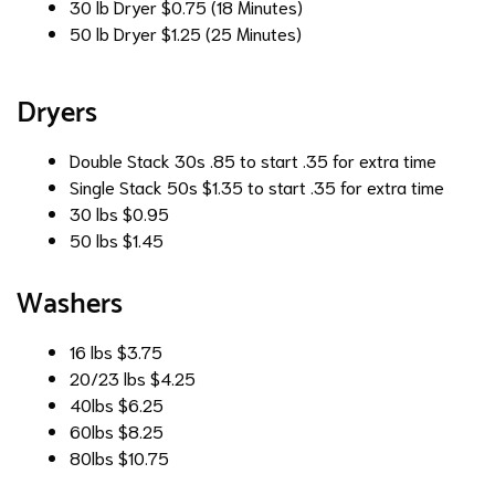
30 lb Dryer
$0.75 (18 Minutes)
50 lb Dryer
$1.25 (25 Minutes)
Dryers
Double Stack 30s
.85 to start .35 for extra time
Single Stack 50s
$1.35 to start .35 for extra time
30 lbs
$0.95
50 lbs
$1.45
Washers
16 lbs
$3.75
20/23 lbs
$4.25
40lbs
$6.25
60lbs
$8.25
80lbs
$10.75