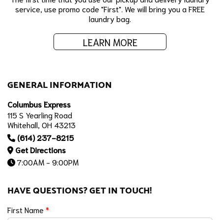
service, use promo code "First". We will bring you a FREE
laundry bag.
LEARN MORE
GENERAL INFORMATION
Columbus Express
115 S Yearling Road
Whitehall, OH 43213
(614) 237-8215
Get Directions
7:00AM - 9:00PM
HAVE QUESTIONS? GET IN TOUCH!
First Name
*