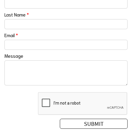
Last Name
*
Email
*
Message