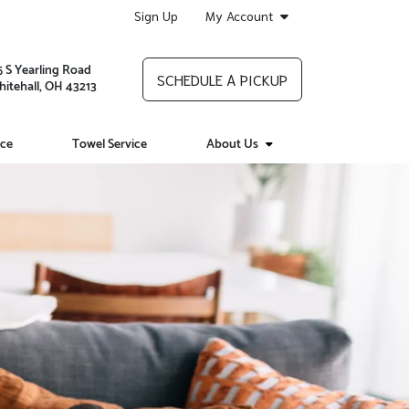
Sign Up
My Account
5 S Yearling Road
SCHEDULE A PICKUP
itehall, OH 43213
ice
Towel Service
About Us