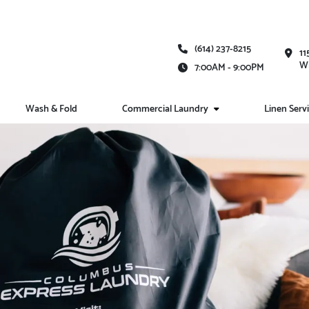
(614) 237-8215
11
Wh
7:00AM - 9:00PM
Wash & Fold
Commercial Laundry
Linen Serv