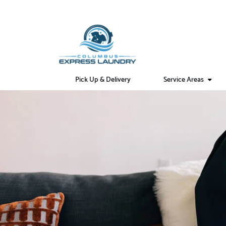
Pick Up & Delivery
Service Areas