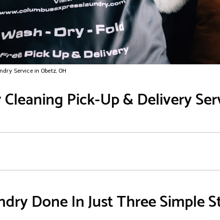
ndry Service in Obetz, OH
Cleaning Pick-Up & Delivery Ser
dry Done In Just Three Simple S