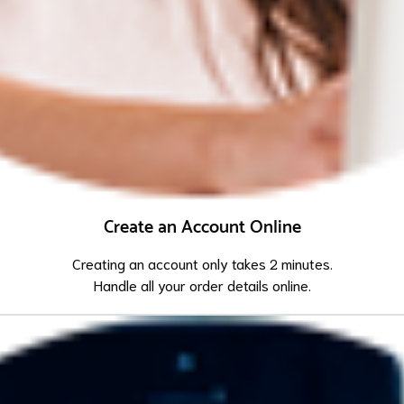
Create an Account Online
Creating an account only takes 2 minutes.
Handle all your order details online.