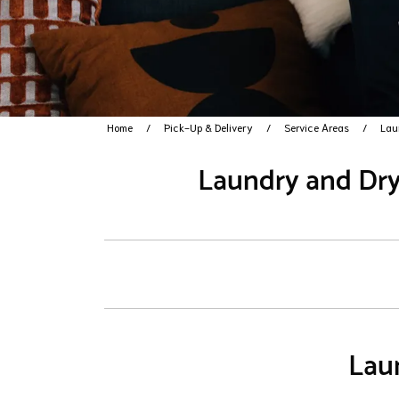
Home
Pick-Up & Delivery
Service Areas
Lau
Laundry and Dry 
Laun