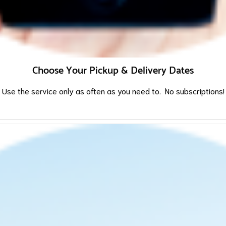
Choose Your Pickup & Delivery Dates
Use the service only as often as you need to. No subscriptions!