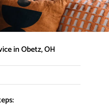
vice in Obetz, OH
teps: