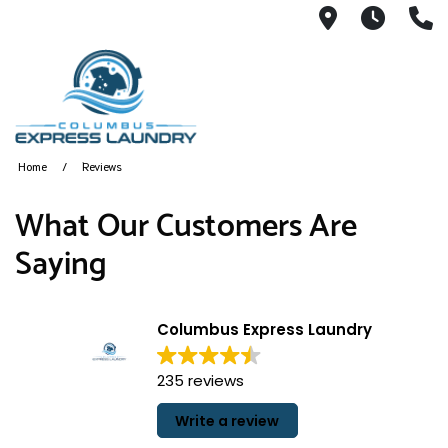
115 S Yearl
7:00A
(
Home
Reviews
What Our Customers Are
Saying
Columbus Express Laundry
235 reviews
Write a review