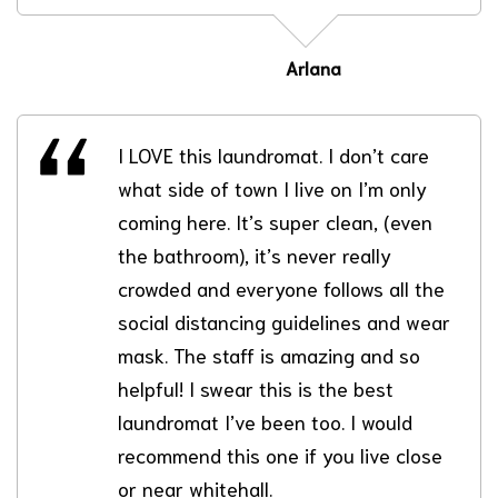
Arlana
I LOVE this laundromat. I don’t care
what side of town I live on I’m only
coming here. It’s super clean, (even
the bathroom), it’s never really
crowded and everyone follows all the
social distancing guidelines and wear
mask. The staff is amazing and so
helpful! I swear this is the best
laundromat I’ve been too. I would
recommend this one if you live close
or near whitehall.