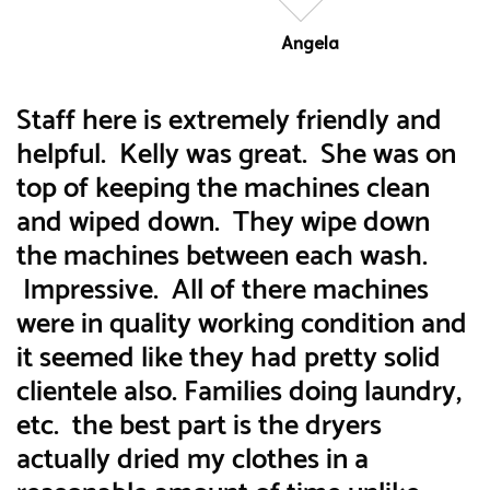
Angela
Staff here is extremely friendly and
helpful. Kelly was great. She was on
top of keeping the machines clean
and wiped down. They wipe down
the machines between each wash.
Impressive. All of there machines
were in quality working condition and
it seemed like they had pretty solid
clientele also. Families doing laundry,
etc. the best part is the dryers
actually dried my clothes in a