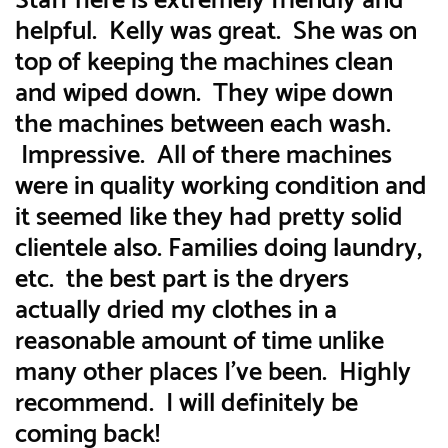
Staff here is extremely friendly and
helpful. Kelly was great. She was on
top of keeping the machines clean
and wiped down. They wipe down
the machines between each wash.
Impressive. All of there machines
were in quality working condition and
it seemed like they had pretty solid
clientele also. Families doing laundry,
etc. the best part is the dryers
actually dried my clothes in a
reasonable amount of time unlike
many other places I’ve been. Highly
recommend. I will definitely be
coming back!