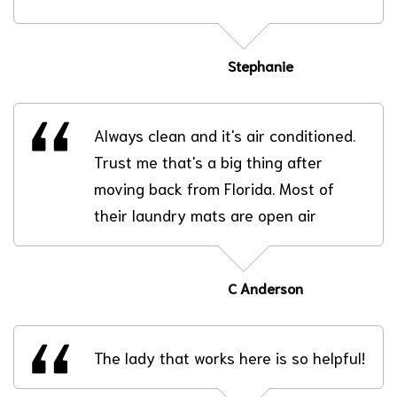
Stephanie
Always clean and it's air conditioned.
Trust me that's a big thing after
moving back from Florida. Most of
their laundry mats are open air
C Anderson
The lady that works here is so helpful!