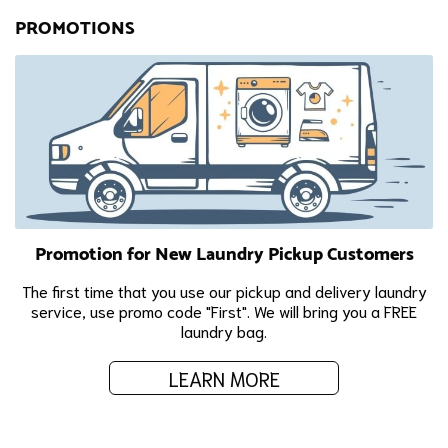
PROMOTIONS
Promotion for New Laundry Pickup Customers
The first time that you use our pickup and delivery laundry
service, use promo code "First". We will bring you a FREE
laundry bag.
LEARN MORE