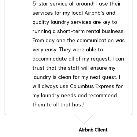
5-star service all around! I use their
services for my local Airbnb’s and
quality laundry services are key to
running a short-term rental business.
From day one the communication was
very easy. They were able to
accommodate all of my request. I can
trust that the staff will ensure my
laundry is clean for my next guest. I
will always use Columbus Express for
my laundry needs and recommend
them to all that host!
Airbnb Client