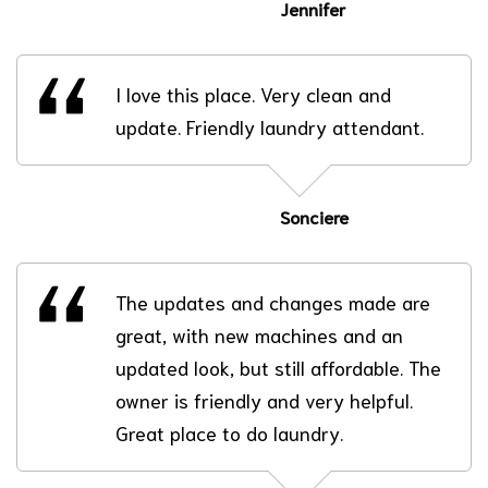
Jennifer
I love this place. Very clean and
update. Friendly laundry attendant.
Sonciere
The updates and changes made are
great, with new machines and an
updated look, but still affordable. The
owner is friendly and very helpful.
Great place to do laundry.