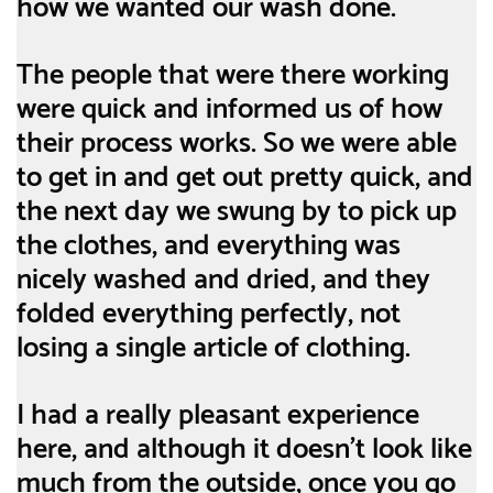
how we wanted our wash done.
The people that were there working
were quick and informed us of how
their process works. So we were able
to get in and get out pretty quick, and
the next day we swung by to pick up
the clothes, and everything was
nicely washed and dried, and they
folded everything perfectly, not
losing a single article of clothing.
I had a really pleasant experience
here, and although it doesn't look like
much from the outside, once you go