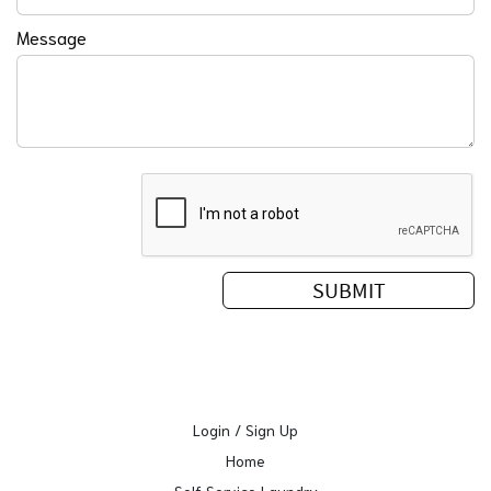
Message
Login / Sign Up
Home