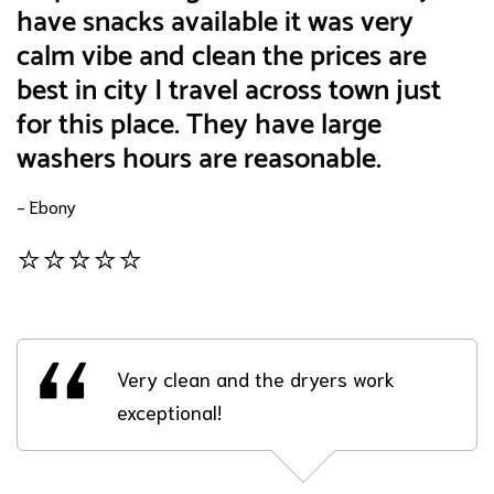
have snacks available it was very
calm vibe and clean the prices are
best in city I travel across town just
for this place. They have large
washers hours are reasonable.
- Ebony
⭐⭐⭐⭐⭐
Very clean and the dryers work
exceptional!