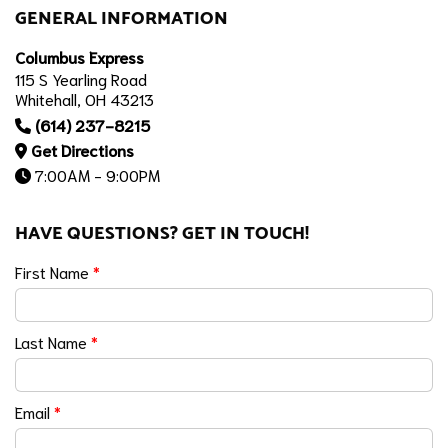
GENERAL INFORMATION
Columbus Express
115 S Yearling Road
Whitehall, OH 43213
(614) 237-8215
Get Directions
7:00AM - 9:00PM
HAVE QUESTIONS? GET IN TOUCH!
First Name
*
Last Name
*
Email
*