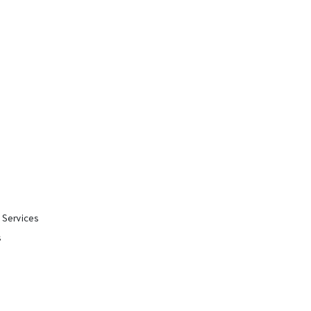
 Services
s