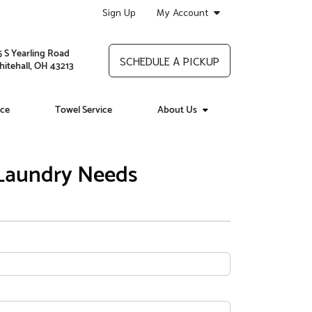
Sign Up
My Account
5 S Yearling Road
SCHEDULE A PICKUP
itehall, OH 43213
ice
Towel Service
About Us
 Laundry Needs