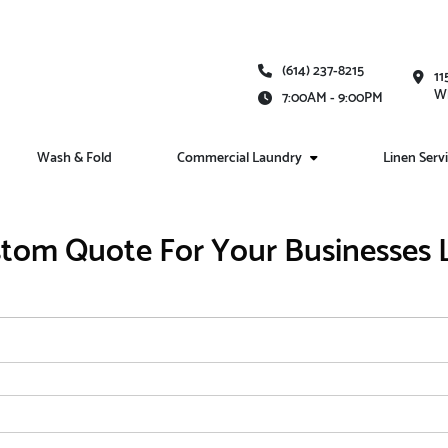
(614) 237-8215
11
Wh
7:00AM - 9:00PM
Wash & Fold
Commercial Laundry
Linen Serv
tom Quote For Your Businesses