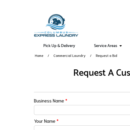
Pick Up & Delivery
Service Areas
Home
Commercial Laundry
Request a Bid
Request A Cus
Business Name
*
Your Name
*