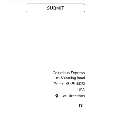
Columbus Express
115 S Yearling Road
Whitehall, OH 43213
USA
Get Directions
Facebook