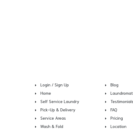
Login / Sign Up
Blog
Home
Laundromat
Self Service Laundry
Testimonial
Pick-Up & Delivery
FAQ
Service Areas
Pricing
Wash & Fold
Location