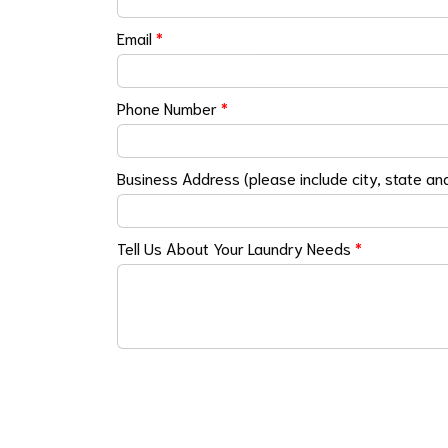
Email
*
Phone Number
*
Business Address (please include city, state an
Tell Us About Your Laundry Needs
*