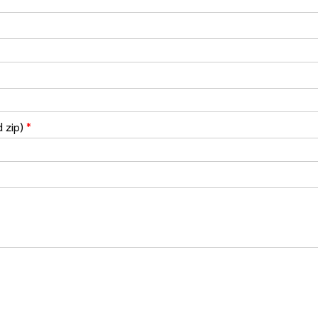
d zip)
*