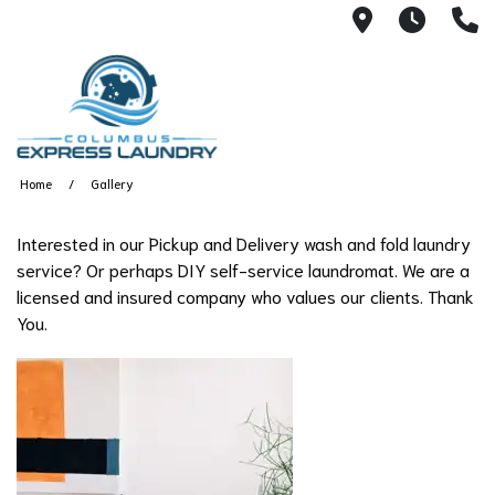
115 S Yearl
7:00A
(
Home
Gallery
Interested in our Pickup and Delivery wash and fold laundry
service? Or perhaps DIY self-service laundromat. We are a
licensed and insured company who values our clients. Thank
You.
Image 1 of 85. Click to open the lightbox gallery.