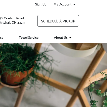
Sign Up
My Account
5 S Yearling Road
SCHEDULE A PICKUP
itehall, OH 43213
ice
Towel Service
About Us