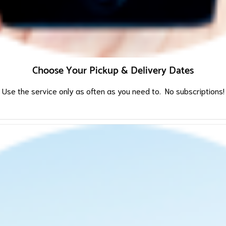
Choose Your Pickup & Delivery Dates
Use the service only as often as you need to. No subscriptions!