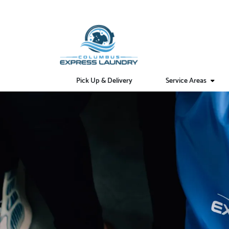
Pick Up & Delivery
Service Areas