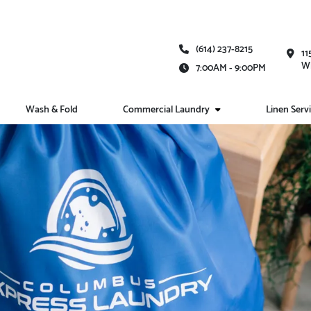
(614) 237-8215
11
Wh
7:00AM - 9:00PM
Wash & Fold
Commercial Laundry
Linen Serv