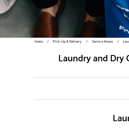
Home
Pick-Up & Delivery
Service Areas
Lau
Laundry and Dry C
Laun