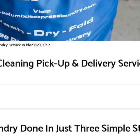
ndry Service in Blacklick, Ohio
leaning Pick-Up & Delivery Servic
dry Done In Just Three Simple S