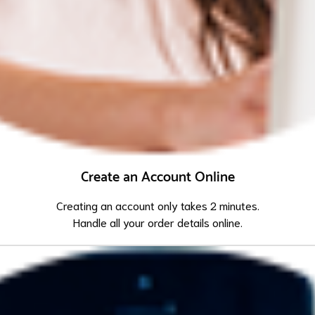
Create an Account Online
Creating an account only takes 2 minutes.
Handle all your order details online.