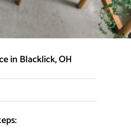
e in Blacklick, OH
teps: