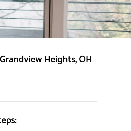
n Grandview Heights, OH
teps: