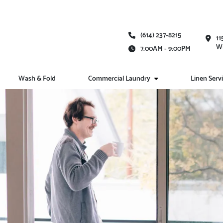
(614) 237-8215
11
Wh
7:00AM - 9:00PM
Wash & Fold
Commercial Laundry
Linen Serv