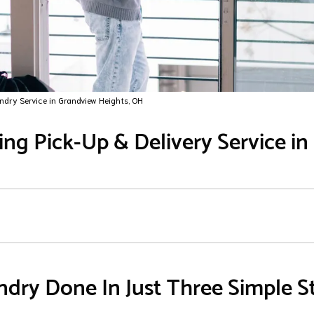
ndry Service in Grandview Heights, OH
ng Pick-Up & Delivery Service i
dry Done In Just Three Simple S