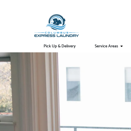
Pick Up & Delivery
Service Areas