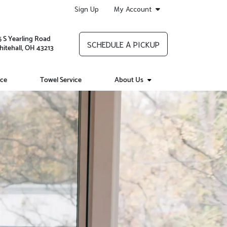
Sign Up
My Account
5 S Yearling Road
SCHEDULE A PICKUP
itehall, OH 43213
ice
Towel Service
About Us