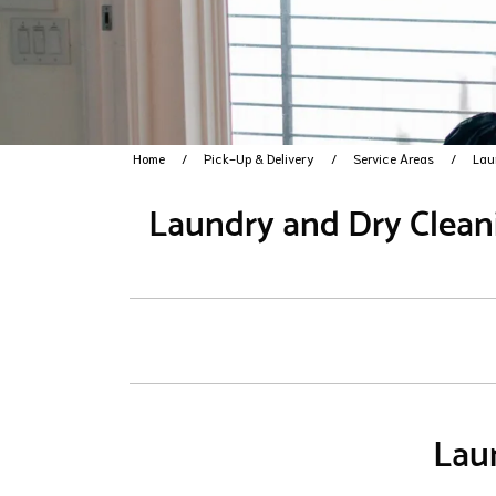
Home
Pick-Up & Delivery
Service Areas
Lau
Laundry and Dry Cleani
Laun