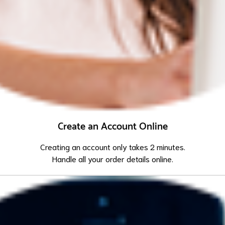
Create an Account Online
Creating an account only takes 2 minutes.
Handle all your order details online.