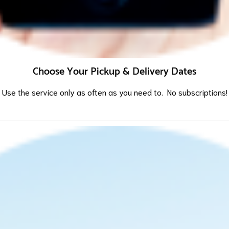
Choose Your Pickup & Delivery Dates
Use the service only as often as you need to. No subscriptions!