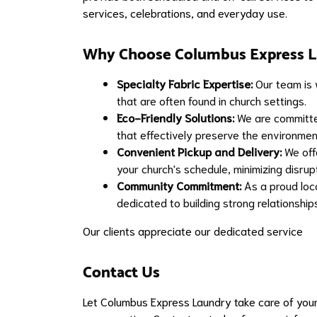
services, celebrations, and everyday use.
Why Choose Columbus Express L
Specialty Fabric Expertise:
Our team is w
that are often found in church settings.
Eco-Friendly Solutions:
We are committed
that effectively preserve the environmen
Convenient Pickup and Delivery:
We offe
your church's schedule, minimizing disrupt
Community Commitment:
As a proud loc
dedicated to building strong relationsh
Our clients appreciate our dedicated service
Contact Us
Let Columbus Express Laundry take care of your