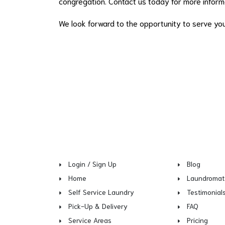
congregation. Contact us today for more informa
We look forward to the opportunity to serve yo
Login / Sign Up
Blog
Home
Laundromat
Self Service Laundry
Testimonial
Pick-Up & Delivery
FAQ
Service Areas
Pricing