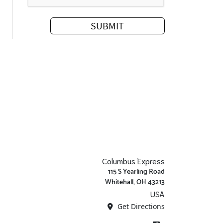
Columbus Express
115 S Yearling Road
Whitehall, OH 43213
USA
Get Directions
Facebook