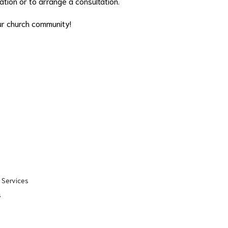
tion or to arrange a consultation.
ur church community!
 Services
s