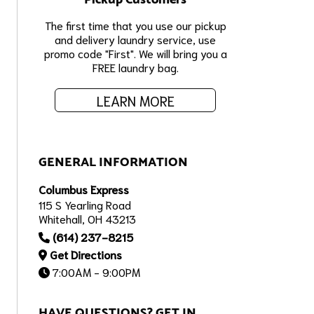
The first time that you use our pickup
and delivery laundry service, use
promo code "First". We will bring you a
FREE laundry bag.
LEARN MORE
GENERAL INFORMATION
Columbus Express
115 S Yearling Road
Whitehall, OH 43213
(614) 237-8215
Get Directions
7:00AM - 9:00PM
HAVE QUESTIONS? GET IN