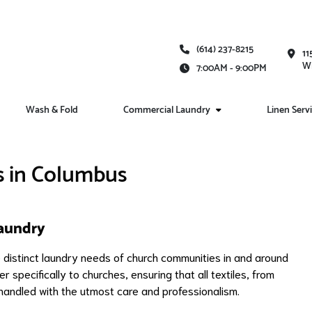
(614) 237-8215
11
Wh
7:00AM - 9:00PM
Wash & Fold
Commercial Laundry
Linen Serv
s in Columbus
aundry
distinct laundry needs of church communities in and around
r specifically to churches, ensuring that all textiles, from
handled with the utmost care and professionalism.