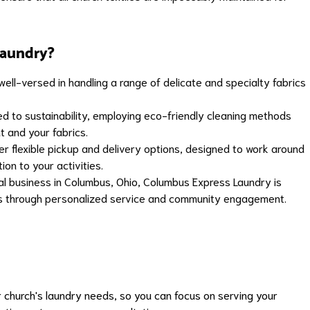
aundry?
ell-versed in handling a range of delicate and specialty fabrics
 to sustainability, employing eco-friendly cleaning methods
t and your fabrics.
r flexible pickup and delivery options, designed to work around
ion to your activities.
al business in Columbus, Ohio, Columbus Express Laundry is
ips through personalized service and community engagement.
 church's laundry needs, so you can focus on serving your