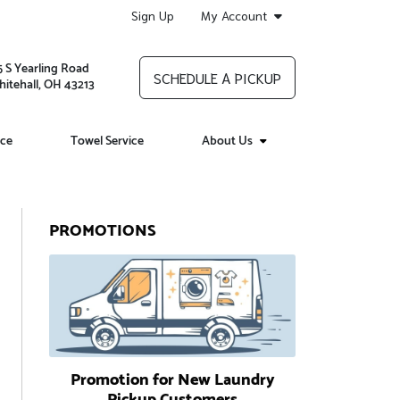
Sign Up
My Account
5 S Yearling Road
SCHEDULE A PICKUP
itehall, OH 43213
ice
Towel Service
About Us
PROMOTIONS
Promotion for New Laundry
Pickup Customers