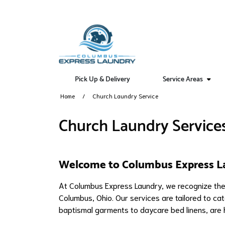
Pick Up & Delivery
Service Areas
Home
Church Laundry Service
Church Laundry Service
Welcome to Columbus Express L
At Columbus Express Laundry, we recognize the 
Columbus, Ohio. Our services are tailored to cate
baptismal garments to daycare bed linens, are 