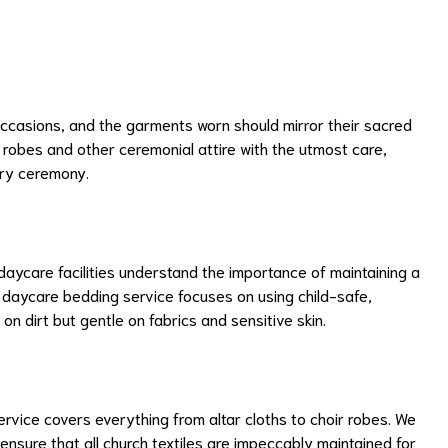
asions, and the garments worn should mirror their sacred
l robes and other ceremonial attire with the utmost care,
ery ceremony.
aycare facilities understand the importance of maintaining a
r daycare bedding service focuses on using child-safe,
on dirt but gentle on fabrics and sensitive skin.
rvice covers everything from altar cloths to choir robes. We
ensure that all church textiles are impeccably maintained for