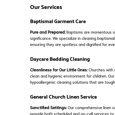
Our Services
Baptismal Garment Care
Pure and Prepared:
Baptisms are momentous occ
significance. We specialize in cleaning baptisma
ensuring they are spotless and dignified for ev
Daycare Bedding Cleaning
Cleanliness for Our Little Ones:
Churches with d
clean and hygienic environment for children. Ou
hypoallergenic cleaning solutions that are tough 
General Church Linen Service
Sanctified Settings:
Our comprehensive linen se
provide both scheduled and on-call services to 