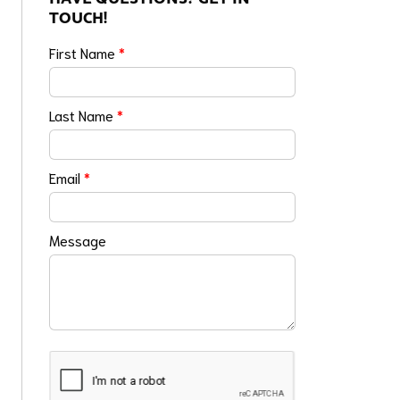
TOUCH!
First Name
*
Last Name
*
Email
*
Message