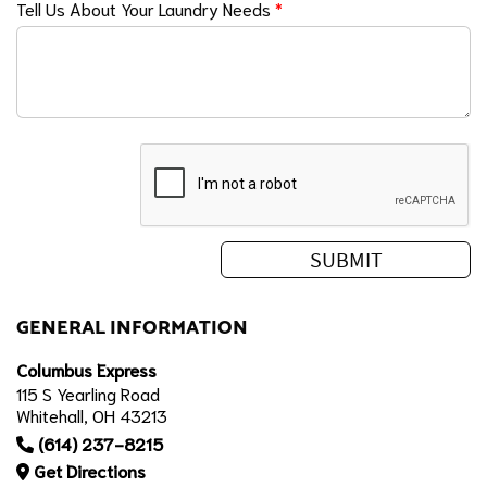
Tell Us About Your Laundry Needs
*
GENERAL INFORMATION
Columbus Express
115 S Yearling Road
Whitehall, OH 43213
(614) 237-8215
Get Directions