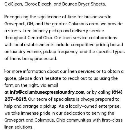
OxiClean, Clorox Bleach, and Bounce Dryer Sheets.
Recognizing the significance of time for businesses in
Groveport, OH, and the greater Columbus area, we provide
a stress-free laundry pickup and delivery service
throughout Central Ohio. Our linen service collaborations
with local establishments include competitive pricing based
on laundry volume, pickup frequency, and the specific types
of linens being processed.
For more information about our linen services or to obtain a
quote, please don't hesitate to reach out to us using the
form on the right, via email
at
info@columbusexpresslaundry.com
, or by calling
(614)
237-8215
. Our team of specialists is always prepared to
help and arrange a pickup. As a locally-owned enterprise,
we take immense pride in our dedication to serving the
Groveport and Columbus, Ohio communities with first-class
linen solutions.