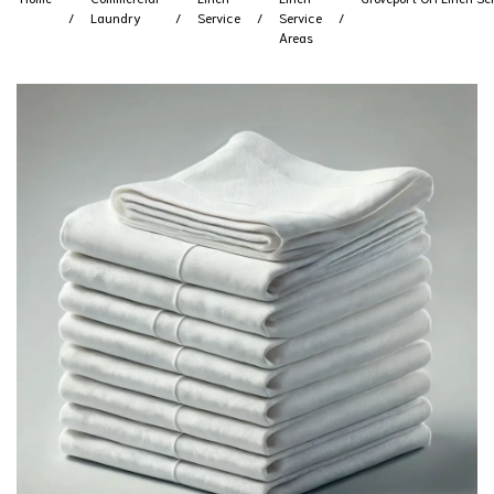
Laundry
Service
Service
Areas