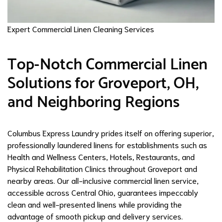
Expert Commercial Linen Cleaning Services
Top-Notch Commercial Linen
Solutions for Groveport, OH,
and Neighboring Regions
Columbus Express Laundry prides itself on offering superior,
professionally laundered linens for establishments such as
Health and Wellness Centers, Hotels, Restaurants, and
Physical Rehabilitation Clinics throughout Groveport and
nearby areas. Our all-inclusive commercial linen service,
accessible across Central Ohio, guarantees impeccably
clean and well-presented linens while providing the
advantage of smooth pickup and delivery services.