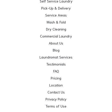
Self Service Laundry
Pick-Up & Delivery
Service Areas
Wash & Fold
Dry Cleaning
Commercial Laundry
About Us
Blog
Laundromat Services
Testimonials
FAQ
Pricing
Location
Contact Us
Privacy Policy
Terms of Use