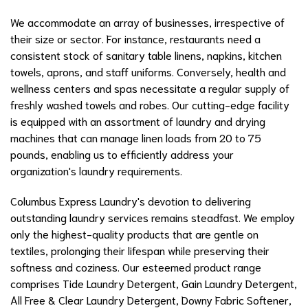
We accommodate an array of businesses, irrespective of
their size or sector. For instance, restaurants need a
consistent stock of sanitary table linens, napkins, kitchen
towels, aprons, and staff uniforms. Conversely, health and
wellness centers and spas necessitate a regular supply of
freshly washed towels and robes. Our cutting-edge facility
is equipped with an assortment of laundry and drying
machines that can manage linen loads from 20 to 75
pounds, enabling us to efficiently address your
organization's laundry requirements.
Columbus Express Laundry's devotion to delivering
outstanding laundry services remains steadfast. We employ
only the highest-quality products that are gentle on
textiles, prolonging their lifespan while preserving their
softness and coziness. Our esteemed product range
comprises Tide Laundry Detergent, Gain Laundry Detergent,
All Free & Clear Laundry Detergent, Downy Fabric Softener,