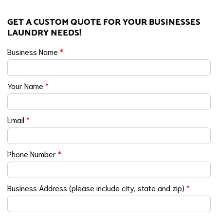
GET A CUSTOM QUOTE FOR YOUR BUSINESSES
LAUNDRY NEEDS!
Business Name
*
Your Name
*
Email
*
Phone Number
*
Business Address (please include city, state and zip)
*