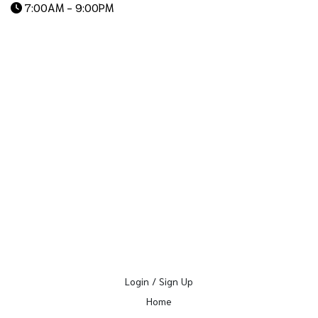
7:00AM - 9:00PM
Login / Sign Up
Home