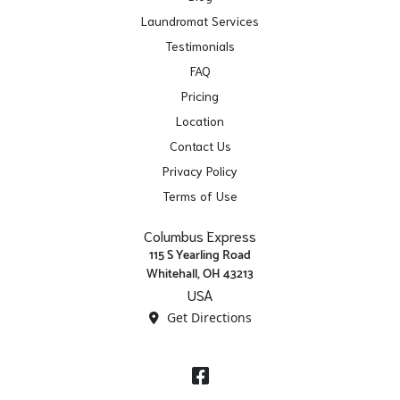
Laundromat Services
Testimonials
FAQ
Pricing
Location
Contact Us
Privacy Policy
Terms of Use
Columbus Express
115 S Yearling Road
Whitehall, OH 43213
USA
Get Directions
Facebook