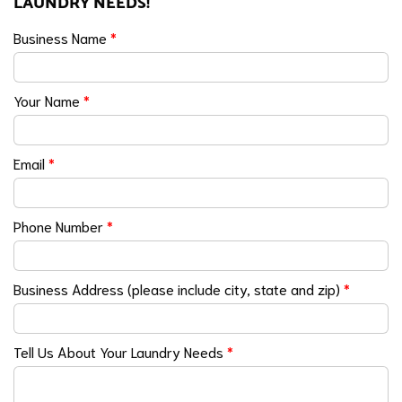
LAUNDRY NEEDS!
Business Name
*
Your Name
*
Email
*
Phone Number
*
Business Address (please include city, state and zip)
*
Tell Us About Your Laundry Needs
*