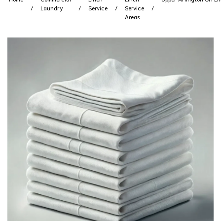
Laundry
Service
Service
Areas