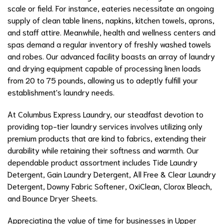
scale or field. For instance, eateries necessitate an ongoing
supply of clean table linens, napkins, kitchen towels, aprons,
and staff attire. Meanwhile, health and wellness centers and
spas demand a regular inventory of freshly washed towels
and robes. Our advanced facility boasts an array of laundry
and drying equipment capable of processing linen loads
from 20 to 75 pounds, allowing us to adeptly fulfill your
establishment's laundry needs.
At Columbus Express Laundry, our steadfast devotion to
providing top-tier laundry services involves utilizing only
premium products that are kind to fabrics, extending their
durability while retaining their softness and warmth. Our
dependable product assortment includes Tide Laundry
Detergent, Gain Laundry Detergent, All Free & Clear Laundry
Detergent, Downy Fabric Softener, OxiClean, Clorox Bleach,
and Bounce Dryer Sheets.
Appreciating the value of time for businesses in Upper