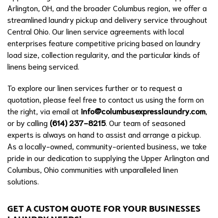
Arlington, OH, and the broader Columbus region, we offer a
streamlined laundry pickup and delivery service throughout
Central Ohio. Our linen service agreements with local
enterprises feature competitive pricing based on laundry
load size, collection regularity, and the particular kinds of
linens being serviced.
To explore our linen services further or to request a
quotation, please feel free to contact us using the form on
the right, via email at
info@columbusexpresslaundry.com
,
or by calling
(614) 237-8215
. Our team of seasoned
experts is always on hand to assist and arrange a pickup.
As a locally-owned, community-oriented business, we take
pride in our dedication to supplying the Upper Arlington and
Columbus, Ohio communities with unparalleled linen
solutions.
GET A CUSTOM QUOTE FOR YOUR BUSINESSES