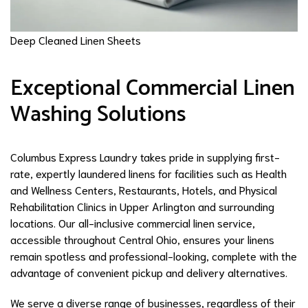
Deep Cleaned Linen Sheets
Exceptional Commercial Linen
Washing Solutions
Columbus Express Laundry takes pride in supplying first-
rate, expertly laundered linens for facilities such as Health
and Wellness Centers, Restaurants, Hotels, and Physical
Rehabilitation Clinics in Upper Arlington and surrounding
locations. Our all-inclusive commercial linen service,
accessible throughout Central Ohio, ensures your linens
remain spotless and professional-looking, complete with the
advantage of convenient pickup and delivery alternatives.
We serve a diverse range of businesses, regardless of their