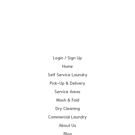
Login / Sign Up
Home
Self Service Laundry
Pick-Up & Delivery
Service Areas
Wash & Fold
Dry Cleaning
Commercial Laundry
About Us
Blog