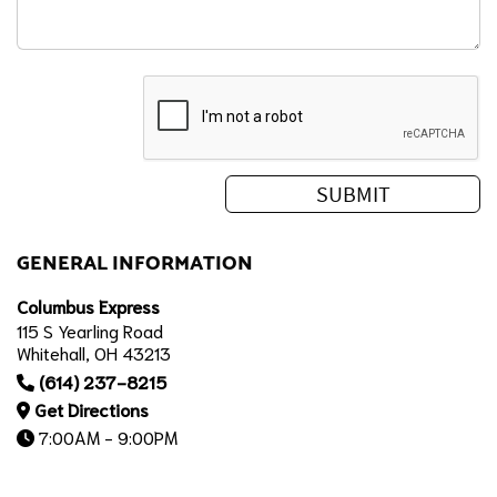
GENERAL INFORMATION
Columbus Express
115 S Yearling Road
Whitehall, OH 43213
(614) 237-8215
Get Directions
7:00AM - 9:00PM