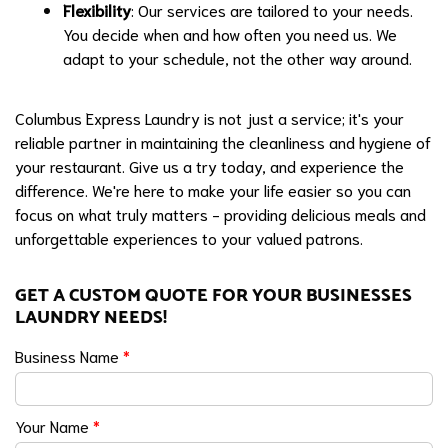
Flexibility
: Our services are tailored to your needs.
You decide when and how often you need us. We
adapt to your schedule, not the other way around.
Columbus Express Laundry is not just a service; it's your
reliable partner in maintaining the cleanliness and hygiene of
your restaurant. Give us a try today, and experience the
difference. We're here to make your life easier so you can
focus on what truly matters - providing delicious meals and
unforgettable experiences to your valued patrons.
GET A CUSTOM QUOTE FOR YOUR BUSINESSES
LAUNDRY NEEDS!
Business Name
*
Your Name
*