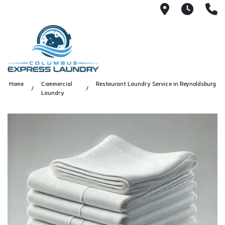
115 S Yearl
7:00A
(
Home
Commercial
Restaurant Laundry Service in Reynoldsburg
Laundry