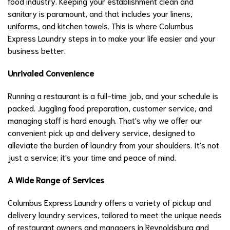
food industry. Keeping your establishment clean and
sanitary is paramount, and that includes your linens,
uniforms, and kitchen towels. This is where Columbus
Express Laundry steps in to make your life easier and your
business better.
Unrivaled Convenience
Running a restaurant is a full-time job, and your schedule is
packed. Juggling food preparation, customer service, and
managing staff is hard enough. That's why we offer our
convenient pick up and delivery service, designed to
alleviate the burden of laundry from your shoulders. It's not
just a service; it's your time and peace of mind.
A Wide Range of Services
Columbus Express Laundry offers a variety of pickup and
delivery laundry services, tailored to meet the unique needs
of restaurant owners and managers in Reynoldsburg and