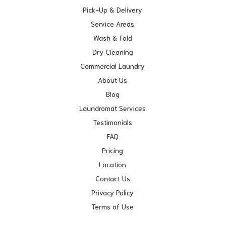
Pick-Up & Delivery
Service Areas
Wash & Fold
Dry Cleaning
Commercial Laundry
About Us
Blog
Laundromat Services
Testimonials
FAQ
Pricing
Location
Contact Us
Privacy Policy
Terms of Use