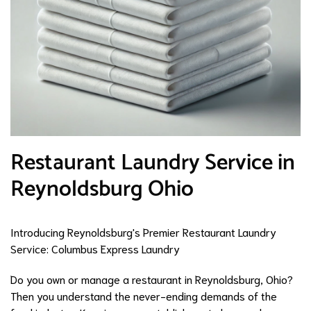
Restaurant Laundry Service in
Reynoldsburg Ohio
Introducing Reynoldsburg's Premier Restaurant Laundry
Service: Columbus Express Laundry
Do you own or manage a restaurant in Reynoldsburg, Ohio?
Then you understand the never-ending demands of the