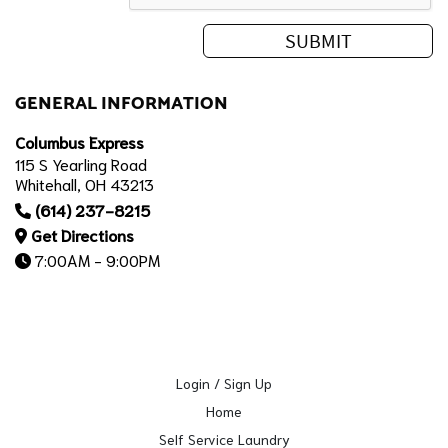
GENERAL INFORMATION
Columbus Express
115 S Yearling Road
Whitehall, OH 43213
(614) 237-8215
Get Directions
7:00AM - 9:00PM
Login / Sign Up
Home
Self Service Laundry