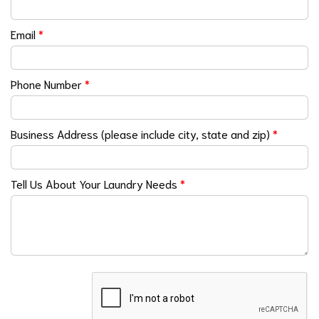
Email
*
Phone Number
*
Business Address (please include city, state and zip)
*
Tell Us About Your Laundry Needs
*