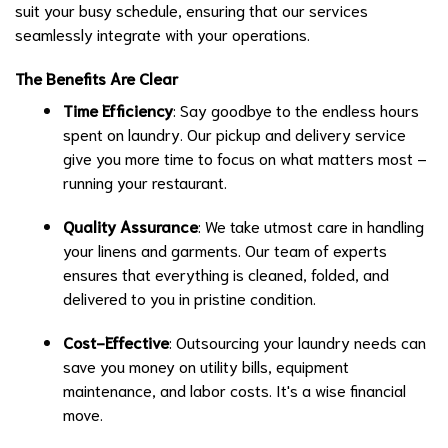
suit your busy schedule, ensuring that our services
seamlessly integrate with your operations.
The Benefits Are Clear
Time Efficiency
: Say goodbye to the endless hours
spent on laundry. Our pickup and delivery service
give you more time to focus on what matters most –
running your restaurant.
Quality Assurance
: We take utmost care in handling
your linens and garments. Our team of experts
ensures that everything is cleaned, folded, and
delivered to you in pristine condition.
Cost-Effective
: Outsourcing your laundry needs can
save you money on utility bills, equipment
maintenance, and labor costs. It's a wise financial
move.