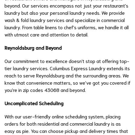
beyond. Our services encompass not just your restaurant's
laundry but also your personal laundry needs. We provide
wash & fold laundry services and specialize in commercial
laundry. From table linens to chef's uniforms, we handle it all
with utmost care and attention to detail.
Reynoldsburg and Beyond
Our commitment to excellence doesn't stop at offering top-
tier laundry services. Columbus Express Laundry extends its
reach to serve Reynoldsburg and the surrounding areas. We
know that convenience matters, so we've got you covered if
you're in zip codes 43068 and beyond.
Uncomplicated Scheduling
With our user-friendly online scheduling system, placing
orders for both residential and commercial laundry is as
easy as pie. You can choose pickup and delivery times that