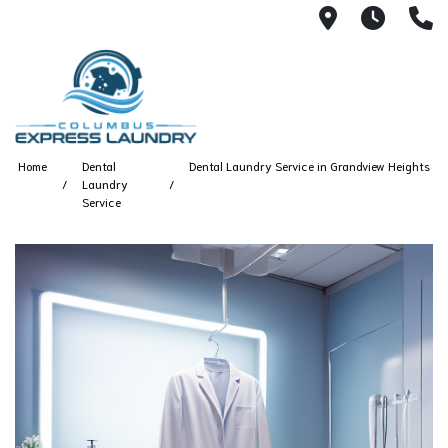
115 S Yearl
7:00A
(
Home
Dental
Dental Laundry Service in Grandview Heights
Laundry
Service