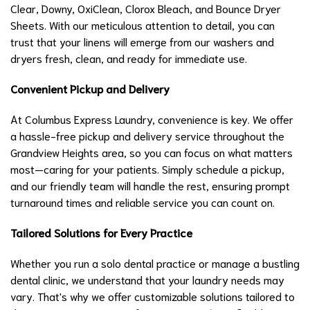
Clear, Downy, OxiClean, Clorox Bleach, and Bounce Dryer
Sheets. With our meticulous attention to detail, you can
trust that your linens will emerge from our washers and
dryers fresh, clean, and ready for immediate use.
Convenient Pickup and Delivery
At Columbus Express Laundry, convenience is key. We offer
a hassle-free pickup and delivery service throughout the
Grandview Heights area, so you can focus on what matters
most—caring for your patients. Simply schedule a pickup,
and our friendly team will handle the rest, ensuring prompt
turnaround times and reliable service you can count on.
Tailored Solutions for Every Practice
Whether you run a solo dental practice or manage a bustling
dental clinic, we understand that your laundry needs may
vary. That's why we offer customizable solutions tailored to