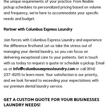
the unique requirements of your practice. From flexible
pickup schedules to personalized pricing based on volume
and frequency, we're here to accommodate your specific
needs and budget.
Partner with Columbus Express Laundry
Join forces with Columbus Express Laundry and experience
the difference firsthand. Let us take the stress out of
managing your dental laundry, so you can focus on
delivering exceptional care to your patients. Get in touch
with us today to request a quote or schedule a pickup. Email
us at
info@columbusexpresslaundry.com
or call (614)
237-8215 to learn more. Your satisfaction is our priority,
and we look forward to exceeding your expectations with
our premium dental laundry service.
GET A CUSTOM QUOTE FOR YOUR BUSINESSES
LAUNDRY NEEDS!