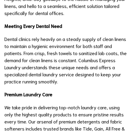
linens, and hello to a seamless, efficient solution tailored
specifically for dental offices.
Meeting Every Dental Need
Dental clinics rely heavily on a steady supply of clean linens
to maintain a hygienic environment for both staff and
patients. From crisp, fresh towels to sanitized lab coats, the
demand for clean linens is constant. Columbus Express
Laundry understands these unique needs and offers a
specialized dental laundry service designed to keep your
practice running smoothly.
Premium Laundry Care
We take pride in delivering top-notch laundry care, using
only the highest quality products to ensure pristine results
every time. Our arsenal of premium detergents and fabric
softeners includes trusted brands like Tide, Gain, All Free &