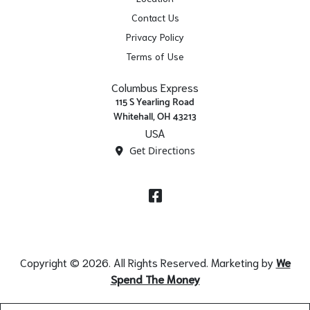
Contact Us
Privacy Policy
Terms of Use
Columbus Express
115 S Yearling Road
Whitehall, OH 43213
USA
Get Directions
Facebook
Copyright © 2026. All Rights Reserved. Marketing by
We
Spend The Money