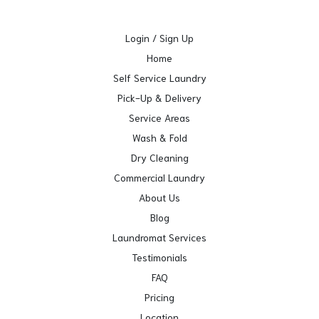
Login / Sign Up
Home
Self Service Laundry
Pick-Up & Delivery
Service Areas
Wash & Fold
Dry Cleaning
Commercial Laundry
About Us
Blog
Laundromat Services
Testimonials
FAQ
Pricing
Location