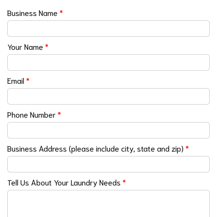
Business Name
*
Your Name
*
Email
*
Phone Number
*
Business Address (please include city, state and zip)
*
Tell Us About Your Laundry Needs
*