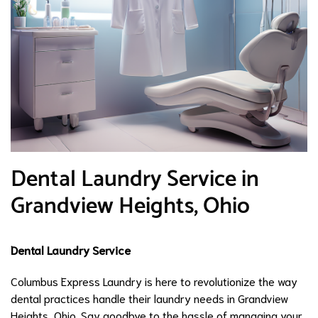
Dental Laundry Service in
Grandview Heights, Ohio
Dental Laundry Service
Columbus Express Laundry is here to revolutionize the way
dental practices handle their laundry needs in Grandview
Heights, Ohio. Say goodbye to the hassle of managing your