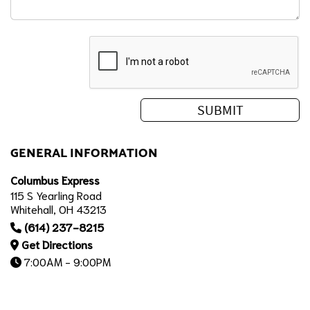
GENERAL INFORMATION
Columbus Express
115 S Yearling Road
Whitehall, OH 43213
(614) 237-8215
Get Directions
7:00AM - 9:00PM