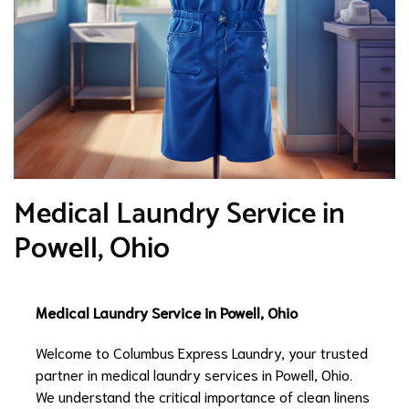
Medical Laundry Service in
Powell, Ohio
Medical Laundry Service in Powell, Ohio
Welcome to Columbus Express Laundry, your trusted
partner in medical laundry services in Powell, Ohio.
We understand the critical importance of clean linens