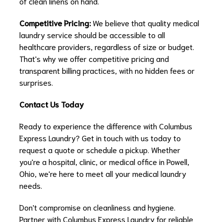
of clean linens on hand.
Competitive Pricing:
We believe that quality medical
laundry service should be accessible to all
healthcare providers, regardless of size or budget.
That's why we offer competitive pricing and
transparent billing practices, with no hidden fees or
surprises.
Contact Us Today
Ready to experience the difference with Columbus
Express Laundry? Get in touch with us today to
request a quote or schedule a pickup. Whether
you're a hospital, clinic, or medical office in Powell,
Ohio, we're here to meet all your medical laundry
needs.
Don't compromise on cleanliness and hygiene.
Partner with Columbus Express Laundry for reliable