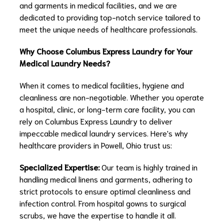
and garments in medical facilities, and we are
dedicated to providing top-notch service tailored to
meet the unique needs of healthcare professionals.
Why Choose Columbus Express Laundry for Your
Medical Laundry Needs?
When it comes to medical facilities, hygiene and
cleanliness are non-negotiable. Whether you operate
a hospital, clinic, or long-term care facility, you can
rely on Columbus Express Laundry to deliver
impeccable medical laundry services. Here's why
healthcare providers in Powell, Ohio trust us:
Specialized Expertise:
Our team is highly trained in
handling medical linens and garments, adhering to
strict protocols to ensure optimal cleanliness and
infection control. From hospital gowns to surgical
scrubs, we have the expertise to handle it all.