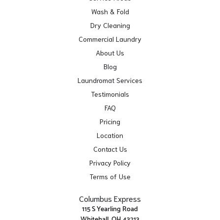
Wash & Fold
Dry Cleaning
Commercial Laundry
About Us
Blog
Laundromat Services
Testimonials
FAQ
Pricing
Location
Contact Us
Privacy Policy
Terms of Use
Columbus Express
115 S Yearling Road
Whitehall, OH 43213