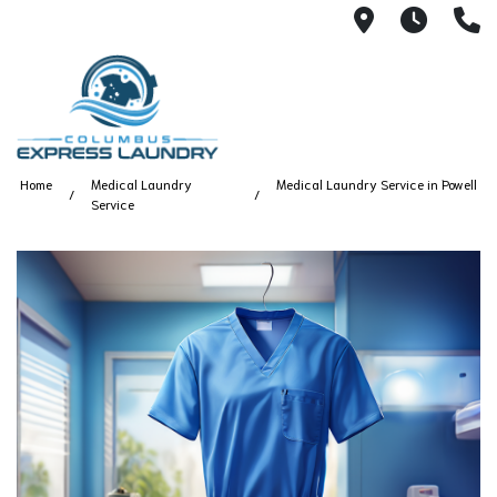
115 S Yearl
7:00A
(
Home
Medical Laundry
Medical Laundry Service in Powell
Service