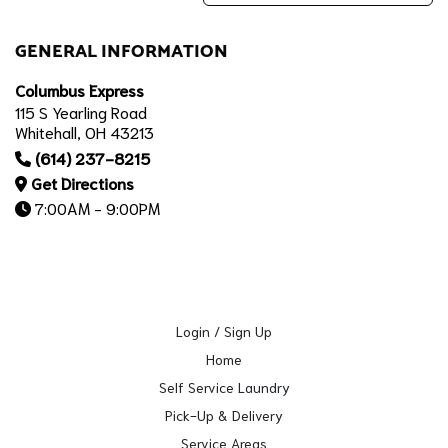
GENERAL INFORMATION
Columbus Express
115 S Yearling Road
Whitehall, OH 43213
(614) 237-8215
Get Directions
7:00AM - 9:00PM
Login / Sign Up
Home
Self Service Laundry
Pick-Up & Delivery
Service Areas