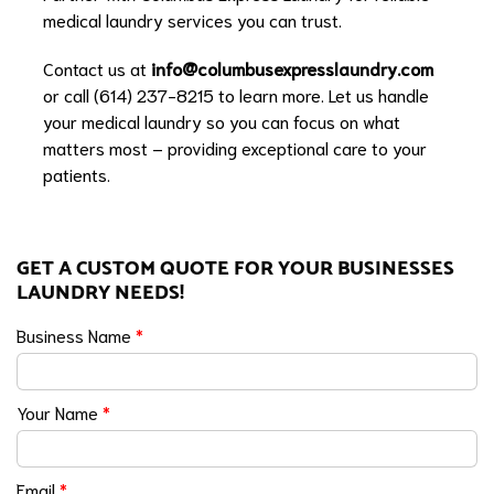
medical laundry services you can trust.
Contact us at
info@columbusexpresslaundry.com
or call (614) 237-8215 to learn more. Let us handle
your medical laundry so you can focus on what
matters most – providing exceptional care to your
patients.
GET A CUSTOM QUOTE FOR YOUR BUSINESSES
LAUNDRY NEEDS!
Business Name
*
Your Name
*
Email
*