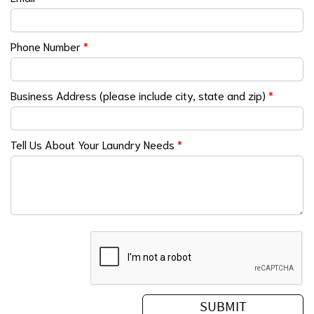
Phone Number
*
Business Address (please include city, state and zip)
*
Tell Us About Your Laundry Needs
*