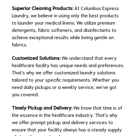
Superior Cleaning Products:
At Columbus Express
Laundry, we believe in using only the best products
to launder your medical linens. We utilize premium
detergents, fabric softeners, and disinfectants to
achieve exceptional results while being gentle on
fabrics.
Customized Solutions:
We understand that every
healthcare facility has unique needs and preferences.
That's why we offer customized laundry solutions
tailored to your specific requirements. Whether you
need daily pickups or a weekly service, we've got
you covered.
Timely Pickup and Delivery:
We know that time is of
the essence in the healthcare industry. That's why
we offer prompt pickup and delivery services to
ensure that your facility always has a steady supply