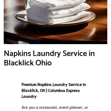
Napkins Laundry Service in
Blacklick Ohio
Premium Napkins Laundry Service in
Blacklick, OH | Columbus Express
Laundry
Are you a restaurant, event planner, or