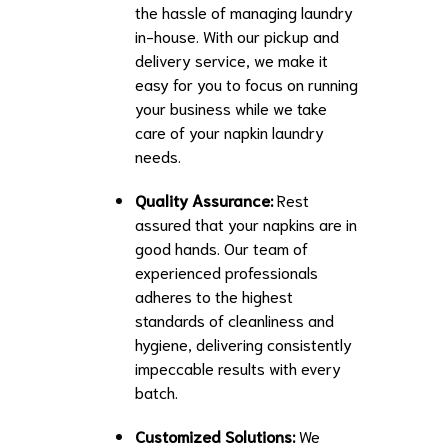
the hassle of managing laundry
in-house. With our pickup and
delivery service, we make it
easy for you to focus on running
your business while we take
care of your napkin laundry
needs.
Quality Assurance:
Rest
assured that your napkins are in
good hands. Our team of
experienced professionals
adheres to the highest
standards of cleanliness and
hygiene, delivering consistently
impeccable results with every
batch.
Customized Solutions:
We