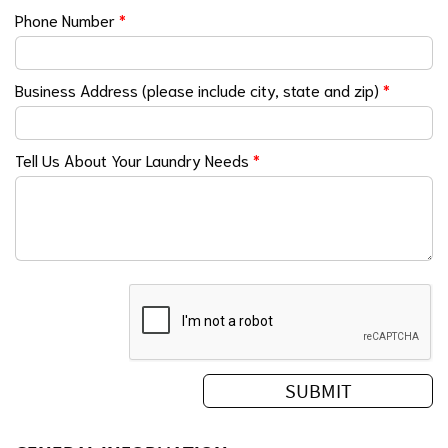
Phone Number
*
Business Address (please include city, state and zip)
*
Tell Us About Your Laundry Needs
*