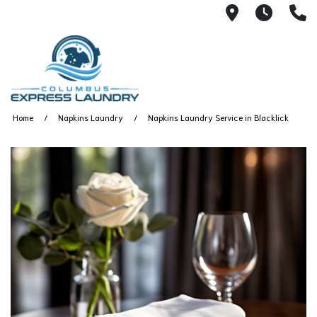
115 S Yearl
7:00A
(
Home
Napkins Laundry
Napkins Laundry Service in Blacklick