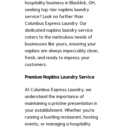
hospitality business in Blacklick, OH,
seeking top-tier napkins laundry
service? Look no further than
Columbus Express Laundry. Our
dedicated napkins laundry service
caters to the meticulous needs of
businesses like yours, ensuring your
napkins are always impeccably clean,
fresh, and ready to impress your
customers.
Premium Napkins Laundry Service
At Columbus Express Laundry, we
understand the importance of
maintaining a pristine presentation in
your establishment. Whether you're
running a bustling restaurant, hosting
events, or managing a hospitality