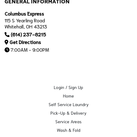
GENERAL INFORMATION
Columbus Express
115 S Yearling Road
Whitehall, OH 43213
(614) 237-8215
Get Directions
7:00AM - 9:00PM
Login / Sign Up
Home
Self Service Laundry
Pick-Up & Delivery
Service Areas
Wash & Fold