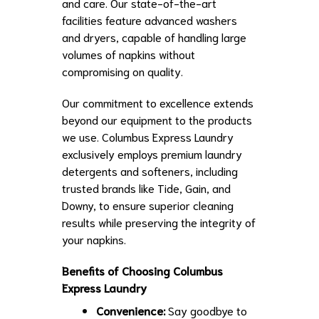
and care. Our state-of-the-art
facilities feature advanced washers
and dryers, capable of handling large
volumes of napkins without
compromising on quality.
Our commitment to excellence extends
beyond our equipment to the products
we use. Columbus Express Laundry
exclusively employs premium laundry
detergents and softeners, including
trusted brands like Tide, Gain, and
Downy, to ensure superior cleaning
results while preserving the integrity of
your napkins.
Benefits of Choosing Columbus
Express Laundry
Convenience:
Say goodbye to