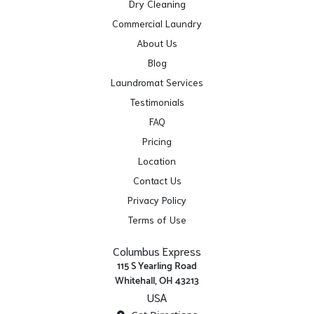
Dry Cleaning
Commercial Laundry
About Us
Blog
Laundromat Services
Testimonials
FAQ
Pricing
Location
Contact Us
Privacy Policy
Terms of Use
Columbus Express
115 S Yearling Road
Whitehall, OH 43213
USA