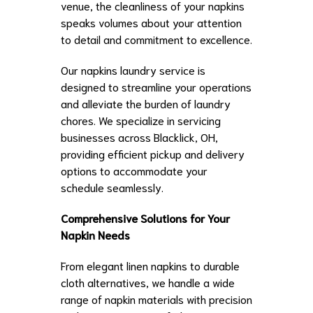
venue, the cleanliness of your napkins
speaks volumes about your attention
to detail and commitment to excellence.
Our napkins laundry service is
designed to streamline your operations
and alleviate the burden of laundry
chores. We specialize in servicing
businesses across Blacklick, OH,
providing efficient pickup and delivery
options to accommodate your
schedule seamlessly.
Comprehensive Solutions for Your
Napkin Needs
From elegant linen napkins to durable
cloth alternatives, we handle a wide
range of napkin materials with precision