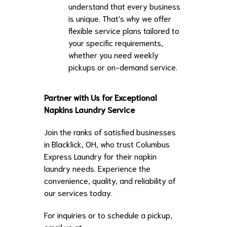
understand that every business
is unique. That's why we offer
flexible service plans tailored to
your specific requirements,
whether you need weekly
pickups or on-demand service.
Partner with Us for Exceptional
Napkins Laundry Service
Join the ranks of satisfied businesses
in Blacklick, OH, who trust Columbus
Express Laundry for their napkin
laundry needs. Experience the
convenience, quality, and reliability of
our services today.
For inquiries or to schedule a pickup,
email us at