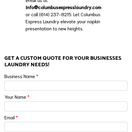
info@columbusexpresslaundry.com
or call (614) 237-8215. Let Columbus
Express Laundry elevate your napkin
presentation to new heights.
GET A CUSTOM QUOTE FOR YOUR BUSINESSES
LAUNDRY NEEDS!
Business Name
*
Your Name
*
Email
*