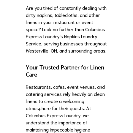
Are you tired of constantly dealing with
dirty napkins, tablecloths, and other
linens in your restaurant or event
space? Look no further than Columbus
Express Laundry's Napkins Laundry
Service, serving businesses throughout
Westerville, OH, and surrounding areas.
Your Trusted Partner for Linen
Care
Restaurants, cafes, event venues, and
catering services rely heavily on clean
linens to create a welcoming
atmosphere for their guests. At
Columbus Express Laundry, we
understand the importance of
maintaining impeccable hygiene