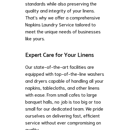
standards while also preserving the
quality and integrity of your linens.
That's why we offer a comprehensive
Napkins Laundry Service tailored to
meet the unique needs of businesses
like yours.
Expert Care for Your Linens
Our state-of-the-art facilities are
equipped with top-of-the-line washers
and dryers capable of handling all your
napkins, tablecloths, and other linens
with ease. From small cafes to large
banquet halls, no job is too big or too
small for our dedicated team. We pride
ourselves on delivering fast, efficient
service without ever compromising on
quality.