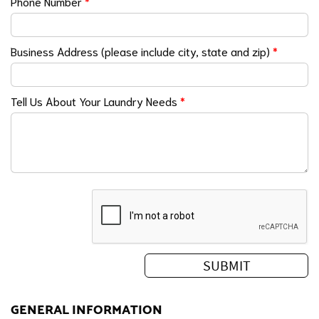
Phone Number
*
Business Address (please include city, state and zip)
*
Tell Us About Your Laundry Needs
*
GENERAL INFORMATION