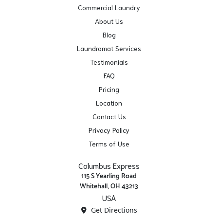
Commercial Laundry
About Us
Blog
Laundromat Services
Testimonials
FAQ
Pricing
Location
Contact Us
Privacy Policy
Terms of Use
Columbus Express
115 S Yearling Road
Whitehall, OH 43213
USA
Get Directions