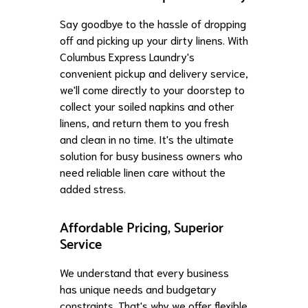
Say goodbye to the hassle of dropping
off and picking up your dirty linens. With
Columbus Express Laundry's
convenient pickup and delivery service,
we'll come directly to your doorstep to
collect your soiled napkins and other
linens, and return them to you fresh
and clean in no time. It's the ultimate
solution for busy business owners who
need reliable linen care without the
added stress.
Affordable Pricing, Superior
Service
We understand that every business
has unique needs and budgetary
constraints. That's why we offer flexible