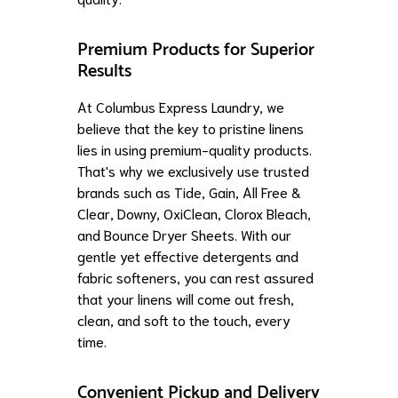
Premium Products for Superior
Results
At Columbus Express Laundry, we
believe that the key to pristine linens
lies in using premium-quality products.
That's why we exclusively use trusted
brands such as Tide, Gain, All Free &
Clear, Downy, OxiClean, Clorox Bleach,
and Bounce Dryer Sheets. With our
gentle yet effective detergents and
fabric softeners, you can rest assured
that your linens will come out fresh,
clean, and soft to the touch, every
time.
Convenient Pickup and Delivery