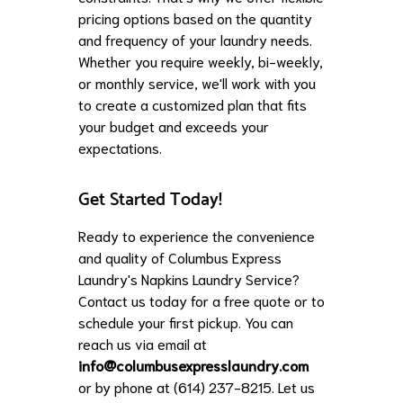
pricing options based on the quantity
and frequency of your laundry needs.
Whether you require weekly, bi-weekly,
or monthly service, we'll work with you
to create a customized plan that fits
your budget and exceeds your
expectations.
Get Started Today!
Ready to experience the convenience
and quality of Columbus Express
Laundry's Napkins Laundry Service?
Contact us today for a free quote or to
schedule your first pickup. You can
reach us via email at
info@columbusexpresslaundry.com
or by phone at (614) 237-8215. Let us