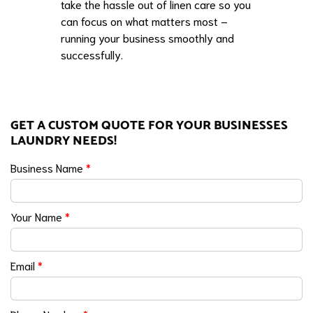
take the hassle out of linen care so you
can focus on what matters most –
running your business smoothly and
successfully.
GET A CUSTOM QUOTE FOR YOUR BUSINESSES
LAUNDRY NEEDS!
Business Name
*
Your Name
*
Email
*