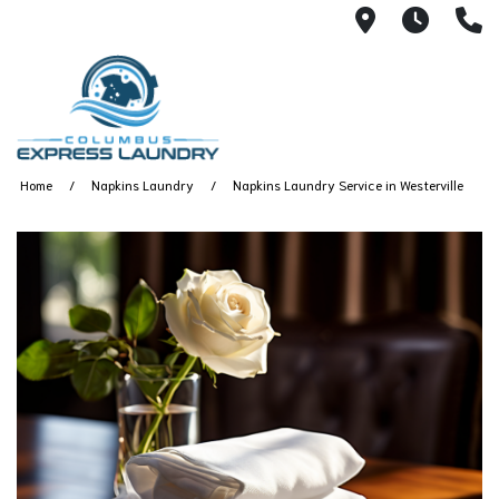
115 S Yearl
7:00A
(
Home
Napkins Laundry
Napkins Laundry Service in Westerville