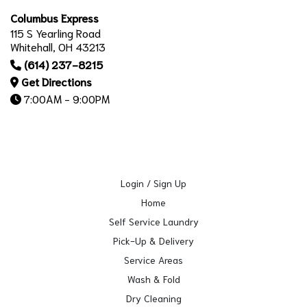
Columbus Express
115 S Yearling Road
Whitehall, OH 43213
(614) 237-8215
Get Directions
7:00AM - 9:00PM
Login / Sign Up
Home
Self Service Laundry
Pick-Up & Delivery
Service Areas
Wash & Fold
Dry Cleaning