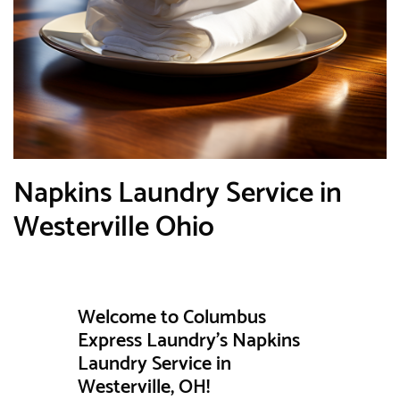
Napkins Laundry Service in
Westerville Ohio
Welcome to Columbus
Express Laundry's Napkins
Laundry Service in
Westerville, OH!