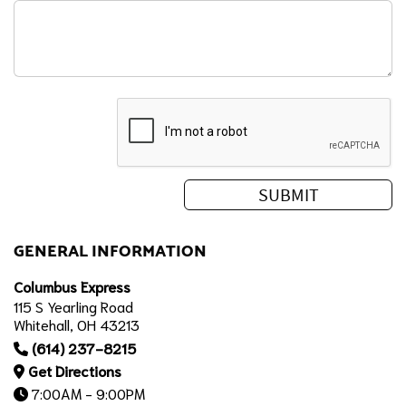
GENERAL INFORMATION
Columbus Express
115 S Yearling Road
Whitehall, OH 43213
(614) 237-8215
Get Directions
7:00AM - 9:00PM