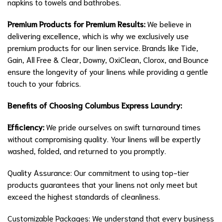
napkins to towels and bathrobes.
Premium Products for Premium Results:
We believe in
delivering excellence, which is why we exclusively use
premium products for our linen service. Brands like Tide,
Gain, All Free & Clear, Downy, OxiClean, Clorox, and Bounce
ensure the longevity of your linens while providing a gentle
touch to your fabrics.
Benefits of Choosing Columbus Express Laundry:
Efficiency:
We pride ourselves on swift turnaround times
without compromising quality. Your linens will be expertly
washed, folded, and returned to you promptly.
Quality Assurance: Our commitment to using top-tier
products guarantees that your linens not only meet but
exceed the highest standards of cleanliness.
Customizable Packages: We understand that every business