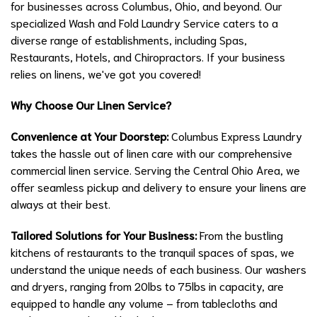
for businesses across Columbus, Ohio, and beyond. Our
specialized Wash and Fold Laundry Service caters to a
diverse range of establishments, including Spas,
Restaurants, Hotels, and Chiropractors. If your business
relies on linens, we've got you covered!
Why Choose Our Linen Service?
Convenience at Your Doorstep:
Columbus Express Laundry
takes the hassle out of linen care with our comprehensive
commercial linen service. Serving the Central Ohio Area, we
offer seamless pickup and delivery to ensure your linens are
always at their best.
Tailored Solutions for Your Business:
From the bustling
kitchens of restaurants to the tranquil spaces of spas, we
understand the unique needs of each business. Our washers
and dryers, ranging from 20lbs to 75lbs in capacity, are
equipped to handle any volume – from tablecloths and