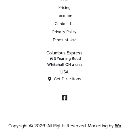
Pricing
Location
Contact Us
Privacy Policy
Terms of Use
Columbus Express
115 S Yearling Road
Whitehall, OH 43213
USA
Get Directions
Facebook
Copyright © 2026. All Rights Reserved. Marketing by
We