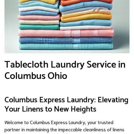
Tablecloth Laundry Service in
Columbus Ohio
Columbus Express Laundry: Elevating
Your Linens to New Heights
Welcome to Columbus Express Laundry, your trusted
partner in maintaining the impeccable cleanliness of linens