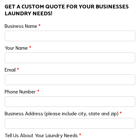
GET A CUSTOM QUOTE FOR YOUR BUSINESSES
LAUNDRY NEEDS!
Business Name
*
Your Name
*
Email
*
Phone Number
*
Business Address (please include city, state and zip)
*
Tell Us About Your Laundry Needs
*