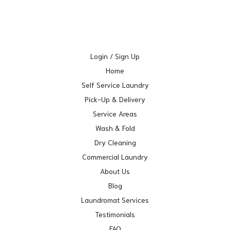
Login / Sign Up
Home
Self Service Laundry
Pick-Up & Delivery
Service Areas
Wash & Fold
Dry Cleaning
Commercial Laundry
About Us
Blog
Laundromat Services
Testimonials
FAQ