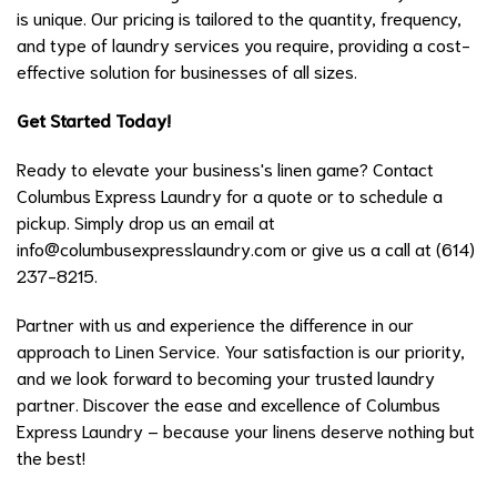
is unique. Our pricing is tailored to the quantity, frequency,
and type of laundry services you require, providing a cost-
effective solution for businesses of all sizes.
Get Started Today!
Ready to elevate your business's linen game? Contact
Columbus Express Laundry for a quote or to schedule a
pickup. Simply drop us an email at
info@columbusexpresslaundry.com or give us a call at (614)
237-8215.
Partner with us and experience the difference in our
approach to Linen Service. Your satisfaction is our priority,
and we look forward to becoming your trusted laundry
partner. Discover the ease and excellence of Columbus
Express Laundry – because your linens deserve nothing but
the best!