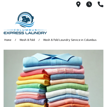
115 S Yearl
7:00A
(
Home
Wash & Fold
Wash & Fold Laundry Service in Columbus