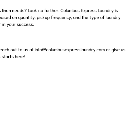
's linen needs? Look no further. Columbus Express Laundry is
 based on quantity, pickup frequency, and the type of laundry.
r in your success.
each out to us at info@columbusexpresslaundry.com or give us
 starts here!