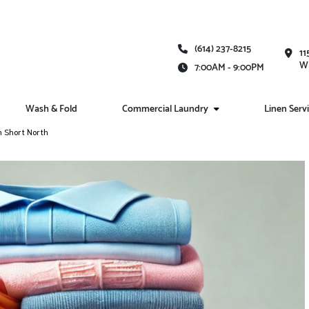
(614) 237-8215
11
Wh
7:00AM - 9:00PM
Wash & Fold
Commercial Laundry
Linen Serv
n Short North