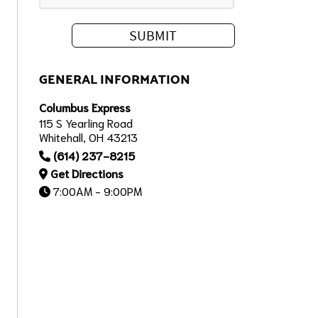
GENERAL INFORMATION
Columbus Express
115 S Yearling Road
Whitehall, OH 43213
(614) 237-8215
Get Directions
7:00AM - 9:00PM