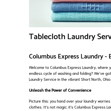
Tablecloth Laundry Serv
Columbus Express Laundry - 
Welcome to Columbus Express Laundry, where yo
endless cycle of washing and folding? We've got
Laundry Service in the vibrant Short North, Ohio
Unleash the Power of Convenience
Picture this: you hand over your laundry worrie
clothes. It's not magic; it's Columbus Express L