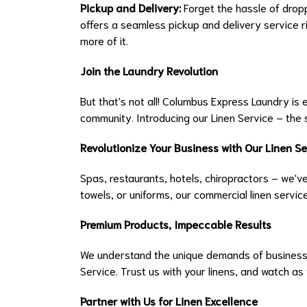
Pickup and Delivery:
Forget the hassle of drop
offers a seamless pickup and delivery service ri
more of it.
Join the Laundry Revolution
But that's not all! Columbus Express Laundry is
community. Introducing our Linen Service – the 
Revolutionize Your Business with Our Linen Se
Spas, restaurants, hotels, chiropractors – we've
towels, or uniforms, our commercial linen servi
Premium Products, Impeccable Results
We understand the unique demands of businesse
Service. Trust us with your linens, and watch as
Partner with Us for Linen Excellence