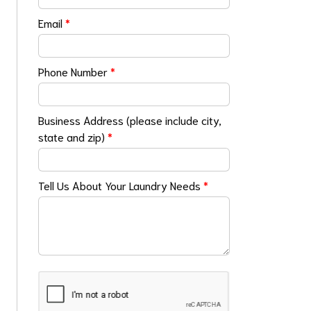
Email
*
Phone Number
*
Business Address (please include city,
state and zip)
*
Tell Us About Your Laundry Needs
*