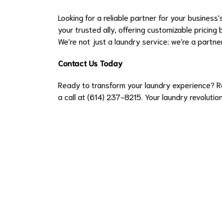
Looking for a reliable partner for your business
your trusted ally, offering customizable pricing
We're not just a laundry service; we're a partne
Contact Us Today
Ready to transform your laundry experience? R
a call at (614) 237-8215. Your laundry revolution