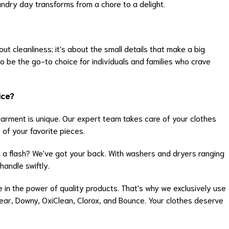
undry day transforms from a chore to a delight.
ut cleanliness; it's about the small details that make a big
o be the go-to choice for individuals and families who crave
ice?
rment is unique. Our expert team takes care of your clothes
 of your favorite pieces.
 a flash? We've got your back. With washers and dryers ranging
handle swiftly.
 in the power of quality products. That's why we exclusively use
Clear, Downy, OxiClean, Clorox, and Bounce. Your clothes deserve