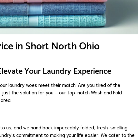
ice in Short North Ohio
Elevate Your Laundry Experience
ur laundry woes meet their match! Are you tired of the
 just the solution for you – our top-notch Wash and Fold
 area.
s to us, and we hand back impeccably folded, fresh-smelling
aundry's commitment to making your life easier. We cater to the