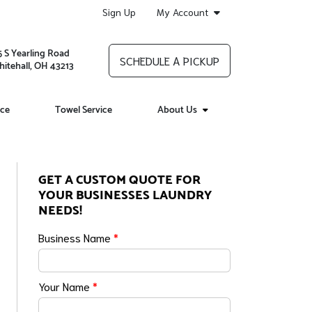
Sign Up
My Account
5 S Yearling Road
SCHEDULE A PICKUP
itehall, OH 43213
ice
Towel Service
About Us
GET A CUSTOM QUOTE FOR
YOUR BUSINESSES LAUNDRY
NEEDS!
Business Name
*
Your Name
*