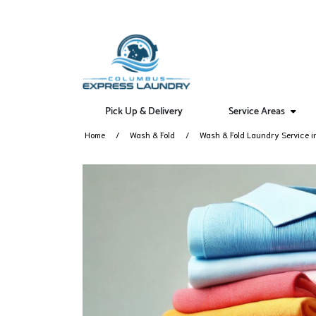
Pick Up & Delivery
Service Areas
Home
Wash & Fold
Wash & Fold Laundry Service i