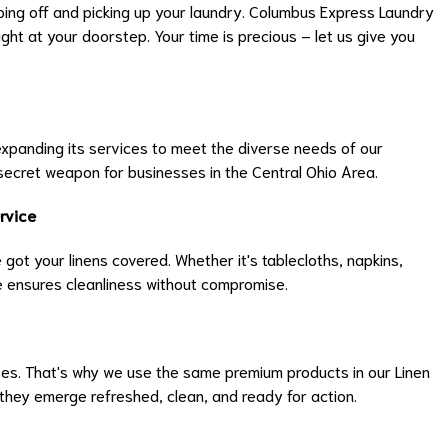
ping off and picking up your laundry. Columbus Express Laundry
ght at your doorstep. Your time is precious – let us give you
 expanding its services to meet the diverse needs of our
secret weapon for businesses in the Central Ohio Area.
rvice
 got your linens covered. Whether it's tablecloths, napkins,
ce ensures cleanliness without compromise.
s. That's why we use the same premium products in our Linen
 they emerge refreshed, clean, and ready for action.