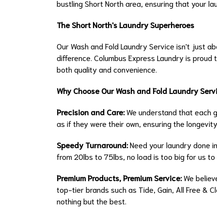
bustling Short North area, ensuring that your la
The Short North's Laundry Superheroes
Our Wash and Fold Laundry Service isn't just abo
difference. Columbus Express Laundry is proud t
both quality and convenience.
Why Choose Our Wash and Fold Laundry Serv
Precision and Care:
We understand that each ga
as if they were their own, ensuring the longevity
Speedy Turnaround:
Need your laundry done in
from 20lbs to 75lbs, no load is too big for us to 
Premium Products, Premium Service:
We believe
top-tier brands such as Tide, Gain, All Free & 
nothing but the best.