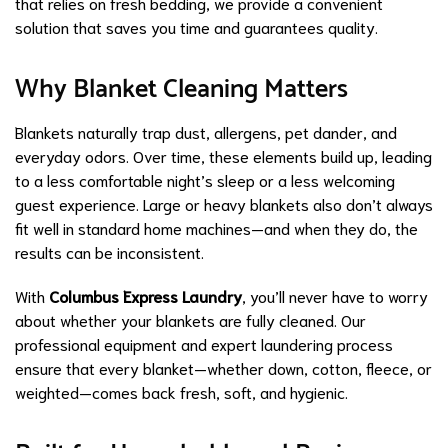
that relies on fresh bedding, we provide a convenient
solution that saves you time and guarantees quality.
Why Blanket Cleaning Matters
Blankets naturally trap dust, allergens, pet dander, and
everyday odors. Over time, these elements build up, leading
to a less comfortable night’s sleep or a less welcoming
guest experience. Large or heavy blankets also don’t always
fit well in standard home machines—and when they do, the
results can be inconsistent.
With
Columbus Express Laundry
, you’ll never have to worry
about whether your blankets are fully cleaned. Our
professional equipment and expert laundering process
ensure that every blanket—whether down, cotton, fleece, or
weighted—comes back fresh, soft, and hygienic.