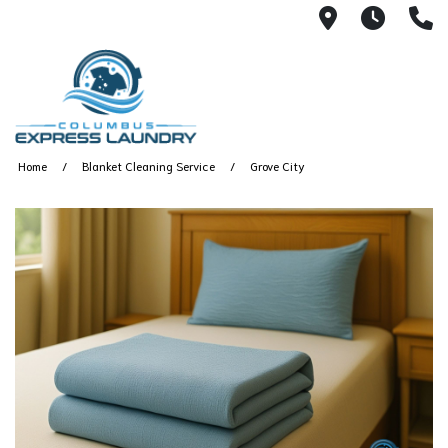
115 S Yearl
7:00A
(
Home
Blanket Cleaning Service
Grove City