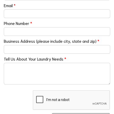
Email
*
Phone Number
*
Business Address (please include city, state and zip)
*
Tell Us About Your Laundry Needs
*