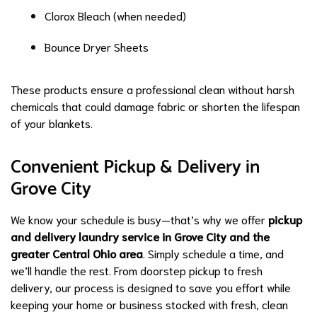
Clorox Bleach (when needed)
Bounce Dryer Sheets
These products ensure a professional clean without harsh
chemicals that could damage fabric or shorten the lifespan
of your blankets.
Convenient Pickup & Delivery in
Grove City
We know your schedule is busy—that’s why we offer
pickup
and delivery laundry service in Grove City and the
greater Central Ohio area
. Simply schedule a time, and
we’ll handle the rest. From doorstep pickup to fresh
delivery, our process is designed to save you effort while
keeping your home or business stocked with fresh, clean