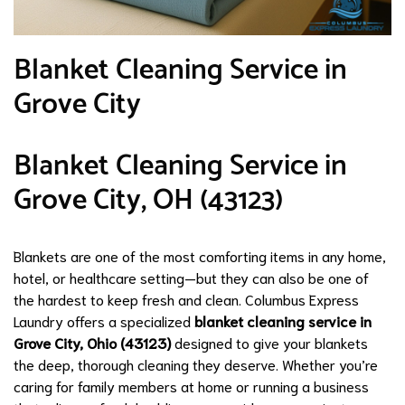
Blanket Cleaning Service in
Grove City
Blanket Cleaning Service in
Grove City, OH (43123)
Blankets are one of the most comforting items in any home,
hotel, or healthcare setting—but they can also be one of
the hardest to keep fresh and clean. Columbus Express
Laundry offers a specialized
blanket cleaning service in
Grove City, Ohio (43123)
designed to give your blankets
the deep, thorough cleaning they deserve. Whether you’re
caring for family members at home or running a business