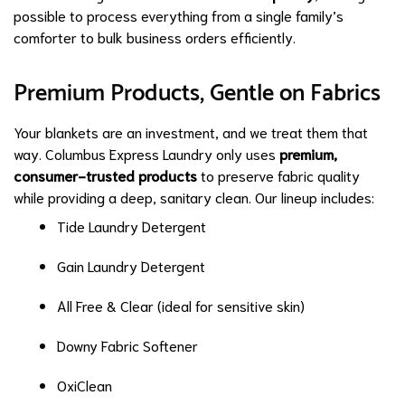
possible to process everything from a single family’s
comforter to bulk business orders efficiently.
Premium Products, Gentle on Fabrics
Your blankets are an investment, and we treat them that
way. Columbus Express Laundry only uses
premium,
consumer-trusted products
to preserve fabric quality
while providing a deep, sanitary clean. Our lineup includes:
Tide Laundry Detergent
Gain Laundry Detergent
All Free & Clear (ideal for sensitive skin)
Downy Fabric Softener
OxiClean