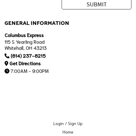
GENERAL INFORMATION
Columbus Express
115 S Yearling Road
Whitehall, OH 43213
(614) 237-8215
Get Directions
7:00AM - 9:00PM
Login / Sign Up
Home