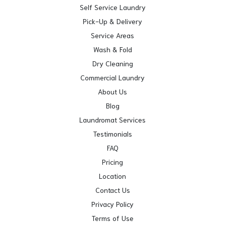
Self Service Laundry
Pick-Up & Delivery
Service Areas
Wash & Fold
Dry Cleaning
Commercial Laundry
About Us
Blog
Laundromat Services
Testimonials
FAQ
Pricing
Location
Contact Us
Privacy Policy
Terms of Use