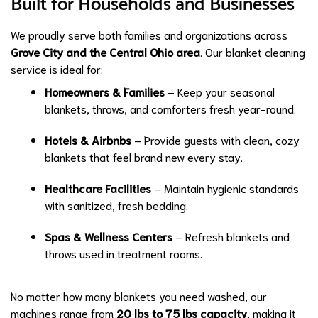
Built for Households and Businesses
We proudly serve both families and organizations across
Grove City and the Central Ohio area
. Our blanket cleaning
service is ideal for:
Homeowners & Families
– Keep your seasonal
blankets, throws, and comforters fresh year-round.
Hotels & Airbnbs
– Provide guests with clean, cozy
blankets that feel brand new every stay.
Healthcare Facilities
– Maintain hygienic standards
with sanitized, fresh bedding.
Spas & Wellness Centers
– Refresh blankets and
throws used in treatment rooms.
No matter how many blankets you need washed, our
machines range from
20 lbs to 75 lbs capacity
, making it