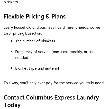
blankets.
Flexible Pricing & Plans
Every household and business has different needs, so we
tailor pricing based on:
The number of blankets
Frequency of service (one-time, weekly, or as-
needed)
Blanket type and material
This way, you’ll only ever pay for the service you truly need.
Contact Columbus Express Laundry
Today