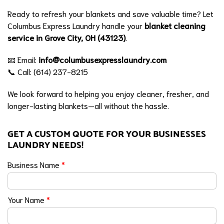
Ready to refresh your blankets and save valuable time? Let
Columbus Express Laundry handle your
blanket cleaning
service in Grove City, OH (43123)
.
📧 Email:
info@columbusexpresslaundry.com
📞 Call: (614) 237-8215
We look forward to helping you enjoy cleaner, fresher, and
longer-lasting blankets—all without the hassle.
GET A CUSTOM QUOTE FOR YOUR BUSINESSES
LAUNDRY NEEDS!
Business Name
*
Your Name
*