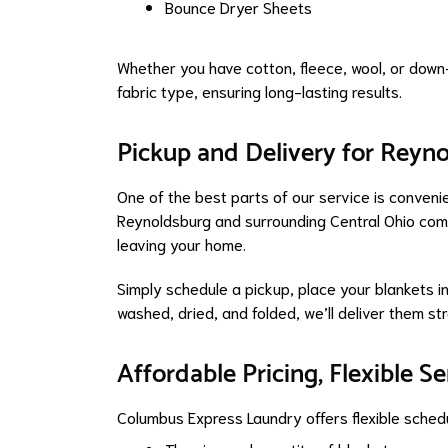
Bounce Dryer Sheets
Whether you have cotton, fleece, wool, or down-
fabric type, ensuring long-lasting results.
Pickup and Delivery for Reyn
One of the best parts of our service is conven
Reynoldsburg and surrounding Central Ohio comm
leaving your home.
Simply schedule a pickup, place your blankets i
washed, dried, and folded, we’ll deliver them st
Affordable Pricing, Flexible Se
Columbus Express Laundry offers flexible schedu