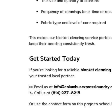
The size and quantity of blankets
Frequency of cleanings (one-time or recu
Fabric type and level of care required
This makes our blanket cleaning service perfect
keep their bedding consistently fresh.
Get Started Today
If you’re looking for a reliable
blanket cleaning
your trusted local partner.
📧 Email us at
info@columbusexpresslaundry.
📞 Call us at
(614) 237-8215
Or use the contact form on this page to schedul