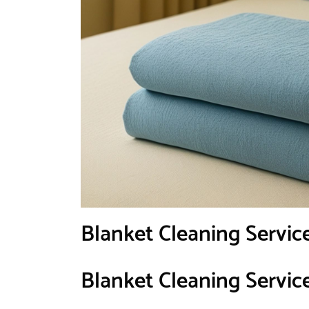
Blanket Cleaning Servic
Blanket Cleaning Servic