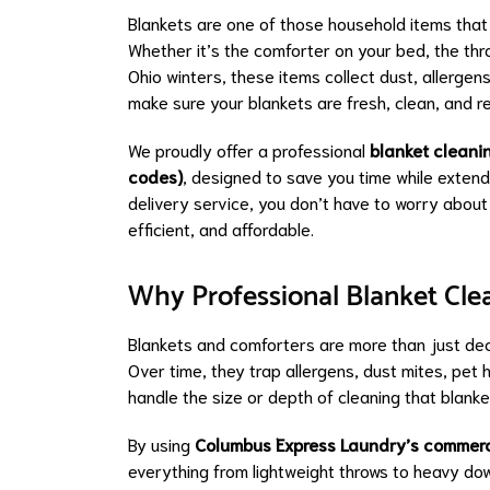
Blankets are one of those household items that 
Whether it’s the comforter on your bed, the thro
Ohio winters, these items collect dust, allerge
make sure your blankets are fresh, clean, and 
We proudly offer a professional
blanket cleani
codes)
, designed to save you time while extend
delivery service, you don’t have to worry about
efficient, and affordable.
Why Professional Blanket Cle
Blankets and comforters are more than just dec
Over time, they trap allergens, dust mites, pet
handle the size or depth of cleaning that blank
By using
Columbus Express Laundry’s commer
everything from lightweight throws to heavy dow