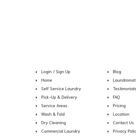
Login / Sign Up
Blog
Home
Laundromat
Self Service Laundry
Testimonial
Pick-Up & Delivery
FAQ
Service Areas
Pricing
Wash & Fold
Location
Dry Cleaning
Contact Us
Commercial Laundry
Privacy Poli