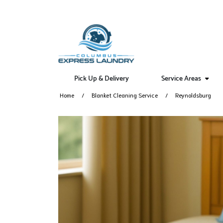
Pick Up & Delivery
Service Areas
Home
Blanket Cleaning Service
Reynoldsburg