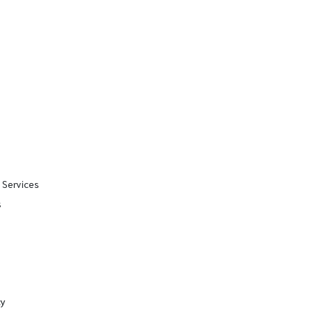
 Services
s
cy