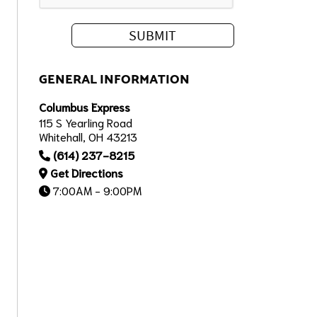
GENERAL INFORMATION
Columbus Express
115 S Yearling Road
Whitehall, OH 43213
(614) 237-8215
Get Directions
7:00AM - 9:00PM