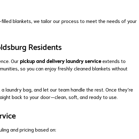
filled blankets, we tailor our process to meet the needs of your
oldsburg Residents
ience. Our
pickup and delivery laundry service
extends to
unities, so you can enjoy freshly cleaned blankets without
n a laundry bag, and let our team handle the rest. Once they’re
raight back to your door—clean, soft, and ready to use.
rvice
ling and pricing based on: