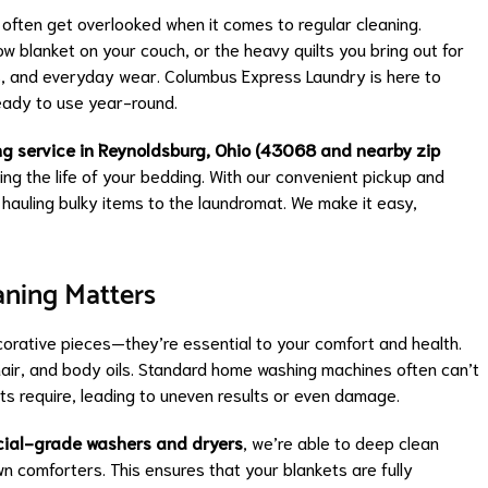
often get overlooked when it comes to regular cleaning.
w blanket on your couch, or the heavy quilts you bring out for
ns, and everyday wear. Columbus Express Laundry is here to
ready to use year-round.
ng service in Reynoldsburg, Ohio (43068 and nearby zip
ing the life of your bedding. With our convenient pickup and
 hauling bulky items to the laundromat. We make it easy,
aning Matters
orative pieces—they’re essential to your comfort and health.
 hair, and body oils. Standard home washing machines often can’t
ets require, leading to uneven results or even damage.
cial-grade washers and dryers
, we’re able to deep clean
n comforters. This ensures that your blankets are fully