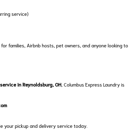
rring service)
 for families, Airbnb hosts, pet owners, and anyone looking to
 service in Reynoldsburg, OH
, Columbus Express Laundry is
com
e your pickup and delivery service today.