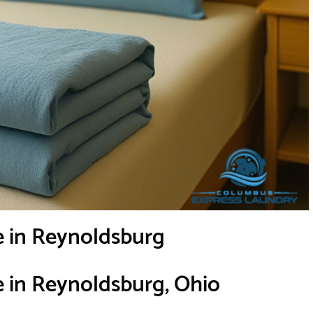
e in Reynoldsburg
e in Reynoldsburg, Ohio