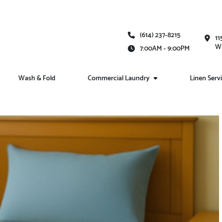
(614) 237-8215
11
Wh
7:00AM - 9:00PM
Wash & Fold
Commercial Laundry
Linen Serv