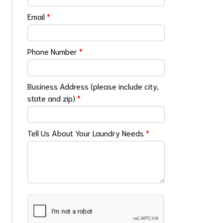
Email
*
Phone Number
*
Business Address (please include city,
state and zip)
*
Tell Us About Your Laundry Needs
*