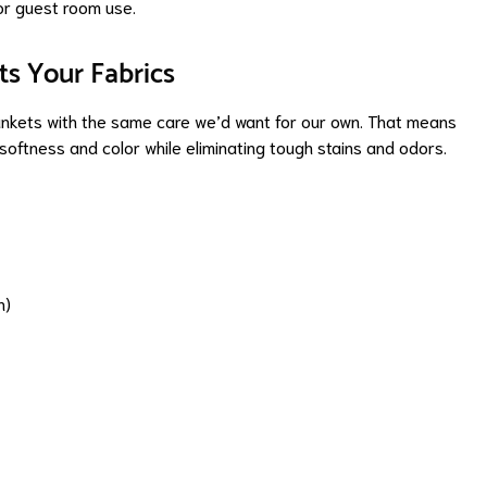
or guest room use.
ts Your Fabrics
ankets with the same care we’d want for our own. That means
softness and color while eliminating tough stains and odors.
n)