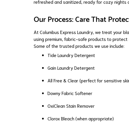
refreshed and sanitized, ready for cozy nights 
Our Process: Care That Protec
At Columbus Express Laundry, we treat your bl
using premium, fabric-safe products to protect 
Some of the trusted products we use include:
Tide Laundry Detergent
Gain Laundry Detergent
All Free & Clear (perfect for sensitive ski
Downy Fabric Softener
OxiClean Stain Remover
Clorox Bleach (when appropriate)