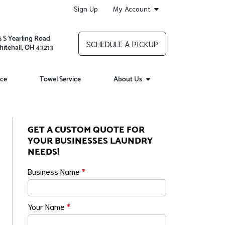
Sign Up
My Account
5 S Yearling Road
SCHEDULE A PICKUP
itehall, OH 43213
ice
Towel Service
About Us
GET A CUSTOM QUOTE FOR
YOUR BUSINESSES LAUNDRY
NEEDS!
Business Name
*
Your Name
*