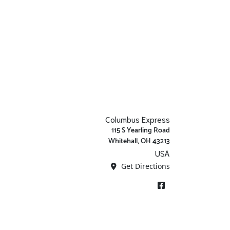
Columbus Express
115 S Yearling Road
Whitehall, OH 43213
USA
Get Directions
Facebook