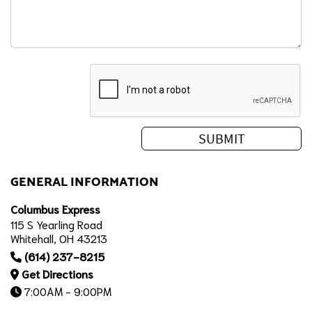
GENERAL INFORMATION
Columbus Express
115 S Yearling Road
Whitehall, OH 43213
(614) 237-8215
Get Directions
7:00AM - 9:00PM