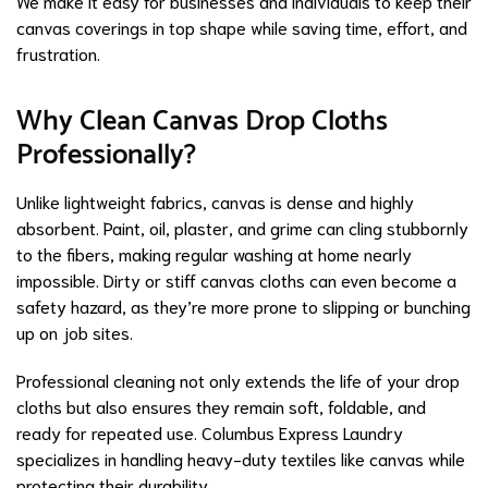
We make it easy for businesses and individuals to keep their
canvas coverings in top shape while saving time, effort, and
frustration.
Why Clean Canvas Drop Cloths
Professionally?
Unlike lightweight fabrics, canvas is dense and highly
absorbent. Paint, oil, plaster, and grime can cling stubbornly
to the fibers, making regular washing at home nearly
impossible. Dirty or stiff canvas cloths can even become a
safety hazard, as they’re more prone to slipping or bunching
up on job sites.
Professional cleaning not only extends the life of your drop
cloths but also ensures they remain soft, foldable, and
ready for repeated use. Columbus Express Laundry
specializes in handling heavy-duty textiles like canvas while
protecting their durability.