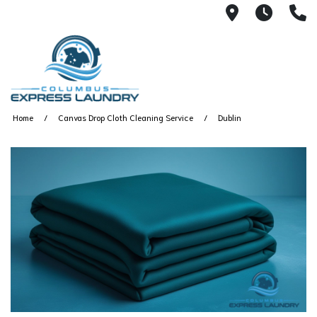
115 S Yearl
7:00A
(
Home
Canvas Drop Cloth Cleaning Service
Dublin