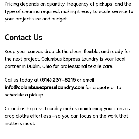
Pricing depends on quantity, frequency of pickups, and the
type of cleaning required, making it easy to scale service to
your project size and budget.
Contact Us
Keep your canvas drop cloths clean, flexible, and ready for
the next project. Columbus Express Laundry is your local
partner in Dublin, Ohio for professional textile care.
Call us today at
(614) 237-8215
or email
info@columbusexpresslaundry.com
for a quote or to
schedule a pickup.
Columbus Express Laundry makes maintaining your canvas
drop cloths effortless—so you can focus on the work that
matters most.