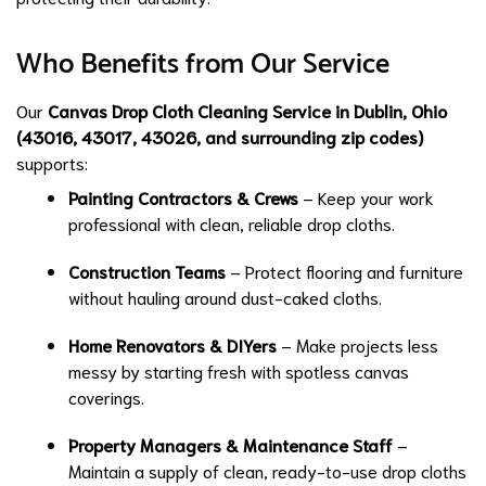
Who Benefits from Our Service
Our
Canvas Drop Cloth Cleaning Service in Dublin, Ohio
(43016, 43017, 43026, and surrounding zip codes)
supports:
Painting Contractors & Crews
– Keep your work
professional with clean, reliable drop cloths.
Construction Teams
– Protect flooring and furniture
without hauling around dust-caked cloths.
Home Renovators & DIYers
– Make projects less
messy by starting fresh with spotless canvas
coverings.
Property Managers & Maintenance Staff
–
Maintain a supply of clean, ready-to-use drop cloths