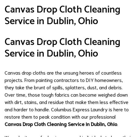
Canvas Drop Cloth Cleaning
Service in Dublin, Ohio
Canvas Drop Cloth Cleaning
Service in Dublin, Ohio
Canvas drop cloths are the unsung heroes of countless
projects. From painting contractors to DIY homeowners,
they take the brunt of spills, splatters, dust, and debris.
Over time, those tough fabrics can become weighed down
with dirt, stains, and residue that make them less effective
and harder to handle. Columbus Express Laundry is here to
restore them to peak condition with our professional
Canvas Drop Cloth Cleaning Service in Dublin, Ohio
.