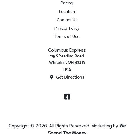
Pricing
Location
Contact Us
Privacy Policy
Terms of Use
Columbus Express
115 S Yearling Road
Whitehall, OH 43213
USA
Get Directions
Facebook
Copyright © 2026. All Rights Reserved. Marketing by
We
Spend The Money