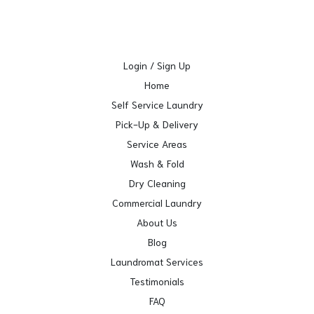
Login / Sign Up
Home
Self Service Laundry
Pick-Up & Delivery
Service Areas
Wash & Fold
Dry Cleaning
Commercial Laundry
About Us
Blog
Laundromat Services
Testimonials
FAQ