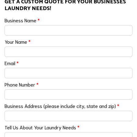
GET A CUSTOM QUOTE FOR YOUR BUSINESSES
LAUNDRY NEEDS!
Business Name
*
Your Name
*
Email
*
Phone Number
*
Business Address (please include city, state and zip)
*
Tell Us About Your Laundry Needs
*