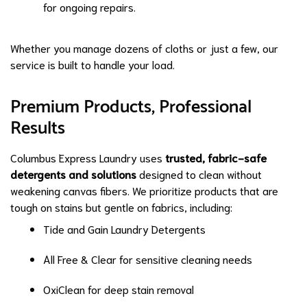
for ongoing repairs.
Whether you manage dozens of cloths or just a few, our
service is built to handle your load.
Premium Products, Professional
Results
Columbus Express Laundry uses
trusted, fabric-safe
detergents and solutions
designed to clean without
weakening canvas fibers. We prioritize products that are
tough on stains but gentle on fabrics, including:
Tide and Gain Laundry Detergents
All Free & Clear for sensitive cleaning needs
OxiClean for deep stain removal