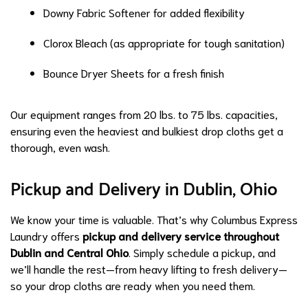
Downy Fabric Softener for added flexibility
Clorox Bleach (as appropriate for tough sanitation)
Bounce Dryer Sheets for a fresh finish
Our equipment ranges from 20 lbs. to 75 lbs. capacities,
ensuring even the heaviest and bulkiest drop cloths get a
thorough, even wash.
Pickup and Delivery in Dublin, Ohio
We know your time is valuable. That’s why Columbus Express
Laundry offers
pickup and delivery service throughout
Dublin and Central Ohio
. Simply schedule a pickup, and
we’ll handle the rest—from heavy lifting to fresh delivery—
so your drop cloths are ready when you need them.