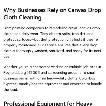
Why Businesses Rely on Canvas Drop
Cloth Cleaning
From painting companies to remodeling crews, canvas drop
cloths see daily wear. They absorb spills, trap dirt, and
protect surfaces—but that protection only lasts if they’re
properly maintained. Our service ensures that every drop
cloth is thoroughly washed, sanitized, and ready for its next
use.
Whether you’re a contractor working on multiple job sites in
Reynoldsburg (43068 and surrounding areas) or a small
business owner with a few heavy-duty cloths, Columbus
Express Laundry has the equipment and expertise to handle
the load.
Professional Equipment for Heavy-