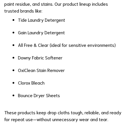
paint residue, and stains. Our product lineup includes
trusted brands like:
Tide Laundry Detergent
Gain Laundry Detergent
All Free & Clear (ideal for sensitive environments)
Downy Fabric Softener
OxiClean Stain Remover
Clorox Bleach
Bounce Dryer Sheets
These products keep drop cloths tough, reliable, and ready
for repeat use—without unnecessary wear and tear.