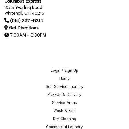
Columbus Express
115 S Yearling Road
Whitehall, OH 43213
(614) 237-8215
Get Directions
7:00AM - 9:00PM
Login / Sign Up
Home
Self Service Laundry
Pick-Up & Delivery
Service Areas
Wash & Fold
Dry Cleaning
Commercial Laundry