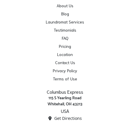
About Us
Blog
Laundromat Services
Testimonials
FAQ
Pricing
Location
Contact Us
Privacy Policy
Terms of Use
Columbus Express
115 S Yearling Road
Whitehall, OH 43213
USA
Get Directions