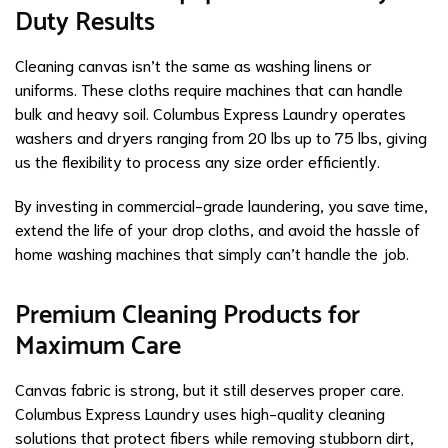
Duty Results
Cleaning canvas isn’t the same as washing linens or
uniforms. These cloths require machines that can handle
bulk and heavy soil. Columbus Express Laundry operates
washers and dryers ranging from 20 lbs up to 75 lbs, giving
us the flexibility to process any size order efficiently.
By investing in commercial-grade laundering, you save time,
extend the life of your drop cloths, and avoid the hassle of
home washing machines that simply can’t handle the job.
Premium Cleaning Products for
Maximum Care
Canvas fabric is strong, but it still deserves proper care.
Columbus Express Laundry uses high-quality cleaning
solutions that protect fibers while removing stubborn dirt,