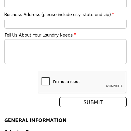
Business Address (please include city, state and zip)
*
Tell Us About Your Laundry Needs
*
GENERAL INFORMATION