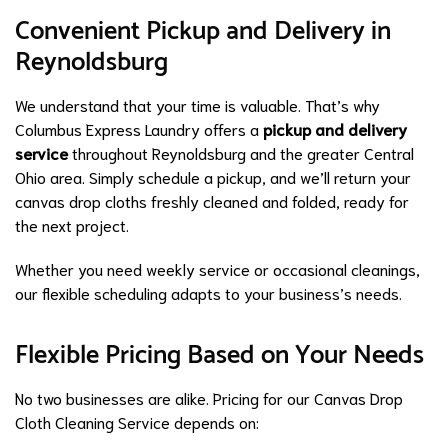
Convenient Pickup and Delivery in
Reynoldsburg
We understand that your time is valuable. That’s why
Columbus Express Laundry offers a
pickup and delivery
service
throughout Reynoldsburg and the greater Central
Ohio area. Simply schedule a pickup, and we’ll return your
canvas drop cloths freshly cleaned and folded, ready for
the next project.
Whether you need weekly service or occasional cleanings,
our flexible scheduling adapts to your business’s needs.
Flexible Pricing Based on Your Needs
No two businesses are alike. Pricing for our Canvas Drop
Cloth Cleaning Service depends on: