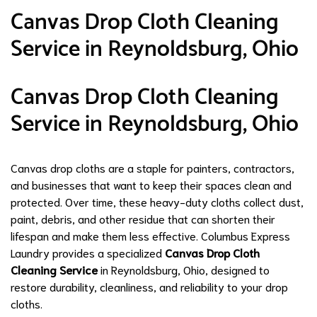
Canvas Drop Cloth Cleaning
Service in Reynoldsburg, Ohio
Canvas Drop Cloth Cleaning
Service in Reynoldsburg, Ohio
Canvas drop cloths are a staple for painters, contractors,
and businesses that want to keep their spaces clean and
protected. Over time, these heavy-duty cloths collect dust,
paint, debris, and other residue that can shorten their
lifespan and make them less effective. Columbus Express
Laundry provides a specialized
Canvas Drop Cloth
Cleaning Service
in Reynoldsburg, Ohio, designed to
restore durability, cleanliness, and reliability to your drop
cloths.