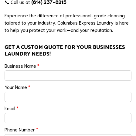
📞 Call us at
(614) 237-8215
Experience the difference of professional-grade cleaning
tailored to your industry. Columbus Express Laundry is here
to help you protect your work—and your reputation.
GET A CUSTOM QUOTE FOR YOUR BUSINESSES
LAUNDRY NEEDS!
Business Name
*
Your Name
*
Email
*
Phone Number
*