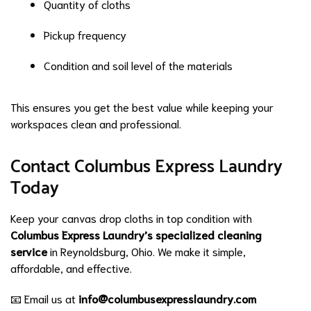
Quantity of cloths
Pickup frequency
Condition and soil level of the materials
This ensures you get the best value while keeping your
workspaces clean and professional.
Contact Columbus Express Laundry
Today
Keep your canvas drop cloths in top condition with
Columbus Express Laundry’s specialized cleaning
service
in Reynoldsburg, Ohio. We make it simple,
affordable, and effective.
📧 Email us at
info@columbusexpresslaundry.com