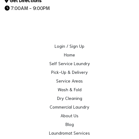
7:00AM - 9:00PM
Login / Sign Up
Home
Self Service Laundry
Pick-Up & Delivery
Service Areas
Wash & Fold
Dry Cleaning
Commercial Laundry
About Us
Blog
Laundromat Services