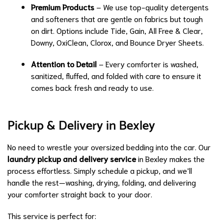
Premium Products
– We use top-quality detergents
and softeners that are gentle on fabrics but tough
on dirt. Options include Tide, Gain, All Free & Clear,
Downy, OxiClean, Clorox, and Bounce Dryer Sheets.
Attention to Detail
– Every comforter is washed,
sanitized, fluffed, and folded with care to ensure it
comes back fresh and ready to use.
Pickup & Delivery in Bexley
No need to wrestle your oversized bedding into the car. Our
laundry pickup and delivery service
in Bexley makes the
process effortless. Simply schedule a pickup, and we’ll
handle the rest—washing, drying, folding, and delivering
your comforter straight back to your door.
This service is perfect for: