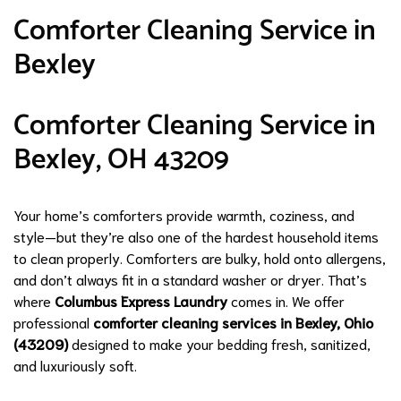
Comforter Cleaning Service in
Bexley
Comforter Cleaning Service in
Bexley, OH 43209
Your home’s comforters provide warmth, coziness, and
style—but they’re also one of the hardest household items
to clean properly. Comforters are bulky, hold onto allergens,
and don’t always fit in a standard washer or dryer. That’s
where
Columbus Express Laundry
comes in. We offer
professional
comforter cleaning services in Bexley, Ohio
(43209)
designed to make your bedding fresh, sanitized,
and luxuriously soft.