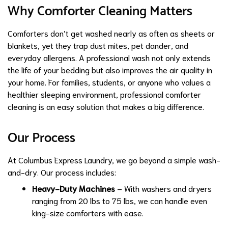
Why Comforter Cleaning Matters
Comforters don’t get washed nearly as often as sheets or
blankets, yet they trap dust mites, pet dander, and
everyday allergens. A professional wash not only extends
the life of your bedding but also improves the air quality in
your home. For families, students, or anyone who values a
healthier sleeping environment, professional comforter
cleaning is an easy solution that makes a big difference.
Our Process
At Columbus Express Laundry, we go beyond a simple wash-
and-dry. Our process includes:
Heavy-Duty Machines
– With washers and dryers
ranging from 20 lbs to 75 lbs, we can handle even
king-size comforters with ease.