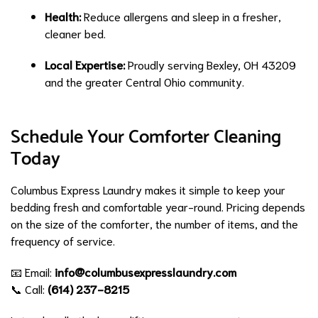
Health:
Reduce allergens and sleep in a fresher,
cleaner bed.
Local Expertise:
Proudly serving Bexley, OH 43209
and the greater Central Ohio community.
Schedule Your Comforter Cleaning
Today
Columbus Express Laundry makes it simple to keep your
bedding fresh and comfortable year-round. Pricing depends
on the size of the comforter, the number of items, and the
frequency of service.
📧 Email:
info@columbusexpresslaundry.com
📞 Call:
(614) 237-8215