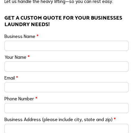
Let us handle the heavy lifting—so you can rest easy.
GET A CUSTOM QUOTE FOR YOUR BUSINESSES
LAUNDRY NEEDS!
Business Name
*
Your Name
*
Email
*
Phone Number
*
Business Address (please include city, state and zip)
*