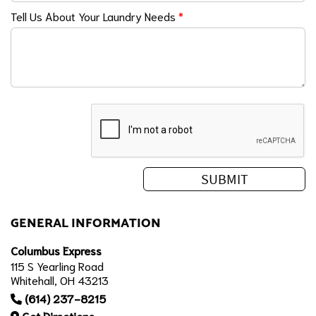
Tell Us About Your Laundry Needs
*
GENERAL INFORMATION
Columbus Express
115 S Yearling Road
Whitehall, OH 43213
(614) 237-8215
Get Directions