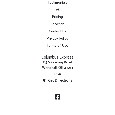
Testimonials
FAQ
Pricing
Location
Contact Us
Privacy Policy
Terms of Use
Columbus Express
115 S Yearling Road
Whitehall, OH 43213
USA
Get Directions
Facebook