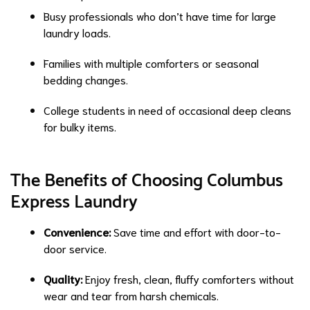
Busy professionals who don’t have time for large
laundry loads.
Families with multiple comforters or seasonal
bedding changes.
College students in need of occasional deep cleans
for bulky items.
The Benefits of Choosing Columbus
Express Laundry
Convenience:
Save time and effort with door-to-
door service.
Quality:
Enjoy fresh, clean, fluffy comforters without
wear and tear from harsh chemicals.