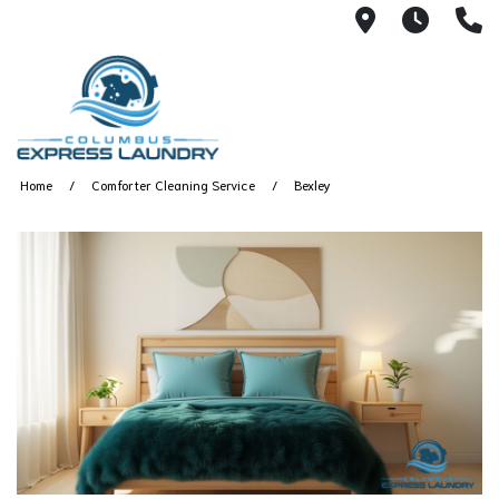
115 S Yearl
7:00A
(
Home
Comforter Cleaning Service
Bexley