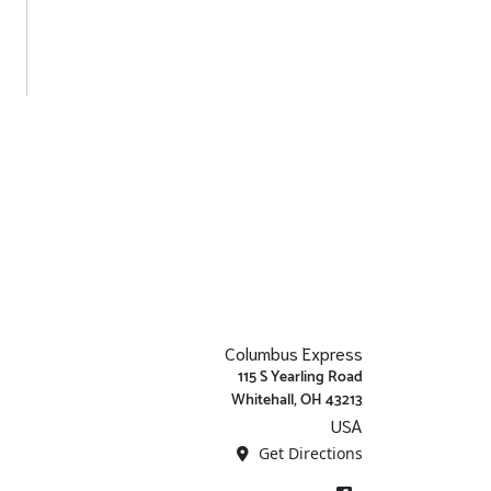
Columbus Express
115 S Yearling Road
Whitehall, OH 43213
USA
Get Directions
Facebook