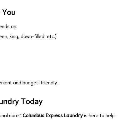
o You
ends on:
n, king, down-filled, etc.)
enient and budget-friendly.
aundry Today
ional care?
Columbus Express Laundry
is here to help.