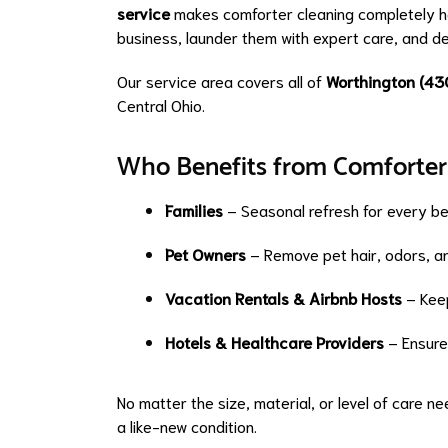
service
makes comforter cleaning completely ha
business, launder them with expert care, and de
Our service area covers all of
Worthington (43
Central Ohio.
Who Benefits from Comforter
Families
– Seasonal refresh for every b
Pet Owners
– Remove pet hair, odors, an
Vacation Rentals & Airbnb Hosts
– Keep
Hotels & Healthcare Providers
– Ensure 
No matter the size, material, or level of care 
a like-new condition.