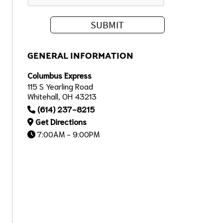
GENERAL INFORMATION
Columbus Express
115 S Yearling Road
Whitehall, OH 43213
(614) 237-8215
Get Directions
7:00AM - 9:00PM