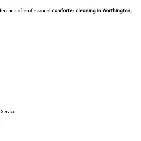
ference of professional
comforter cleaning in Worthington,
 Services
s