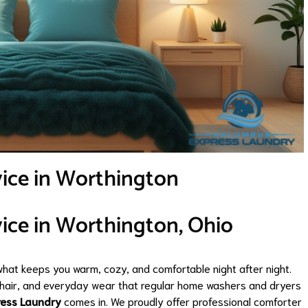
vice in Worthington
ice in Worthington, Ohio
what keeps you warm, cozy, and comfortable night after night.
et hair, and everyday wear that regular home washers and dryers
ress Laundry
comes in. We proudly offer professional comforter