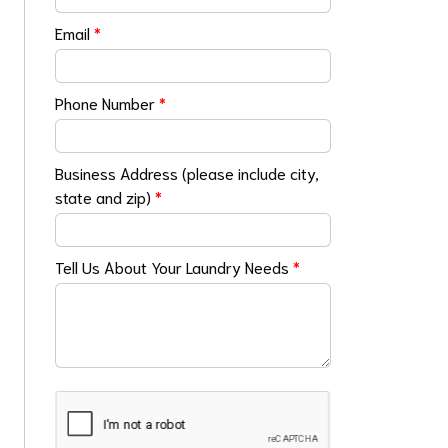
Email
*
Phone Number
*
Business Address (please include city,
state and zip)
*
Tell Us About Your Laundry Needs
*