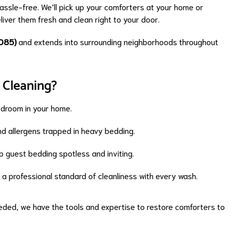
ssle-free. We’ll pick up your comforters at your home or
liver them fresh and clean right to your door.
085)
and extends into surrounding neighborhoods throughout
 Cleaning?
edroom in your home.
d allergens trapped in heavy bedding.
 guest bedding spotless and inviting.
a professional standard of cleanliness with every wash.
needed, we have the tools and expertise to restore comforters to