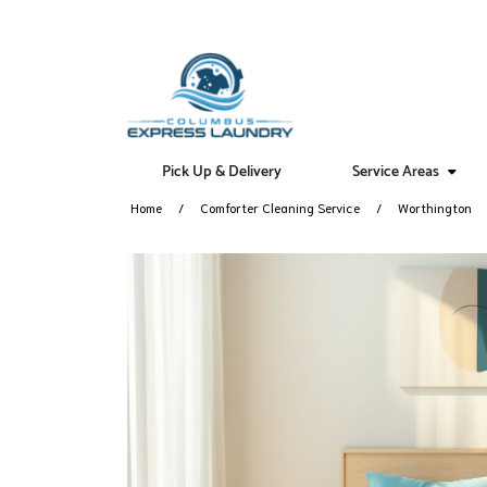
Pick Up & Delivery
Service Areas
Home
Comforter Cleaning Service
Worthington