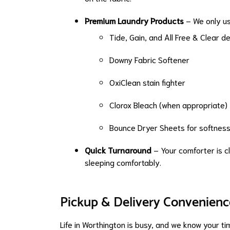
Premium Laundry Products
– We only us
Tide, Gain, and All Free & Clear d
Downy Fabric Softener
OxiClean stain fighter
Clorox Bleach (when appropriate)
Bounce Dryer Sheets for softnes
Quick Turnaround
– Your comforter is cl
sleeping comfortably.
Pickup & Delivery Convenienc
Life in Worthington is busy, and we know your ti