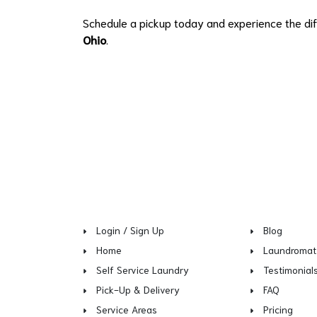
Schedule a pickup today and experience the dif
Ohio
.
Login / Sign Up
Blog
Home
Laundromat
Self Service Laundry
Testimonial
Pick-Up & Delivery
FAQ
Service Areas
Pricing