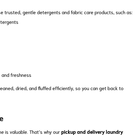
e trusted, gentle detergents and fabric care products, such as:
etergents
s and freshness
eaned, dried, and fluffed efficiently, so you can get back to
e
me is valuable. That’s why our
pickup and delivery laundry