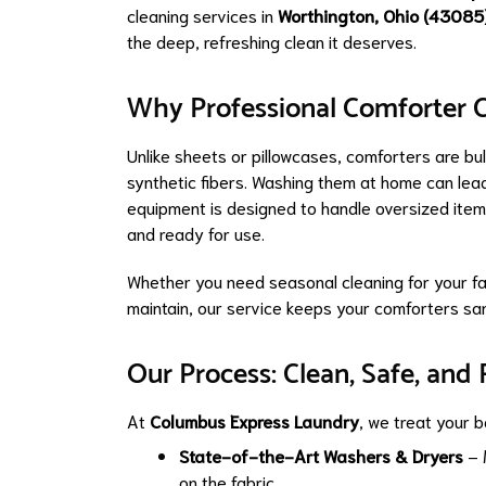
cleaning services in
Worthington, Ohio (43085
the deep, refreshing clean it deserves.
Why Professional Comforter C
Unlike sheets or pillowcases, comforters are bul
synthetic fibers. Washing them at home can lea
equipment is designed to handle oversized items
and ready for use.
Whether you need seasonal cleaning for your fa
maintain, our service keeps your comforters sani
Our Process: Clean, Safe, and 
At
Columbus Express Laundry
, we treat your b
State-of-the-Art Washers & Dryers
– 
on the fabric.