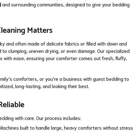
)
and surrounding communities, designed to give your bedding
leaning Matters
ky and often made of delicate fabrics or filled with down and
d to clumping, uneven drying, or even damage. Our specialized
 with ease, ensuring your comforter comes out fresh, fluffy,
mily’s comforters, or you’re a business with guest bedding to
tized, long-lasting, and looking their best.
Reliable
edding with care. Our process includes:
Machines built to handle large, heavy comforters without stress