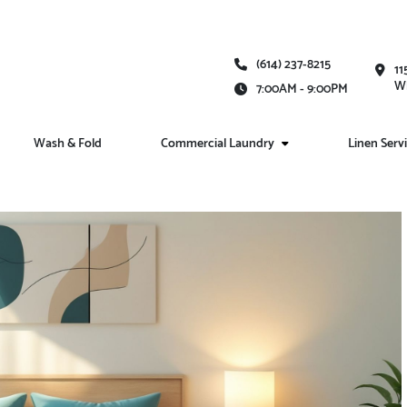
(614) 237-8215
11
Wh
7:00AM - 9:00PM
Wash & Fold
Commercial Laundry
Linen Serv