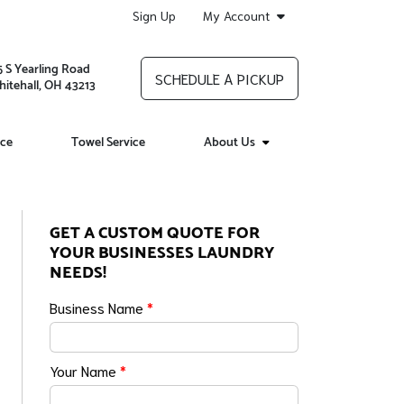
Sign Up
My Account
5 S Yearling Road
SCHEDULE A PICKUP
itehall, OH 43213
ice
Towel Service
About Us
GET A CUSTOM QUOTE FOR
YOUR BUSINESSES LAUNDRY
NEEDS!
Business Name
*
Your Name
*