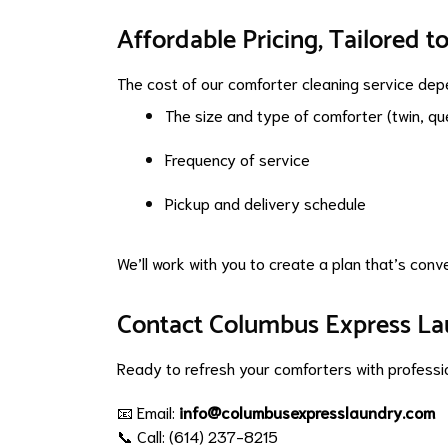
Affordable Pricing, Tailored t
The cost of our comforter cleaning service dep
The size and type of comforter (twin, quee
Frequency of service
Pickup and delivery schedule
We’ll work with you to create a plan that’s conv
Contact Columbus Express L
Ready to refresh your comforters with profess
📧 Email:
info@columbusexpresslaundry.com
📞 Call: (614) 237-8215