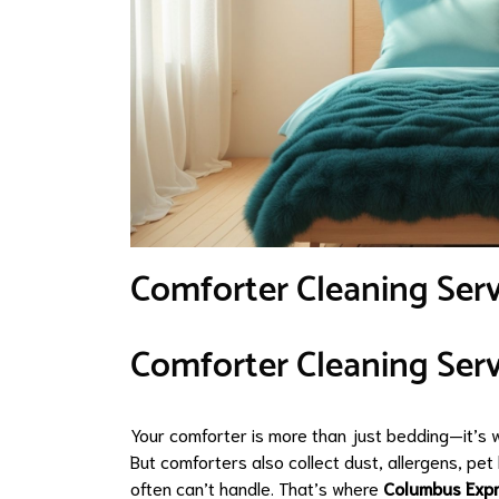
Comforter Cleaning Ser
Comforter Cleaning Serv
Your comforter is more than just bedding—it’s 
But comforters also collect dust, allergens, p
often can’t handle. That’s where
Columbus Exp