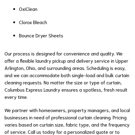
OxiClean
Clorox Bleach
Bounce Dryer Sheets
Our process is designed for convenience and quality. We
offer a flexible laundry pickup and delivery service in Upper
Arlington, Ohio, and surrounding areas. Scheduling is easy,
and we can accommodate both single-load and bulk curtain
cleaning requests. No matter the size or type of curtain,
Columbus Express Laundry ensures a spotless, fresh result
every time.
We partner with homeowners, property managers, and local
businesses in need of professional curtain cleaning. Pricing
varies based on curtain size, fabric type, and the frequency
of service. Call us today for a personalized quote or to