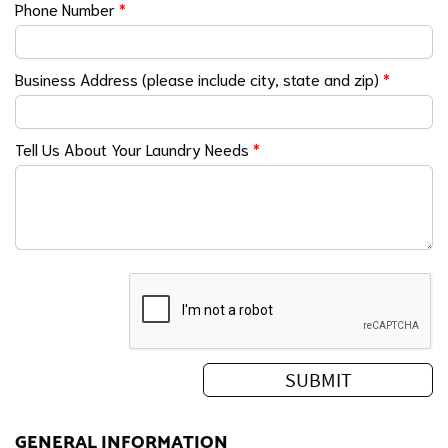
Phone Number
*
Business Address (please include city, state and zip)
*
Tell Us About Your Laundry Needs
*
GENERAL INFORMATION