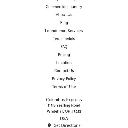
Commercial Laundry
About Us
Blog
Laundromat Services
Testimonials
FAQ
Pricing
Location
Contact Us
Privacy Policy
Terms of Use
Columbus Express
115 S Yearling Road
Whitehall, OH 43213
USA
Get Directions