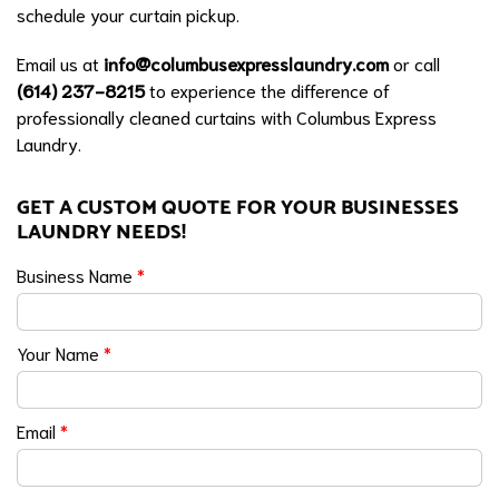
schedule your curtain pickup.
Email us at
info@columbusexpresslaundry.com
or call
(614) 237-8215
to experience the difference of
professionally cleaned curtains with Columbus Express
Laundry.
GET A CUSTOM QUOTE FOR YOUR BUSINESSES
LAUNDRY NEEDS!
Business Name
*
Your Name
*
Email
*