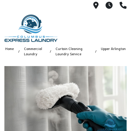
115 S Yearl
7:00A
(
Home
Commercial
Curtain Cleaning
Upper Arlington
Laundry
Laundry Service