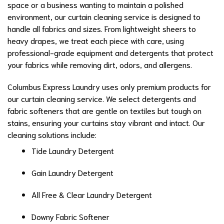
space or a business wanting to maintain a polished
environment, our curtain cleaning service is designed to
handle all fabrics and sizes. From lightweight sheers to
heavy drapes, we treat each piece with care, using
professional-grade equipment and detergents that protect
your fabrics while removing dirt, odors, and allergens.
Columbus Express Laundry uses only premium products for
our curtain cleaning service. We select detergents and
fabric softeners that are gentle on textiles but tough on
stains, ensuring your curtains stay vibrant and intact. Our
cleaning solutions include:
Tide Laundry Detergent
Gain Laundry Detergent
All Free & Clear Laundry Detergent
Downy Fabric Softener