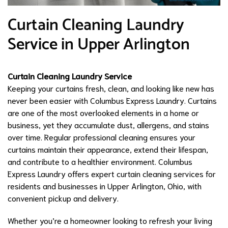
Curtain Cleaning Laundry
Service in Upper Arlington
Curtain Cleaning Laundry Service
Keeping your curtains fresh, clean, and looking like new has
never been easier with Columbus Express Laundry. Curtains
are one of the most overlooked elements in a home or
business, yet they accumulate dust, allergens, and stains
over time. Regular professional cleaning ensures your
curtains maintain their appearance, extend their lifespan,
and contribute to a healthier environment. Columbus
Express Laundry offers expert curtain cleaning services for
residents and businesses in Upper Arlington, Ohio, with
convenient pickup and delivery.
Whether you’re a homeowner looking to refresh your living