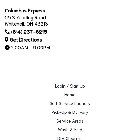
Columbus Express
115 S Yearling Road
Whitehall, OH 43213
(614) 237-8215
Get Directions
7:00AM - 9:00PM
Login / Sign Up
Home
Self Service Laundry
Pick-Up & Delivery
Service Areas
Wash & Fold
Dry Cleaning