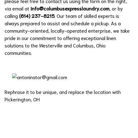
please feel free to contact us using the form on the right,
via email at
info@columbusexpresslaundry.com
, or by
calling
(614) 237-8215
. Our team of skilled experts is
always prepared to assist and schedule a pickup. As a
community-oriented, locally-operated enterprise, we take
pride in our commitment to offering exceptional linen
solutions to the Westerville and Columbus, Ohio
communities.
Rephrase it to be unique, and replace the location with
Pickerington, OH