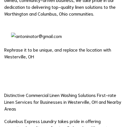
dedication to delivering top-quality linen solutions to the
Worthington and Columbus, Ohio communities.
Rephrase it to be unique, and replace the location with
Westerville, OH
Distinctive Commercial Linen Washing Solutions First-rate
Linen Services for Businesses in Westerville, OH and Nearby
Areas
Columbus Express Laundry takes pride in offering