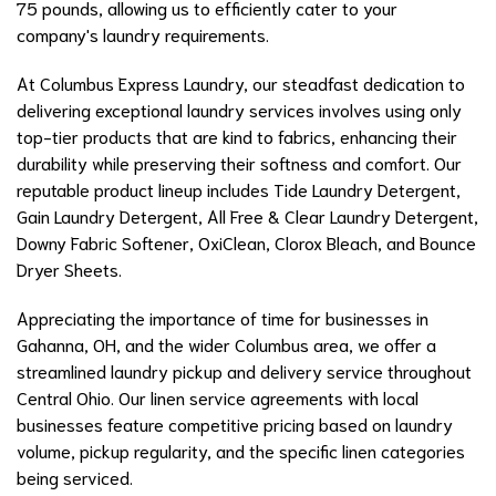
75 pounds, allowing us to efficiently cater to your
company's laundry requirements.
At Columbus Express Laundry, our steadfast dedication to
delivering exceptional laundry services involves using only
top-tier products that are kind to fabrics, enhancing their
durability while preserving their softness and comfort. Our
reputable product lineup includes Tide Laundry Detergent,
Gain Laundry Detergent, All Free & Clear Laundry Detergent,
Downy Fabric Softener, OxiClean, Clorox Bleach, and Bounce
Dryer Sheets.
Appreciating the importance of time for businesses in
Gahanna, OH, and the wider Columbus area, we offer a
streamlined laundry pickup and delivery service throughout
Central Ohio. Our linen service agreements with local
businesses feature competitive pricing based on laundry
volume, pickup regularity, and the specific linen categories
being serviced.