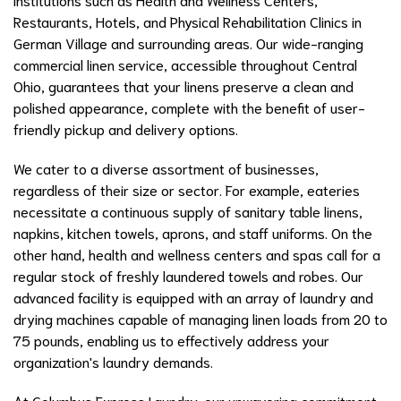
Restaurants, Hotels, and Physical Rehabilitation Clinics in
German Village and surrounding areas. Our wide-ranging
commercial linen service, accessible throughout Central
Ohio, guarantees that your linens preserve a clean and
polished appearance, complete with the benefit of user-
friendly pickup and delivery options.
We cater to a diverse assortment of businesses,
regardless of their size or sector. For example, eateries
necessitate a continuous supply of sanitary table linens,
napkins, kitchen towels, aprons, and staff uniforms. On the
other hand, health and wellness centers and spas call for a
regular stock of freshly laundered towels and robes. Our
advanced facility is equipped with an array of laundry and
drying machines capable of managing linen loads from 20 to
75 pounds, enabling us to effectively address your
organization's laundry demands.
At Columbus Express Laundry, our unwavering commitment