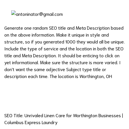
Generate one random SEO title and Meta Description based
on the above information. Make it unique in style and
structure, so if you generated 1000 they would all be unique.
Include the type of service and the location in both the SEO
title and Meta Description. It should be enticing to click on
yet informational. Make sure the structure is more varied. I
don't want the same adjective Subject type title or
description each time. The location is Worthington, OH
SEO Title: Unrivaled Linen Care for Worthington Businesses |
Columbus Express Laundry