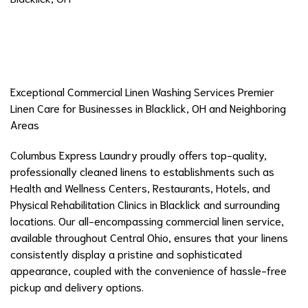
Exceptional Commercial Linen Washing Services Premier
Linen Care for Businesses in Blacklick, OH and Neighboring
Areas
Columbus Express Laundry proudly offers top-quality,
professionally cleaned linens to establishments such as
Health and Wellness Centers, Restaurants, Hotels, and
Physical Rehabilitation Clinics in Blacklick and surrounding
locations. Our all-encompassing commercial linen service,
available throughout Central Ohio, ensures that your linens
consistently display a pristine and sophisticated
appearance, coupled with the convenience of hassle-free
pickup and delivery options.