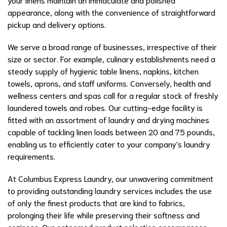
appearance, along with the convenience of straightforward
pickup and delivery options.
We serve a broad range of businesses, irrespective of their
size or sector. For example, culinary establishments need a
steady supply of hygienic table linens, napkins, kitchen
towels, aprons, and staff uniforms. Conversely, health and
wellness centers and spas call for a regular stock of freshly
laundered towels and robes. Our cutting-edge facility is
fitted with an assortment of laundry and drying machines
capable of tackling linen loads between 20 and 75 pounds,
enabling us to efficiently cater to your company's laundry
requirements.
At Columbus Express Laundry, our unwavering commitment
to providing outstanding laundry services includes the use
of only the finest products that are kind to fabrics,
prolonging their life while preserving their softness and
coziness. Our esteemed product selection encompasses