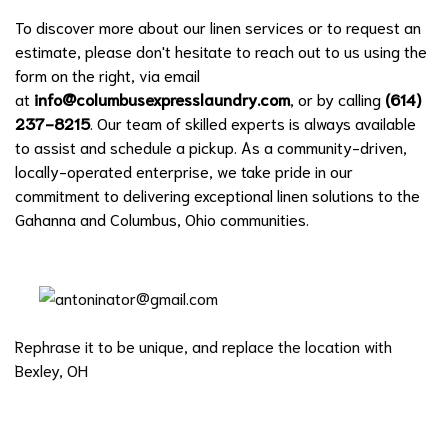
To discover more about our linen services or to request an
estimate, please don't hesitate to reach out to us using the
form on the right, via email
at
info@columbusexpresslaundry.com
, or by calling
(614)
237-8215
. Our team of skilled experts is always available
to assist and schedule a pickup. As a community-driven,
locally-operated enterprise, we take pride in our
commitment to delivering exceptional linen solutions to the
Gahanna and Columbus, Ohio communities.
Rephrase it to be unique, and replace the location with
Bexley, OH