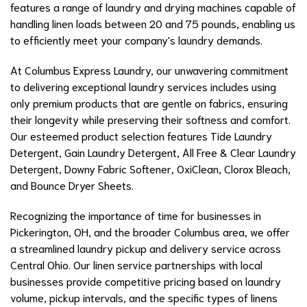
features a range of laundry and drying machines capable of
handling linen loads between 20 and 75 pounds, enabling us
to efficiently meet your company's laundry demands.
At Columbus Express Laundry, our unwavering commitment
to delivering exceptional laundry services includes using
only premium products that are gentle on fabrics, ensuring
their longevity while preserving their softness and comfort.
Our esteemed product selection features Tide Laundry
Detergent, Gain Laundry Detergent, All Free & Clear Laundry
Detergent, Downy Fabric Softener, OxiClean, Clorox Bleach,
and Bounce Dryer Sheets.
Recognizing the importance of time for businesses in
Pickerington, OH, and the broader Columbus area, we offer
a streamlined laundry pickup and delivery service across
Central Ohio. Our linen service partnerships with local
businesses provide competitive pricing based on laundry
volume, pickup intervals, and the specific types of linens