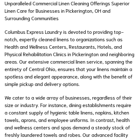
Unparalleled Commercial Linen Cleaning Offerings Superior
Linen Care for Businesses in Pickerington, OH and
Surrounding Communities
Columbus Express Laundry is devoted to providing top-
notch, expertly cleaned linens to organizations such as
Health and Wellness Centers, Restaurants, Hotels, and
Physical Rehabilitation Clinics in Pickerington and neighboring
areas. Our extensive commercial linen service, spanning the
entirety of Central Ohio, ensures that your linens maintain a
spotless and elegant appearance, along with the benefit of
simple pickup and delivery options.
We cater to a wide array of businesses, regardless of their
size or industry. For instance, dining establishments require
a constant supply of hygienic table linens, napkins, kitchen
towels, aprons, and employee uniforms. In contrast, health
and wellness centers and spas demand a steady stock of
freshly laundered towels and robes. Our advanced facility