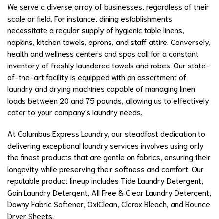
We serve a diverse array of businesses, regardless of their
scale or field. For instance, dining establishments
necessitate a regular supply of hygienic table linens,
napkins, kitchen towels, aprons, and staff attire. Conversely,
health and wellness centers and spas call for a constant
inventory of freshly laundered towels and robes. Our state-
of-the-art facility is equipped with an assortment of
laundry and drying machines capable of managing linen
loads between 20 and 75 pounds, allowing us to effectively
cater to your company's laundry needs.
At Columbus Express Laundry, our steadfast dedication to
delivering exceptional laundry services involves using only
the finest products that are gentle on fabrics, ensuring their
longevity while preserving their softness and comfort. Our
reputable product lineup includes Tide Laundry Detergent,
Gain Laundry Detergent, All Free & Clear Laundry Detergent,
Downy Fabric Softener, OxiClean, Clorox Bleach, and Bounce
Dryer Sheets.