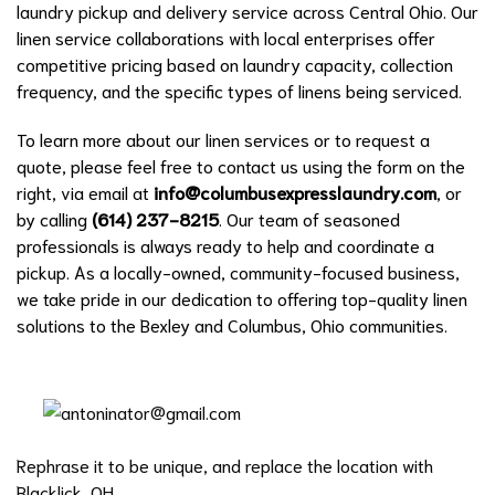
laundry pickup and delivery service across Central Ohio. Our
linen service collaborations with local enterprises offer
competitive pricing based on laundry capacity, collection
frequency, and the specific types of linens being serviced.
To learn more about our linen services or to request a
quote, please feel free to contact us using the form on the
right, via email at
info@columbusexpresslaundry.com
, or
by calling
(614) 237-8215
. Our team of seasoned
professionals is always ready to help and coordinate a
pickup. As a locally-owned, community-focused business,
we take pride in our dedication to offering top-quality linen
solutions to the Bexley and Columbus, Ohio communities.
Rephrase it to be unique, and replace the location with
Blacklick, OH