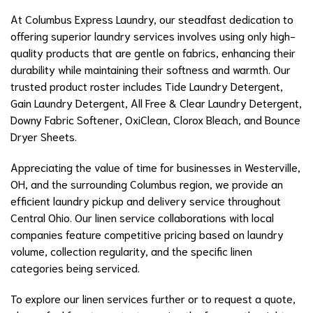
At Columbus Express Laundry, our steadfast dedication to
offering superior laundry services involves using only high-
quality products that are gentle on fabrics, enhancing their
durability while maintaining their softness and warmth. Our
trusted product roster includes Tide Laundry Detergent,
Gain Laundry Detergent, All Free & Clear Laundry Detergent,
Downy Fabric Softener, OxiClean, Clorox Bleach, and Bounce
Dryer Sheets.
Appreciating the value of time for businesses in Westerville,
OH, and the surrounding Columbus region, we provide an
efficient laundry pickup and delivery service throughout
Central Ohio. Our linen service collaborations with local
companies feature competitive pricing based on laundry
volume, collection regularity, and the specific linen
categories being serviced.
To explore our linen services further or to request a quote,