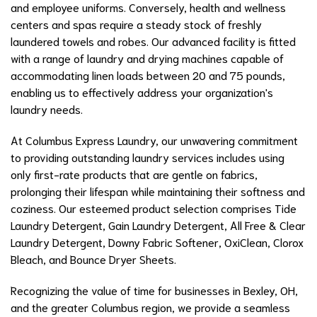
and employee uniforms. Conversely, health and wellness
centers and spas require a steady stock of freshly
laundered towels and robes. Our advanced facility is fitted
with a range of laundry and drying machines capable of
accommodating linen loads between 20 and 75 pounds,
enabling us to effectively address your organization's
laundry needs.
At Columbus Express Laundry, our unwavering commitment
to providing outstanding laundry services includes using
only first-rate products that are gentle on fabrics,
prolonging their lifespan while maintaining their softness and
coziness. Our esteemed product selection comprises Tide
Laundry Detergent, Gain Laundry Detergent, All Free & Clear
Laundry Detergent, Downy Fabric Softener, OxiClean, Clorox
Bleach, and Bounce Dryer Sheets.
Recognizing the value of time for businesses in Bexley, OH,
and the greater Columbus region, we provide a seamless