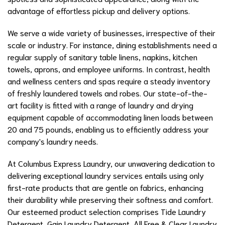
advantage of effortless pickup and delivery options.
We serve a wide variety of businesses, irrespective of their
scale or industry. For instance, dining establishments need a
regular supply of sanitary table linens, napkins, kitchen
towels, aprons, and employee uniforms. In contrast, health
and wellness centers and spas require a steady inventory
of freshly laundered towels and robes. Our state-of-the-
art facility is fitted with a range of laundry and drying
equipment capable of accommodating linen loads between
20 and 75 pounds, enabling us to efficiently address your
company's laundry needs.
At Columbus Express Laundry, our unwavering dedication to
delivering exceptional laundry services entails using only
first-rate products that are gentle on fabrics, enhancing
their durability while preserving their softness and comfort.
Our esteemed product selection comprises Tide Laundry
Detergent, Gain Laundry Detergent, All Free & Clear Laundry