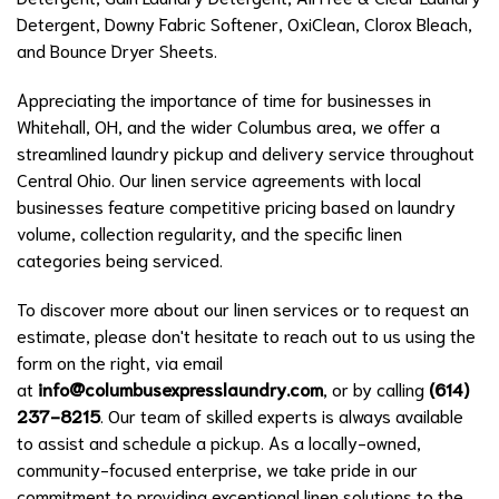
Detergent, Downy Fabric Softener, OxiClean, Clorox Bleach,
and Bounce Dryer Sheets.
Appreciating the importance of time for businesses in
Whitehall, OH, and the wider Columbus area, we offer a
streamlined laundry pickup and delivery service throughout
Central Ohio. Our linen service agreements with local
businesses feature competitive pricing based on laundry
volume, collection regularity, and the specific linen
categories being serviced.
To discover more about our linen services or to request an
estimate, please don't hesitate to reach out to us using the
form on the right, via email
at
info@columbusexpresslaundry.com
, or by calling
(614)
237-8215
. Our team of skilled experts is always available
to assist and schedule a pickup. As a locally-owned,
community-focused enterprise, we take pride in our
commitment to providing exceptional linen solutions to the