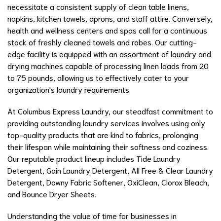
necessitate a consistent supply of clean table linens,
napkins, kitchen towels, aprons, and staff attire. Conversely,
health and wellness centers and spas call for a continuous
stock of freshly cleaned towels and robes. Our cutting-
edge facility is equipped with an assortment of laundry and
drying machines capable of processing linen loads from 20
to 75 pounds, allowing us to effectively cater to your
organization's laundry requirements.
At Columbus Express Laundry, our steadfast commitment to
providing outstanding laundry services involves using only
top-quality products that are kind to fabrics, prolonging
their lifespan while maintaining their softness and coziness.
Our reputable product lineup includes Tide Laundry
Detergent, Gain Laundry Detergent, All Free & Clear Laundry
Detergent, Downy Fabric Softener, OxiClean, Clorox Bleach,
and Bounce Dryer Sheets.
Understanding the value of time for businesses in