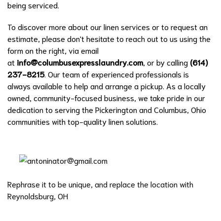
being serviced.
To discover more about our linen services or to request an
estimate, please don't hesitate to reach out to us using the
form on the right, via email
at
info@columbusexpresslaundry.com
, or by calling
(614)
237-8215
. Our team of experienced professionals is
always available to help and arrange a pickup. As a locally
owned, community-focused business, we take pride in our
dedication to serving the Pickerington and Columbus, Ohio
communities with top-quality linen solutions.
Rephrase it to be unique, and replace the location with
Reynoldsburg, OH