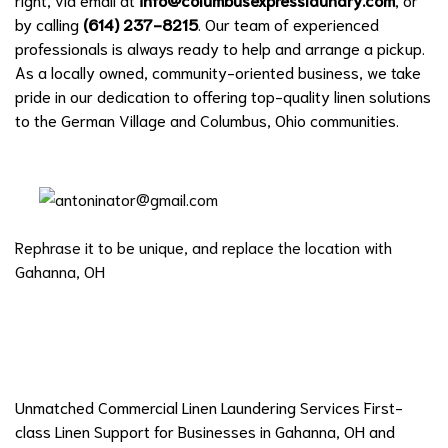
by calling
(614) 237-8215
. Our team of experienced
professionals is always ready to help and arrange a pickup.
As a locally owned, community-oriented business, we take
pride in our dedication to offering top-quality linen solutions
to the German Village and Columbus, Ohio communities.
Rephrase it to be unique, and replace the location with
Gahanna, OH
Unmatched Commercial Linen Laundering Services First-
class Linen Support for Businesses in Gahanna, OH and