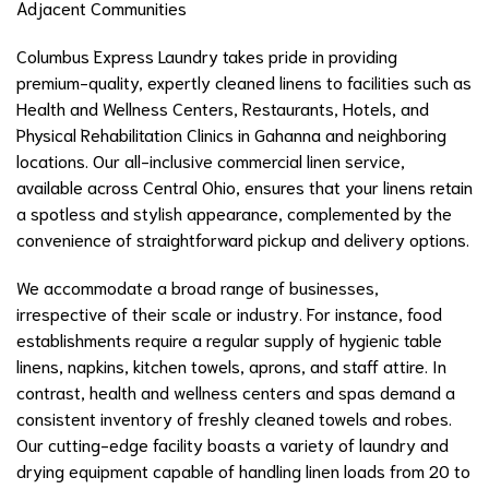
Adjacent Communities
Columbus Express Laundry takes pride in providing
premium-quality, expertly cleaned linens to facilities such as
Health and Wellness Centers, Restaurants, Hotels, and
Physical Rehabilitation Clinics in Gahanna and neighboring
locations. Our all-inclusive commercial linen service,
available across Central Ohio, ensures that your linens retain
a spotless and stylish appearance, complemented by the
convenience of straightforward pickup and delivery options.
We accommodate a broad range of businesses,
irrespective of their scale or industry. For instance, food
establishments require a regular supply of hygienic table
linens, napkins, kitchen towels, aprons, and staff attire. In
contrast, health and wellness centers and spas demand a
consistent inventory of freshly cleaned towels and robes.
Our cutting-edge facility boasts a variety of laundry and
drying equipment capable of handling linen loads from 20 to