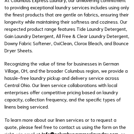
to providing exceptional laundry services includes using only
the finest products that are gentle on fabrics, ensuring their
longevity while maintaining their softness and coziness. Our
respected product range features Tide Laundry Detergent,
Gain Laundry Detergent, All Free & Clear Laundry Detergent,
Downy Fabric Softener, OxiClean, Clorox Bleach, and Bounce
Dryer Sheets.
Recognizing the value of time for businesses in German
Village, OH, and the broader Columbus region, we provide a
hassle-free laundry pickup and delivery service across
Central Ohio. Our linen service collaborations with local
enterprises offer competitive pricing based on laundry
capacity, collection frequency, and the specific types of
linens being serviced.
To learn more about our linen services or to request a
quote, please feel free to contact us using the form on the
right, via email at
info@columbusexpresslaundry.com
, or