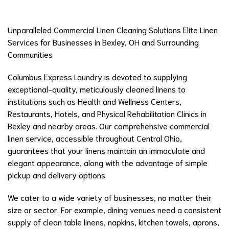
Unparalleled Commercial Linen Cleaning Solutions Elite Linen
Services for Businesses in Bexley, OH and Surrounding
Communities
Columbus Express Laundry is devoted to supplying
exceptional-quality, meticulously cleaned linens to
institutions such as Health and Wellness Centers,
Restaurants, Hotels, and Physical Rehabilitation Clinics in
Bexley and nearby areas. Our comprehensive commercial
linen service, accessible throughout Central Ohio,
guarantees that your linens maintain an immaculate and
elegant appearance, along with the advantage of simple
pickup and delivery options.
We cater to a wide variety of businesses, no matter their
size or sector. For example, dining venues need a consistent
supply of clean table linens, napkins, kitchen towels, aprons,