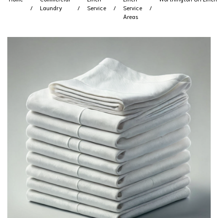
Laundry
Service
Service
Areas