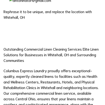
Rephrase it to be unique, and replace the location with
Whitehall, OH
Outstanding Commercial Linen Cleaning Services Elite Linen
Solutions for Businesses in Whitehall, OH and Surrounding
Communities
Columbus Express Laundry proudly offers exceptional-
quality, expertly cleaned linens to facilities such as Health
and Wellness Centers, Restaurants, Hotels, and Physical
Rehabilitation Clinics in Whitehall and neighboring locations.
Our comprehensive commercial linen service, available
across Central Ohio, ensures that your linens maintain a
spotless and sophisticated appearance, along with the