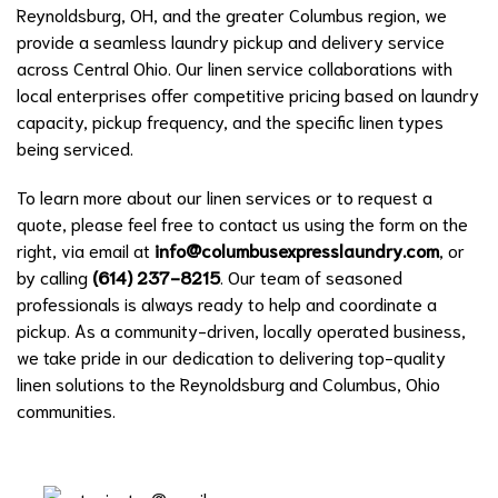
Reynoldsburg, OH, and the greater Columbus region, we
provide a seamless laundry pickup and delivery service
across Central Ohio. Our linen service collaborations with
local enterprises offer competitive pricing based on laundry
capacity, pickup frequency, and the specific linen types
being serviced.
To learn more about our linen services or to request a
quote, please feel free to contact us using the form on the
right, via email at
info@columbusexpresslaundry.com
, or
by calling
(614) 237-8215
. Our team of seasoned
professionals is always ready to help and coordinate a
pickup. As a community-driven, locally operated business,
we take pride in our dedication to delivering top-quality
linen solutions to the Reynoldsburg and Columbus, Ohio
communities.