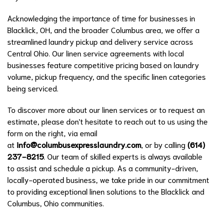
Acknowledging the importance of time for businesses in
Blacklick, OH, and the broader Columbus area, we offer a
streamlined laundry pickup and delivery service across
Central Ohio. Our linen service agreements with local
businesses feature competitive pricing based on laundry
volume, pickup frequency, and the specific linen categories
being serviced.
To discover more about our linen services or to request an
estimate, please don't hesitate to reach out to us using the
form on the right, via email
at
info@columbusexpresslaundry.com
, or by calling
(614)
237-8215
. Our team of skilled experts is always available
to assist and schedule a pickup. As a community-driven,
locally-operated business, we take pride in our commitment
to providing exceptional linen solutions to the Blacklick and
Columbus, Ohio communities.