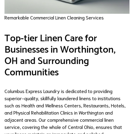
Remarkable Commercial Linen Cleaning Services
Top-tier Linen Care for
Businesses in Worthington,
OH and Surrounding
Communities
Columbus Express Laundry is dedicated to providing
superior-quality, skillfully laundered linens to institutions
such as Health and Wellness Centers, Restaurants, Hotels,
and Physical Rehabilitation Clinics in Worthington and
adjacent areas. Our comprehensive commercial linen
service, covering the whole of Central Ohio, ensures that
your linens maintain an immaculate and polished