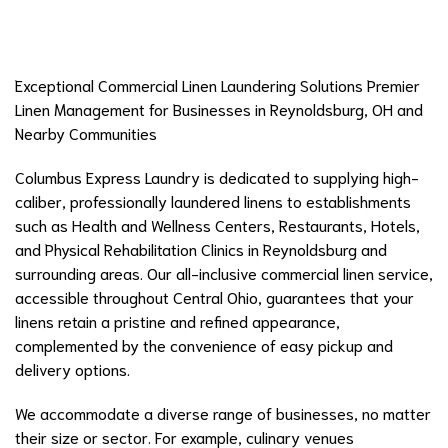
Exceptional Commercial Linen Laundering Solutions Premier
Linen Management for Businesses in Reynoldsburg, OH and
Nearby Communities
Columbus Express Laundry is dedicated to supplying high-
caliber, professionally laundered linens to establishments
such as Health and Wellness Centers, Restaurants, Hotels,
and Physical Rehabilitation Clinics in Reynoldsburg and
surrounding areas. Our all-inclusive commercial linen service,
accessible throughout Central Ohio, guarantees that your
linens retain a pristine and refined appearance,
complemented by the convenience of easy pickup and
delivery options.
We accommodate a diverse range of businesses, no matter
their size or sector. For example, culinary venues