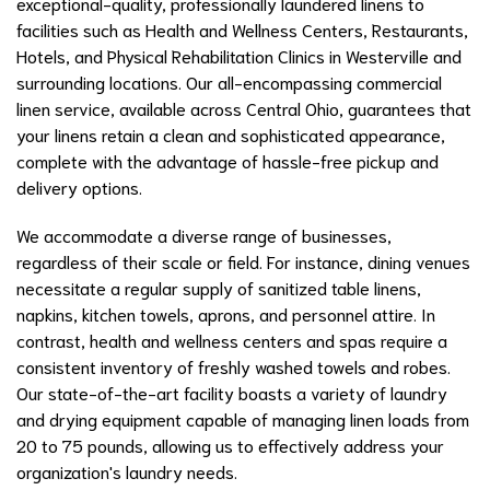
exceptional-quality, professionally laundered linens to
facilities such as Health and Wellness Centers, Restaurants,
Hotels, and Physical Rehabilitation Clinics in Westerville and
surrounding locations. Our all-encompassing commercial
linen service, available across Central Ohio, guarantees that
your linens retain a clean and sophisticated appearance,
complete with the advantage of hassle-free pickup and
delivery options.
We accommodate a diverse range of businesses,
regardless of their scale or field. For instance, dining venues
necessitate a regular supply of sanitized table linens,
napkins, kitchen towels, aprons, and personnel attire. In
contrast, health and wellness centers and spas require a
consistent inventory of freshly washed towels and robes.
Our state-of-the-art facility boasts a variety of laundry
and drying equipment capable of managing linen loads from
20 to 75 pounds, allowing us to effectively address your
organization's laundry needs.