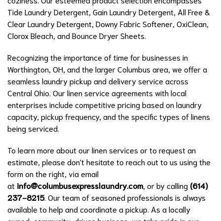
Tide Laundry Detergent, Gain Laundry Detergent, All Free &
Clear Laundry Detergent, Downy Fabric Softener, OxiClean,
Clorox Bleach, and Bounce Dryer Sheets.
Recognizing the importance of time for businesses in
Worthington, OH, and the larger Columbus area, we offer a
seamless laundry pickup and delivery service across
Central Ohio. Our linen service agreements with local
enterprises include competitive pricing based on laundry
capacity, pickup frequency, and the specific types of linens
being serviced.
To learn more about our linen services or to request an
estimate, please don't hesitate to reach out to us using the
form on the right, via email
at
info@columbusexpresslaundry.com
, or by calling
(614)
237-8215
. Our team of seasoned professionals is always
available to help and coordinate a pickup. As a locally
owned, community-driven business, we take pride in our