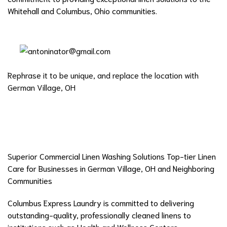
Whitehall and Columbus, Ohio communities.
Rephrase it to be unique, and replace the location with
German Village, OH
Superior Commercial Linen Washing Solutions Top-tier Linen
Care for Businesses in German Village, OH and Neighboring
Communities
Columbus Express Laundry is committed to delivering
outstanding-quality, professionally cleaned linens to
institutions such as Health and Wellness Centers,