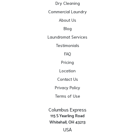
Dry Cleaning
Commercial Laundry
About Us
Blog
Laundromat Services
Testimonials
FAQ
Pricing
Location
Contact Us
Privacy Policy
Terms of Use
Columbus Express
115 S Yearling Road
Whitehall, OH 43213
USA