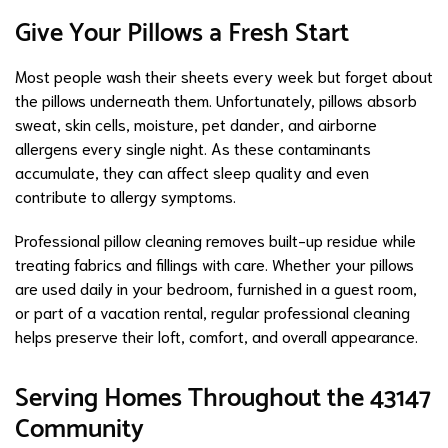
Give Your Pillows a Fresh Start
Most people wash their sheets every week but forget about
the pillows underneath them. Unfortunately, pillows absorb
sweat, skin cells, moisture, pet dander, and airborne
allergens every single night. As these contaminants
accumulate, they can affect sleep quality and even
contribute to allergy symptoms.
Professional pillow cleaning removes built-up residue while
treating fabrics and fillings with care. Whether your pillows
are used daily in your bedroom, furnished in a guest room,
or part of a vacation rental, regular professional cleaning
helps preserve their loft, comfort, and overall appearance.
Serving Homes Throughout the 43147
Community