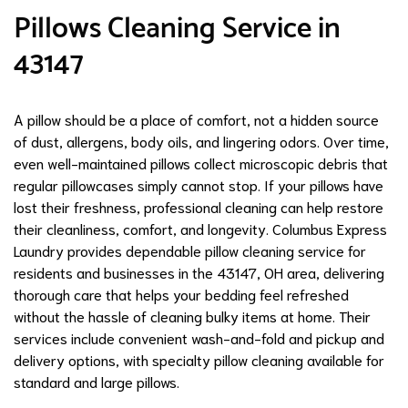
Pillows Cleaning Service in
43147
A pillow should be a place of comfort, not a hidden source
of dust, allergens, body oils, and lingering odors. Over time,
even well-maintained pillows collect microscopic debris that
regular pillowcases simply cannot stop. If your pillows have
lost their freshness, professional cleaning can help restore
their cleanliness, comfort, and longevity. Columbus Express
Laundry provides dependable pillow cleaning service for
residents and businesses in the 43147, OH area, delivering
thorough care that helps your bedding feel refreshed
without the hassle of cleaning bulky items at home. Their
services include convenient wash-and-fold and pickup and
delivery options, with specialty pillow cleaning available for
standard and large pillows.