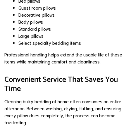
Bed pillows
Guest room pillows
Decorative pillows
Body pillows
Standard pillows
Large pillows
Select specialty bedding items
Professional handling helps extend the usable life of these
items while maintaining comfort and cleanliness.
Convenient Service That Saves You
Time
Cleaning bulky bedding at home often consumes an entire
afternoon. Between washing, drying, fluffing, and ensuring
every pillow dries completely, the process can become
frustrating.