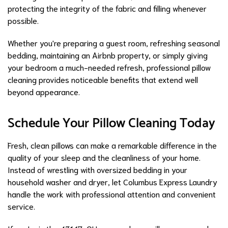
protecting the integrity of the fabric and filling whenever
possible.
Whether you're preparing a guest room, refreshing seasonal
bedding, maintaining an Airbnb property, or simply giving
your bedroom a much-needed refresh, professional pillow
cleaning provides noticeable benefits that extend well
beyond appearance.
Schedule Your Pillow Cleaning Today
Fresh, clean pillows can make a remarkable difference in the
quality of your sleep and the cleanliness of your home.
Instead of wrestling with oversized bedding in your
household washer and dryer, let Columbus Express Laundry
handle the work with professional attention and convenient
service.