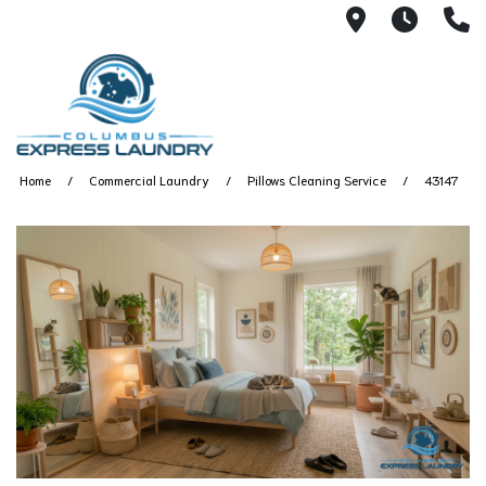
115 S Yearl
7:00A
(
Home
Commercial Laundry
Pillows Cleaning Service
43147