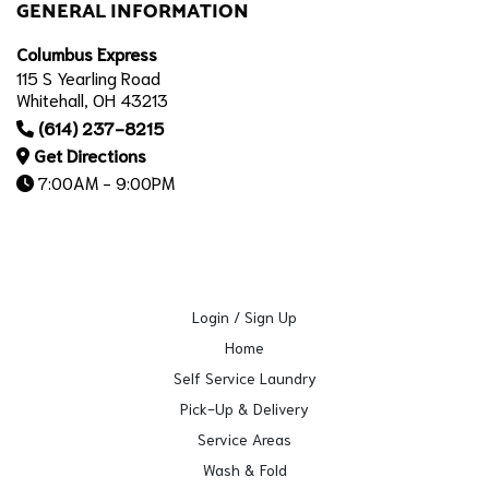
GENERAL INFORMATION
Columbus Express
115 S Yearling Road
Whitehall, OH 43213
(614) 237-8215
Get Directions
7:00AM - 9:00PM
Login / Sign Up
Home
Self Service Laundry
Pick-Up & Delivery
Service Areas
Wash & Fold