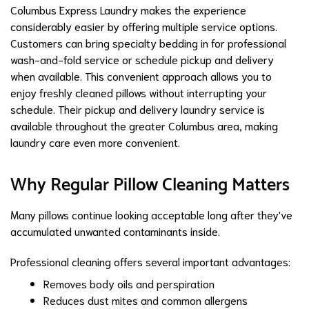
Columbus Express Laundry makes the experience
considerably easier by offering multiple service options.
Customers can bring specialty bedding in for professional
wash-and-fold service or schedule pickup and delivery
when available. This convenient approach allows you to
enjoy freshly cleaned pillows without interrupting your
schedule. Their pickup and delivery laundry service is
available throughout the greater Columbus area, making
laundry care even more convenient.
Why Regular Pillow Cleaning Matters
Many pillows continue looking acceptable long after they've
accumulated unwanted contaminants inside.
Professional cleaning offers several important advantages:
Removes body oils and perspiration
Reduces dust mites and common allergens