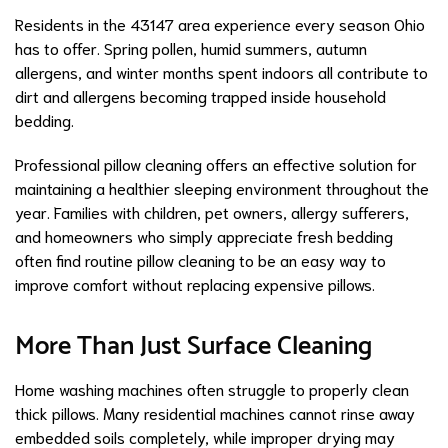
Residents in the 43147 area experience every season Ohio
has to offer. Spring pollen, humid summers, autumn
allergens, and winter months spent indoors all contribute to
dirt and allergens becoming trapped inside household
bedding.
Professional pillow cleaning offers an effective solution for
maintaining a healthier sleeping environment throughout the
year. Families with children, pet owners, allergy sufferers,
and homeowners who simply appreciate fresh bedding
often find routine pillow cleaning to be an easy way to
improve comfort without replacing expensive pillows.
More Than Just Surface Cleaning
Home washing machines often struggle to properly clean
thick pillows. Many residential machines cannot rinse away
embedded soils completely, while improper drying may