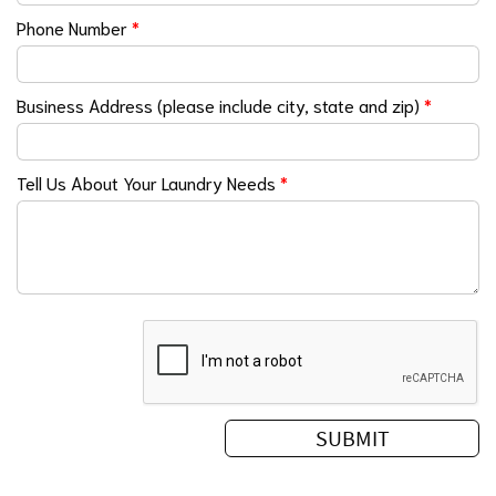
Phone Number
*
Business Address (please include city, state and zip)
*
Tell Us About Your Laundry Needs
*