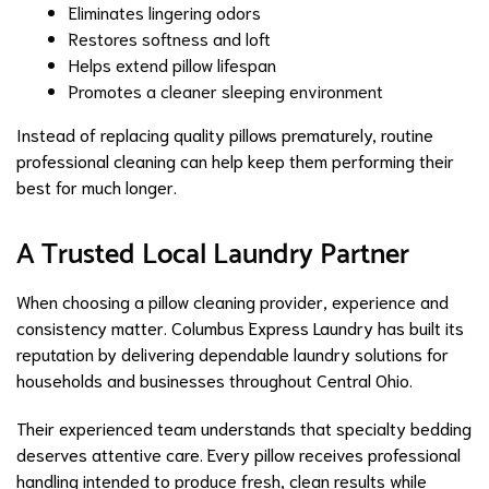
Eliminates lingering odors
Restores softness and loft
Helps extend pillow lifespan
Promotes a cleaner sleeping environment
Instead of replacing quality pillows prematurely, routine
professional cleaning can help keep them performing their
best for much longer.
A Trusted Local Laundry Partner
When choosing a pillow cleaning provider, experience and
consistency matter. Columbus Express Laundry has built its
reputation by delivering dependable laundry solutions for
households and businesses throughout Central Ohio.
Their experienced team understands that specialty bedding
deserves attentive care. Every pillow receives professional
handling intended to produce fresh, clean results while