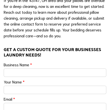
If you're in the 43147, OH area and your pillows are overdue
for a deep cleaning, now is an excellent time to get started.
Reach out today to learn more about professional pillow
cleaning, arrange pickup and delivery if available, or submit
the online contact form to reserve your preferred service
date before your schedule fills up. Your bedding deserves
professional care—and so do you.
GET A CUSTOM QUOTE FOR YOUR BUSINESSES
LAUNDRY NEEDS!
Business Name
*
Your Name
*
Email
*