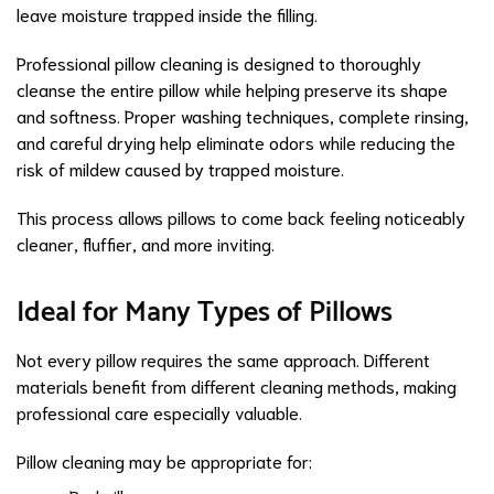
leave moisture trapped inside the filling.
Professional pillow cleaning is designed to thoroughly
cleanse the entire pillow while helping preserve its shape
and softness. Proper washing techniques, complete rinsing,
and careful drying help eliminate odors while reducing the
risk of mildew caused by trapped moisture.
This process allows pillows to come back feeling noticeably
cleaner, fluffier, and more inviting.
Ideal for Many Types of Pillows
Not every pillow requires the same approach. Different
materials benefit from different cleaning methods, making
professional care especially valuable.
Pillow cleaning may be appropriate for: