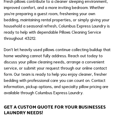
Fresh pillows contribute to a cleaner sleeping environment,
improved comfort, and a more inviting bedroom. Whether
you're preparing a guest room, freshening your own
bedding, maintaining rental properties, or simply giving your
household a seasonal refresh, Columbus Express Laundry is
ready to help with dependable Pillows Cleaning Service
throughout 43212.
Don't let heavily used pillows continue collecting buildup that
home washing cannot fully address. Reach out today to
discuss your pillow cleaning needs, arrange a convenient
service, or submit your request through our online contact
form. Our team is ready to help you enjoy cleaner, fresher
bedding with professional care you can count on. Contact
information, pickup options, and specialty pillow pricing are
available through Columbus Express Laundry.
GET A CUSTOM QUOTE FOR YOUR BUSINESSES
LAUNDRY NEEDS!