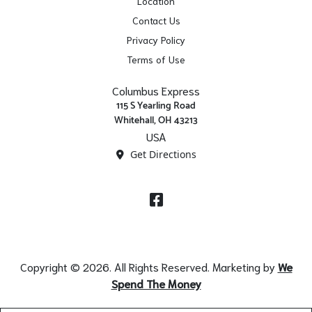
Location
Contact Us
Privacy Policy
Terms of Use
Columbus Express
115 S Yearling Road
Whitehall, OH 43213
USA
Get Directions
Facebook
Copyright © 2026. All Rights Reserved. Marketing by
We
Spend The Money