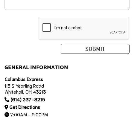
GENERAL INFORMATION
Columbus Express
115 S Yearling Road
Whitehall, OH 43213
(614) 237-8215
Get Directions
7:00AM - 9:00PM