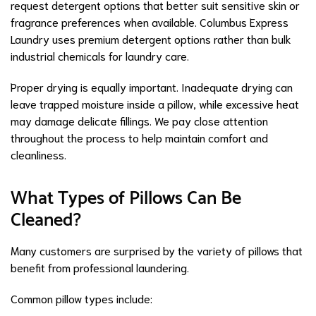
request detergent options that better suit sensitive skin or
fragrance preferences when available. Columbus Express
Laundry uses premium detergent options rather than bulk
industrial chemicals for laundry care.
Proper drying is equally important. Inadequate drying can
leave trapped moisture inside a pillow, while excessive heat
may damage delicate fillings. We pay close attention
throughout the process to help maintain comfort and
cleanliness.
What Types of Pillows Can Be
Cleaned?
Many customers are surprised by the variety of pillows that
benefit from professional laundering.
Common pillow types include: