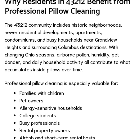
Why Residents in 43212 Benefit from
Professional Pillow Cleaning
The 43212 community includes historic neighborhoods,
newer residential developments, apartments,
condominiums, and busy households near Grandview
Heights and surrounding Columbus destinations. With
changing Ohio seasons, airborne pollen, humidity, pet
dander, and daily household activity all contribute to what
accumulates inside pillows over time.
Professional pillow cleaning is especially valuable for:
Families with children
Pet owners
Allergy-sensitive households
College students
Busy professionals
Rental property owners
Airbnb and short-term rental hosts