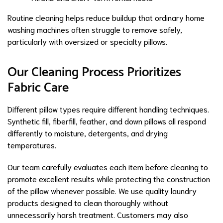
Routine cleaning helps reduce buildup that ordinary home
washing machines often struggle to remove safely,
particularly with oversized or specialty pillows.
Our Cleaning Process Prioritizes
Fabric Care
Different pillow types require different handling techniques.
Synthetic fill, fiberfill, feather, and down pillows all respond
differently to moisture, detergents, and drying
temperatures.
Our team carefully evaluates each item before cleaning to
promote excellent results while protecting the construction
of the pillow whenever possible. We use quality laundry
products designed to clean thoroughly without
unnecessarily harsh treatment. Customers may also