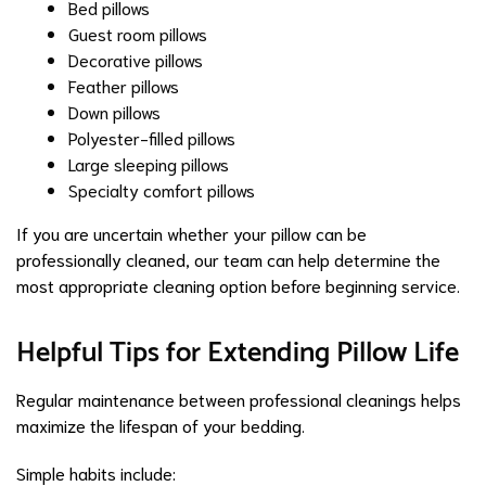
Bed pillows
Guest room pillows
Decorative pillows
Feather pillows
Down pillows
Polyester-filled pillows
Large sleeping pillows
Specialty comfort pillows
If you are uncertain whether your pillow can be
professionally cleaned, our team can help determine the
most appropriate cleaning option before beginning service.
Helpful Tips for Extending Pillow Life
Regular maintenance between professional cleanings helps
maximize the lifespan of your bedding.
Simple habits include: