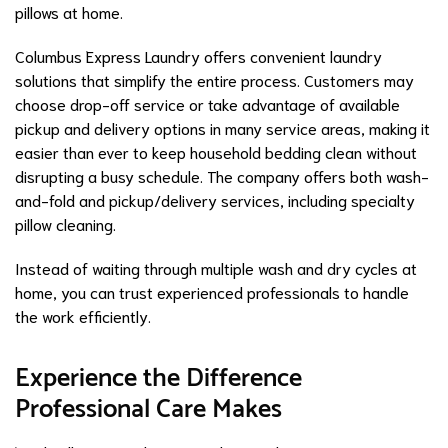
pillows at home.
Columbus Express Laundry offers convenient laundry
solutions that simplify the entire process. Customers may
choose drop-off service or take advantage of available
pickup and delivery options in many service areas, making it
easier than ever to keep household bedding clean without
disrupting a busy schedule. The company offers both wash-
and-fold and pickup/delivery services, including specialty
pillow cleaning.
Instead of waiting through multiple wash and dry cycles at
home, you can trust experienced professionals to handle
the work efficiently.
Experience the Difference
Professional Care Makes