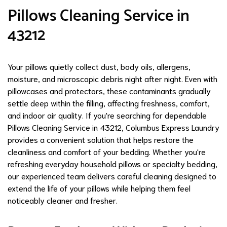
Pillows Cleaning Service in
43212
Your pillows quietly collect dust, body oils, allergens,
moisture, and microscopic debris night after night. Even with
pillowcases and protectors, these contaminants gradually
settle deep within the filling, affecting freshness, comfort,
and indoor air quality. If you're searching for dependable
Pillows Cleaning Service in 43212, Columbus Express Laundry
provides a convenient solution that helps restore the
cleanliness and comfort of your bedding. Whether you're
refreshing everyday household pillows or specialty bedding,
our experienced team delivers careful cleaning designed to
extend the life of your pillows while helping them feel
noticeably cleaner and fresher.