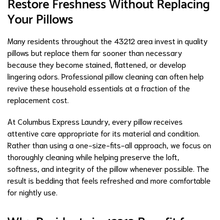
Restore Freshness Without Replacing
Your Pillows
Many residents throughout the 43212 area invest in quality
pillows but replace them far sooner than necessary
because they become stained, flattened, or develop
lingering odors. Professional pillow cleaning can often help
revive these household essentials at a fraction of the
replacement cost.
At Columbus Express Laundry, every pillow receives
attentive care appropriate for its material and condition.
Rather than using a one-size-fits-all approach, we focus on
thoroughly cleaning while helping preserve the loft,
softness, and integrity of the pillow whenever possible. The
result is bedding that feels refreshed and more comfortable
for nightly use.