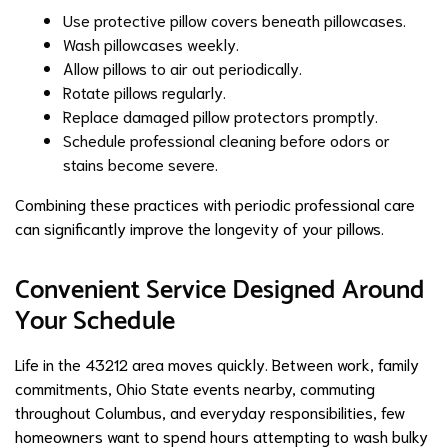
Use protective pillow covers beneath pillowcases.
Wash pillowcases weekly.
Allow pillows to air out periodically.
Rotate pillows regularly.
Replace damaged pillow protectors promptly.
Schedule professional cleaning before odors or
stains become severe.
Combining these practices with periodic professional care
can significantly improve the longevity of your pillows.
Convenient Service Designed Around
Your Schedule
Life in the 43212 area moves quickly. Between work, family
commitments, Ohio State events nearby, commuting
throughout Columbus, and everyday responsibilities, few
homeowners want to spend hours attempting to wash bulky