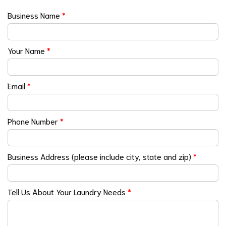
Business Name
*
Your Name
*
Email
*
Phone Number
*
Business Address (please include city, state and zip)
*
Tell Us About Your Laundry Needs
*