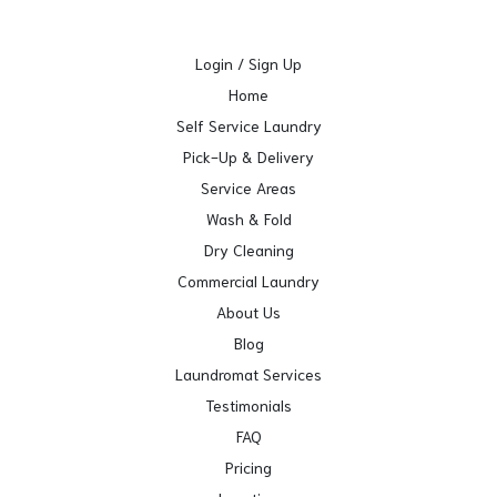
Login / Sign Up
Home
Self Service Laundry
Pick-Up & Delivery
Service Areas
Wash & Fold
Dry Cleaning
Commercial Laundry
About Us
Blog
Laundromat Services
Testimonials
FAQ
Pricing