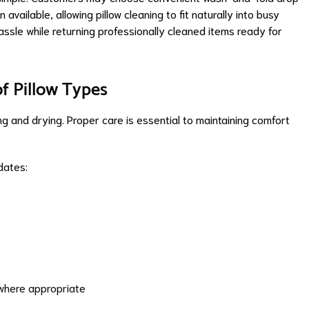
available, allowing pillow cleaning to fit naturally into busy
assle while returning professionally cleaned items ready for
of Pillow Types
ng and drying. Proper care is essential to maintaining comfort
dates:
where appropriate