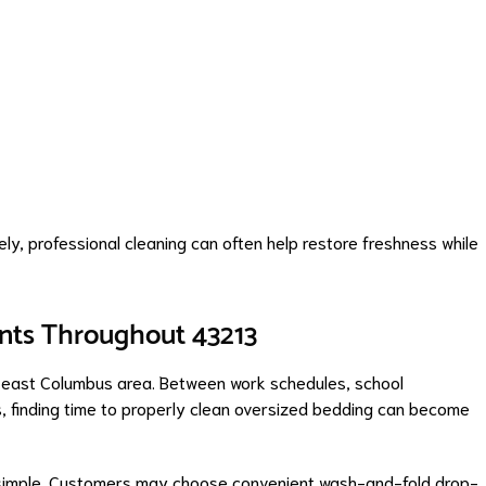
ly, professional cleaning can often help restore freshness while
ents Throughout 43213
d east Columbus area. Between work schedules, school
es, finding time to properly clean oversized bedding can become
simple. Customers may choose convenient wash-and-fold drop-