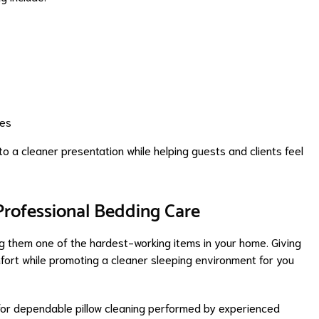
mes
 to a cleaner presentation while helping guests and clients feel
Professional Bedding Care
ing them one of the hardest-working items in your home. Giving
fort while promoting a cleaner sleeping environment for you
 for dependable pillow cleaning performed by experienced