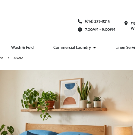
(614) 237-8215
11
Wh
7:00AM - 9:00PM
Wash & Fold
Commercial Laundry
Linen Serv
ce
43213