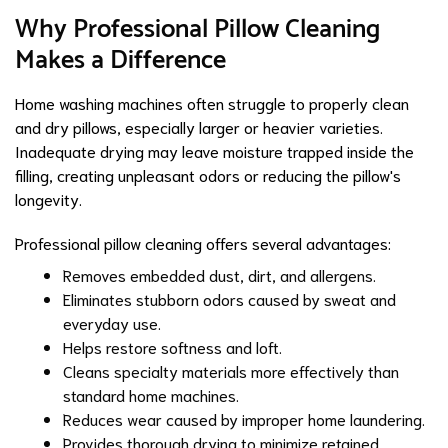
Why Professional Pillow Cleaning
Makes a Difference
Home washing machines often struggle to properly clean
and dry pillows, especially larger or heavier varieties.
Inadequate drying may leave moisture trapped inside the
filling, creating unpleasant odors or reducing the pillow's
longevity.
Professional pillow cleaning offers several advantages:
Removes embedded dust, dirt, and allergens.
Eliminates stubborn odors caused by sweat and
everyday use.
Helps restore softness and loft.
Cleans specialty materials more effectively than
standard home machines.
Reduces wear caused by improper home laundering.
Provides thorough drying to minimize retained