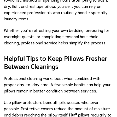
dry, fluff, and reshape pillows yourself, you can rely on
experienced professionals who routinely handle specialty
laundry items.
Whether you're refreshing your own bedding, preparing for
overnight guests, or completing seasonal household
cleaning, professional service helps simplify the process.
Helpful Tips to Keep Pillows Fresher
Between Cleanings
Professional cleaning works best when combined with
proper day-to-day care. A few simple habits can help your
pillows remain in better condition between services.
Use pillow protectors beneath pillowcases whenever
possible. Protective covers reduce the amount of moisture
and debris reaching the pillow itself. Fluff pillows regularly to