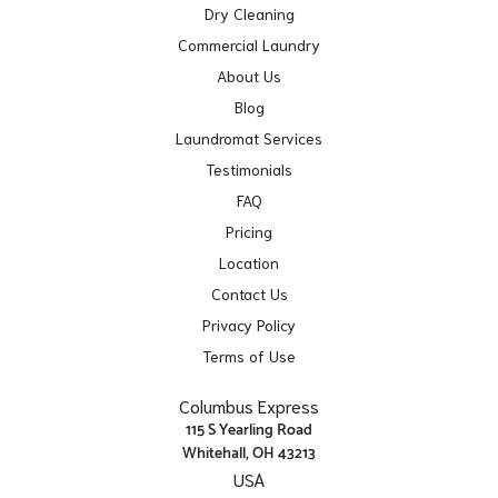
Dry Cleaning
Commercial Laundry
About Us
Blog
Laundromat Services
Testimonials
FAQ
Pricing
Location
Contact Us
Privacy Policy
Terms of Use
Columbus Express
115 S Yearling Road
Whitehall, OH 43213
USA