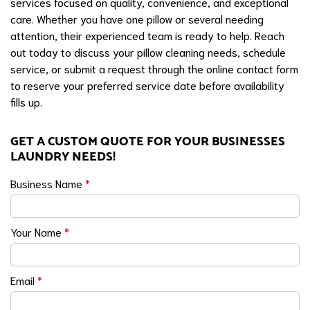
services focused on quality, convenience, and exceptional
care. Whether you have one pillow or several needing
attention, their experienced team is ready to help. Reach
out today to discuss your pillow cleaning needs, schedule
service, or submit a request through the online contact form
to reserve your preferred service date before availability
fills up.
GET A CUSTOM QUOTE FOR YOUR BUSINESSES
LAUNDRY NEEDS!
Business Name
*
Your Name
*
Email
*