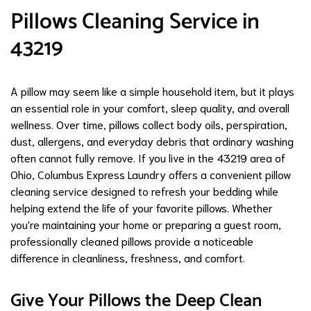
Pillows Cleaning Service in
43219
A pillow may seem like a simple household item, but it plays
an essential role in your comfort, sleep quality, and overall
wellness. Over time, pillows collect body oils, perspiration,
dust, allergens, and everyday debris that ordinary washing
often cannot fully remove. If you live in the 43219 area of
Ohio, Columbus Express Laundry offers a convenient pillow
cleaning service designed to refresh your bedding while
helping extend the life of your favorite pillows. Whether
you're maintaining your home or preparing a guest room,
professionally cleaned pillows provide a noticeable
difference in cleanliness, freshness, and comfort.
Give Your Pillows the Deep Clean