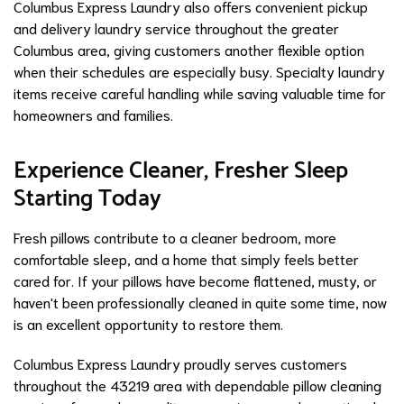
Columbus Express Laundry also offers convenient pickup
and delivery laundry service throughout the greater
Columbus area, giving customers another flexible option
when their schedules are especially busy. Specialty laundry
items receive careful handling while saving valuable time for
homeowners and families.
Experience Cleaner, Fresher Sleep
Starting Today
Fresh pillows contribute to a cleaner bedroom, more
comfortable sleep, and a home that simply feels better
cared for. If your pillows have become flattened, musty, or
haven't been professionally cleaned in quite some time, now
is an excellent opportunity to restore them.
Columbus Express Laundry proudly serves customers
throughout the 43219 area with dependable pillow cleaning