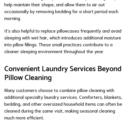
help maintain their shape, and allow them to air out
occasionally by removing bedding for a short period each
morning.
It's also helpful to replace pillowcases frequently and avoid
sleeping with wet hair, which introduces additional moisture
into pillow fillings. These small practices contribute to a
cleaner sleeping environment throughout the year.
Convenient Laundry Services Beyond
Pillow Cleaning
Many customers choose to combine pillow cleaning with
additional specialty laundry services. Comforters, blankets,
bedding, and other oversized household items can often be
cleaned during the same visit, making seasonal cleaning
much more efficient.