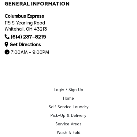
GENERAL INFORMATION
Columbus Express
115 S Yearling Road
Whitehall, OH 43213
(614) 237-8215
Get Directions
7:00AM - 9:00PM
Login / Sign Up
Home
Self Service Laundry
Pick-Up & Delivery
Service Areas
Wash & Fold