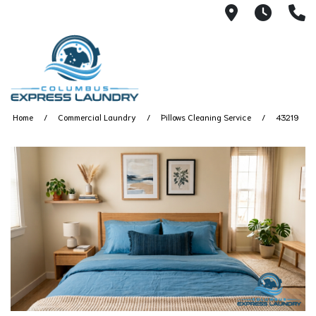
115 S Yearl
7:00A
(
Home
Commercial Laundry
Pillows Cleaning Service
43219