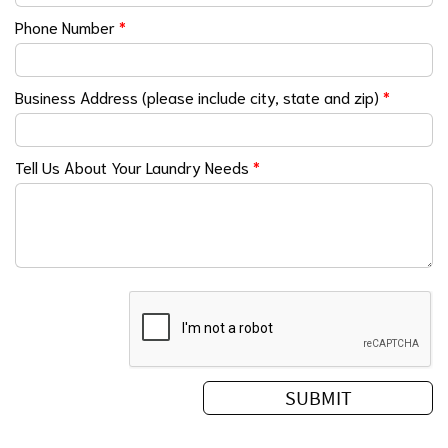
Phone Number
*
Business Address (please include city, state and zip)
*
Tell Us About Your Laundry Needs
*