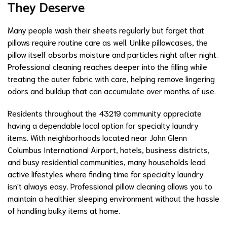
They Deserve
Many people wash their sheets regularly but forget that
pillows require routine care as well. Unlike pillowcases, the
pillow itself absorbs moisture and particles night after night.
Professional cleaning reaches deeper into the filling while
treating the outer fabric with care, helping remove lingering
odors and buildup that can accumulate over months of use.
Residents throughout the 43219 community appreciate
having a dependable local option for specialty laundry
items. With neighborhoods located near John Glenn
Columbus International Airport, hotels, business districts,
and busy residential communities, many households lead
active lifestyles where finding time for specialty laundry
isn't always easy. Professional pillow cleaning allows you to
maintain a healthier sleeping environment without the hassle
of handling bulky items at home.