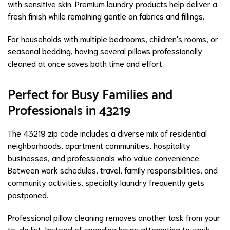
with sensitive skin. Premium laundry products help deliver a
fresh finish while remaining gentle on fabrics and fillings.
For households with multiple bedrooms, children's rooms, or
seasonal bedding, having several pillows professionally
cleaned at once saves both time and effort.
Perfect for Busy Families and
Professionals in 43219
The 43219 zip code includes a diverse mix of residential
neighborhoods, apartment communities, hospitality
businesses, and professionals who value convenience.
Between work schedules, travel, family responsibilities, and
community activities, specialty laundry frequently gets
postponed.
Professional pillow cleaning removes another task from your
to-do list. Instead of spending hours attempting to wash,