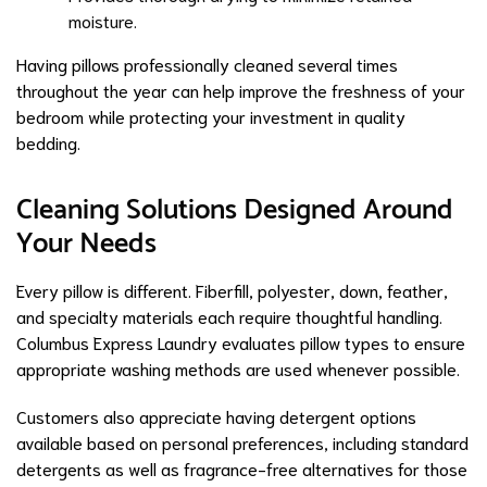
moisture.
Having pillows professionally cleaned several times
throughout the year can help improve the freshness of your
bedroom while protecting your investment in quality
bedding.
Cleaning Solutions Designed Around
Your Needs
Every pillow is different. Fiberfill, polyester, down, feather,
and specialty materials each require thoughtful handling.
Columbus Express Laundry evaluates pillow types to ensure
appropriate washing methods are used whenever possible.
Customers also appreciate having detergent options
available based on personal preferences, including standard
detergents as well as fragrance-free alternatives for those