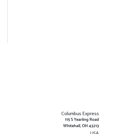
Columbus Express
115 S Yearling Road
Whitehall, OH 43213
USA