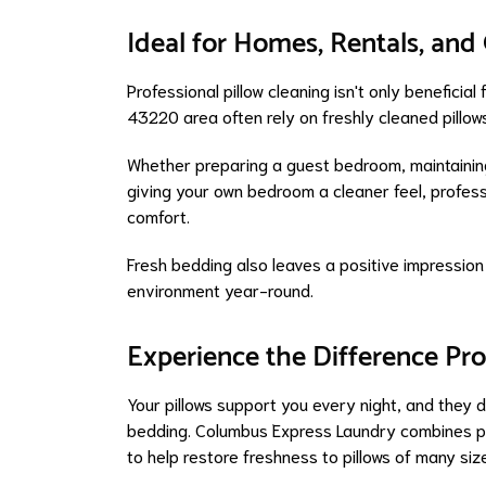
Ideal for Homes, Rentals, an
Professional pillow cleaning isn't only benefici
43220 area often rely on freshly cleaned pillow
Whether preparing a guest bedroom, maintaining
giving your own bedroom a cleaner feel, profess
comfort.
Fresh bedding also leaves a positive impression
environment year-round.
Experience the Difference Pr
Your pillows support you every night, and they 
bedding. Columbus Express Laundry combines pr
to help restore freshness to pillows of many siz