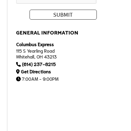
GENERAL INFORMATION
Columbus Express
115 S Yearling Road
Whitehall, OH 43213
(614) 237-8215
Get Directions
7:00AM - 9:00PM