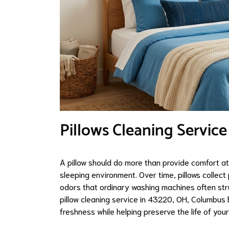
Pillows Cleaning Service
A pillow should do more than provide comfort at
sleeping environment. Over time, pillows collect 
odors that ordinary washing machines often stru
pillow cleaning service in 43220, OH, Columbus
freshness while helping preserve the life of your 