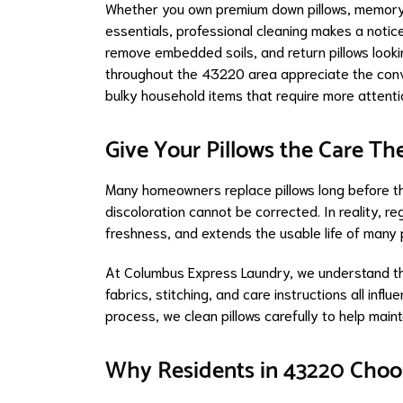
Whether you own premium down pillows, memory 
essentials, professional cleaning makes a notice
remove embedded soils, and return pillows look
throughout the 43220 area appreciate the conv
bulky household items that require more attenti
Give Your Pillows the Care Th
Many homeowners replace pillows long before t
discoloration cannot be corrected. In reality, re
freshness, and extends the usable life of many p
At Columbus Express Laundry, we understand that 
fabrics, stitching, and care instructions all inf
process, we clean pillows carefully to help main
Why Residents in 43220 Choos