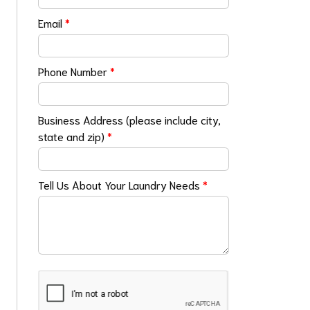
Email
*
Phone Number
*
Business Address (please include city,
state and zip)
*
Tell Us About Your Laundry Needs
*