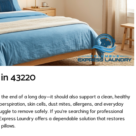
 in 43220
 the end of a long day—it should also support a clean, healthy
perspiration, skin cells, dust mites, allergens, and everyday
ggle to remove safely. If you're searching for professional
 Express Laundry offers a dependable solution that restores
pillows.