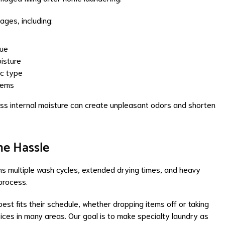
ges, including:
due
isture
ic type
items
ess internal moisture can create unpleasant odors and shorten
he Hassle
s multiple wash cycles, extended drying times, and heavy
 process.
st fits their schedule, whether dropping items off or taking
ices in many areas. Our goal is to make specialty laundry as