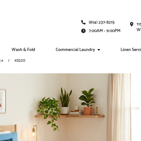
(614) 237-8215
11
Wh
7:00AM - 9:00PM
Wash & Fold
Commercial Laundry
Linen Serv
ce
43220