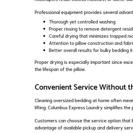
Professional equipment provides several advanta
Thorough yet controlled washing
Proper rinsing to remove detergent resi
Careful drying that minimizes trapped mo
Attention to pillow construction and fabr
Better overall results for bulky bedding 
Proper drying is especially important since exc
the lifespan of the pillow.
Convenient Service Without t
Cleaning oversized bedding at home often mean
lifting. Columbus Express Laundry simplifies the
Customers can choose the service option that be
advantage of available pickup and delivery serv