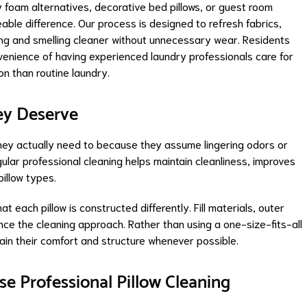
foam alternatives, decorative bed pillows, or guest room
able difference. Our process is designed to refresh fabrics,
ing and smelling cleaner without unnecessary wear. Residents
enience of having experienced laundry professionals care for
on than routine laundry.
ey Deserve
hey actually need to because they assume lingering odors or
gular professional cleaning helps maintain cleanliness, improves
illow types.
each pillow is constructed differently. Fill materials, outer
luence the cleaning approach. Rather than using a one-size-fits-all
tain their comfort and structure whenever possible.
e Professional Pillow Cleaning