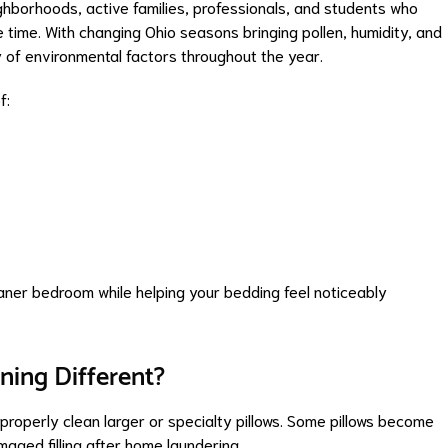
hborhoods, active families, professionals, and students who
e time. With changing Ohio seasons bringing pollen, humidity, and
y of environmental factors throughout the year.
f:
aner bedroom while helping your bedding feel noticeably
ning Different?
roperly clean larger or specialty pillows. Some pillows become
maged filling after home laundering.