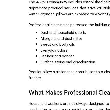
The 43220 community includes established neig
appreciate practical services that save valuabl
winter dryness, pillows are exposed to a variet
Professional cleaning helps reduce the buildup o
Dust and household debris
Allergens and dust mites
Sweat and body oils
Everyday odors
Pet hair and dander
Surface stains and discoloration
Regular pillow maintenance contributes to a cle
fresher.
What Makes Professional Clea
Household washers are not always designed to p
misshapen, retain excess moisture, or suffer da