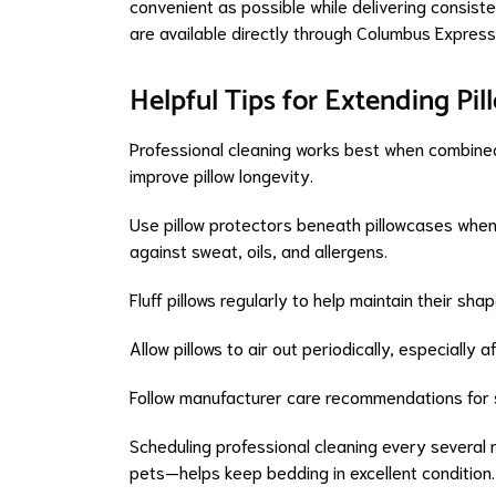
convenient as possible while delivering consistent
are available directly through Columbus Express
Helpful Tips for Extending Pil
Professional cleaning works best when combined
improve pillow longevity.
Use pillow protectors beneath pillowcases whene
against sweat, oils, and allergens.
Fluff pillows regularly to help maintain their s
Allow pillows to air out periodically, especially
Follow manufacturer care recommendations for sp
Scheduling professional cleaning every several
pets—helps keep bedding in excellent condition.