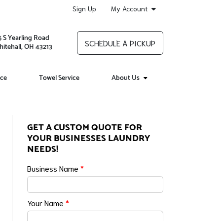
Sign Up
My Account
5 S Yearling Road
SCHEDULE A PICKUP
itehall, OH 43213
ice
Towel Service
About Us
GET A CUSTOM QUOTE FOR
YOUR BUSINESSES LAUNDRY
NEEDS!
Business Name
*
Your Name
*