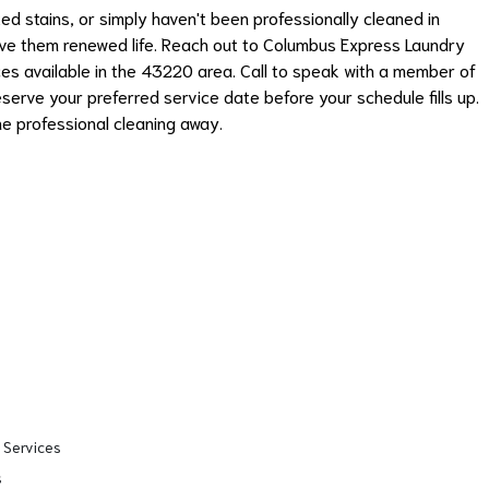
ed stains, or simply haven't been professionally cleaned in
give them renewed life. Reach out to Columbus Express Laundry
ces available in the 43220 area. Call to speak with a member of
serve your preferred service date before your schedule fills up.
ne professional cleaning away.
 Services
s