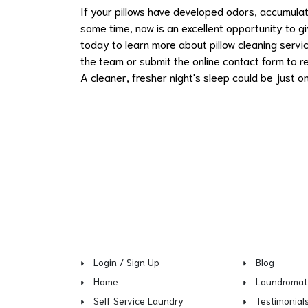
If your pillows have developed odors, accumulat
some time, now is an excellent opportunity to 
today to learn more about pillow cleaning servi
the team or submit the online contact form to re
A cleaner, fresher night's sleep could be just o
Login / Sign Up
Blog
Home
Laundromat
Self Service Laundry
Testimonial