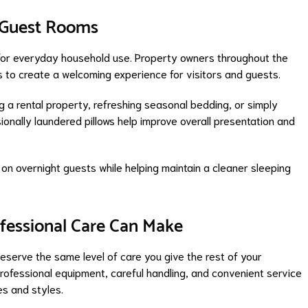
d Guest Rooms
al for everyday household use. Property owners throughout the
s to create a welcoming experience for visitors and guests.
 a rental property, refreshing seasonal bedding, or simply
ionally laundered pillows help improve overall presentation and
 on overnight guests while helping maintain a cleaner sleeping
ofessional Care Can Make
deserve the same level of care you give the rest of your
ofessional equipment, careful handling, and convenient service
es and styles.