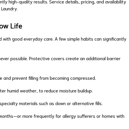
ly high-quality results. Service details, pricing, and availability
 Laundry.
low Life
 with good everyday care. A few simple habits can significantly
ver possible. Protective covers create an additional barrier
hape and prevent filling from becoming compressed.
 after humid weather, to reduce moisture buildup.
ecialty materials such as down or alternative fills.
 months—or more frequently for allergy sufferers or homes with