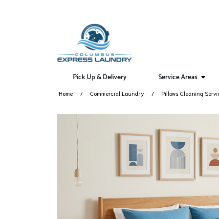
Pick Up & Delivery
Service Areas
Home
Commercial Laundry
Pillows Cleaning Servi