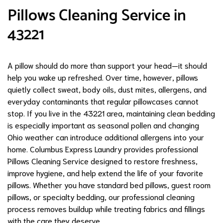
Pillows Cleaning Service in
43221
A pillow should do more than support your head—it should
help you wake up refreshed. Over time, however, pillows
quietly collect sweat, body oils, dust mites, allergens, and
everyday contaminants that regular pillowcases cannot
stop. If you live in the 43221 area, maintaining clean bedding
is especially important as seasonal pollen and changing
Ohio weather can introduce additional allergens into your
home. Columbus Express Laundry provides professional
Pillows Cleaning Service designed to restore freshness,
improve hygiene, and help extend the life of your favorite
pillows. Whether you have standard bed pillows, guest room
pillows, or specialty bedding, our professional cleaning
process removes buildup while treating fabrics and fillings
with the care they deserve.