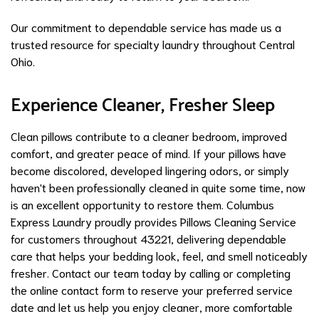
Our commitment to dependable service has made us a
trusted resource for specialty laundry throughout Central
Ohio.
Experience Cleaner, Fresher Sleep
Clean pillows contribute to a cleaner bedroom, improved
comfort, and greater peace of mind. If your pillows have
become discolored, developed lingering odors, or simply
haven't been professionally cleaned in quite some time, now
is an excellent opportunity to restore them. Columbus
Express Laundry proudly provides Pillows Cleaning Service
for customers throughout 43221, delivering dependable
care that helps your bedding look, feel, and smell noticeably
fresher. Contact our team today by calling or completing
the online contact form to reserve your preferred service
date and let us help you enjoy cleaner, more comfortable