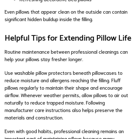
Even pillows that appear clean on the outside can contain
significant hidden buildup inside the filling.
Helpful Tips for Extending Pillow Life
Routine maintenance between professional cleanings can
help your pillows stay fresher longer.
Use washable pillow protectors beneath pillowcases to
reduce moisture and allergens reaching the filling. Fluff
pillows regularly to maintain their shape and encourage
airflow. Whenever weather permits, allow pillows to air out
naturally to reduce trapped moisture. Following
manufacturer care instructions also helps preserve the
materials and construction.
Even with good habits, professional cleaning remains an
important part of maintaining pillows because many