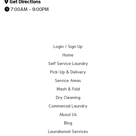
Get Directions
7:00AM - 9:00PM
Login / Sign Up
Home
Self Service Laundry
Pick-Up & Delivery
Service Areas
Wash & Fold
Dry Cleaning
Commercial Laundry
About Us
Blog
Laundromat Services