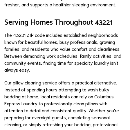
fresher, and supports a healthier sleeping environment.
Serving Homes Throughout 43221
The 43221 ZIP code includes established neighborhoods
known for beautiful homes, busy professionals, growing
families, and residents who value comfort and cleanliness.
Between demanding work schedules, family activities, and
community events, finding time for specialty laundry isn't
always easy.
Our pillow cleaning service offers a practical alternative.
Instead of spending hours attempting to wash bulky
bedding at home, local residents can rely on Columbus
Express Laundry to professionally clean pillows with
attention to detail and consistent quality. Whether you're
preparing for overnight guests, completing seasonal
cleaning, or simply refreshing your bedding, professional