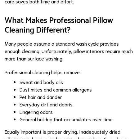
care saves both time and effort.
What Makes Professional Pillow
Cleaning Different?
Many people assume a standard wash cycle provides
enough cleaning. Unfortunately, pillow interiors require much
more than surface washing.
Professional cleaning helps remove:
Sweat and body oils
Dust mites and common allergens
Pet hair and dander
Everyday dirt and debris
Lingering odors
General buildup that accumulates over time
Equally important is proper drying. Inadequately dried
pillows may develop unpleasant odors or lose their shape.