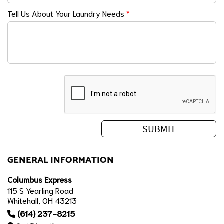
Tell Us About Your Laundry Needs
*
GENERAL INFORMATION
Columbus Express
115 S Yearling Road
Whitehall, OH 43213
(614) 237-8215