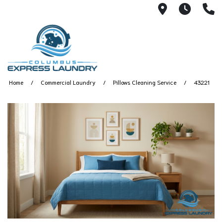
115 S Yearl
7:00A
(
Home
Commercial Laundry
Pillows Cleaning Service
43221