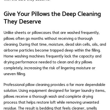
Give Your Pillows the Deep Cleaning
They Deserve
Unlike sheets or pillowcases that are washed frequently,
pillows often go months without receiving a thorough
cleaning. During that time, moisture, dead skin cells, oils, and
airborne particles become trapped deep within the filling.
Home washing machines frequently lack the capacity and
drying performance needed to clean and dry pillows
completely, increasing the risk of lingering moisture or
uneven filling.
Professional pillow cleaning provides a far more dependable
solution. Using equipment designed for larger laundry items,
pillows receive a thorough wash and complete drying
process that helps restore loft while removing unwanted
residue. The result is bedding that feels cleaner, smells