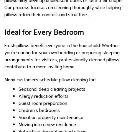
Our process focuses on cleaning thoroughly while helping
pillows retain their comfort and structure.
Ideal for Every Bedroom
Fresh pillows benefit everyone in the household. Whether
you're caring for your own bedding or preparing sleeping
arrangements for visitors, professionally cleaned pillows
contribute to a more inviting home.
Many customers schedule pillow cleaning for:
Seasonal deep cleaning projects
Allergy reduction efforts
Guest room preparation
Children's bedrooms
Vacation property maintenance
Moving into a new residence
Refreshing decorative bed pillows