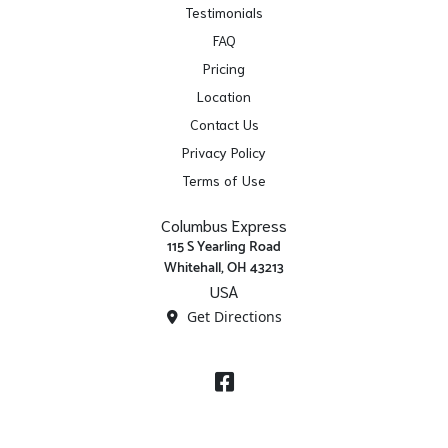
Testimonials
FAQ
Pricing
Location
Contact Us
Privacy Policy
Terms of Use
Columbus Express
115 S Yearling Road
Whitehall, OH 43213
USA
Get Directions
Facebook