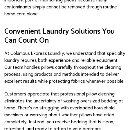
contaminants simply cannot be removed through routine
home care alone.
Convenient Laundry Solutions You
Can Count On
At Columbus Express Laundry, we understand that specialty
laundry requires both experience and reliable equipment.
Our team handles pillows carefully throughout the cleaning
process, using products and methods intended to deliver
excellent results while protecting fabrics whenever possible.
Customers appreciate that professional pillow cleaning
eliminates the uncertainty of washing oversized bedding at
home. There's no struggling with overloaded household
machines or worrying about whether pillows have dried
completely. Instead, you receive bedding that is clean,
refreshed, and ready to return to your bedroom.