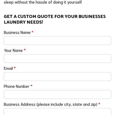
sleep without the hassle of doing it yourself.
GET A CUSTOM QUOTE FOR YOUR BUSINESSES
LAUNDRY NEEDS!
Business Name
*
Your Name
*
Email
*
Phone Number
*
Business Address (please include city, state and zip)
*