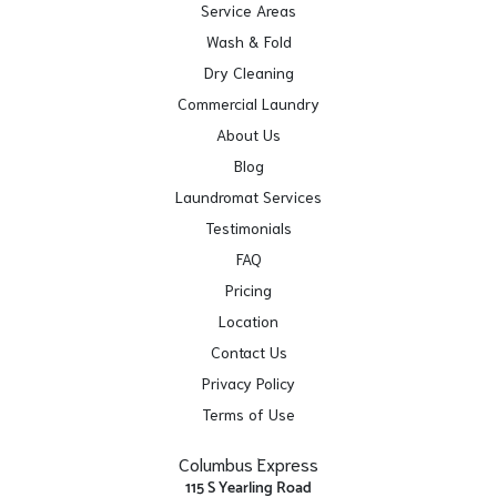
Service Areas
Wash & Fold
Dry Cleaning
Commercial Laundry
About Us
Blog
Laundromat Services
Testimonials
FAQ
Pricing
Location
Contact Us
Privacy Policy
Terms of Use
Columbus Express
115 S Yearling Road