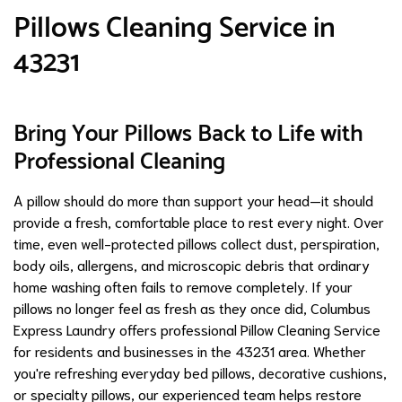
Pillows Cleaning Service in
43231
Bring Your Pillows Back to Life with
Professional Cleaning
A pillow should do more than support your head—it should
provide a fresh, comfortable place to rest every night. Over
time, even well-protected pillows collect dust, perspiration,
body oils, allergens, and microscopic debris that ordinary
home washing often fails to remove completely. If your
pillows no longer feel as fresh as they once did, Columbus
Express Laundry offers professional Pillow Cleaning Service
for residents and businesses in the 43231 area. Whether
you're refreshing everyday bed pillows, decorative cushions,
or specialty pillows, our experienced team helps restore