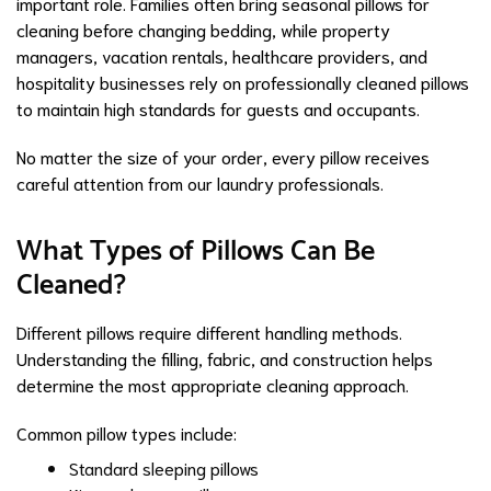
important role. Families often bring seasonal pillows for
cleaning before changing bedding, while property
managers, vacation rentals, healthcare providers, and
hospitality businesses rely on professionally cleaned pillows
to maintain high standards for guests and occupants.
No matter the size of your order, every pillow receives
careful attention from our laundry professionals.
What Types of Pillows Can Be
Cleaned?
Different pillows require different handling methods.
Understanding the filling, fabric, and construction helps
determine the most appropriate cleaning approach.
Common pillow types include:
Standard sleeping pillows