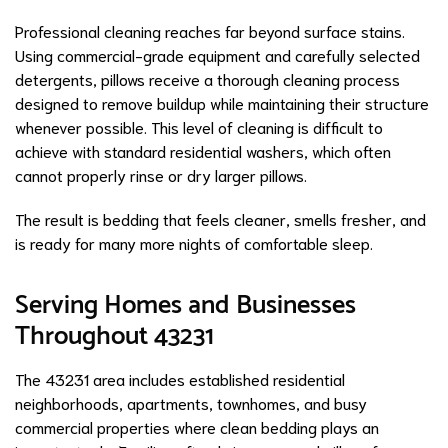
Professional cleaning reaches far beyond surface stains.
Using commercial-grade equipment and carefully selected
detergents, pillows receive a thorough cleaning process
designed to remove buildup while maintaining their structure
whenever possible. This level of cleaning is difficult to
achieve with standard residential washers, which often
cannot properly rinse or dry larger pillows.
The result is bedding that feels cleaner, smells fresher, and
is ready for many more nights of comfortable sleep.
Serving Homes and Businesses
Throughout 43231
The 43231 area includes established residential
neighborhoods, apartments, townhomes, and busy
commercial properties where clean bedding plays an