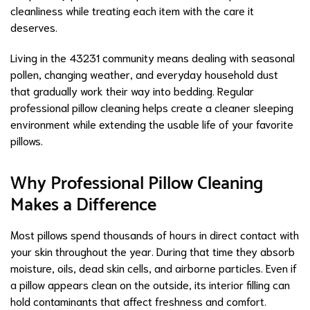
cleanliness while treating each item with the care it
deserves.
Living in the 43231 community means dealing with seasonal
pollen, changing weather, and everyday household dust
that gradually work their way into bedding. Regular
professional pillow cleaning helps create a cleaner sleeping
environment while extending the usable life of your favorite
pillows.
Why Professional Pillow Cleaning
Makes a Difference
Most pillows spend thousands of hours in direct contact with
your skin throughout the year. During that time they absorb
moisture, oils, dead skin cells, and airborne particles. Even if
a pillow appears clean on the outside, its interior filling can
hold contaminants that affect freshness and comfort.