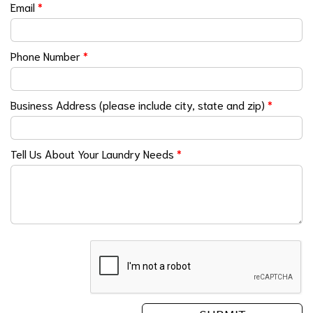
Email
*
Phone Number
*
Business Address (please include city, state and zip)
*
Tell Us About Your Laundry Needs
*