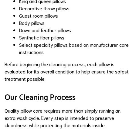
King and queen pillows
Decorative throw pillows
Guest room pillows
Body pillows
Down and feather pillows
Synthetic fiber pillows
Select specialty pillows based on manufacturer care
instructions
Before beginning the cleaning process, each pillow is
evaluated for its overall condition to help ensure the safest
treatment possible.
Our Cleaning Process
Quality pillow care requires more than simply running an
extra wash cycle. Every step is intended to preserve
cleanliness while protecting the materials inside.