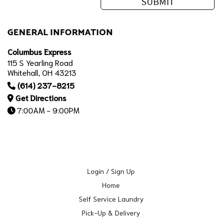
GENERAL INFORMATION
Columbus Express
115 S Yearling Road
Whitehall, OH 43213
(614) 237-8215
Get Directions
7:00AM - 9:00PM
Login / Sign Up
Home
Self Service Laundry
Pick-Up & Delivery