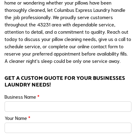
home or wondering whether your pillows have been
thoroughly cleaned, let Columbus Express Laundry handle
the job professionally. We proudly serve customers
throughout the 43231 area with dependable service,
attention to detail, and a commitment to quality. Reach out
today to discuss your pillow cleaning needs, give us a call to
schedule service, or complete our online contact form to
reserve your preferred appointment before availability fills.
A cleaner night's sleep could be only one service away.
GET A CUSTOM QUOTE FOR YOUR BUSINESSES
LAUNDRY NEEDS!
Business Name
*
Your Name
*