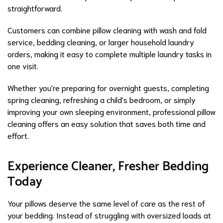
straightforward.
Customers can combine pillow cleaning with wash and fold
service, bedding cleaning, or larger household laundry
orders, making it easy to complete multiple laundry tasks in
one visit.
Whether you're preparing for overnight guests, completing
spring cleaning, refreshing a child's bedroom, or simply
improving your own sleeping environment, professional pillow
cleaning offers an easy solution that saves both time and
effort.
Experience Cleaner, Fresher Bedding
Today
Your pillows deserve the same level of care as the rest of
your bedding. Instead of struggling with oversized loads at