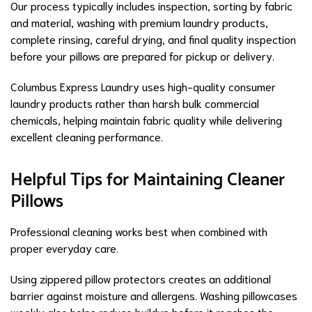
Our process typically includes inspection, sorting by fabric
and material, washing with premium laundry products,
complete rinsing, careful drying, and final quality inspection
before your pillows are prepared for pickup or delivery.
Columbus Express Laundry uses high-quality consumer
laundry products rather than harsh bulk commercial
chemicals, helping maintain fabric quality while delivering
excellent cleaning performance.
Helpful Tips for Maintaining Cleaner
Pillows
Professional cleaning works best when combined with
proper everyday care.
Using zippered pillow protectors creates an additional
barrier against moisture and allergens. Washing pillowcases
weekly also helps reduce buildup before it reaches the