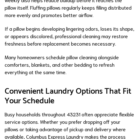
pillow itself. Fluffing pillows regularly keeps filling distributed
more evenly and promotes better airflow.
If a pillow begins developing lingering odors, loses its shape,
or appears discolored, professional cleaning may restore
freshness before replacement becomes necessary.
Many homeowners schedule pillow cleaning alongside
comforters, blankets, and other bedding to refresh
everything at the same time.
Convenient Laundry Options That Fit
Your Schedule
Busy households throughout 43231 often appreciate flexible
service options. Whether you prefer dropping off your
pillows or taking advantage of pickup and delivery where
available, Columbus Express Laundry makes the process