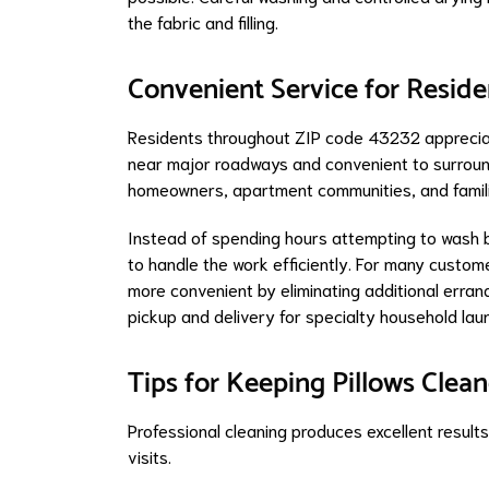
the fabric and filling.
Convenient Service for Resid
Residents throughout ZIP code 43232 appreciate
near major roadways and convenient to surround
homeowners, apartment communities, and famil
Instead of spending hours attempting to wash b
to handle the work efficiently. For many custom
more convenient by eliminating additional erra
pickup and delivery for specialty household lau
Tips for Keeping Pillows Cle
Professional cleaning produces excellent result
visits.