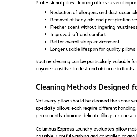
Professional pillow cleaning offers several import
Reduction of allergens and dust accumul
Removal of body oils and perspiration re
Fresher scent without lingering mustines
Improved loft and comfort
Better overall sleep environment
Longer usable lifespan for quality pillows
Routine cleaning can be particularly valuable for
anyone sensitive to dust and airborne irritants.
Cleaning Methods Designed fo
Not every pillow should be cleaned the same way
specialty pillows each require different handli
permanently damage delicate fillings or cause c
Columbus Express Laundry evaluates pillow mat
possible. Careful washing and controlled drying