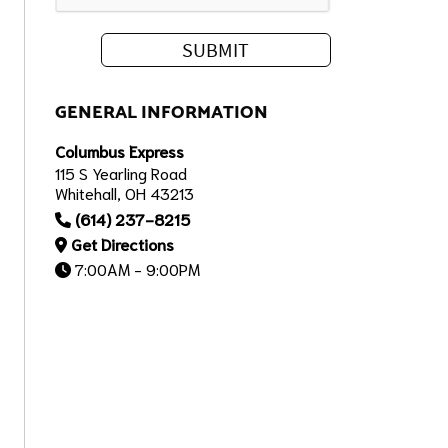
GENERAL INFORMATION
Columbus Express
115 S Yearling Road
Whitehall, OH 43213
(614) 237-8215
Get Directions
7:00AM - 9:00PM