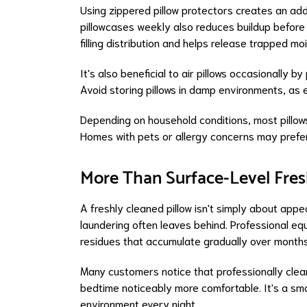
Using zippered pillow protectors creates an addi
pillowcases weekly also reduces buildup before it
filling distribution and helps release trapped mo
It's also beneficial to air pillows occasionally
Avoid storing pillows in damp environments, a
Depending on household conditions, most pillows
Homes with pets or allergy concerns may prefer
More Than Surface-Level Fre
A freshly cleaned pillow isn't simply about app
laundering often leaves behind. Professional eq
residues that accumulate gradually over months
Many customers notice that professionally clean
bedtime noticeably more comfortable. It's a sma
environment every night.