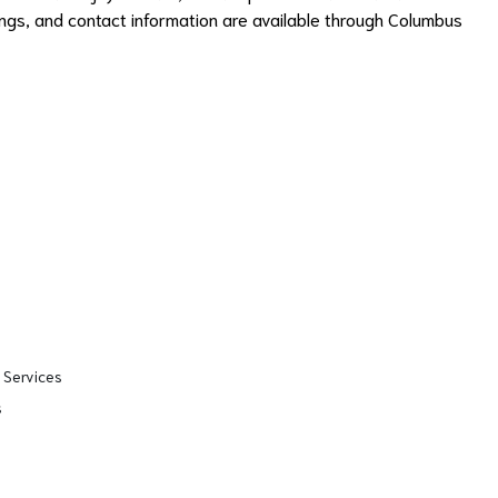
erings, and contact information are available through Columbus
 Services
s