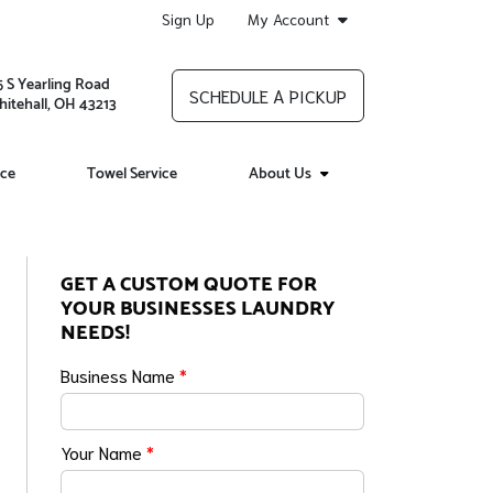
Sign Up
My Account
5 S Yearling Road
SCHEDULE A PICKUP
itehall, OH 43213
ice
Towel Service
About Us
GET A CUSTOM QUOTE FOR
YOUR BUSINESSES LAUNDRY
NEEDS!
Business Name
*
Your Name
*