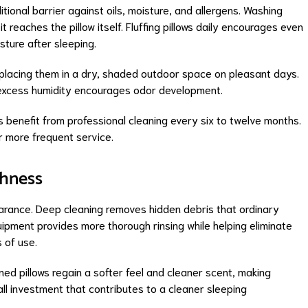
tional barrier against oils, moisture, and allergens. Washing
 reaches the pillow itself. Fluffing pillows daily encourages even
isture after sleeping.
 by placing them in a dry, shaded outdoor space on pleasant days.
s excess humidity encourages odor development.
 benefit from professional cleaning every six to twelve months.
 more frequent service.
shness
earance. Deep cleaning removes hidden debris that ordinary
uipment provides more thorough rinsing while helping eliminate
 of use.
ed pillows regain a softer feel and cleaner scent, making
ll investment that contributes to a cleaner sleeping