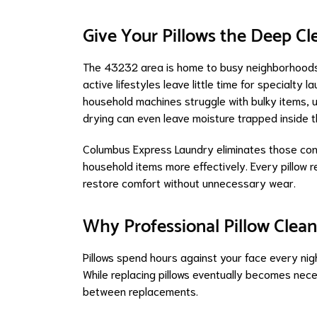
Give Your Pillows the Deep C
The 43232 area is home to busy neighborhoods 
active lifestyles leave little time for specialty
household machines struggle with bulky items, u
drying can even leave moisture trapped inside th
Columbus Express Laundry eliminates those con
household items more effectively. Every pillow r
restore comfort without unnecessary wear.
Why Professional Pillow Clean
Pillows spend hours against your face every nig
While replacing pillows eventually becomes neces
between replacements.