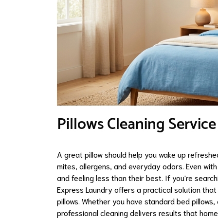
Pillows Cleaning Service
A great pillow should help you wake up refreshed,
mites, allergens, and everyday odors. Even with 
and feeling less than their best. If you're sear
Express Laundry offers a practical solution that 
pillows. Whether you have standard bed pillows, 
professional cleaning delivers results that hom