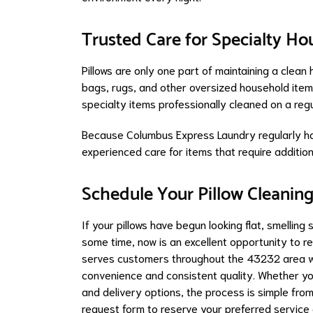
Trusted Care for Specialty H
Pillows are only one part of maintaining a clea
bags, rugs, and other oversized household items 
specialty items professionally cleaned on a re
Because Columbus Express Laundry regularly ha
experienced care for items that require additio
Schedule Your Pillow Cleanin
If your pillows have begun looking flat, smelling
some time, now is an excellent opportunity to r
serves customers throughout the 43232 area wi
convenience and consistent quality. Whether yo
and delivery options, the process is simple from
request form to reserve your preferred service 