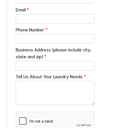
Email
*
Phone Number
*
Business Address (please include city,
state and zip)
*
Tell Us About Your Laundry Needs
*