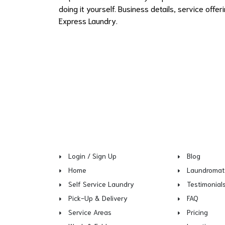
doing it yourself. Business details, service off
Express Laundry.
Login / Sign Up
Blog
Home
Laundromat
Self Service Laundry
Testimonial
Pick-Up & Delivery
FAQ
Service Areas
Pricing