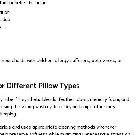
ant benefits, including:
ation
sidue
s
 households with children, allergy sufferers, pet owners, or
r Different Pillow Types
. Fiberfill, synthetic blends, feather, down, memory foam, and
ng. Using the wrong wash cycle or drying temperature may
lumping.
erials and uses appropriate cleaning methods whenever
 help preserve softness while minimizing unnecessary stress on