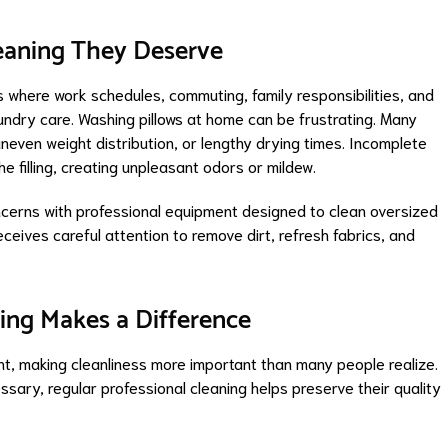
leaning They Deserve
where work schedules, commuting, family responsibilities, and
 laundry care. Washing pillows at home can be frustrating. Many
neven weight distribution, or lengthy drying times. Incomplete
e filling, creating unpleasant odors or mildew.
cerns with professional equipment designed to clean oversized
eceives careful attention to remove dirt, refresh fabrics, and
ing Makes a Difference
ht, making cleanliness more important than many people realize.
sary, regular professional cleaning helps preserve their quality