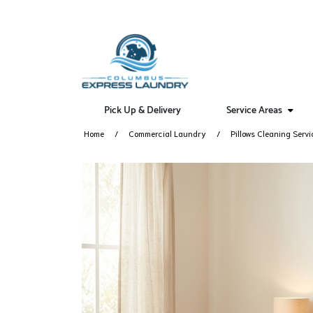
Pick Up & Delivery
Service Areas
Home
Commercial Laundry
Pillows Cleaning Servi