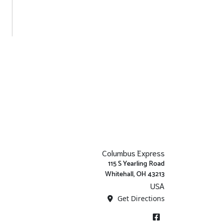
Columbus Express
115 S Yearling Road
Whitehall, OH 43213
USA
Get Directions
Facebook