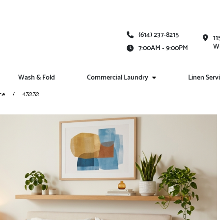
(614) 237-8215
11
Wh
7:00AM - 9:00PM
Wash & Fold
Commercial Laundry
Linen Serv
ce
43232