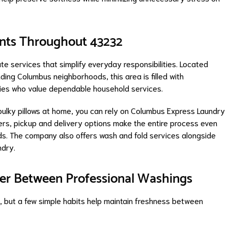
ents Throughout 43232
 services that simplify everyday responsibilities. Located
ing Columbus neighborhoods, this area is filled with
ies who value dependable household services.
ulky pillows at home, you can rely on Columbus Express Laundry
ers, pickup and delivery options make the entire process even
nds. The company also offers wash and fold services alongside
ndry.
aner Between Professional Washings
s, but a few simple habits help maintain freshness between