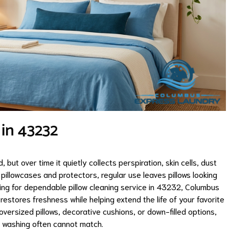
 in 43232
 but over time it quietly collects perspiration, skin cells, dust
pillowcases and protectors, regular use leaves pillows looking
ching for dependable pillow cleaning service in 43232, Columbus
restores freshness while helping extend the life of your favorite
oversized pillows, decorative cushions, or down-filled options,
e washing often cannot match.