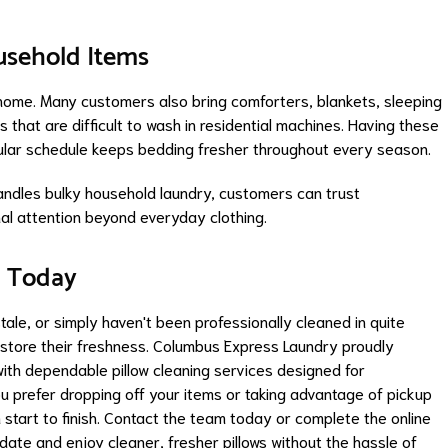
ousehold Items
n home. Many customers also bring comforters, blankets, sleeping
that are difficult to wash in residential machines. Having these
gular schedule keeps bedding fresher throughout every season.
ndles bulky household laundry, customers can trust
nal attention beyond everyday clothing.
g Today
 stale, or simply haven't been professionally cleaned in quite
estore their freshness. Columbus Express Laundry proudly
th dependable pillow cleaning services designed for
u prefer dropping off your items or taking advantage of pickup
 start to finish. Contact the team today or complete the online
date and enjoy cleaner, fresher pillows without the hassle of