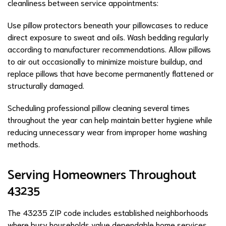
cleanliness between service appointments:
Use pillow protectors beneath your pillowcases to reduce
direct exposure to sweat and oils. Wash bedding regularly
according to manufacturer recommendations. Allow pillows
to air out occasionally to minimize moisture buildup, and
replace pillows that have become permanently flattened or
structurally damaged.
Scheduling professional pillow cleaning several times
throughout the year can help maintain better hygiene while
reducing unnecessary wear from improper home washing
methods.
Serving Homeowners Throughout
43235
The 43235 ZIP code includes established neighborhoods
where busy households value dependable home services