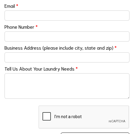
Email
*
Phone Number
*
Business Address (please include city, state and zip)
*
Tell Us About Your Laundry Needs
*