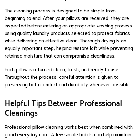
The cleaning process is designed to be simple from
beginning to end. After your pillows are received, they are
inspected before entering an appropriate washing process
using quality laundry products selected to protect fabrics
while delivering an effective clean. Thorough drying is an
equally important step, helping restore loft while preventing
retained moisture that can compromise cleanliness.
Each pillow is returned clean, fresh, and ready to use.
Throughout the process, careful attention is given to
preserving both comfort and durability whenever possible.
Helpful Tips Between Professional
Cleanings
Professional pillow cleaning works best when combined with
good everyday care. A few simple habits can help maintain