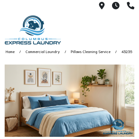
115 S Yearl
7:00A
(
Home
Commercial Laundry
Pillows Cleaning Service
43235