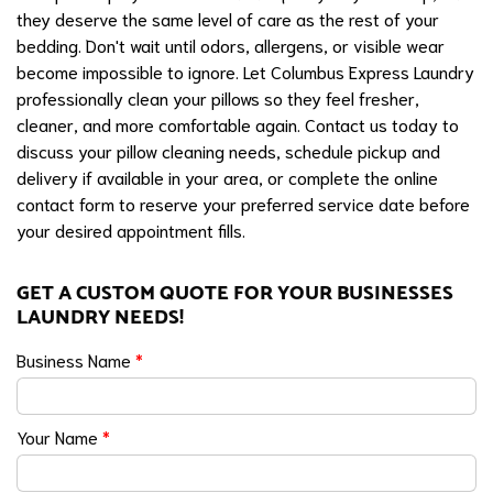
they deserve the same level of care as the rest of your
bedding. Don't wait until odors, allergens, or visible wear
become impossible to ignore. Let Columbus Express Laundry
professionally clean your pillows so they feel fresher,
cleaner, and more comfortable again. Contact us today to
discuss your pillow cleaning needs, schedule pickup and
delivery if available in your area, or complete the online
contact form to reserve your preferred service date before
your desired appointment fills.
GET A CUSTOM QUOTE FOR YOUR BUSINESSES
LAUNDRY NEEDS!
Business Name
*
Your Name
*