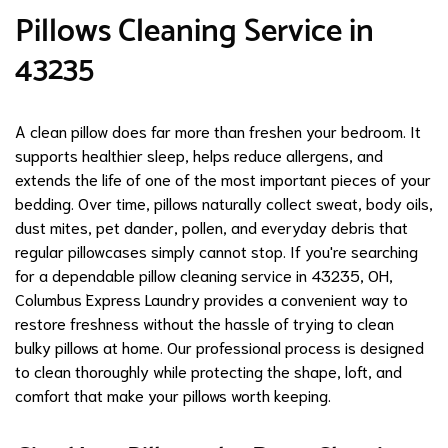
Pillows Cleaning Service in
43235
A clean pillow does far more than freshen your bedroom. It
supports healthier sleep, helps reduce allergens, and
extends the life of one of the most important pieces of your
bedding. Over time, pillows naturally collect sweat, body oils,
dust mites, pet dander, pollen, and everyday debris that
regular pillowcases simply cannot stop. If you're searching
for a dependable pillow cleaning service in 43235, OH,
Columbus Express Laundry provides a convenient way to
restore freshness without the hassle of trying to clean
bulky pillows at home. Our professional process is designed
to clean thoroughly while protecting the shape, loft, and
comfort that make your pillows worth keeping.