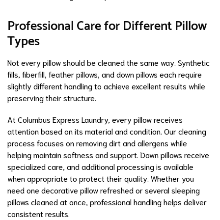
Professional Care for Different Pillow
Types
Not every pillow should be cleaned the same way. Synthetic
fills, fiberfill, feather pillows, and down pillows each require
slightly different handling to achieve excellent results while
preserving their structure.
At Columbus Express Laundry, every pillow receives
attention based on its material and condition. Our cleaning
process focuses on removing dirt and allergens while
helping maintain softness and support. Down pillows receive
specialized care, and additional processing is available
when appropriate to protect their quality. Whether you
need one decorative pillow refreshed or several sleeping
pillows cleaned at once, professional handling helps deliver
consistent results.