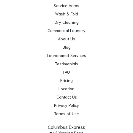
Service Areas
Wash & Fold
Dry Cleaning
Commercial Laundry
About Us
Blog
Laundromat Services
Testimonials
FAQ
Pricing
Location
Contact Us
Privacy Policy
Terms of Use
Columbus Express