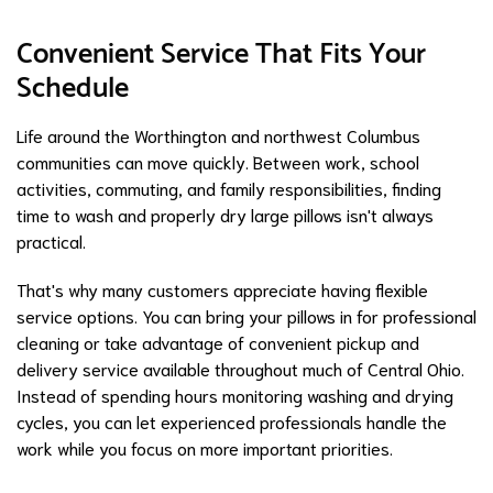
Convenient Service That Fits Your
Schedule
Life around the Worthington and northwest Columbus
communities can move quickly. Between work, school
activities, commuting, and family responsibilities, finding
time to wash and properly dry large pillows isn't always
practical.
That's why many customers appreciate having flexible
service options. You can bring your pillows in for professional
cleaning or take advantage of convenient pickup and
delivery service available throughout much of Central Ohio.
Instead of spending hours monitoring washing and drying
cycles, you can let experienced professionals handle the
work while you focus on more important priorities.