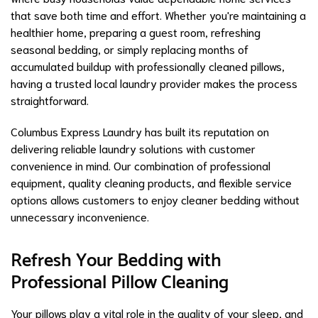
that save both time and effort. Whether you're maintaining a
healthier home, preparing a guest room, refreshing
seasonal bedding, or simply replacing months of
accumulated buildup with professionally cleaned pillows,
having a trusted local laundry provider makes the process
straightforward.
Columbus Express Laundry has built its reputation on
delivering reliable laundry solutions with customer
convenience in mind. Our combination of professional
equipment, quality cleaning products, and flexible service
options allows customers to enjoy cleaner bedding without
unnecessary inconvenience.
Refresh Your Bedding with
Professional Pillow Cleaning
Your pillows play a vital role in the quality of your sleep, and