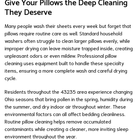
Give Your Pillows the Deep Cleaning
They Deserve
Many people wash their sheets every week but forget that
pillows require routine care as well. Standard household
washers often struggle to clean larger pillows evenly, while
improper drying can leave moisture trapped inside, creating
unpleasant odors or even mildew. Professional pillow
cleaning uses equipment built to handle these specialty
items, ensuring a more complete wash and careful drying
cycle.
Residents throughout the 43235 area experience changing
Ohio seasons that bring pollen in the spring, humidity during
the summer, and dry indoor air throughout winter. These
environmental factors can all affect bedding cleanliness.
Routine pillow cleaning helps remove accumulated
contaminants while creating a cleaner, more inviting sleep
environment throughout the year.