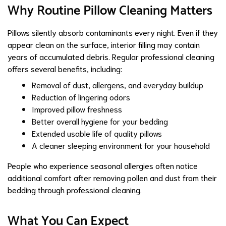
Why Routine Pillow Cleaning Matters
Pillows silently absorb contaminants every night. Even if they
appear clean on the surface, interior filling may contain
years of accumulated debris. Regular professional cleaning
offers several benefits, including:
Removal of dust, allergens, and everyday buildup
Reduction of lingering odors
Improved pillow freshness
Better overall hygiene for your bedding
Extended usable life of quality pillows
A cleaner sleeping environment for your household
People who experience seasonal allergies often notice
additional comfort after removing pollen and dust from their
bedding through professional cleaning.
What You Can Expect