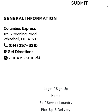
GENERAL INFORMATION
Columbus Express
115 S Yearling Road
Whitehall, OH 43213
(614) 237-8215
Get Directions
7:00AM - 9:00PM
Login / Sign Up
Home
Self Service Laundry
Pick-Up & Delivery