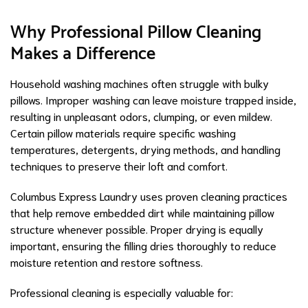
Why Professional Pillow Cleaning
Makes a Difference
Household washing machines often struggle with bulky
pillows. Improper washing can leave moisture trapped inside,
resulting in unpleasant odors, clumping, or even mildew.
Certain pillow materials require specific washing
temperatures, detergents, drying methods, and handling
techniques to preserve their loft and comfort.
Columbus Express Laundry uses proven cleaning practices
that help remove embedded dirt while maintaining pillow
structure whenever possible. Proper drying is equally
important, ensuring the filling dries thoroughly to reduce
moisture retention and restore softness.
Professional cleaning is especially valuable for: