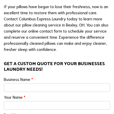
If your pillows have begun to lose their freshness, now is an
excellent time to restore them with professional care.
Contact Columbus Express Laundry today to learn more
about our pillow cleaning service in Bexley, OH. You can also
complete our online contact form to schedule your service
and reserve a convenient time. Experience the difference
professionally cleaned pillows can make and enjoy cleaner,
fresher sleep with confidence.
GET A CUSTOM QUOTE FOR YOUR BUSINESSES
LAUNDRY NEEDS!
Business Name
*
Your Name
*