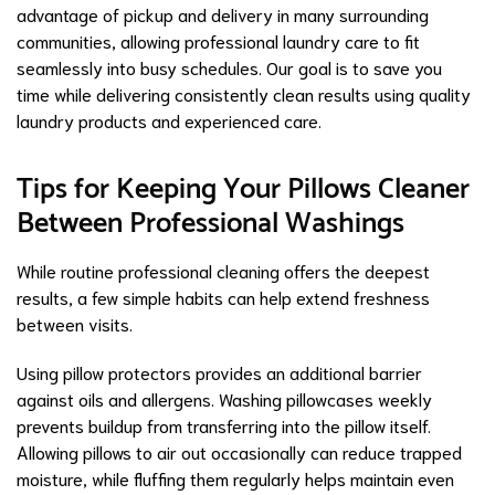
advantage of pickup and delivery in many surrounding
communities, allowing professional laundry care to fit
seamlessly into busy schedules. Our goal is to save you
time while delivering consistently clean results using quality
laundry products and experienced care.
Tips for Keeping Your Pillows Cleaner
Between Professional Washings
While routine professional cleaning offers the deepest
results, a few simple habits can help extend freshness
between visits.
Using pillow protectors provides an additional barrier
against oils and allergens. Washing pillowcases weekly
prevents buildup from transferring into the pillow itself.
Allowing pillows to air out occasionally can reduce trapped
moisture, while fluffing them regularly helps maintain even