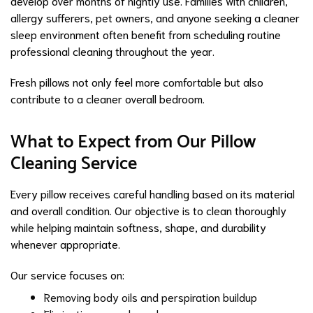
develop over months of nightly use. Families with children,
allergy sufferers, pet owners, and anyone seeking a cleaner
sleep environment often benefit from scheduling routine
professional cleaning throughout the year.
Fresh pillows not only feel more comfortable but also
contribute to a cleaner overall bedroom.
What to Expect from Our Pillow
Cleaning Service
Every pillow receives careful handling based on its material
and overall condition. Our objective is to clean thoroughly
while helping maintain softness, shape, and durability
whenever appropriate.
Our service focuses on:
Removing body oils and perspiration buildup