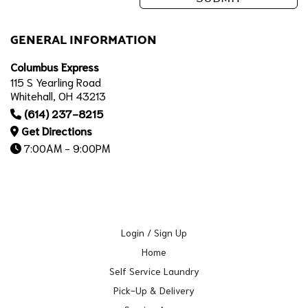
GENERAL INFORMATION
Columbus Express
115 S Yearling Road
Whitehall, OH 43213
(614) 237-8215
Get Directions
7:00AM - 9:00PM
Login / Sign Up
Home
Self Service Laundry
Pick-Up & Delivery