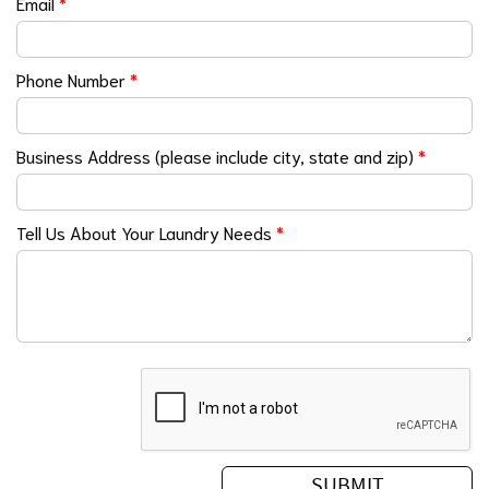
Email
*
Phone Number
*
Business Address (please include city, state and zip)
*
Tell Us About Your Laundry Needs
*