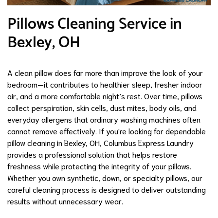
Pillows Cleaning Service in
Bexley, OH
A clean pillow does far more than improve the look of your
bedroom—it contributes to healthier sleep, fresher indoor
air, and a more comfortable night’s rest. Over time, pillows
collect perspiration, skin cells, dust mites, body oils, and
everyday allergens that ordinary washing machines often
cannot remove effectively. If you're looking for dependable
pillow cleaning in Bexley, OH, Columbus Express Laundry
provides a professional solution that helps restore
freshness while protecting the integrity of your pillows.
Whether you own synthetic, down, or specialty pillows, our
careful cleaning process is designed to deliver outstanding
results without unnecessary wear.