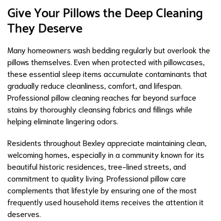
Give Your Pillows the Deep Cleaning
They Deserve
Many homeowners wash bedding regularly but overlook the
pillows themselves. Even when protected with pillowcases,
these essential sleep items accumulate contaminants that
gradually reduce cleanliness, comfort, and lifespan.
Professional pillow cleaning reaches far beyond surface
stains by thoroughly cleansing fabrics and fillings while
helping eliminate lingering odors.
Residents throughout Bexley appreciate maintaining clean,
welcoming homes, especially in a community known for its
beautiful historic residences, tree-lined streets, and
commitment to quality living. Professional pillow care
complements that lifestyle by ensuring one of the most
frequently used household items receives the attention it
deserves.