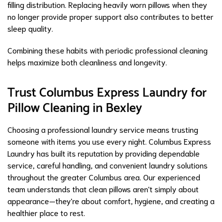
filling distribution. Replacing heavily worn pillows when they
no longer provide proper support also contributes to better
sleep quality.
Combining these habits with periodic professional cleaning
helps maximize both cleanliness and longevity.
Trust Columbus Express Laundry for
Pillow Cleaning in Bexley
Choosing a professional laundry service means trusting
someone with items you use every night. Columbus Express
Laundry has built its reputation by providing dependable
service, careful handling, and convenient laundry solutions
throughout the greater Columbus area. Our experienced
team understands that clean pillows aren't simply about
appearance—they're about comfort, hygiene, and creating a
healthier place to rest.