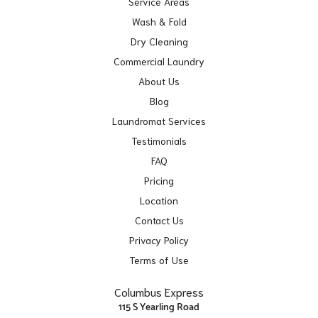
Service Areas
Wash & Fold
Dry Cleaning
Commercial Laundry
About Us
Blog
Laundromat Services
Testimonials
FAQ
Pricing
Location
Contact Us
Privacy Policy
Terms of Use
Columbus Express
115 S Yearling Road