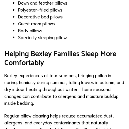
Down and feather pillows
Polyester-filled pillows
Decorative bed pillows
Guest room pillows
Body pillows
Specialty sleeping pillows
Helping Bexley Families Sleep More
Comfortably
Bexley experiences all four seasons, bringing pollen in
spring, humidity during summer, falling leaves in autumn, and
dry indoor heating throughout winter. These seasonal
changes can contribute to allergens and moisture buildup
inside bedding.
Regular pillow cleaning helps reduce accumulated dust,
allergens, and everyday contaminants that naturally