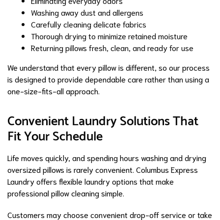
Eliminating everyday odors
Washing away dust and allergens
Carefully cleaning delicate fabrics
Thorough drying to minimize retained moisture
Returning pillows fresh, clean, and ready for use
We understand that every pillow is different, so our process
is designed to provide dependable care rather than using a
one-size-fits-all approach.
Convenient Laundry Solutions That
Fit Your Schedule
Life moves quickly, and spending hours washing and drying
oversized pillows is rarely convenient. Columbus Express
Laundry offers flexible laundry options that make
professional pillow cleaning simple.
Customers may choose convenient drop-off service or take