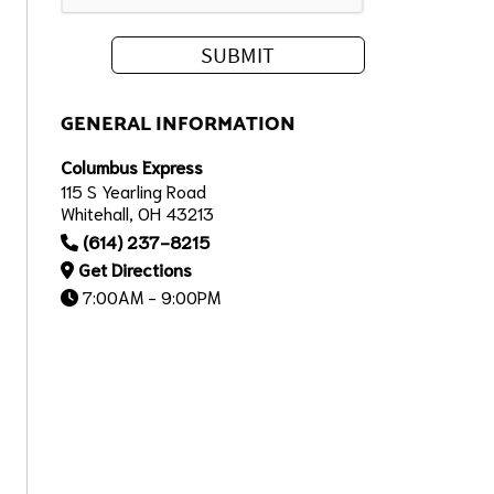
GENERAL INFORMATION
Columbus Express
115 S Yearling Road
Whitehall, OH 43213
(614) 237-8215
Get Directions
7:00AM - 9:00PM