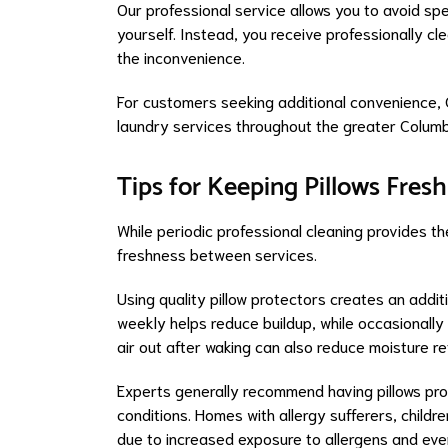
Our professional service allows you to avoid spe
yourself. Instead, you receive professionally c
the inconvenience.
For customers seeking additional convenience, 
laundry services throughout the greater Columb
Tips for Keeping Pillows Fres
While periodic professional cleaning provides th
freshness between services.
Using quality pillow protectors creates an addit
weekly helps reduce buildup, while occasionally 
air out after waking can also reduce moisture re
Experts generally recommend having pillows pro
conditions. Homes with allergy sufferers, childr
due to increased exposure to allergens and ev