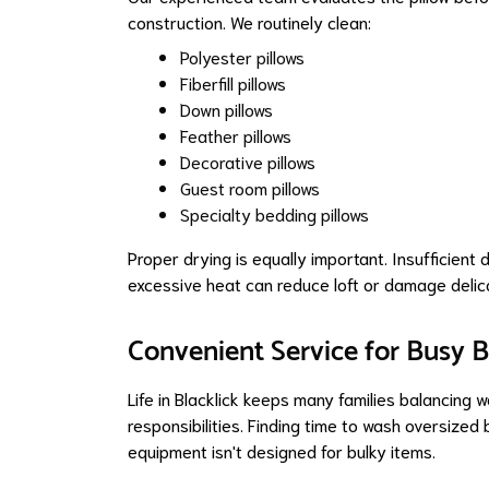
construction. We routinely clean:
Polyester pillows
Fiberfill pillows
Down pillows
Feather pillows
Decorative pillows
Guest room pillows
Specialty bedding pillows
Proper drying is equally important. Insufficient 
excessive heat can reduce loft or damage delica
Convenient Service for Busy 
Life in Blacklick keeps many families balancing 
responsibilities. Finding time to wash oversized
equipment isn't designed for bulky items.