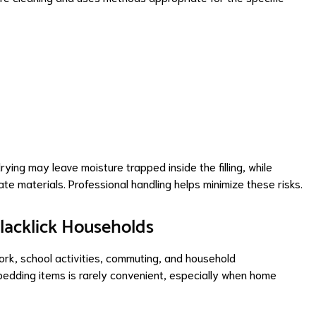
drying may leave moisture trapped inside the filling, while
te materials. Professional handling helps minimize these risks.
Blacklick Households
work, school activities, commuting, and household
 bedding items is rarely convenient, especially when home