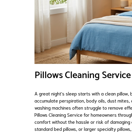
Pillows Cleaning Service
A great night's sleep starts with a clean pillow, 
accumulate perspiration, body oils, dust mites
washing machines often struggle to remove effe
Pillows Cleaning Service for homeowners through
comfort without the hassle or risk of damaging d
standard bed pillows, or larger specialty pillow