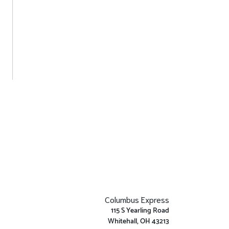
Columbus Express
115 S Yearling Road
Whitehall, OH 43213