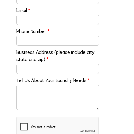
Email
*
Phone Number
*
Business Address (please include city,
state and zip)
*
Tell Us About Your Laundry Needs
*