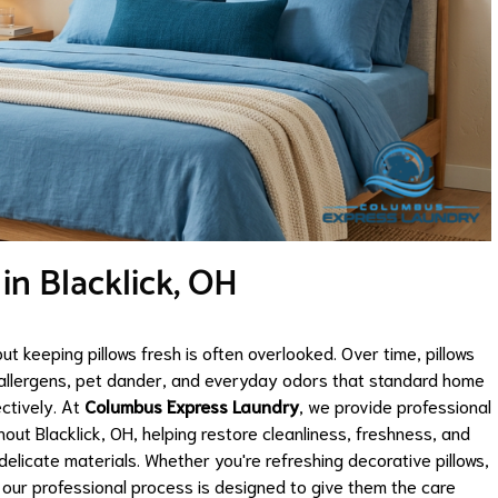
 in Blacklick, OH
but keeping pillows fresh is often overlooked. Over time, pillows
, allergens, pet dander, and everyday odors that standard home
ctively. At
Columbus Express Laundry
, we provide professional
out Blacklick, OH, helping restore cleanliness, freshness, and
elicate materials. Whether you're refreshing decorative pillows,
s, our professional process is designed to give them the care