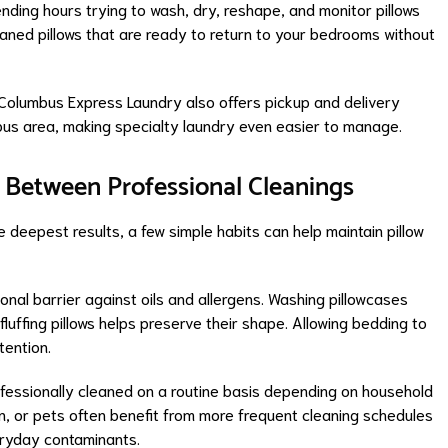
nding hours trying to wash, dry, reshape, and monitor pillows
leaned pillows that are ready to return to your bedrooms without
Columbus Express Laundry also offers pickup and delivery
us area, making specialty laundry even easier to manage.
h Between Professional Cleanings
e deepest results, a few simple habits can help maintain pillow
ional barrier against oils and allergens. Washing pillowcases
fluffing pillows helps preserve their shape. Allowing bedding to
tention.
fessionally cleaned on a routine basis depending on household
en, or pets often benefit from more frequent cleaning schedules
eryday contaminants.