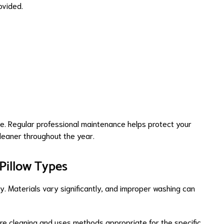
ovided.
e. Regular professional maintenance helps protect your
leaner throughout the year.
 Pillow Types
. Materials vary significantly, and improper washing can
re cleaning and uses methods appropriate for the specific