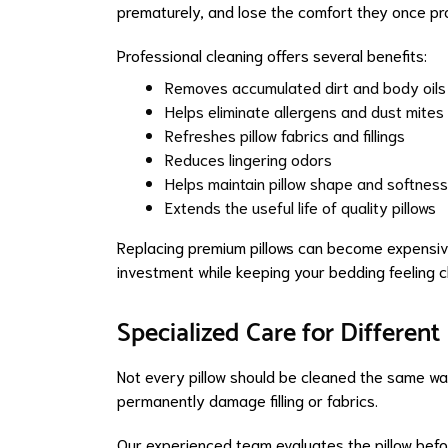
prematurely, and lose the comfort they once pr
Professional cleaning offers several benefits:
Removes accumulated dirt and body oils
Helps eliminate allergens and dust mites
Refreshes pillow fabrics and fillings
Reduces lingering odors
Helps maintain pillow shape and softness
Extends the useful life of quality pillows
Replacing premium pillows can become expensiv
investment while keeping your bedding feeling c
Specialized Care for Different
Not every pillow should be cleaned the same way
permanently damage filling or fabrics.
Our experienced team evaluates the pillow befo