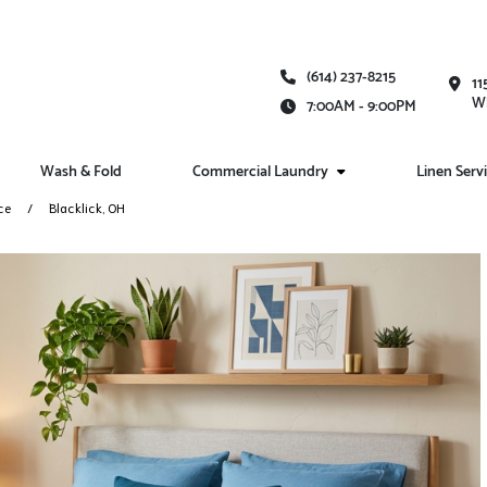
(614) 237-8215
11
Wh
7:00AM - 9:00PM
Wash & Fold
Commercial Laundry
Linen Serv
ce
Blacklick, OH