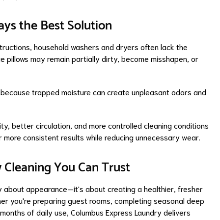
ys the Best Solution
tructions, household washers and dryers often lack the
e pillows may remain partially dirty, become misshapen, or
s because trapped moisture can create unpleasant odors and
y, better circulation, and more controlled cleaning conditions
ver more consistent results while reducing unnecessary wear.
w Cleaning You Can Trust
ly about appearance—it's about creating a healthier, fresher
her you're preparing guest rooms, completing seasonal deep
r months of daily use, Columbus Express Laundry delivers