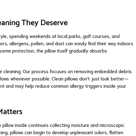
leaning They Deserve
style, spending weekends at local parks, golf courses, and
s, allergens, pollen, and dust can easily find their way indoors
 some protection, the pillow itself gradually absorbs
ace cleaning. Our process focuses on removing embedded debris
illows whenever possible. Clean pillows don't just look better—
ent and may help reduce common allergy triggers inside your
Matters
 pillow inside continues collecting moisture and microscopic
ning, pillows can begin to develop unpleasant odors, flatten