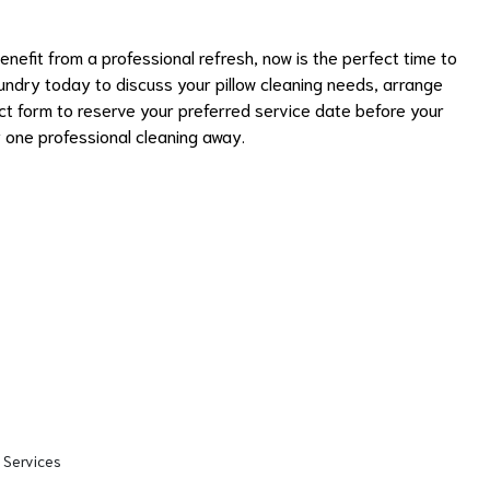
 benefit from a professional refresh, now is the perfect time to
ndry today to discuss your pillow cleaning needs, arrange
act form to reserve your preferred service date before your
ly one professional cleaning away.
 Services