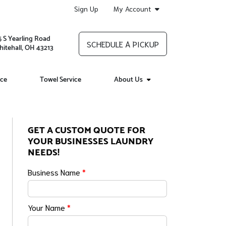
Sign Up
My Account
5 S Yearling Road
SCHEDULE A PICKUP
itehall, OH 43213
ice
Towel Service
About Us
GET A CUSTOM QUOTE FOR
YOUR BUSINESSES LAUNDRY
NEEDS!
Business Name
*
Your Name
*