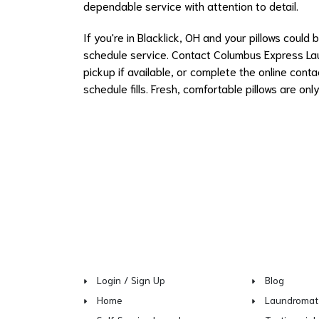
dependable service with attention to detail.
If you're in Blacklick, OH and your pillows could
schedule service. Contact Columbus Express Lau
pickup if available, or complete the online cont
schedule fills. Fresh, comfortable pillows are on
Login / Sign Up
Blog
Home
Laundromat