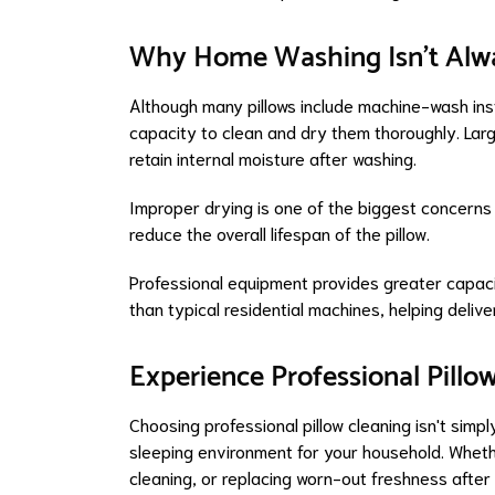
Why Home Washing Isn't Alwa
Although many pillows include machine-wash ins
capacity to clean and dry them thoroughly. Larg
retain internal moisture after washing.
Improper drying is one of the biggest concern
reduce the overall lifespan of the pillow.
Professional equipment provides greater capacit
than typical residential machines, helping deli
Experience Professional Pillo
Choosing professional pillow cleaning isn't simp
sleeping environment for your household. Whet
cleaning, or replacing worn-out freshness afte