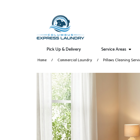
Pick Up & Delivery
Service Areas
Home
Commercial Laundry
Pillows Cleaning Servi