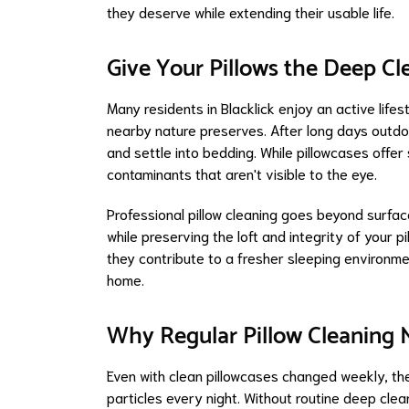
they deserve while extending their usable life.
Give Your Pillows the Deep C
Many residents in Blacklick enjoy an active life
nearby nature preserves. After long days outdoor
and settle into bedding. While pillowcases offer
contaminants that aren't visible to the eye.
Professional pillow cleaning goes beyond surf
while preserving the loft and integrity of your p
they contribute to a fresher sleeping environm
home.
Why Regular Pillow Cleaning 
Even with clean pillowcases changed weekly, the
particles every night. Without routine deep clea