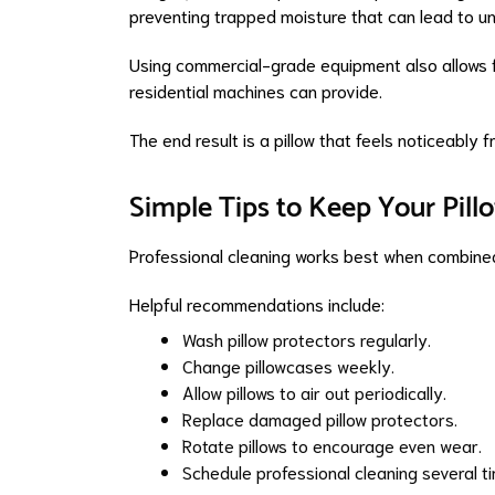
preventing trapped moisture that can lead to u
Using commercial-grade equipment also allows f
residential machines can provide.
The end result is a pillow that feels noticeably
Simple Tips to Keep Your Pill
Professional cleaning works best when combine
Helpful recommendations include:
Wash pillow protectors regularly.
Change pillowcases weekly.
Allow pillows to air out periodically.
Replace damaged pillow protectors.
Rotate pillows to encourage even wear.
Schedule professional cleaning several 