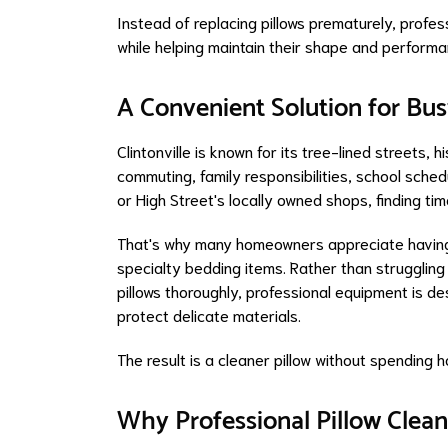
Instead of replacing pillows prematurely, profes
while helping maintain their shape and performa
A Convenient Solution for Bus
Clintonville is known for its tree-lined streets
commuting, family responsibilities, school sche
or High Street's locally owned shops, finding tim
That's why many homeowners appreciate having 
specialty bedding items. Rather than struggling
pillows thoroughly, professional equipment is de
protect delicate materials.
The result is a cleaner pillow without spending
Why Professional Pillow Clean