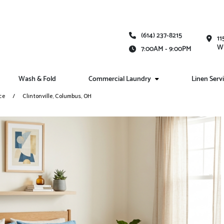
(614) 237-8215
11
Wh
7:00AM - 9:00PM
Wash & Fold
Commercial Laundry
Linen Serv
ce
Clintonville, Columbus, OH