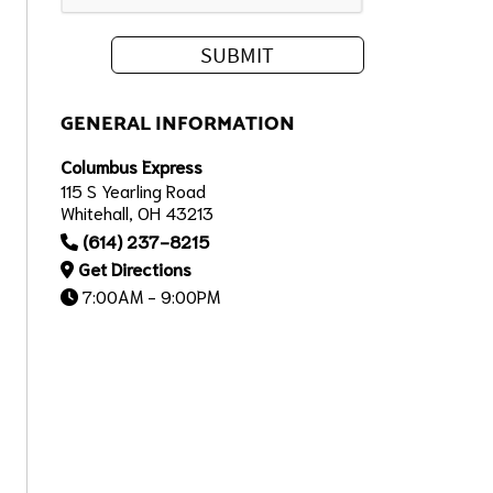
GENERAL INFORMATION
Columbus Express
115 S Yearling Road
Whitehall, OH 43213
(614) 237-8215
Get Directions
7:00AM - 9:00PM