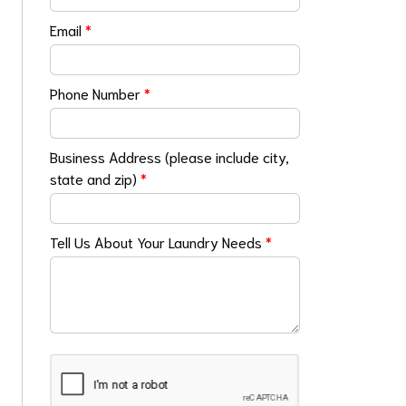
Email
*
Phone Number
*
Business Address (please include city,
state and zip)
*
Tell Us About Your Laundry Needs
*