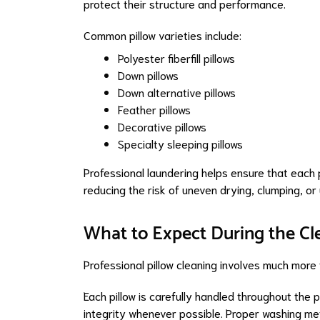
protect their structure and performance.
Common pillow varieties include:
Polyester fiberfill pillows
Down pillows
Down alternative pillows
Feather pillows
Decorative pillows
Specialty sleeping pillows
Professional laundering helps ensure that each 
reducing the risk of uneven drying, clumping, o
What to Expect During the Cl
Professional pillow cleaning involves much more 
Each pillow is carefully handled throughout the 
integrity whenever possible. Proper washing met