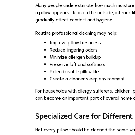
Many people underestimate how much moisture ac
a pillow appears clean on the outside, interior f
gradually affect comfort and hygiene.
Routine professional cleaning may help:
Improve pillow freshness
Reduce lingering odors
Minimize allergen buildup
Preserve loft and softness
Extend usable pillow life
Create a cleaner sleep environment
For households with allergy sufferers, children,
can become an important part of overall home c
Specialized Care for Different
Not every pillow should be cleaned the same way.