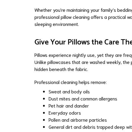
Whether you're maintaining your family's bedding
professional pillow cleaning offers a practical w
sleeping environment.
Give Your Pillows the Care Th
Pillows experience nightly use, yet they are fre
Unlike pillowcases that are washed weekly, the
hidden beneath the fabric.
Professional cleaning helps remove:
Sweat and body oils
Dust mites and common allergens
Pet hair and dander
Everyday odors
Pollen and airborne particles
General dirt and debris trapped deep withi