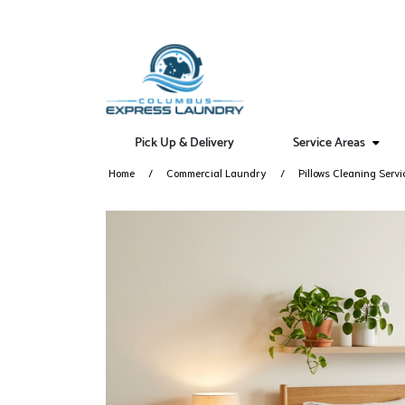
Pick Up & Delivery
Service Areas
Home
Commercial Laundry
Pillows Cleaning Servi