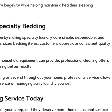
ow longevity while helping maintain a healthier sleeping
pecialty Bedding
ion by making specialty laundry care simple, dependable, and
ersized bedding items, customers appreciate consistent quality
d household equipment can provide, professional cleaning offers
ring better results.
ng or several throughout your home, professional service allows
nience of managing bulky laundry yourself.
ng Service Today
ty of your sleep, and they deserve more than occasional surface