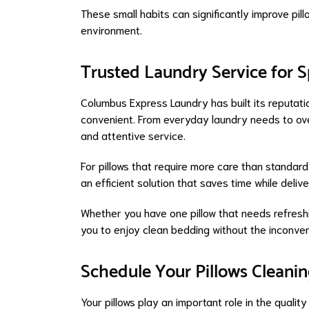
These small habits can significantly improve pill
environment.
Trusted Laundry Service for S
Columbus Express Laundry has built its reputat
convenient. From everyday laundry needs to ov
and attentive service.
For pillows that require more care than standar
an efficient solution that saves time while delive
Whether you have one pillow that needs refreshi
you to enjoy clean bedding without the inconve
Schedule Your Pillows Cleani
Your pillows play an important role in the quali