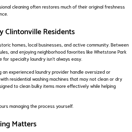
sional cleaning often restores much of their original freshness
nce.
y Clintonville Residents
, historic homes, local businesses, and active community. Between
dules, and enjoying neighborhood favorites like Whetstone Park
e for specialty laundry isn't always easy.
an experienced laundry provider handle oversized or
 with residential washing machines that may not clean or dry
signed to clean bulky items more effectively while helping
 hours managing the process yourself.
ing Matters