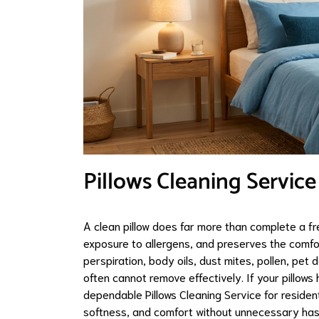
Pillows Cleaning Service
A clean pillow does far more than complete a fr
exposure to allergens, and preserves the comfort
perspiration, body oils, dust mites, pollen, p
often cannot remove effectively. If your pillow
dependable Pillows Cleaning Service for resident
softness, and comfort without unnecessary has