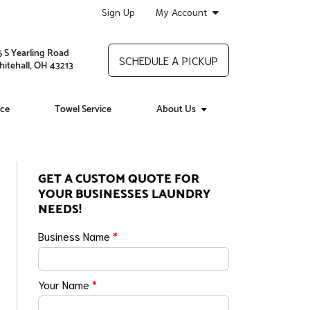
Sign Up
My Account
5 S Yearling Road
SCHEDULE A PICKUP
itehall, OH 43213
ice
Towel Service
About Us
GET A CUSTOM QUOTE FOR
YOUR BUSINESSES LAUNDRY
NEEDS!
Business Name
*
Your Name
*