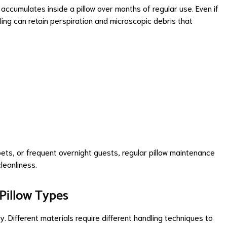
cumulates inside a pillow over months of regular use. Even if
illing can retain perspiration and microscopic debris that
 pets, or frequent overnight guests, regular pillow maintenance
leanliness.
 Pillow Types
 Different materials require different handling techniques to