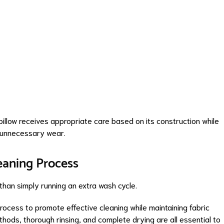
pillow receives appropriate care based on its construction while
r unnecessary wear.
eaning Process
than simply running an extra wash cycle.
process to promote effective cleaning while maintaining fabric
hods, thorough rinsing, and complete drying are all essential to