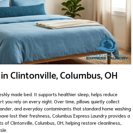
 in Clintonville, Columbus, OH
eshly made bed. It supports healthier sleep, helps reduce
 you rely on every night. Over time, pillows quietly collect
et dander, and everyday contaminants that standard home washing
s have lost their freshness, Columbus Express Laundry provides a
s of Clintonville, Columbus, OH, helping restore cleanliness,
sle.