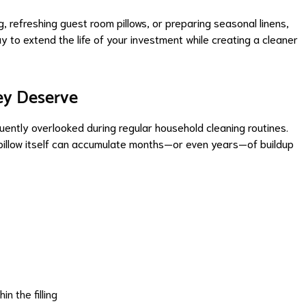
, refreshing guest room pillows, or preparing seasonal linens,
ay to extend the life of your investment while creating a cleaner
ey Deserve
quently overlooked during regular household cleaning routines.
 pillow itself can accumulate months—or even years—of buildup
n the filling