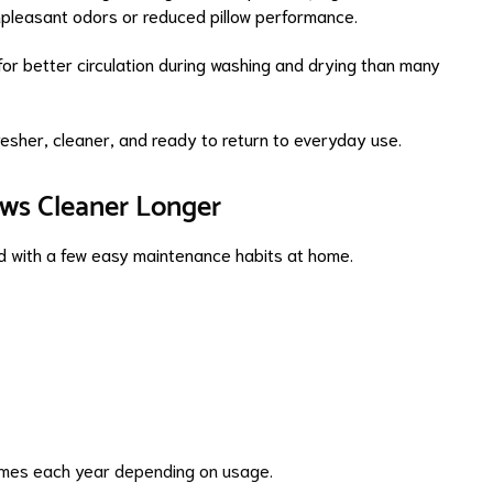
npleasant odors or reduced pillow performance.
or better circulation during washing and drying than many
 fresher, cleaner, and ready to return to everyday use.
ows Cleaner Longer
d with a few easy maintenance habits at home.
times each year depending on usage.