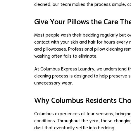
cleaned, our team makes the process simple, con
Give Your Pillows the Care Th
Most people wash their bedding regularly but ove
contact with your skin and hair for hours every 
and pillowcases. Professional pillow cleaning rem
washing often fails to eliminate.
At Columbus Express Laundry, we understand that 
cleaning process is designed to help preserve so
unnecessary wear.
Why Columbus Residents Choos
Columbus experiences all four seasons, bringing
conditions. Throughout the year, these changing
dust that eventually settle into bedding.