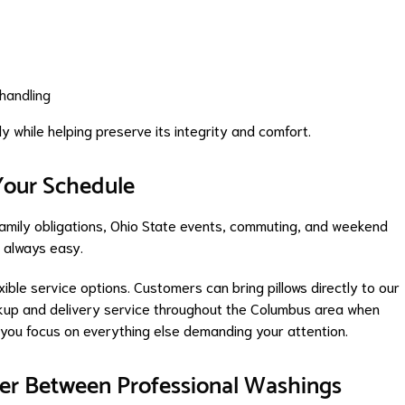
 handling
y while helping preserve its integrity and comfort.
 Your Schedule
family obligations, Ohio State events, commuting, and weekend
't always easy.
ible service options. Customers can bring pillows directly to our
ickup and delivery service throughout the Columbus area when
 you focus on everything else demanding your attention.
aner Between Professional Washings