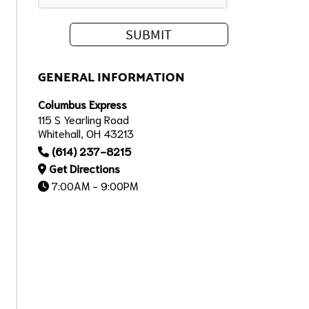
GENERAL INFORMATION
Columbus Express
115 S Yearling Road
Whitehall, OH 43213
(614) 237-8215
Get Directions
7:00AM - 9:00PM