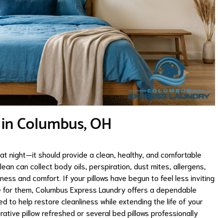
e in Columbus, OH
at night—it should provide a clean, healthy, and comfortable
lean can collect body oils, perspiration, dust mites, allergens,
ess and comfort. If your pillows have begun to feel less inviting
are for them, Columbus Express Laundry offers a dependable
d to help restore cleanliness while extending the life of your
rative pillow refreshed or several bed pillows professionally