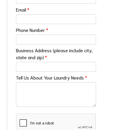
Email
*
Phone Number
*
Business Address (please include city,
state and zip)
*
Tell Us About Your Laundry Needs
*