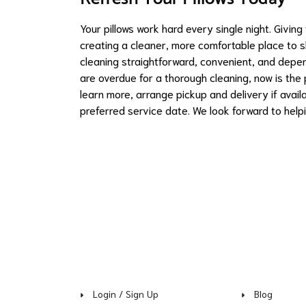
Your pillows work hard every single night. Givin
creating a cleaner, more comfortable place to 
cleaning straightforward, convenient, and depe
are overdue for a thorough cleaning, now is the
learn more, arrange pickup and delivery if avail
preferred service date. We look forward to helpi
Login / Sign Up
Blog