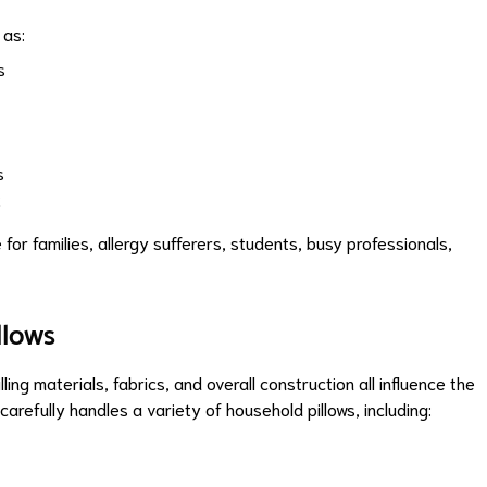
 as:
s
s
t
or families, allergy sufferers, students, busy professionals,
llows
ling materials, fabrics, and overall construction all influence the
refully handles a variety of household pillows, including: