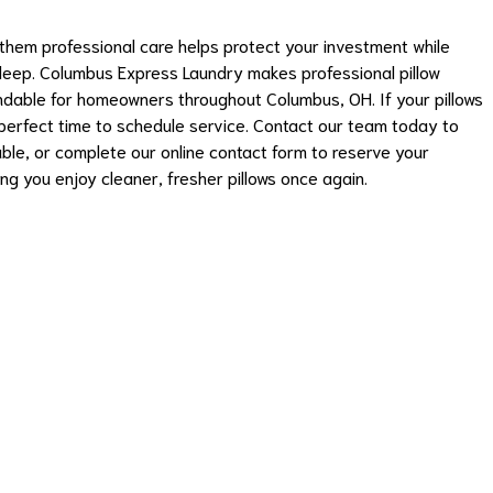
g them professional care helps protect your investment while
sleep. Columbus Express Laundry makes professional pillow
ndable for homeowners throughout Columbus, OH. If your pillows
 perfect time to schedule service. Contact our team today to
able, or complete our online contact form to reserve your
ng you enjoy cleaner, fresher pillows once again.