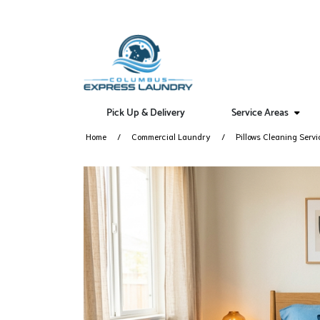
Pick Up & Delivery
Service Areas
Home
Commercial Laundry
Pillows Cleaning Servi