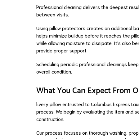
Professional cleaning delivers the deepest resul
between visits.
Using pillow protectors creates an additional ba
helps minimize buildup before it reaches the pillo
while allowing moisture to dissipate. It's also b
provide proper support.
Scheduling periodic professional cleanings keeps
overall condition.
What You Can Expect From O
Every pillow entrusted to Columbus Express Lau
process. We begin by evaluating the item and s
construction.
Our process focuses on thorough washing, proper