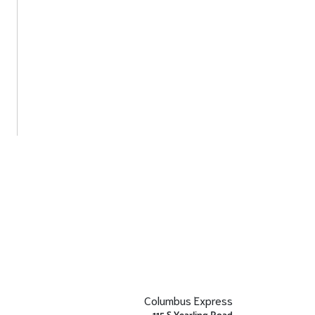
Columbus Express