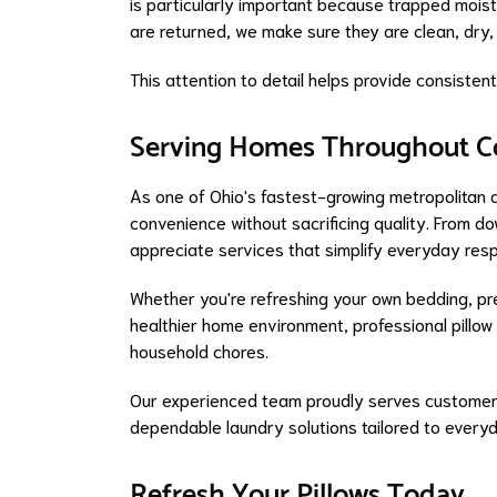
is particularly important because trapped moist
are returned, we make sure they are clean, dry,
This attention to detail helps provide consiste
Serving Homes Throughout C
As one of Ohio's fastest-growing metropolitan 
convenience without sacrificing quality. From 
appreciate services that simplify everyday respo
Whether you're refreshing your own bedding, pre
healthier home environment, professional pillow
household chores.
Our experienced team proudly serves customer
dependable laundry solutions tailored to every
Refresh Your Pillows Today