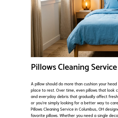
Pillows Cleaning Servic
A pillow should do more than cushion your head 
place to rest. Over time, even pillows that look c
and everyday debris that gradually affect freshn
or you're simply looking for a better way to c
Pillows Cleaning Service in Columbus, OH designe
favorite pillows. Whether you need a single deco