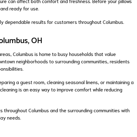
ure can affect both comfort and freshness. Before your pillows
 and ready for use.
ntly dependable results for customers throughout Columbus.
olumbus, OH
areas, Columbus is home to busy households that value
downtown neighborhoods to surrounding communities, residents
nsibilities.
paring a guest room, cleaning seasonal linens, or maintaining a
 cleaning is an easy way to improve comfort while reducing
s throughout Columbus and the surrounding communities with
day needs.