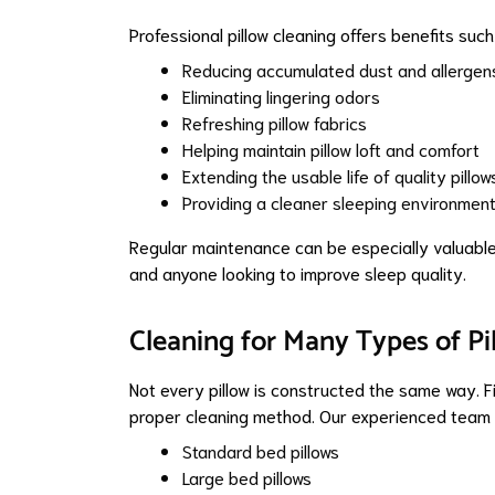
Professional pillow cleaning offers benefits such
Reducing accumulated dust and allergen
Eliminating lingering odors
Refreshing pillow fabrics
Helping maintain pillow loft and comfort
Extending the usable life of quality pillow
Providing a cleaner sleeping environmen
Regular maintenance can be especially valuable f
and anyone looking to improve sleep quality.
Cleaning for Many Types of Pi
Not every pillow is constructed the same way. Fil
proper cleaning method. Our experienced team ca
Standard bed pillows
Large bed pillows