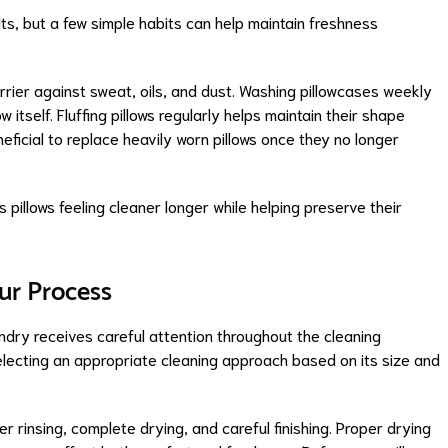
ts, but a few simple habits can help maintain freshness
rrier against sweat, oils, and dust. Washing pillowcases weekly
w itself. Fluffing pillows regularly helps maintain their shape
eneficial to replace heavily worn pillows once they no longer
 pillows feeling cleaner longer while helping preserve their
ur Process
ndry receives careful attention throughout the cleaning
electing an appropriate cleaning approach based on its size and
 rinsing, complete drying, and careful finishing. Proper drying