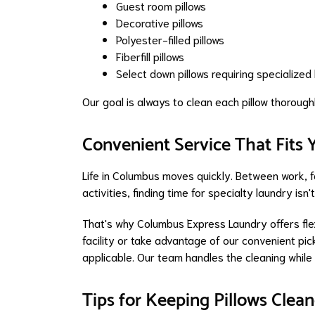
Guest room pillows
Decorative pillows
Polyester-filled pillows
Fiberfill pillows
Select down pillows requiring specialized
Our goal is always to clean each pillow thoroughl
Convenient Service That Fits
Life in Columbus moves quickly. Between work, 
activities, finding time for specialty laundry isn
That's why Columbus Express Laundry offers flex
facility or take advantage of our convenient p
applicable. Our team handles the cleaning while
Tips for Keeping Pillows Cle