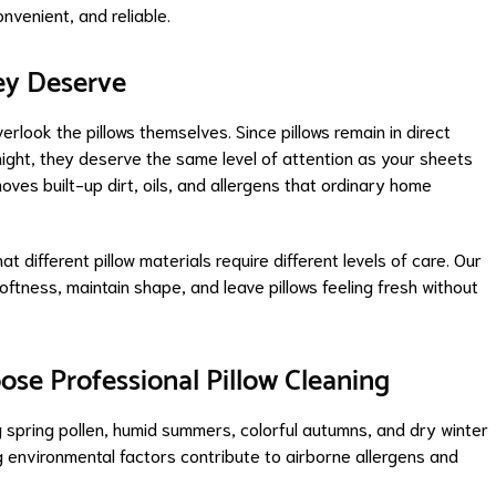
venient, and reliable.
ey Deserve
rlook the pillows themselves. Since pillows remain in direct
night, they deserve the same level of attention as your sheets
oves built-up dirt, oils, and allergens that ordinary home
different pillow materials require different levels of care. Our
ftness, maintain shape, and leave pillows feeling fresh without
e Professional Pillow Cleaning
 spring pollen, humid summers, colorful autumns, and dry winter
 environmental factors contribute to airborne allergens and