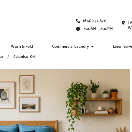
(614) 237-8215
11
Wh
7:00AM - 9:00PM
Wash & Fold
Commercial Laundry
Linen Serv
ce
Columbus, OH