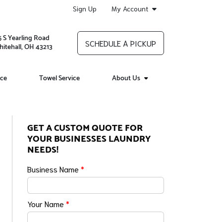
Sign Up
My Account
5 S Yearling Road
SCHEDULE A PICKUP
itehall, OH 43213
ice
Towel Service
About Us
GET A CUSTOM QUOTE FOR
YOUR BUSINESSES LAUNDRY
NEEDS!
Business Name
*
Your Name
*