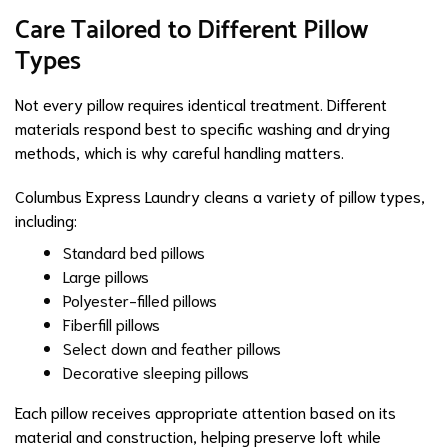
Care Tailored to Different Pillow
Types
Not every pillow requires identical treatment. Different
materials respond best to specific washing and drying
methods, which is why careful handling matters.
Columbus Express Laundry cleans a variety of pillow types,
including:
Standard bed pillows
Large pillows
Polyester-filled pillows
Fiberfill pillows
Select down and feather pillows
Decorative sleeping pillows
Each pillow receives appropriate attention based on its
material and construction, helping preserve loft while