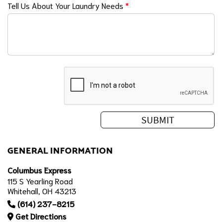
Tell Us About Your Laundry Needs
*
GENERAL INFORMATION
Columbus Express
115 S Yearling Road
Whitehall, OH 43213
(614) 237-8215
Get Directions