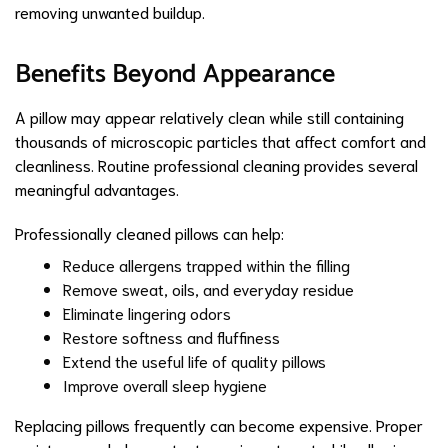
removing unwanted buildup.
Benefits Beyond Appearance
A pillow may appear relatively clean while still containing
thousands of microscopic particles that affect comfort and
cleanliness. Routine professional cleaning provides several
meaningful advantages.
Professionally cleaned pillows can help:
Reduce allergens trapped within the filling
Remove sweat, oils, and everyday residue
Eliminate lingering odors
Restore softness and fluffiness
Extend the useful life of quality pillows
Improve overall sleep hygiene
Replacing pillows frequently can become expensive. Proper