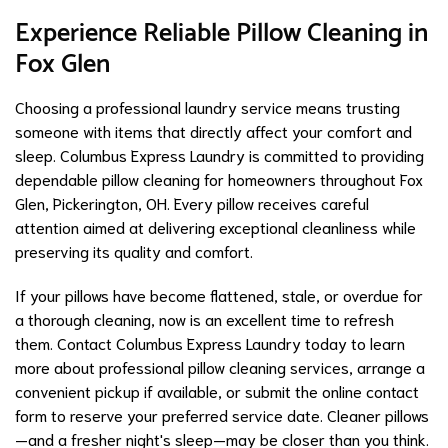
Experience Reliable Pillow Cleaning in
Fox Glen
Choosing a professional laundry service means trusting
someone with items that directly affect your comfort and
sleep. Columbus Express Laundry is committed to providing
dependable pillow cleaning for homeowners throughout Fox
Glen, Pickerington, OH. Every pillow receives careful
attention aimed at delivering exceptional cleanliness while
preserving its quality and comfort.
If your pillows have become flattened, stale, or overdue for
a thorough cleaning, now is an excellent time to refresh
them. Contact Columbus Express Laundry today to learn
more about professional pillow cleaning services, arrange a
convenient pickup if available, or submit the online contact
form to reserve your preferred service date. Cleaner pillows
—and a fresher night's sleep—may be closer than you think.