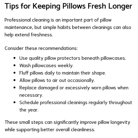
Tips for Keeping Pillows Fresh Longer
Professional cleaning is an important part of pillow
maintenance, but simple habits between cleanings can also
help extend freshness.
Consider these recommendations:
Use quality pillow protectors beneath pillowcases.
Wash pillowcases weekly.
Fluff pillows daily to maintain their shape.
Allow pillows to air out occasionally.
Replace damaged or excessively worn pillows when
necessary.
Schedule professional cleanings regularly throughout
the year.
These small steps can significantly improve pillow longevity
while supporting better overall cleanliness.