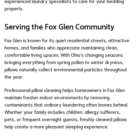
experienced laundry specialists to care for your bedding
properly.
Serving the Fox Glen Community
Fox Glen is known for its quiet residential streets, attractive
homes, and families who appreciate maintaining clean,
comfortable living spaces. With Ohio's changing seasons
bringing everything from spring pollen to winter dryness,
pillows naturally collect environmental particles throughout
the year.
Professional pillow cleaning helps homeowners in Fox Glen
maintain fresher indoor environments by removing
contaminants that ordinary laundering often leaves behind.
Whether your family includes children, allergy sufferers,
pets, or frequent overnight guests, freshly cleaned pillows
help create a more pleasant sleeping experience.