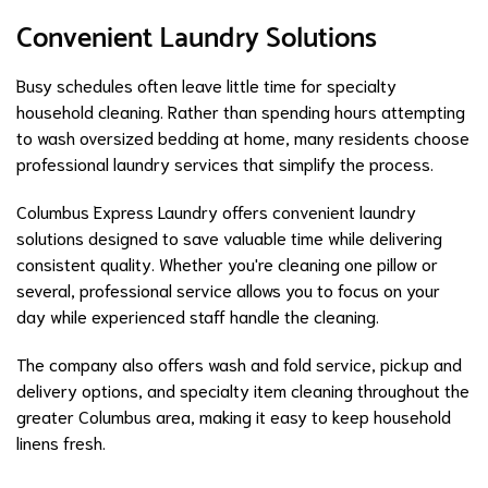
Convenient Laundry Solutions
Busy schedules often leave little time for specialty
household cleaning. Rather than spending hours attempting
to wash oversized bedding at home, many residents choose
professional laundry services that simplify the process.
Columbus Express Laundry offers convenient laundry
solutions designed to save valuable time while delivering
consistent quality. Whether you're cleaning one pillow or
several, professional service allows you to focus on your
day while experienced staff handle the cleaning.
The company also offers wash and fold service, pickup and
delivery options, and specialty item cleaning throughout the
greater Columbus area, making it easy to keep household
linens fresh.