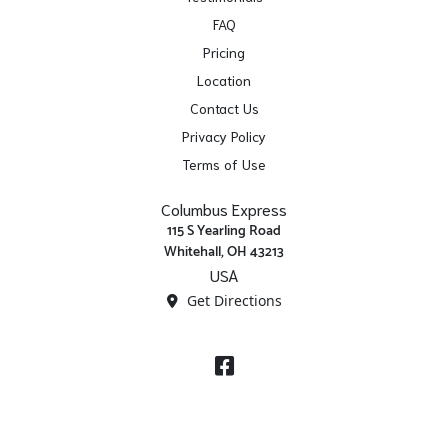
FAQ
Pricing
Location
Contact Us
Privacy Policy
Terms of Use
Columbus Express
115 S Yearling Road
Whitehall, OH 43213
USA
Get Directions
Facebook