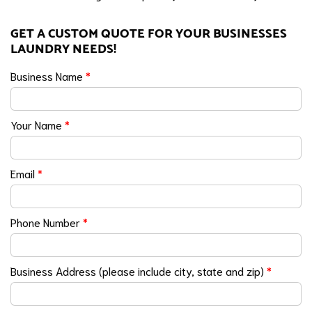
GET A CUSTOM QUOTE FOR YOUR BUSINESSES
LAUNDRY NEEDS!
Business Name
*
Your Name
*
Email
*
Phone Number
*
Business Address (please include city, state and zip)
*