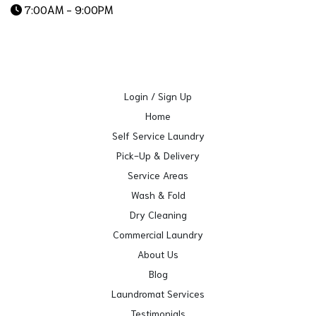
7:00AM - 9:00PM
Login / Sign Up
Home
Self Service Laundry
Pick-Up & Delivery
Service Areas
Wash & Fold
Dry Cleaning
Commercial Laundry
About Us
Blog
Laundromat Services
Testimonials