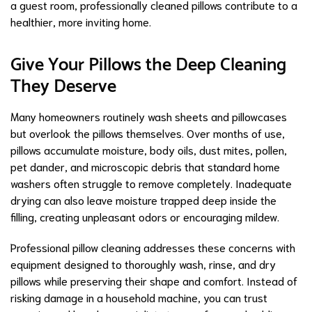
a guest room, professionally cleaned pillows contribute to a
healthier, more inviting home.
Give Your Pillows the Deep Cleaning
They Deserve
Many homeowners routinely wash sheets and pillowcases
but overlook the pillows themselves. Over months of use,
pillows accumulate moisture, body oils, dust mites, pollen,
pet dander, and microscopic debris that standard home
washers often struggle to remove completely. Inadequate
drying can also leave moisture trapped deep inside the
filling, creating unpleasant odors or encouraging mildew.
Professional pillow cleaning addresses these concerns with
equipment designed to thoroughly wash, rinse, and dry
pillows while preserving their shape and comfort. Instead of
risking damage in a household machine, you can trust