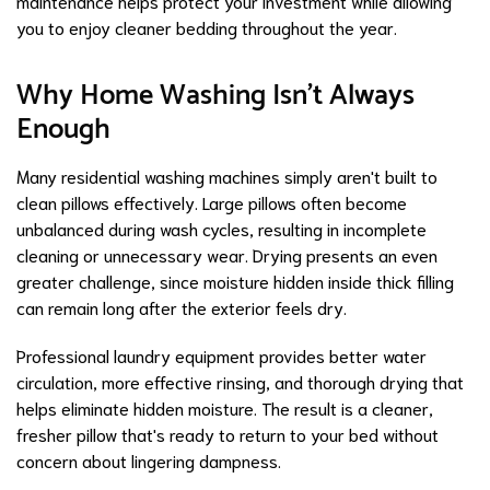
maintenance helps protect your investment while allowing
you to enjoy cleaner bedding throughout the year.
Why Home Washing Isn't Always
Enough
Many residential washing machines simply aren't built to
clean pillows effectively. Large pillows often become
unbalanced during wash cycles, resulting in incomplete
cleaning or unnecessary wear. Drying presents an even
greater challenge, since moisture hidden inside thick filling
can remain long after the exterior feels dry.
Professional laundry equipment provides better water
circulation, more effective rinsing, and thorough drying that
helps eliminate hidden moisture. The result is a cleaner,
fresher pillow that's ready to return to your bed without
concern about lingering dampness.