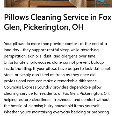
Pillows Cleaning Service in Fox
Glen, Pickerington, OH
Your pillows do more than provide comfort at the end of a
long day—they support restful sleep while absorbing
perspiration, skin oils, dust, and allergens over time.
Unfortunately, pillowcases alone cannot prevent buildup
inside the filling. If your pillows have begun to look dull, smell
stale, or simply don't feel as fresh as they once did,
professional care can make a remarkable difference.
Columbus Express Laundry provides dependable pillow
cleaning service for residents of Fox Glen, Pickerington, OH,
helping restore cleanliness, freshness, and comfort without
the hassle of cleaning bulky household items yourself.
Whether you're maintaining everyday bedding or preparing