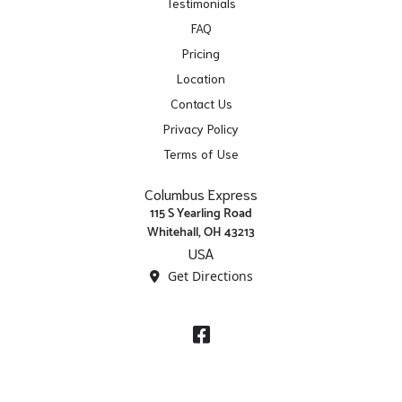
Testimonials
FAQ
Pricing
Location
Contact Us
Privacy Policy
Terms of Use
Columbus Express
115 S Yearling Road
Whitehall, OH 43213
USA
Get Directions
Facebook