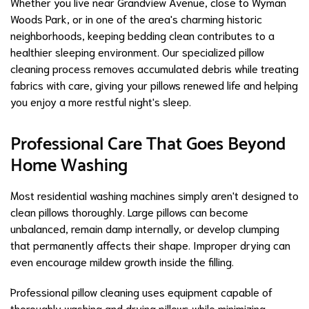
Whether you live near Grandview Avenue, close to Wyman
Woods Park, or in one of the area's charming historic
neighborhoods, keeping bedding clean contributes to a
healthier sleeping environment. Our specialized pillow
cleaning process removes accumulated debris while treating
fabrics with care, giving your pillows renewed life and helping
you enjoy a more restful night's sleep.
Professional Care That Goes Beyond
Home Washing
Most residential washing machines simply aren't designed to
clean pillows thoroughly. Large pillows can become
unbalanced, remain damp internally, or develop clumping
that permanently affects their shape. Improper drying can
even encourage mildew growth inside the filling.
Professional pillow cleaning uses equipment capable of
thoroughly washing and drying pillows while minimizing