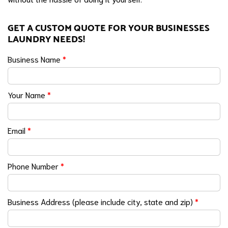
GET A CUSTOM QUOTE FOR YOUR BUSINESSES
LAUNDRY NEEDS!
Business Name
*
Your Name
*
Email
*
Phone Number
*
Business Address (please include city, state and zip)
*