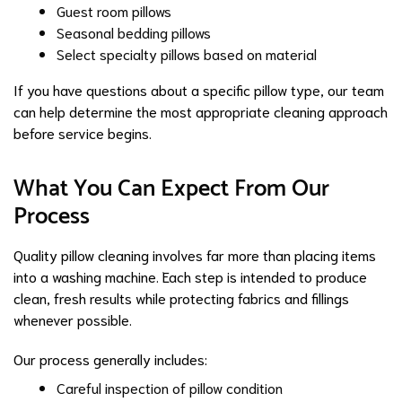
Guest room pillows
Seasonal bedding pillows
Select specialty pillows based on material
If you have questions about a specific pillow type, our team
can help determine the most appropriate cleaning approach
before service begins.
What You Can Expect From Our
Process
Quality pillow cleaning involves far more than placing items
into a washing machine. Each step is intended to produce
clean, fresh results while protecting fabrics and fillings
whenever possible.
Our process generally includes:
Careful inspection of pillow condition