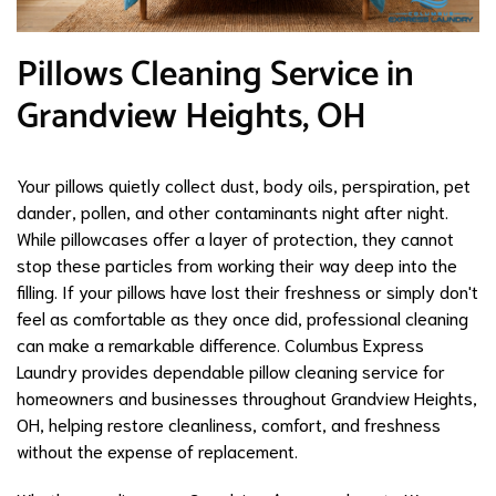
Pillows Cleaning Service in
Grandview Heights, OH
Your pillows quietly collect dust, body oils, perspiration, pet
dander, pollen, and other contaminants night after night.
While pillowcases offer a layer of protection, they cannot
stop these particles from working their way deep into the
filling. If your pillows have lost their freshness or simply don't
feel as comfortable as they once did, professional cleaning
can make a remarkable difference. Columbus Express
Laundry provides dependable pillow cleaning service for
homeowners and businesses throughout Grandview Heights,
OH, helping restore cleanliness, comfort, and freshness
without the expense of replacement.