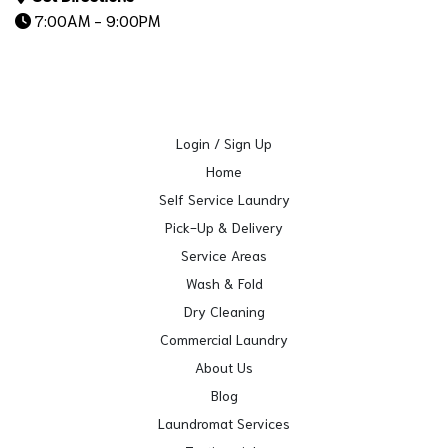
7:00AM - 9:00PM
Login / Sign Up
Home
Self Service Laundry
Pick-Up & Delivery
Service Areas
Wash & Fold
Dry Cleaning
Commercial Laundry
About Us
Blog
Laundromat Services