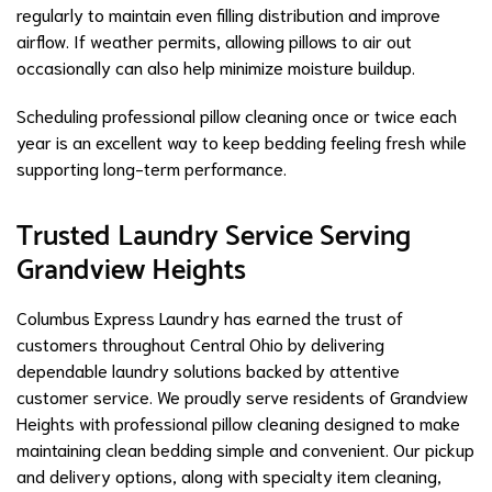
regularly to maintain even filling distribution and improve
airflow. If weather permits, allowing pillows to air out
occasionally can also help minimize moisture buildup.
Scheduling professional pillow cleaning once or twice each
year is an excellent way to keep bedding feeling fresh while
supporting long-term performance.
Trusted Laundry Service Serving
Grandview Heights
Columbus Express Laundry has earned the trust of
customers throughout Central Ohio by delivering
dependable laundry solutions backed by attentive
customer service. We proudly serve residents of Grandview
Heights with professional pillow cleaning designed to make
maintaining clean bedding simple and convenient. Our pickup
and delivery options, along with specialty item cleaning,