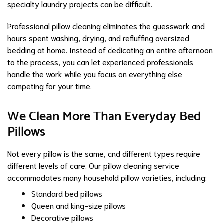
specialty laundry projects can be difficult.
Professional pillow cleaning eliminates the guesswork and
hours spent washing, drying, and refluffing oversized
bedding at home. Instead of dedicating an entire afternoon
to the process, you can let experienced professionals
handle the work while you focus on everything else
competing for your time.
We Clean More Than Everyday Bed
Pillows
Not every pillow is the same, and different types require
different levels of care. Our pillow cleaning service
accommodates many household pillow varieties, including:
Standard bed pillows
Queen and king-size pillows
Decorative pillows