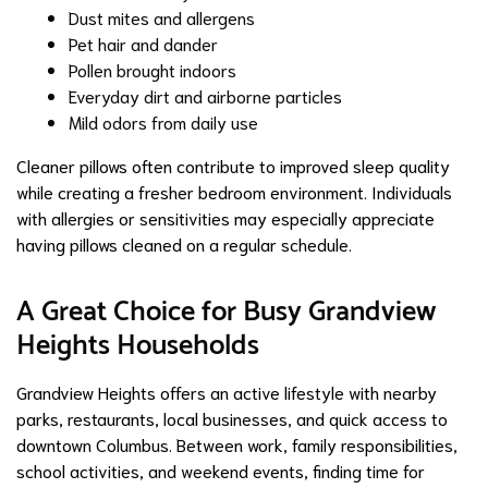
Dust mites and allergens
Pet hair and dander
Pollen brought indoors
Everyday dirt and airborne particles
Mild odors from daily use
Cleaner pillows often contribute to improved sleep quality
while creating a fresher bedroom environment. Individuals
with allergies or sensitivities may especially appreciate
having pillows cleaned on a regular schedule.
A Great Choice for Busy Grandview
Heights Households
Grandview Heights offers an active lifestyle with nearby
parks, restaurants, local businesses, and quick access to
downtown Columbus. Between work, family responsibilities,
school activities, and weekend events, finding time for