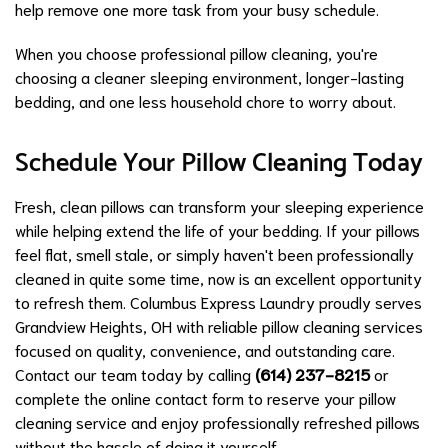
help remove one more task from your busy schedule.
When you choose professional pillow cleaning, you're
choosing a cleaner sleeping environment, longer-lasting
bedding, and one less household chore to worry about.
Schedule Your Pillow Cleaning Today
Fresh, clean pillows can transform your sleeping experience
while helping extend the life of your bedding. If your pillows
feel flat, smell stale, or simply haven't been professionally
cleaned in quite some time, now is an excellent opportunity
to refresh them. Columbus Express Laundry proudly serves
Grandview Heights, OH with reliable pillow cleaning services
focused on quality, convenience, and outstanding care.
Contact our team today by calling
(614) 237-8215
or
complete the online contact form to reserve your pillow
cleaning service and enjoy professionally refreshed pillows
without the hassle of doing it yourself.