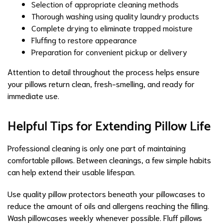
Selection of appropriate cleaning methods
Thorough washing using quality laundry products
Complete drying to eliminate trapped moisture
Fluffing to restore appearance
Preparation for convenient pickup or delivery
Attention to detail throughout the process helps ensure
your pillows return clean, fresh-smelling, and ready for
immediate use.
Helpful Tips for Extending Pillow Life
Professional cleaning is only one part of maintaining
comfortable pillows. Between cleanings, a few simple habits
can help extend their usable lifespan.
Use quality pillow protectors beneath your pillowcases to
reduce the amount of oils and allergens reaching the filling.
Wash pillowcases weekly whenever possible. Fluff pillows