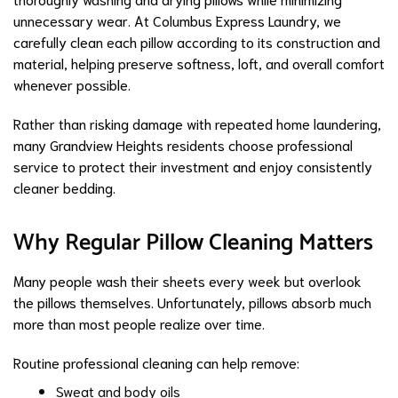
unnecessary wear. At Columbus Express Laundry, we
carefully clean each pillow according to its construction and
material, helping preserve softness, loft, and overall comfort
whenever possible.
Rather than risking damage with repeated home laundering,
many Grandview Heights residents choose professional
service to protect their investment and enjoy consistently
cleaner bedding.
Why Regular Pillow Cleaning Matters
Many people wash their sheets every week but overlook
the pillows themselves. Unfortunately, pillows absorb much
more than most people realize over time.
Routine professional cleaning can help remove:
Sweat and body oils