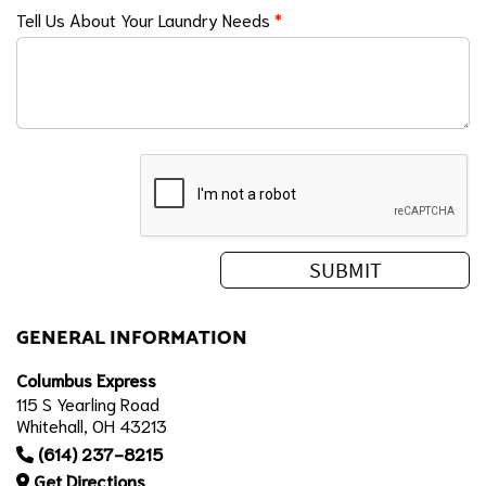
Tell Us About Your Laundry Needs
*
GENERAL INFORMATION
Columbus Express
115 S Yearling Road
Whitehall, OH 43213
(614) 237-8215
Get Directions