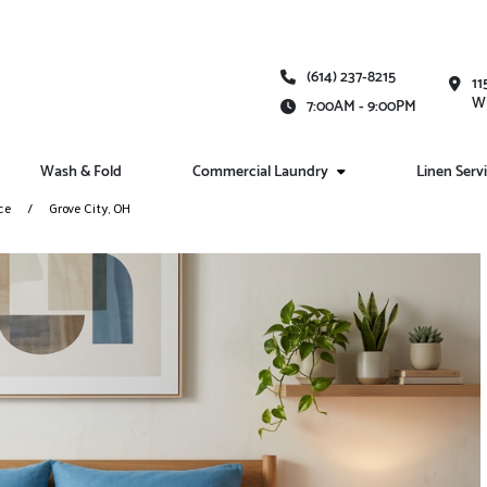
(614) 237-8215
11
Wh
7:00AM - 9:00PM
Wash & Fold
Commercial Laundry
Linen Serv
ce
Grove City, OH