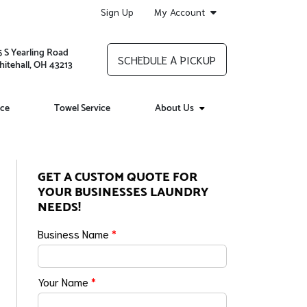
Sign Up
My Account
5 S Yearling Road
SCHEDULE A PICKUP
itehall, OH 43213
ice
Towel Service
About Us
GET A CUSTOM QUOTE FOR
YOUR BUSINESSES LAUNDRY
NEEDS!
Business Name
*
Your Name
*