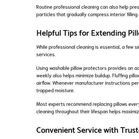
Routine professional cleaning can also help pre
particles that gradually compress interior filling.
Helpful Tips for Extending Pil
While professional cleaning is essential, a few 
services.
Using washable pillow protectors provides an ad
weekly also helps minimize buildup. Fluffing pill
airflow. Whenever manufacturer instructions permi
trapped moisture.
Most experts recommend replacing pillows every
cleaning throughout their lifespan helps maximi
Convenient Service with Trust