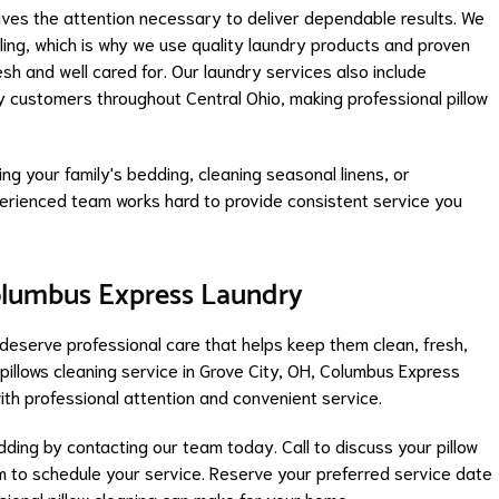
ives the attention necessary to deliver dependable results. We
ing, which is why we use quality laundry products and proven
sh and well cared for. Our laundry services also include
y customers throughout Central Ohio, making professional pillow
ng your family's bedding, cleaning seasonal linens, or
experienced team works hard to provide consistent service you
olumbus Express Laundry
 deserve professional care that helps keep them clean, fresh,
e pillows cleaning service in Grove City, OH, Columbus Express
ith professional attention and convenient service.
dding by contacting our team today. Call to discuss your pillow
m to schedule your service. Reserve your preferred service date
sional pillow cleaning can make for your home.