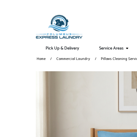
Pick Up & Delivery
Service Areas
Home
Commercial Laundry
Pillows Cleaning Servi