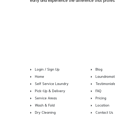
Login / Sign Up
Blog
Home
Laundromat
Self Service Laundry
Testimonial
Pick-Up & Delivery
FAQ
Service Areas
Pricing
Wash & Fold
Location
Dry Cleaning
Contact Us