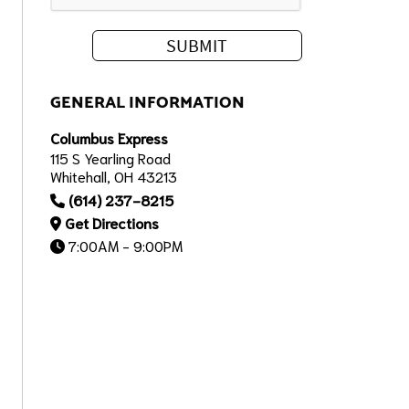
GENERAL INFORMATION
Columbus Express
115 S Yearling Road
Whitehall, OH 43213
(614) 237-8215
Get Directions
7:00AM - 9:00PM