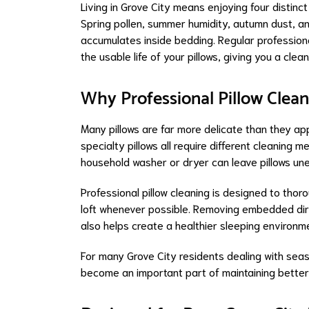
Living in Grove City means enjoying four distin
Spring pollen, summer humidity, autumn dust, an
accumulates inside bedding. Regular professiona
the usable life of your pillows, giving you a clea
Why Professional Pillow Clean
Many pillows are far more delicate than they app
specialty pillows all require different cleaning
household washer or dryer can leave pillows u
Professional pillow cleaning is designed to thorou
loft whenever possible. Removing embedded dirt,
also helps create a healthier sleeping environm
For many Grove City residents dealing with seas
become an important part of maintaining better i