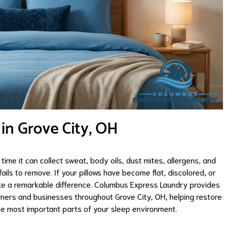
 in Grove City, OH
time it can collect sweat, body oils, dust mites, allergens, and
ails to remove. If your pillows have become flat, discolored, or
ake a remarkable difference. Columbus Express Laundry provides
ners and businesses throughout Grove City, OH, helping restore
he most important parts of your sleep environment.