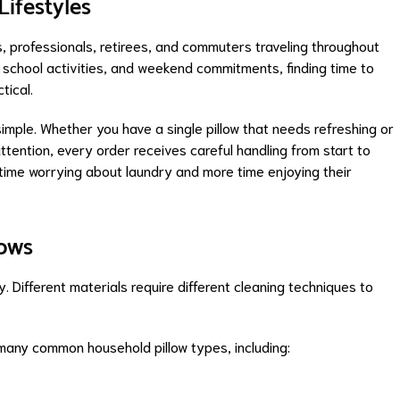
Lifestyles
s, professionals, retirees, and commuters traveling throughout
school activities, and weekend commitments, finding time to
tical.
ple. Whether you have a single pillow that needs refreshing or
attention, every order receives careful handling from start to
s time worrying about laundry and more time enjoying their
lows
 Different materials require different cleaning techniques to
many common household pillow types, including: