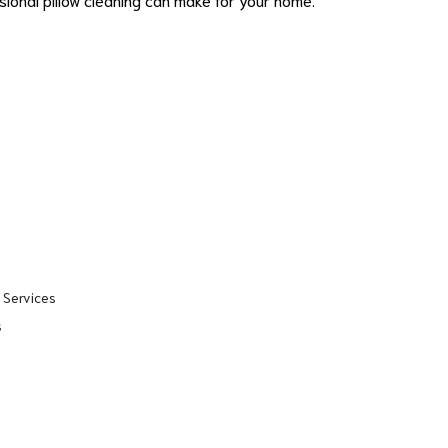
 Services
s