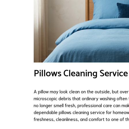
Pillows Cleaning Service
A pillow may look clean on the outside, but over 
microscopic debris that ordinary washing often f
no longer smell fresh, professional care can m
dependable pillows cleaning service for homeow
freshness, cleanliness, and comfort to one of t