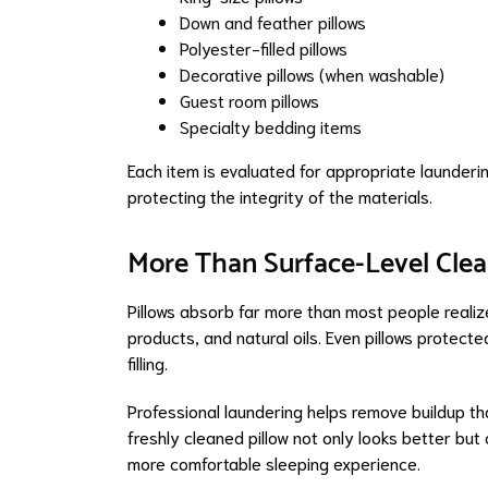
Down and feather pillows
Polyester-filled pillows
Decorative pillows (when washable)
Guest room pillows
Specialty bedding items
Each item is evaluated for appropriate launderin
protecting the integrity of the materials.
More Than Surface-Level Clea
Pillows absorb far more than most people realize.
products, and natural oils. Even pillows protec
filling.
Professional laundering helps remove buildup t
freshly cleaned pillow not only looks better but 
more comfortable sleeping experience.