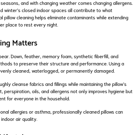
ct seasons, and with changing weather comes changing allergens.
d winter's closed indoor spaces all contribute to what
l pillow cleaning helps eliminate contaminants while extending
ner place to rest every night.
ing Matters
ear. Down, feather, memory foam, synthetic fiberfill, and
 methods to preserve their structure and performance. Using a
nevenly cleaned, waterlogged, or permanently damaged.
ghly cleanse fabrics and fillings while maintaining the pillow's
 perspiration, oils, and allergens not only improves hygiene but
ent for everyone in the household.
onal allergies or asthma, professionally cleaned pillows can
ndoor air quality.