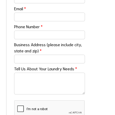
Email
*
Phone Number
*
Business Address (please include city,
state and zip)
*
Tell Us About Your Laundry Needs
*