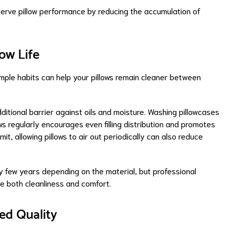
serve pillow performance by reducing the accumulation of
low Life
simple habits can help your pillows remain cleaner between
ditional barrier against oils and moisture. Washing pillowcases
ows regularly encourages even filling distribution and promotes
t, allowing pillows to air out periodically can also reduce
 few years depending on the material, but professional
ze both cleanliness and comfort.
ed Quality