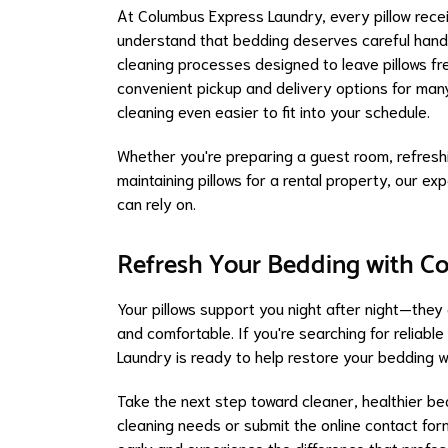
At Columbus Express Laundry, every pillow rece
understand that bedding deserves careful handl
cleaning processes designed to leave pillows fre
convenient pickup and delivery options for man
cleaning even easier to fit into your schedule.
Whether you're preparing a guest room, refreshi
maintaining pillows for a rental property, our 
can rely on.
Refresh Your Bedding with C
Your pillows support you night after night—they
and comfortable. If you're searching for reliabl
Laundry is ready to help restore your bedding w
Take the next step toward cleaner, healthier be
cleaning needs or submit the online contact for
early and experience the difference that profes