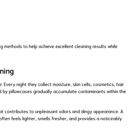
g methods to help achieve excellent cleaning results while
ning
 Every night they collect moisture, skin cells, cosmetics, hair
ted by pillowcases gradually accumulate contaminants within the
hat contributes to unpleasant odors and dingy appearance. A
often feels lighter, smells fresher, and provides a noticeably