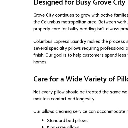
Designed for Busy Grove City 
Grove City continues to grow with active familie
the Columbus metropolitan area. Between work, 
properly care for bulky bedding isn't always prac
Columbus Express Laundry makes the process sim
several specialty pillows requiring professional 
finish. Our goal is to help customers spend les
homes.
Care for a Wide Variety of Pil
Not every pillow should be treated the same way.
maintain comfort and longevity.
Our pillows cleaning service can accommodate 
Standard bed pillows
King-size pillows