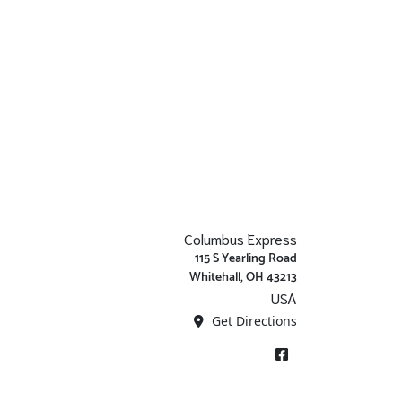
Columbus Express
115 S Yearling Road
Whitehall, OH 43213
USA
Get Directions
Facebook