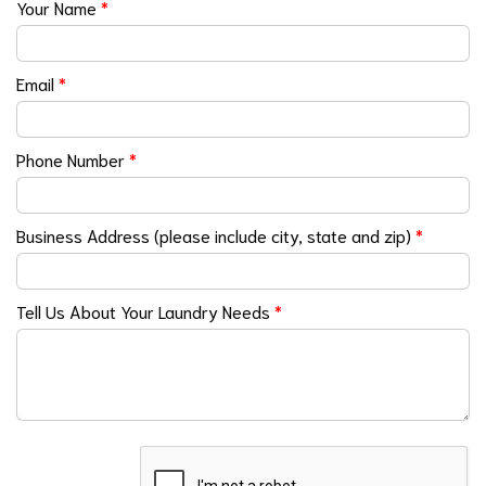
Your Name
*
Email
*
Phone Number
*
Business Address (please include city, state and zip)
*
Tell Us About Your Laundry Needs
*