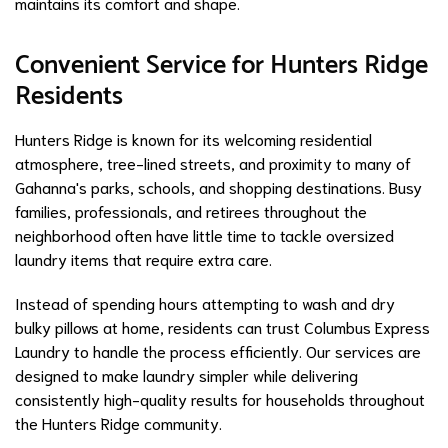
maintains its comfort and shape.
Convenient Service for Hunters Ridge
Residents
Hunters Ridge is known for its welcoming residential
atmosphere, tree-lined streets, and proximity to many of
Gahanna's parks, schools, and shopping destinations. Busy
families, professionals, and retirees throughout the
neighborhood often have little time to tackle oversized
laundry items that require extra care.
Instead of spending hours attempting to wash and dry
bulky pillows at home, residents can trust Columbus Express
Laundry to handle the process efficiently. Our services are
designed to make laundry simpler while delivering
consistently high-quality results for households throughout
the Hunters Ridge community.