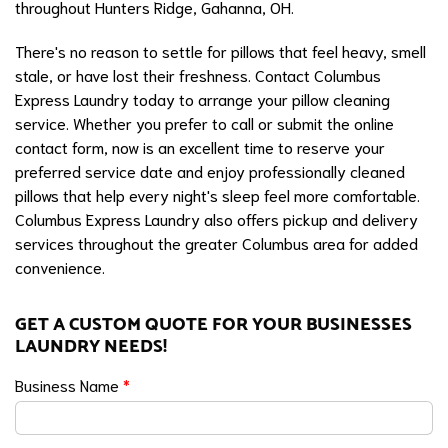
throughout Hunters Ridge, Gahanna, OH.
There's no reason to settle for pillows that feel heavy, smell
stale, or have lost their freshness. Contact Columbus
Express Laundry today to arrange your pillow cleaning
service. Whether you prefer to call or submit the online
contact form, now is an excellent time to reserve your
preferred service date and enjoy professionally cleaned
pillows that help every night's sleep feel more comfortable.
Columbus Express Laundry also offers pickup and delivery
services throughout the greater Columbus area for added
convenience.
GET A CUSTOM QUOTE FOR YOUR BUSINESSES
LAUNDRY NEEDS!
Business Name
*