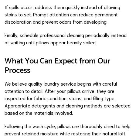
If spills occur, address them quickly instead of allowing
stains to set. Prompt attention can reduce permanent
discoloration and prevent odors from developing.
Finally, schedule professional cleaning periodically instead
of waiting until pillows appear heavily soiled.
What You Can Expect from Our
Process
We believe quality laundry service begins with careful
attention to detail. After your pillows arrive, they are
inspected for fabric condition, stains, and filling type.
Appropriate detergents and cleaning methods are selected
based on the materials involved.
Following the wash cycle, pillows are thoroughly dried to help
prevent retained moisture while restoring their natural loft