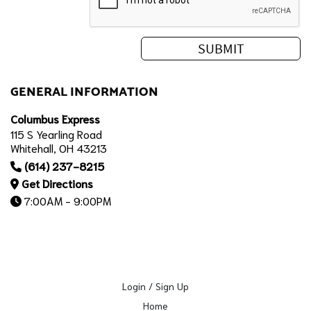
GENERAL INFORMATION
Columbus Express
115 S Yearling Road
Whitehall, OH 43213
(614) 237-8215
Get Directions
7:00AM - 9:00PM
Login / Sign Up
Home