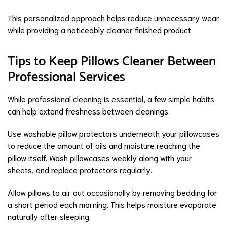
This personalized approach helps reduce unnecessary wear
while providing a noticeably cleaner finished product.
Tips to Keep Pillows Cleaner Between
Professional Services
While professional cleaning is essential, a few simple habits
can help extend freshness between cleanings.
Use washable pillow protectors underneath your pillowcases
to reduce the amount of oils and moisture reaching the
pillow itself. Wash pillowcases weekly along with your
sheets, and replace protectors regularly.
Allow pillows to air out occasionally by removing bedding for
a short period each morning. This helps moisture evaporate
naturally after sleeping.