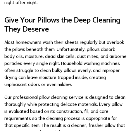
night after night.
Give Your Pillows the Deep Cleaning
They Deserve
Most homeowners wash their sheets regularly but overlook
the pillows beneath them. Unfortunately, pillows absorb
body oils, moisture, dead skin cells, dust mites, and airborne
particles every single night. Household washing machines
often struggle to clean bulky pillows evenly, and improper
drying can leave moisture trapped inside, creating
unpleasant odors or even mildew.
Our professional pillow cleaning service is designed to clean
thoroughly while protecting delicate materials. Every pillow
is evaluated based on its construction, fill, and care
requirements so the cleaning process is appropriate for
that specific item. The result is a cleaner, fresher pillow that