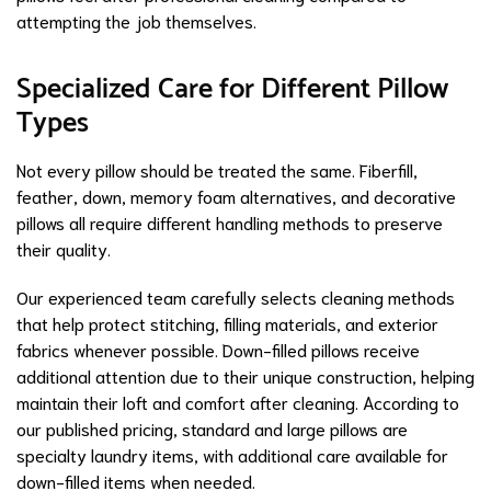
attempting the job themselves.
Specialized Care for Different Pillow
Types
Not every pillow should be treated the same. Fiberfill,
feather, down, memory foam alternatives, and decorative
pillows all require different handling methods to preserve
their quality.
Our experienced team carefully selects cleaning methods
that help protect stitching, filling materials, and exterior
fabrics whenever possible. Down-filled pillows receive
additional attention due to their unique construction, helping
maintain their loft and comfort after cleaning. According to
our published pricing, standard and large pillows are
specialty laundry items, with additional care available for
down-filled items when needed.