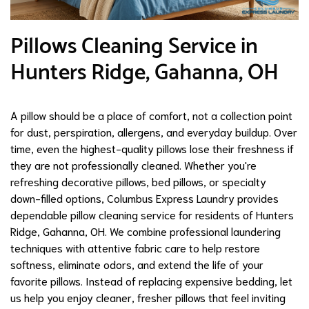
Pillows Cleaning Service in
Hunters Ridge, Gahanna, OH
A pillow should be a place of comfort, not a collection point
for dust, perspiration, allergens, and everyday buildup. Over
time, even the highest-quality pillows lose their freshness if
they are not professionally cleaned. Whether you're
refreshing decorative pillows, bed pillows, or specialty
down-filled options, Columbus Express Laundry provides
dependable pillow cleaning service for residents of Hunters
Ridge, Gahanna, OH. We combine professional laundering
techniques with attentive fabric care to help restore
softness, eliminate odors, and extend the life of your
favorite pillows. Instead of replacing expensive bedding, let
us help you enjoy cleaner, fresher pillows that feel inviting