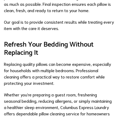
as much as possible. Final inspection ensures each pillow is
clean, fresh, and ready to return to your home.
Our goal is to provide consistent results while treating every
item with the care it deserves.
Refresh Your Bedding Without
Replacing It
Replacing quality pillows can become expensive, especially
for households with multiple bedrooms. Professional
cleaning offers a practical way to restore comfort while
protecting your investment.
Whether you're preparing a guest room, freshening
seasonal bedding, reducing allergens, or simply maintaining
a healthier sleep environment, Columbus Express Laundry
offers dependable pillow cleaning service for homeowners