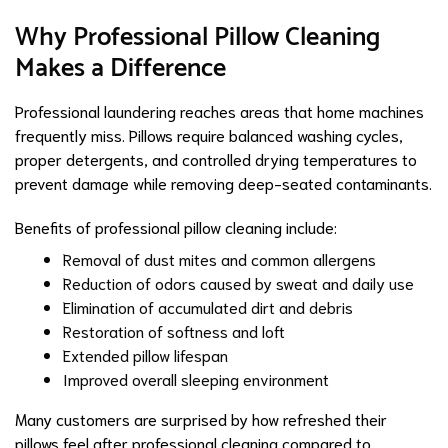
Why Professional Pillow Cleaning
Makes a Difference
Professional laundering reaches areas that home machines
frequently miss. Pillows require balanced washing cycles,
proper detergents, and controlled drying temperatures to
prevent damage while removing deep-seated contaminants.
Benefits of professional pillow cleaning include:
Removal of dust mites and common allergens
Reduction of odors caused by sweat and daily use
Elimination of accumulated dirt and debris
Restoration of softness and loft
Extended pillow lifespan
Improved overall sleeping environment
Many customers are surprised by how refreshed their
pillows feel after professional cleaning compared to