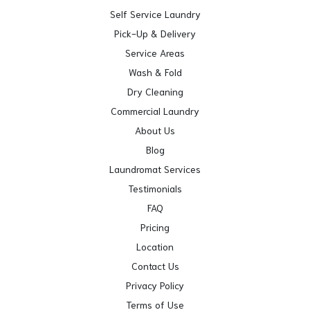
Self Service Laundry
Pick-Up & Delivery
Service Areas
Wash & Fold
Dry Cleaning
Commercial Laundry
About Us
Blog
Laundromat Services
Testimonials
FAQ
Pricing
Location
Contact Us
Privacy Policy
Terms of Use