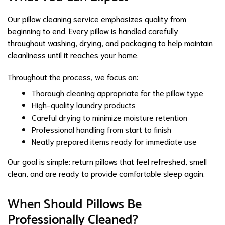
Our pillow cleaning service emphasizes quality from
beginning to end. Every pillow is handled carefully
throughout washing, drying, and packaging to help maintain
cleanliness until it reaches your home.
Throughout the process, we focus on:
Thorough cleaning appropriate for the pillow type
High-quality laundry products
Careful drying to minimize moisture retention
Professional handling from start to finish
Neatly prepared items ready for immediate use
Our goal is simple: return pillows that feel refreshed, smell
clean, and are ready to provide comfortable sleep again.
When Should Pillows Be
Professionally Cleaned?