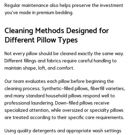
Regular maintenance also helps preserve the investment
you've made in premium bedding.
Cleaning Methods Designed for
Different Pillow Types
Not every pillow should be cleaned exactly the same way.
Different fillings and fabrics require careful handling to
maintain shape, loft, and comfort.
Our team evaluates each pillow before beginning the
cleaning process. Synthetic-filled pillows, fiberfill varieties,
and many standard household pillows respond well to
professional laundering. Down-filled pillows receive
specialized attention, while oversized or specialty pillows
are treated according to their specific care requirements.
Using quality detergents and appropriate wash settings