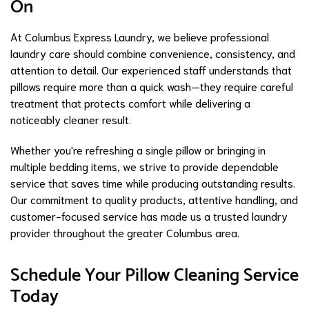
On
At Columbus Express Laundry, we believe professional
laundry care should combine convenience, consistency, and
attention to detail. Our experienced staff understands that
pillows require more than a quick wash—they require careful
treatment that protects comfort while delivering a
noticeably cleaner result.
Whether you're refreshing a single pillow or bringing in
multiple bedding items, we strive to provide dependable
service that saves time while producing outstanding results.
Our commitment to quality products, attentive handling, and
customer-focused service has made us a trusted laundry
provider throughout the greater Columbus area.
Schedule Your Pillow Cleaning Service
Today