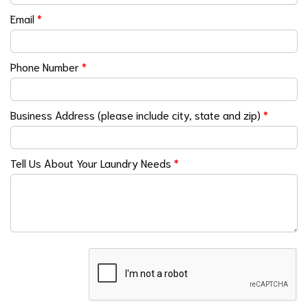
Email
*
Phone Number
*
Business Address (please include city, state and zip)
*
Tell Us About Your Laundry Needs
*