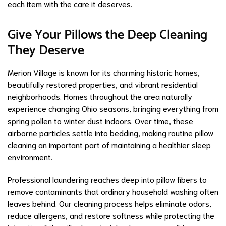
each item with the care it deserves.
Give Your Pillows the Deep Cleaning
They Deserve
Merion Village is known for its charming historic homes,
beautifully restored properties, and vibrant residential
neighborhoods. Homes throughout the area naturally
experience changing Ohio seasons, bringing everything from
spring pollen to winter dust indoors. Over time, these
airborne particles settle into bedding, making routine pillow
cleaning an important part of maintaining a healthier sleep
environment.
Professional laundering reaches deep into pillow fibers to
remove contaminants that ordinary household washing often
leaves behind. Our cleaning process helps eliminate odors,
reduce allergens, and restore softness while protecting the