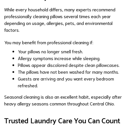
While every household differs, many experts recommend
professionally cleaning pillows several times each year
depending on usage, allergies, pets, and environmental
factors.
You may benefit from professional cleaning if:
Your pillows no longer smell fresh.
Allergy symptoms increase while sleeping.
Pillows appear discolored despite clean pillowcases.
The pillows have not been washed for many months.
Guests are arriving and you want every bedroom
refreshed.
Seasonal cleaning is also an excellent habit, especially after
heavy allergy seasons common throughout Central Ohio.
Trusted Laundry Care You Can Count