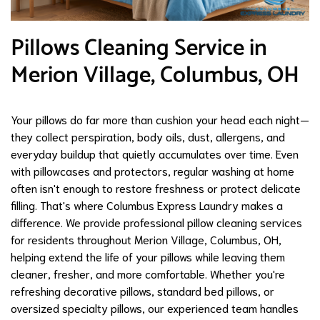
Pillows Cleaning Service in
Merion Village, Columbus, OH
Your pillows do far more than cushion your head each night—
they collect perspiration, body oils, dust, allergens, and
everyday buildup that quietly accumulates over time. Even
with pillowcases and protectors, regular washing at home
often isn't enough to restore freshness or protect delicate
filling. That's where Columbus Express Laundry makes a
difference. We provide professional pillow cleaning services
for residents throughout Merion Village, Columbus, OH,
helping extend the life of your pillows while leaving them
cleaner, fresher, and more comfortable. Whether you're
refreshing decorative pillows, standard bed pillows, or
oversized specialty pillows, our experienced team handles