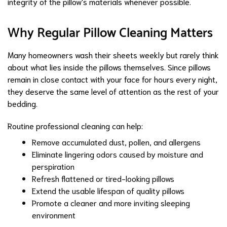
integrity of the pillow's materials whenever possible.
Why Regular Pillow Cleaning Matters
Many homeowners wash their sheets weekly but rarely think
about what lies inside the pillows themselves. Since pillows
remain in close contact with your face for hours every night,
they deserve the same level of attention as the rest of your
bedding.
Routine professional cleaning can help:
Remove accumulated dust, pollen, and allergens
Eliminate lingering odors caused by moisture and
perspiration
Refresh flattened or tired-looking pillows
Extend the usable lifespan of quality pillows
Promote a cleaner and more inviting sleeping
environment