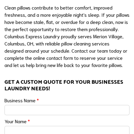
Clean pillows contribute to better comfort, improved
freshness, and a more enjoyable night's sleep. If your pillows
have become stale, flat, or overdue for a deep clean, now is
the perfect opportunity to restore them professionally.
Columbus Express Laundry proudly serves Merion Village,
Columbus, OH, with reliable pillow cleaning services
designed around your schedule. Contact our team today or
complete the online contact form to reserve your service
and let us help bring new life back to your favorite pillows.
GET A CUSTOM QUOTE FOR YOUR BUSINESSES
LAUNDRY NEEDS!
Business Name
*
Your Name
*