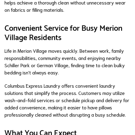
helps achieve a thorough clean without unnecessary wear
on fabrics or filling materials.
Convenient Service for Busy Merion
Village Residents
Life in Merion Village moves quickly. Between work, family
responsibilities, community events, and enjoying nearby
Schiller Park or German Village, finding time to clean bulky
bedding isn't always easy.
Columbus Express Laundry offers convenient laundry
solutions that simplify the process. Customers may utilize
wash-and-fold services or schedule pickup and delivery for
added convenience, making it easier to have pillows
professionally cleaned without disrupting a busy schedule.
What You Can Expect