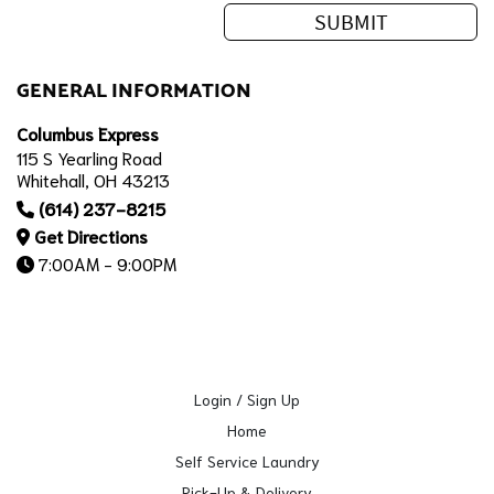
GENERAL INFORMATION
Columbus Express
115 S Yearling Road
Whitehall, OH 43213
(614) 237-8215
Get Directions
7:00AM - 9:00PM
Login / Sign Up
Home
Self Service Laundry
Pick-Up & Delivery