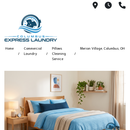
115 S Yearl
7:00A
(
Home
Commercial
Pillows
Merion Village, Columbus, OH
Laundry
Cleaning
Service