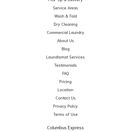
Service Areas
Wash & Fold
Dry Cleaning
Commercial Laundry
About Us
Blog
Laundromat Services
Testimonials
FAQ
Pricing
Location
Contact Us
Privacy Policy
Terms of Use
Columbus Express