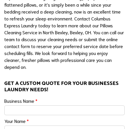
flattened pillows, or it's simply been a while since your
bedding received a deep cleaning, now is an excellent time
to refresh your sleep environment. Contact Columbus
Express Laundry today to learn more about our Pillows
Cleaning Service in North Bexley, Bexley, OH. You can call our
team to discuss your cleaning needs or submit the online
contact form to reserve your preferred service date before
scheduling fills. We look forward to helping you enjoy
cleaner, fresher pillows with professional care you can
depend on.
GET A CUSTOM QUOTE FOR YOUR BUSINESSES
LAUNDRY NEEDS!
Business Name
*
Your Name
*