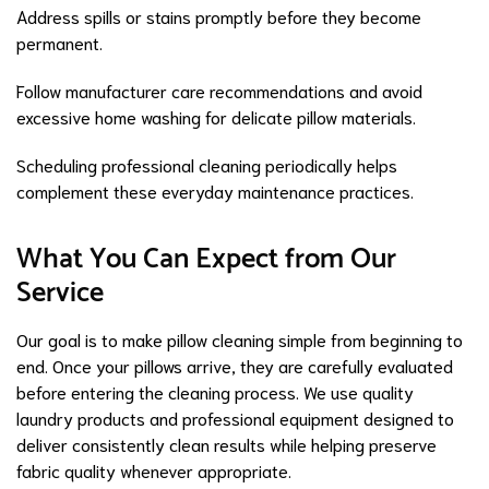
Address spills or stains promptly before they become
permanent.
Follow manufacturer care recommendations and avoid
excessive home washing for delicate pillow materials.
Scheduling professional cleaning periodically helps
complement these everyday maintenance practices.
What You Can Expect from Our
Service
Our goal is to make pillow cleaning simple from beginning to
end. Once your pillows arrive, they are carefully evaluated
before entering the cleaning process. We use quality
laundry products and professional equipment designed to
deliver consistently clean results while helping preserve
fabric quality whenever appropriate.