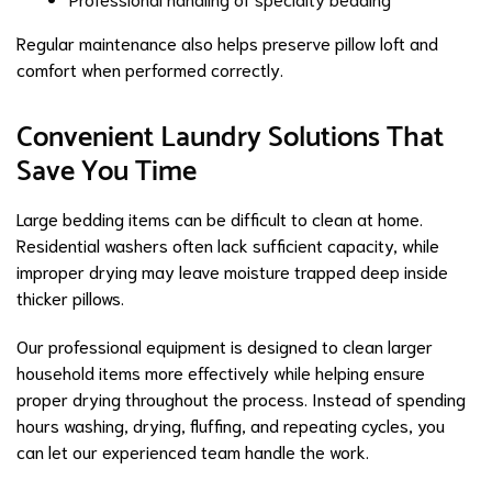
Regular maintenance also helps preserve pillow loft and
comfort when performed correctly.
Convenient Laundry Solutions That
Save You Time
Large bedding items can be difficult to clean at home.
Residential washers often lack sufficient capacity, while
improper drying may leave moisture trapped deep inside
thicker pillows.
Our professional equipment is designed to clean larger
household items more effectively while helping ensure
proper drying throughout the process. Instead of spending
hours washing, drying, fluffing, and repeating cycles, you
can let our experienced team handle the work.