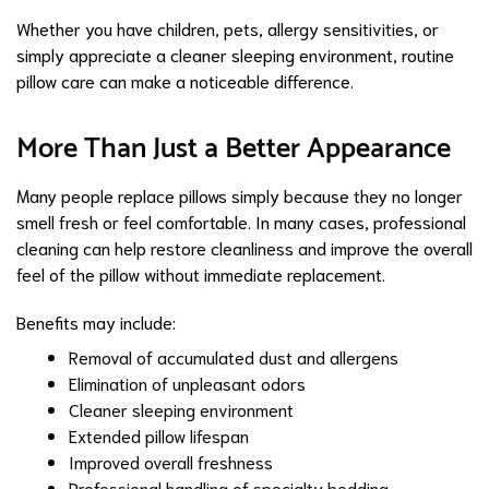
Whether you have children, pets, allergy sensitivities, or
simply appreciate a cleaner sleeping environment, routine
pillow care can make a noticeable difference.
More Than Just a Better Appearance
Many people replace pillows simply because they no longer
smell fresh or feel comfortable. In many cases, professional
cleaning can help restore cleanliness and improve the overall
feel of the pillow without immediate replacement.
Benefits may include:
Removal of accumulated dust and allergens
Elimination of unpleasant odors
Cleaner sleeping environment
Extended pillow lifespan
Improved overall freshness
Professional handling of specialty bedding