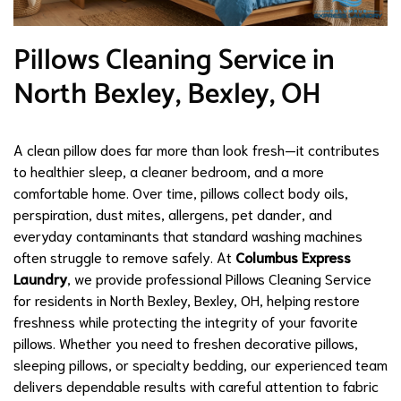
Pillows Cleaning Service in
North Bexley, Bexley, OH
A clean pillow does far more than look fresh—it contributes
to healthier sleep, a cleaner bedroom, and a more
comfortable home. Over time, pillows collect body oils,
perspiration, dust mites, allergens, pet dander, and
everyday contaminants that standard washing machines
often struggle to remove safely. At
Columbus Express
Laundry
, we provide professional Pillows Cleaning Service
for residents in North Bexley, Bexley, OH, helping restore
freshness while protecting the integrity of your favorite
pillows. Whether you need to freshen decorative pillows,
sleeping pillows, or specialty bedding, our experienced team
delivers dependable results with careful attention to fabric