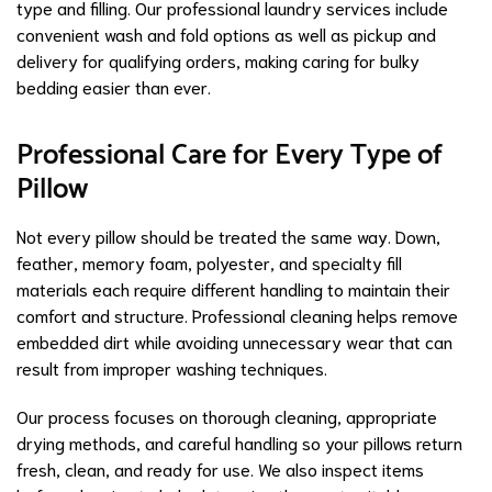
type and filling. Our professional laundry services include
convenient wash and fold options as well as pickup and
delivery for qualifying orders, making caring for bulky
bedding easier than ever.
Professional Care for Every Type of
Pillow
Not every pillow should be treated the same way. Down,
feather, memory foam, polyester, and specialty fill
materials each require different handling to maintain their
comfort and structure. Professional cleaning helps remove
embedded dirt while avoiding unnecessary wear that can
result from improper washing techniques.
Our process focuses on thorough cleaning, appropriate
drying methods, and careful handling so your pillows return
fresh, clean, and ready for use. We also inspect items