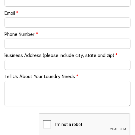
Email
*
Phone Number
*
Business Address (please include city, state and zip)
*
Tell Us About Your Laundry Needs
*