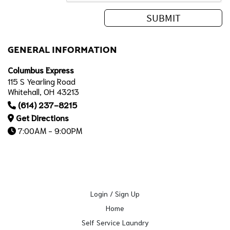
GENERAL INFORMATION
Columbus Express
115 S Yearling Road
Whitehall, OH 43213
(614) 237-8215
Get Directions
7:00AM - 9:00PM
Login / Sign Up
Home
Self Service Laundry