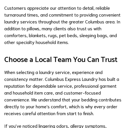
Customers appreciate our attention to detail, reliable
turnaround times, and commitment to providing convenient
laundry services throughout the greater Columbus area. In
addition to pillows, many clients also trust us with
comforters, blankets, rugs, pet beds, sleeping bags, and
other specialty household items.
Choose a Local Team You Can Trust
When selecting a laundry service, experience and
consistency matter. Columbus Express Laundry has built a
reputation for dependable service, professional garment
and household item care, and customer-focused
convenience. We understand that your bedding contributes
directly to your home's comfort, which is why every order
receives careful attention from start to finish.
If you've noticed lingering odors, allergy symptoms,