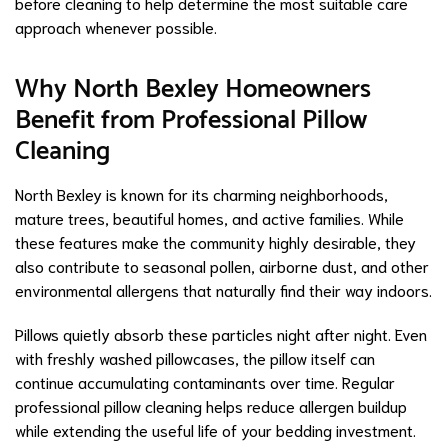
before cleaning to help determine the most suitable care
approach whenever possible.
Why North Bexley Homeowners
Benefit from Professional Pillow
Cleaning
North Bexley is known for its charming neighborhoods,
mature trees, beautiful homes, and active families. While
these features make the community highly desirable, they
also contribute to seasonal pollen, airborne dust, and other
environmental allergens that naturally find their way indoors.
Pillows quietly absorb these particles night after night. Even
with freshly washed pillowcases, the pillow itself can
continue accumulating contaminants over time. Regular
professional pillow cleaning helps reduce allergen buildup
while extending the useful life of your bedding investment.