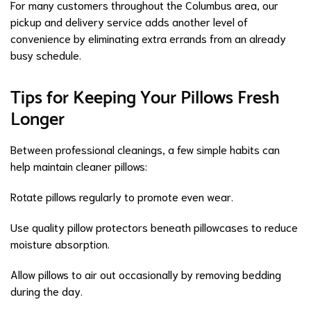
For many customers throughout the Columbus area, our
pickup and delivery service adds another level of
convenience by eliminating extra errands from an already
busy schedule.
Tips for Keeping Your Pillows Fresh
Longer
Between professional cleanings, a few simple habits can
help maintain cleaner pillows:
Rotate pillows regularly to promote even wear.
Use quality pillow protectors beneath pillowcases to reduce
moisture absorption.
Allow pillows to air out occasionally by removing bedding
during the day.