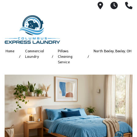
115 S Yearl
7:00A
(
Home
Commercial
Pillows
North Bexley, Bexley, OH
Laundry
Cleaning
Service