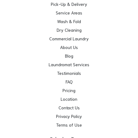
Pick-Up & Delivery
Service Areas
Wash & Fold
Dry Cleaning
Commercial Laundry
About Us
Blog
Laundromat Services
Testimonials
FAQ
Pricing
Location
Contact Us
Privacy Policy
Terms of Use