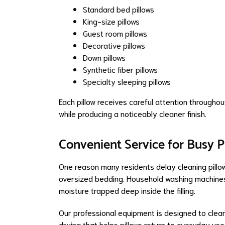
Standard bed pillows
King-size pillows
Guest room pillows
Decorative pillows
Down pillows
Synthetic fiber pillows
Specialty sleeping pillows
Each pillow receives careful attention throughou
while producing a noticeably cleaner finish.
Convenient Service for Busy 
One reason many residents delay cleaning pillo
oversized bedding. Household washing machines 
moisture trapped deep inside the filling.
Our professional equipment is designed to clean
drying that helps pillows return to everyday use