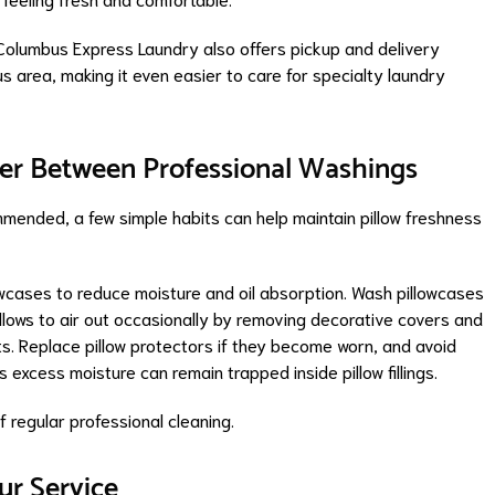
Columbus Express Laundry also offers pickup and delivery
 area, making it even easier to care for specialty laundry
aner Between Professional Washings
mmended, a few simple habits can help maintain pillow freshness
owcases to reduce moisture and oil absorption. Wash pillowcases
illows to air out occasionally by removing decorative covers and
 Replace pillow protectors if they become worn, and avoid
 excess moisture can remain trapped inside pillow fillings.
 regular professional cleaning.
r Service