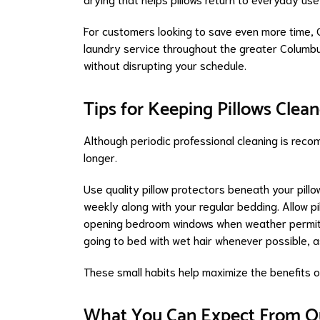
For customers looking to save even more time, 
laundry service throughout the greater Columbus
without disrupting your schedule.
Tips for Keeping Pillows Cle
Although periodic professional cleaning is reco
longer.
Use quality pillow protectors beneath your pill
weekly along with your regular bedding. Allow p
opening bedroom windows when weather permits.
going to bed with wet hair whenever possible, as
These small habits help maximize the benefits of
What You Can Expect From Ou