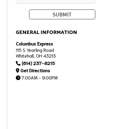
GENERAL INFORMATION
Columbus Express
115 S Yearling Road
Whitehall, OH 43213
(614) 237-8215
Get Directions
7:00AM - 9:00PM