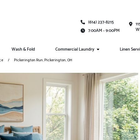
(614) 237-8215
11
Wh
7:00AM - 9:00PM
Wash & Fold
Commercial Laundry
Linen Serv
ce
Pickerington Run, Pickerington, OH