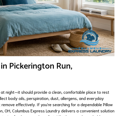
 in Pickerington Run,
at night—it should provide a clean, comfortable place to rest
llect body oils, perspiration, dust, allergens, and everyday
remove effectively. If you're searching for a dependable Pillow
ton, OH, Columbus Express Laundry delivers a convenient solution