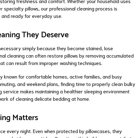
e restoring freshness and comfort. Whether your household uses
er specialty pillows, our professional cleaning process is
, and ready for everyday use.
leaning They Deserve
necessary simply because they become stained, lose
onal cleaning can often restore pillows by removing accumulated
 that can result from improper washing techniques.
y known for comfortable homes, active families, and busy
muting, and weekend plans, finding time to properly clean bulky
ing service makes maintaining a healthier sleeping environment
work of cleaning delicate bedding at home.
ing Matters
face every night. Even when protected by pillowcases, they