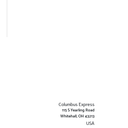
Columbus Express
115 S Yearling Road
Whitehall, OH 43213
USA