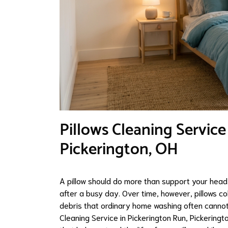
Pillows Cleaning Service
Pickerington, OH
A pillow should do more than support your head 
after a busy day. Over time, however, pillows co
debris that ordinary home washing often cannot 
Cleaning Service in Pickerington Run, Pickering