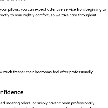
our pillows, you can expect attentive service from beginning to
ectly to your nightly comfort, so we take care throughout
 much fresher their bedrooms feel after professionally
onfidence
oped lingering odors, or simply haven't been professionally