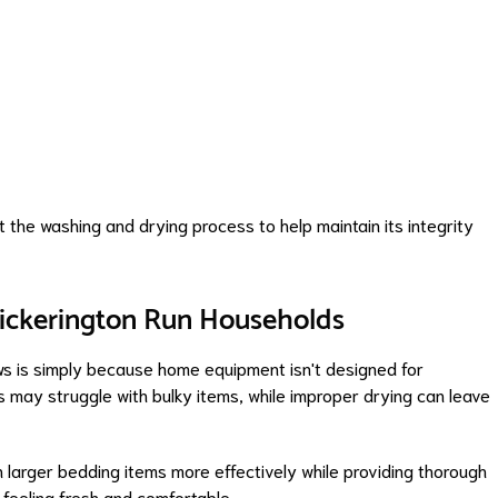
t the washing and drying process to help maintain its integrity
Pickerington Run Households
ws is simply because home equipment isn't designed for
may struggle with bulky items, while improper drying can leave
 larger bedding items more effectively while providing thorough
 feeling fresh and comfortable.