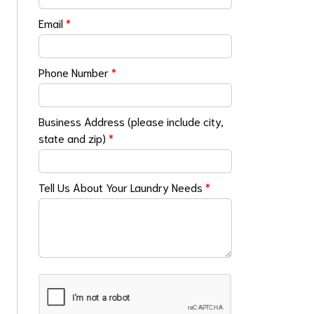
Email
*
Phone Number
*
Business Address (please include city,
state and zip)
*
Tell Us About Your Laundry Needs
*