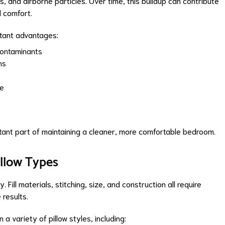
ts, and airborne particles. Over time, this buildup can contribute
d comfort.
rtant advantages:
ontaminants
ns
le
ant part of maintaining a cleaner, more comfortable bedroom.
illow Types
Fill materials, stitching, size, and construction all require
 results.
a variety of pillow styles, including: