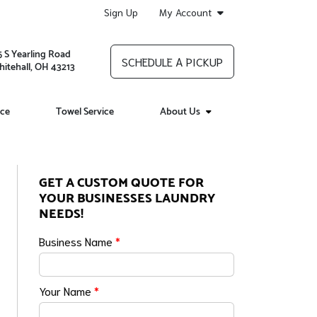
Sign Up
My Account
5 S Yearling Road
SCHEDULE A PICKUP
itehall, OH 43213
ice
Towel Service
About Us
GET A CUSTOM QUOTE FOR
YOUR BUSINESSES LAUNDRY
NEEDS!
Business Name
*
Your Name
*