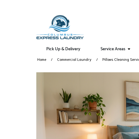
Pick Up & Delivery
Service Areas
Home
Commercial Laundry
Pillows Cleaning Servi