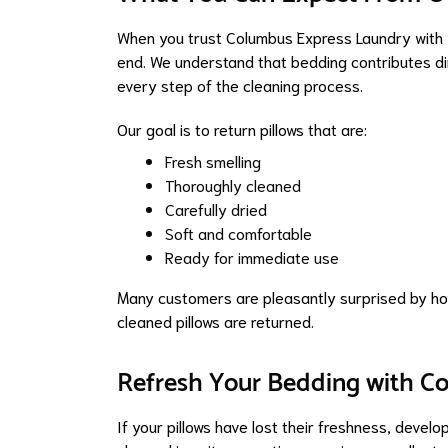
When you trust Columbus Express Laundry with y
end. We understand that bedding contributes dir
every step of the cleaning process.
Our goal is to return pillows that are:
Fresh smelling
Thoroughly cleaned
Carefully dried
Soft and comfortable
Ready for immediate use
Many customers are pleasantly surprised by how
cleaned pillows are returned.
Refresh Your Bedding with C
If your pillows have lost their freshness, devel