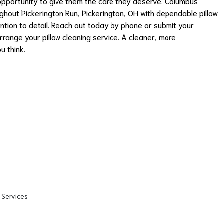
 opportunity to give them the care they deserve. Columbus
ghout Pickerington Run, Pickerington, OH with dependable pillow
ntion to detail. Reach out today by phone or submit your
rrange your pillow cleaning service. A cleaner, more
u think.
 Services
s