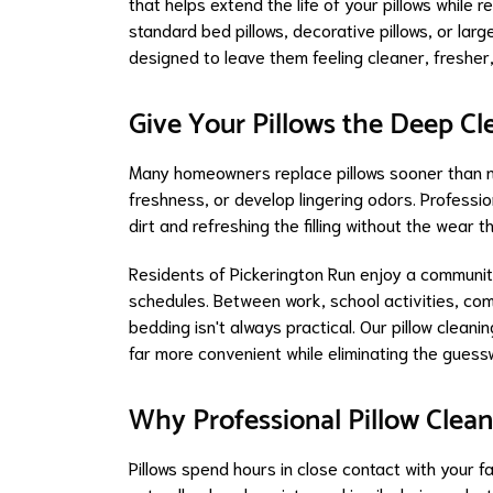
that helps extend the life of your pillows whil
standard bed pillows, decorative pillows, or larg
designed to leave them feeling cleaner, fresher
Give Your Pillows the Deep C
Many homeowners replace pillows sooner than 
freshness, or develop lingering odors. Professi
dirt and refreshing the filling without the wear
Residents of Pickerington Run enjoy a communit
schedules. Between work, school activities, com
bedding isn't always practical. Our pillow clean
far more convenient while eliminating the guess
Why Professional Pillow Clean
Pillows spend hours in close contact with your 