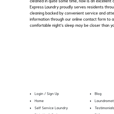
cleaned in quite some time, now is an excellent
Express Laundry proudly serves residents throu
cleaning backed by convenient service and atte
information through our online contact form to a
comfortable night's sleep may be closer than yo
Login / Sign Up
Blog
Home
Laundromat
Self Service Laundry
Testimonial