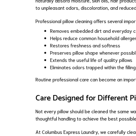
naturally absorb moisture, skin oils, hair produc
to unpleasant odors, discoloration, and reduce
Professional pillow cleaning offers several impo
Removes embedded dirt and everyday c
Helps reduce common household allerge
Restores freshness and softness
Preserves pillow shape whenever possib
Extends the useful life of quality pillows
Eliminates odors trapped within the filling
Routine professional care can become an import
Care Designed for Different P
Not every pillow should be cleaned the same way. 
thoughtful handling to achieve the best possible
At Columbus Express Laundry, we carefully clean 