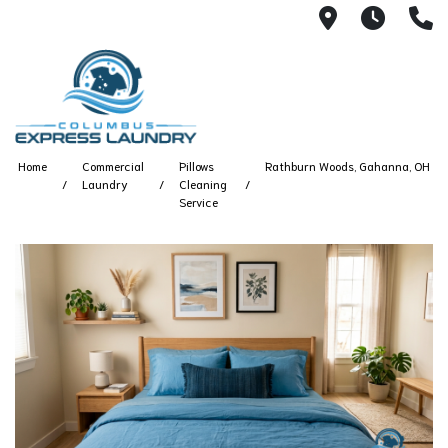
115 S Yearl
7:00A
(
Home
Commercial
Pillows
Rathburn Woods, Gahanna, OH
Laundry
Cleaning
Service