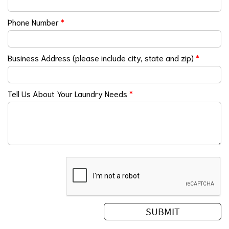
Phone Number
*
Business Address (please include city, state and zip)
*
Tell Us About Your Laundry Needs
*