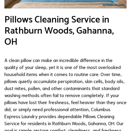
Pillows Cleaning Service in
Rathburn Woods, Gahanna,
OH
A clean pillow can make an incredible difference in the
quality of your sleep, yet it is one of the most overlooked
household items when it comes to routine care. Over time,
pillows quietly accumulate perspiration, skin cells, body oils,
dust mites, pollen, and other contaminants that standard
washing methods often fail to remove completely. If your
pillows have lost their freshness, feel heavier than they once
did, or simply need professional attention, Columbus
Express Laundry provides dependable Pillows Cleaning
Service for residents in Rathburn Woods, Gahanna, OH. Our
goal is simple: restore comfort, cleanliness, and freshness