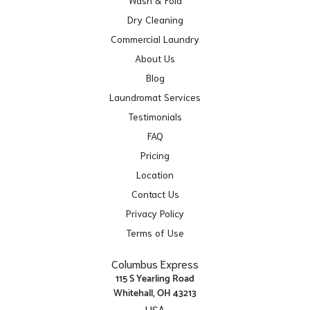
Wash & Fold
Dry Cleaning
Commercial Laundry
About Us
Blog
Laundromat Services
Testimonials
FAQ
Pricing
Location
Contact Us
Privacy Policy
Terms of Use
Columbus Express
115 S Yearling Road
Whitehall, OH 43213
USA