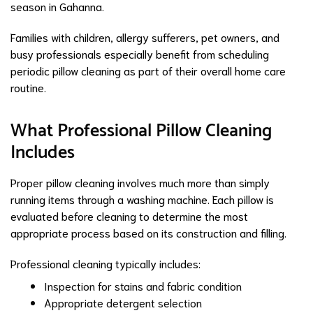
season in Gahanna.
Families with children, allergy sufferers, pet owners, and
busy professionals especially benefit from scheduling
periodic pillow cleaning as part of their overall home care
routine.
What Professional Pillow Cleaning
Includes
Proper pillow cleaning involves much more than simply
running items through a washing machine. Each pillow is
evaluated before cleaning to determine the most
appropriate process based on its construction and filling.
Professional cleaning typically includes:
Inspection for stains and fabric condition
Appropriate detergent selection