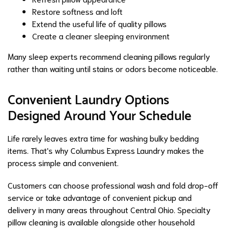
Restore softness and loft
Extend the useful life of quality pillows
Create a cleaner sleeping environment
Many sleep experts recommend cleaning pillows regularly
rather than waiting until stains or odors become noticeable.
Convenient Laundry Options
Designed Around Your Schedule
Life rarely leaves extra time for washing bulky bedding
items. That's why Columbus Express Laundry makes the
process simple and convenient.
Customers can choose professional wash and fold drop-off
service or take advantage of convenient pickup and
delivery in many areas throughout Central Ohio. Specialty
pillow cleaning is available alongside other household