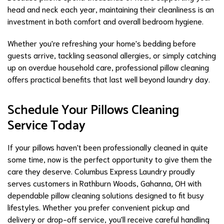
head and neck each year, maintaining their cleanliness is an
investment in both comfort and overall bedroom hygiene.
Whether you're refreshing your home's bedding before
guests arrive, tackling seasonal allergies, or simply catching
up on overdue household care, professional pillow cleaning
offers practical benefits that last well beyond laundry day.
Schedule Your Pillows Cleaning
Service Today
If your pillows haven't been professionally cleaned in quite
some time, now is the perfect opportunity to give them the
care they deserve. Columbus Express Laundry proudly
serves customers in Rathburn Woods, Gahanna, OH with
dependable pillow cleaning solutions designed to fit busy
lifestyles. Whether you prefer convenient pickup and
delivery or drop-off service, you'll receive careful handling