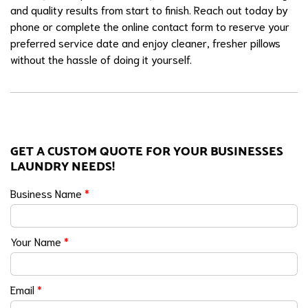
and quality results from start to finish. Reach out today by
phone or complete the online contact form to reserve your
preferred service date and enjoy cleaner, fresher pillows
without the hassle of doing it yourself.
GET A CUSTOM QUOTE FOR YOUR BUSINESSES
LAUNDRY NEEDS!
Business Name
*
Your Name
*
Email
*