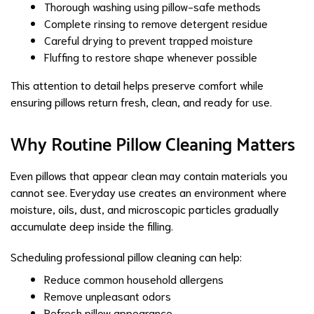
Thorough washing using pillow-safe methods
Complete rinsing to remove detergent residue
Careful drying to prevent trapped moisture
Fluffing to restore shape whenever possible
This attention to detail helps preserve comfort while
ensuring pillows return fresh, clean, and ready for use.
Why Routine Pillow Cleaning Matters
Even pillows that appear clean may contain materials you
cannot see. Everyday use creates an environment where
moisture, oils, dust, and microscopic particles gradually
accumulate deep inside the filling.
Scheduling professional pillow cleaning can help:
Reduce common household allergens
Remove unpleasant odors
Refresh pillow appearance