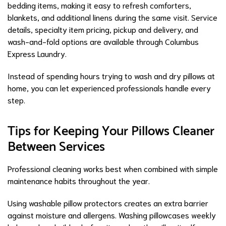
bedding items, making it easy to refresh comforters,
blankets, and additional linens during the same visit. Service
details, specialty item pricing, pickup and delivery, and
wash-and-fold options are available through Columbus
Express Laundry.
Instead of spending hours trying to wash and dry pillows at
home, you can let experienced professionals handle every
step.
Tips for Keeping Your Pillows Cleaner
Between Services
Professional cleaning works best when combined with simple
maintenance habits throughout the year.
Using washable pillow protectors creates an extra barrier
against moisture and allergens. Washing pillowcases weekly