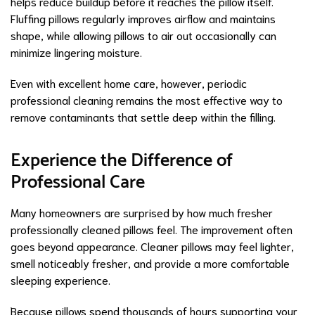
helps reduce buildup before it reaches the pillow itself.
Fluffing pillows regularly improves airflow and maintains
shape, while allowing pillows to air out occasionally can
minimize lingering moisture.
Even with excellent home care, however, periodic
professional cleaning remains the most effective way to
remove contaminants that settle deep within the filling.
Experience the Difference of
Professional Care
Many homeowners are surprised by how much fresher
professionally cleaned pillows feel. The improvement often
goes beyond appearance. Cleaner pillows may feel lighter,
smell noticeably fresher, and provide a more comfortable
sleeping experience.
Because pillows spend thousands of hours supporting your