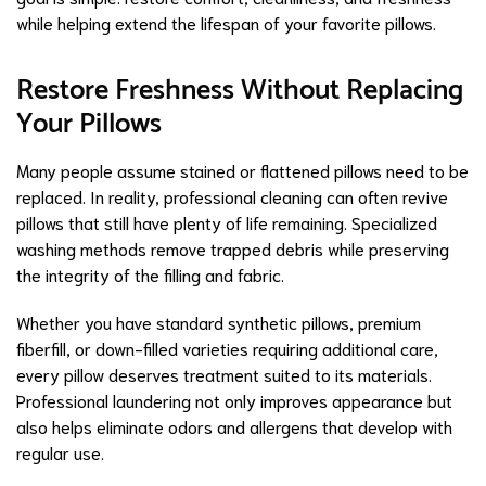
while helping extend the lifespan of your favorite pillows.
Restore Freshness Without Replacing
Your Pillows
Many people assume stained or flattened pillows need to be
replaced. In reality, professional cleaning can often revive
pillows that still have plenty of life remaining. Specialized
washing methods remove trapped debris while preserving
the integrity of the filling and fabric.
Whether you have standard synthetic pillows, premium
fiberfill, or down-filled varieties requiring additional care,
every pillow deserves treatment suited to its materials.
Professional laundering not only improves appearance but
also helps eliminate odors and allergens that develop with
regular use.