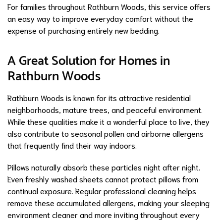
For families throughout Rathburn Woods, this service offers
an easy way to improve everyday comfort without the
expense of purchasing entirely new bedding.
A Great Solution for Homes in
Rathburn Woods
Rathburn Woods is known for its attractive residential
neighborhoods, mature trees, and peaceful environment.
While these qualities make it a wonderful place to live, they
also contribute to seasonal pollen and airborne allergens
that frequently find their way indoors.
Pillows naturally absorb these particles night after night.
Even freshly washed sheets cannot protect pillows from
continual exposure. Regular professional cleaning helps
remove these accumulated allergens, making your sleeping
environment cleaner and more inviting throughout every