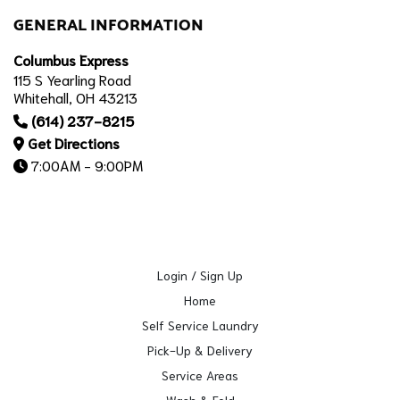
GENERAL INFORMATION
Columbus Express
115 S Yearling Road
Whitehall, OH 43213
(614) 237-8215
Get Directions
7:00AM - 9:00PM
Login / Sign Up
Home
Self Service Laundry
Pick-Up & Delivery
Service Areas