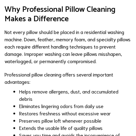
Why Professional Pillow Cleaning
Makes a Difference
Not every pillow should be placed in a residential washing
machine. Down, feather, memory foam, and specialty pillows
each require different handling techniques to prevent
damage. Improper washing can leave pillows misshapen,
waterlogged, or permanently compromised.
Professional pillow cleaning offers several important
advantages:
Helps remove allergens, dust, and accumulated
debris
Eliminates lingering odors from daily use
Restores freshness without excessive wear
Preserves pillow loft whenever possible
Extends the usable life of quality pillows
Saves you time and avoids the inconvenience of