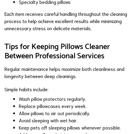
Specialty bedding pillows
Each item receives careful handling throughout the cleaning
process to help achieve excellent results while minimizing
unnecessary stress on delicate materials.
Tips for Keeping Pillows Cleaner
Between Professional Services
Regular maintenance helps maximize both cleanliness and
longevity between deep cleanings.
Simple habits include:
Wash pillow protectors regularly.
Replace pillowcases every week.
Allow pillows to air out periodically.
Avoid sleeping with wet hair.
Keep pets off sleeping pillows whenever possible.