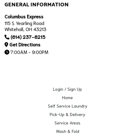
GENERAL INFORMATION
Columbus Express
115 S Yearling Road
Whitehall, OH 43213
(614) 237-8215
Get Directions
7:00AM - 9:00PM
Login / Sign Up
Home
Self Service Laundry
Pick-Up & Delivery
Service Areas
Wash & Fold