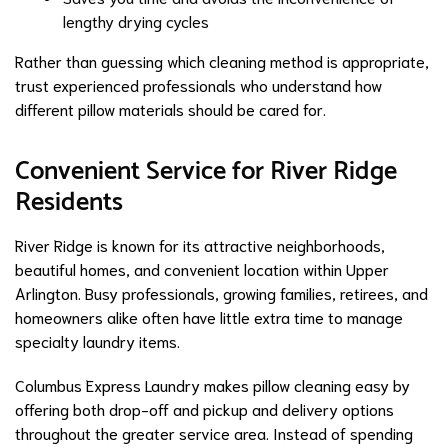
lengthy drying cycles
Rather than guessing which cleaning method is appropriate,
trust experienced professionals who understand how
different pillow materials should be cared for.
Convenient Service for River Ridge
Residents
River Ridge is known for its attractive neighborhoods,
beautiful homes, and convenient location within Upper
Arlington. Busy professionals, growing families, retirees, and
homeowners alike often have little extra time to manage
specialty laundry items.
Columbus Express Laundry makes pillow cleaning easy by
offering both drop-off and pickup and delivery options
throughout the greater service area. Instead of spending