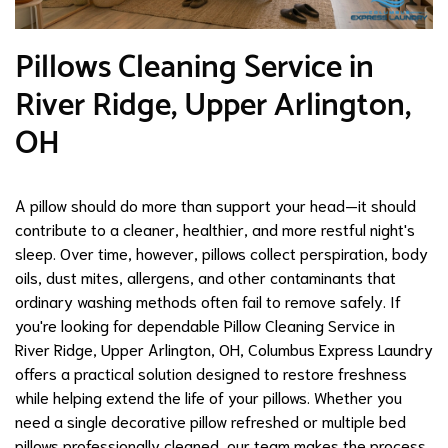
Pillows Cleaning Service in
River Ridge, Upper Arlington,
OH
A pillow should do more than support your head—it should
contribute to a cleaner, healthier, and more restful night's
sleep. Over time, however, pillows collect perspiration, body
oils, dust mites, allergens, and other contaminants that
ordinary washing methods often fail to remove safely. If
you're looking for dependable Pillow Cleaning Service in
River Ridge, Upper Arlington, OH, Columbus Express Laundry
offers a practical solution designed to restore freshness
while helping extend the life of your pillows. Whether you
need a single decorative pillow refreshed or multiple bed
pillows professionally cleaned, our team makes the process