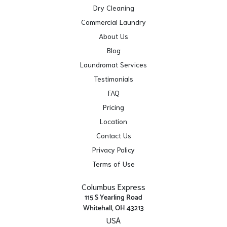
Dry Cleaning
Commercial Laundry
About Us
Blog
Laundromat Services
Testimonials
FAQ
Pricing
Location
Contact Us
Privacy Policy
Terms of Use
Columbus Express
115 S Yearling Road
Whitehall, OH 43213
USA