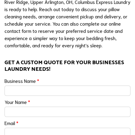
River Ridge, Upper Arlington, OH, Columbus Express Laundry
is ready to help. Reach out today to discuss your pillow
cleaning needs, arrange convenient pickup and delivery, or
schedule your service. You can also complete our online
contact form to reserve your preferred service date and
experience a simpler way to keep your bedding fresh,
comfortable, and ready for every night's sleep.
GET A CUSTOM QUOTE FOR YOUR BUSINESSES
LAUNDRY NEEDS!
Business Name
*
Your Name
*
Email
*