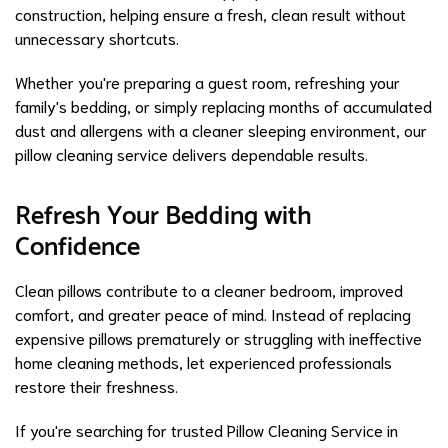
construction, helping ensure a fresh, clean result without
unnecessary shortcuts.
Whether you're preparing a guest room, refreshing your
family's bedding, or simply replacing months of accumulated
dust and allergens with a cleaner sleeping environment, our
pillow cleaning service delivers dependable results.
Refresh Your Bedding with
Confidence
Clean pillows contribute to a cleaner bedroom, improved
comfort, and greater peace of mind. Instead of replacing
expensive pillows prematurely or struggling with ineffective
home cleaning methods, let experienced professionals
restore their freshness.
If you're searching for trusted Pillow Cleaning Service in