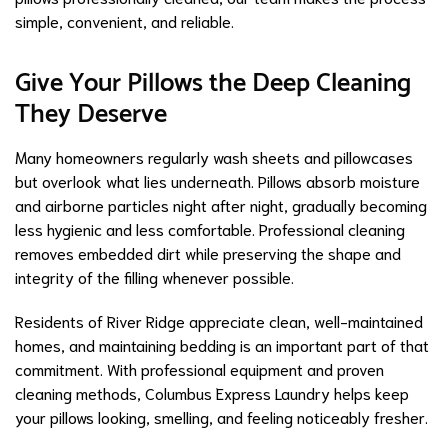
simple, convenient, and reliable.
Give Your Pillows the Deep Cleaning
They Deserve
Many homeowners regularly wash sheets and pillowcases
but overlook what lies underneath. Pillows absorb moisture
and airborne particles night after night, gradually becoming
less hygienic and less comfortable. Professional cleaning
removes embedded dirt while preserving the shape and
integrity of the filling whenever possible.
Residents of River Ridge appreciate clean, well-maintained
homes, and maintaining bedding is an important part of that
commitment. With professional equipment and proven
cleaning methods, Columbus Express Laundry helps keep
your pillows looking, smelling, and feeling noticeably fresher.