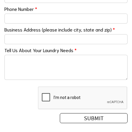
Phone Number
*
Business Address (please include city, state and zip)
*
Tell Us About Your Laundry Needs
*