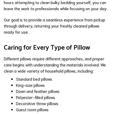
hours attempting to clean bulky bedding yourself, you can
leave the work to professionals while focusing on your day.
Our goal is to provide a seamless experience from pickup
through delivery, returning your freshly cleaned pillows
ready for use.
Caring for Every Type of Pillow
Different pillows require different approaches, and proper
care begins with understanding the materials involved. We
clean a wide variety of household pillows, including:
Standard bed pillows
King-size pillows
Down and feather pillows
Polyester-filled pillows
Decorative throw pillows
Guest room pillows