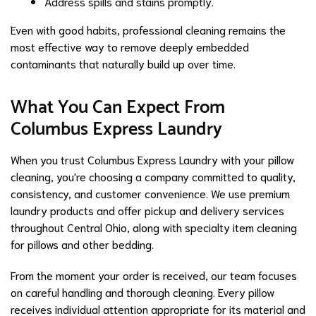
Address spills and stains promptly.
Even with good habits, professional cleaning remains the
most effective way to remove deeply embedded
contaminants that naturally build up over time.
What You Can Expect From
Columbus Express Laundry
When you trust Columbus Express Laundry with your pillow
cleaning, you're choosing a company committed to quality,
consistency, and customer convenience. We use premium
laundry products and offer pickup and delivery services
throughout Central Ohio, along with specialty item cleaning
for pillows and other bedding.
From the moment your order is received, our team focuses
on careful handling and thorough cleaning. Every pillow
receives individual attention appropriate for its material and