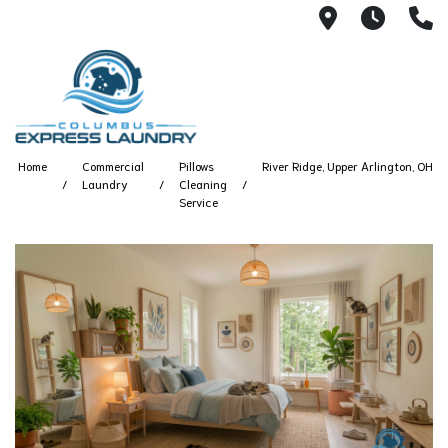
115 S Yearl
7:00A
(
Home
Commercial
Pillows
River Ridge, Upper Arlington, OH
Laundry
Cleaning
Service