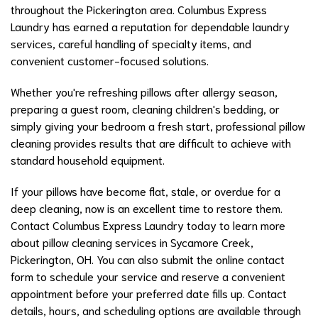
throughout the Pickerington area. Columbus Express
Laundry has earned a reputation for dependable laundry
services, careful handling of specialty items, and
convenient customer-focused solutions.
Whether you're refreshing pillows after allergy season,
preparing a guest room, cleaning children's bedding, or
simply giving your bedroom a fresh start, professional pillow
cleaning provides results that are difficult to achieve with
standard household equipment.
If your pillows have become flat, stale, or overdue for a
deep cleaning, now is an excellent time to restore them.
Contact Columbus Express Laundry today to learn more
about pillow cleaning services in Sycamore Creek,
Pickerington, OH. You can also submit the online contact
form to schedule your service and reserve a convenient
appointment before your preferred date fills up. Contact
details, hours, and scheduling options are available through