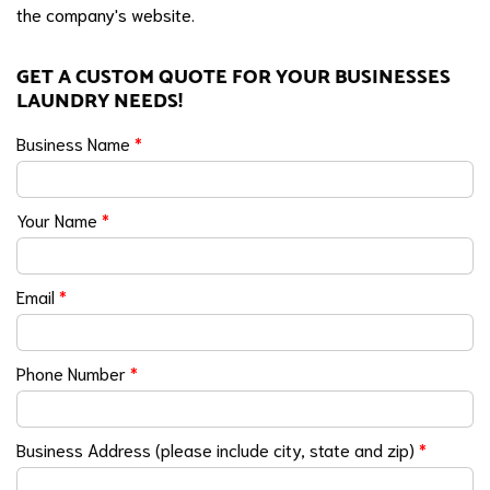
the company's website.
GET A CUSTOM QUOTE FOR YOUR BUSINESSES
LAUNDRY NEEDS!
Business Name
*
Your Name
*
Email
*
Phone Number
*
Business Address (please include city, state and zip)
*