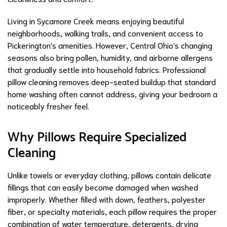
Living in Sycamore Creek means enjoying beautiful
neighborhoods, walking trails, and convenient access to
Pickerington's amenities. However, Central Ohio's changing
seasons also bring pollen, humidity, and airborne allergens
that gradually settle into household fabrics. Professional
pillow cleaning removes deep-seated buildup that standard
home washing often cannot address, giving your bedroom a
noticeably fresher feel.
Why Pillows Require Specialized
Cleaning
Unlike towels or everyday clothing, pillows contain delicate
fillings that can easily become damaged when washed
improperly. Whether filled with down, feathers, polyester
fiber, or specialty materials, each pillow requires the proper
combination of water temperature, detergents, drying