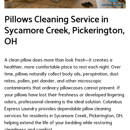
Pillows Cleaning Service in
Sycamore Creek, Pickerington,
OH
A clean pillow does more than look fresh—it creates a
healthier, more comfortable place to rest each night. Over
time, pillows naturally collect body oils, perspiration, dust
mites, pollen, pet dander, and other microscopic
contaminants that ordinary pillowcases cannot prevent. If
your pillows have lost their freshness or developed lingering
odors, professional cleaning is the ideal solution. Columbus
Express Laundry provides dependable pillow cleaning
services for residents in Sycamore Creek, Pickerington, OH,
helping extend the life of your bedding while restoring
cleanliness and comfort.