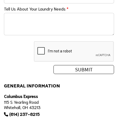
Tell Us About Your Laundry Needs
*
GENERAL INFORMATION
Columbus Express
115 S Yearling Road
Whitehall, OH 43213
(614) 237-8215