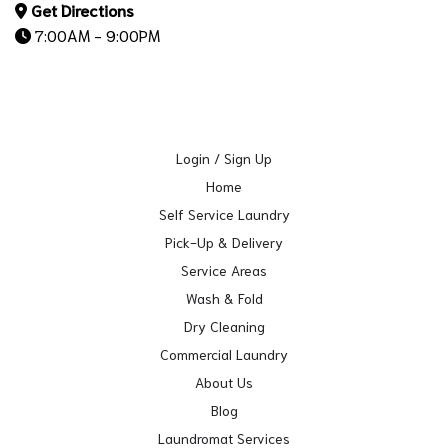
Get Directions
7:00AM - 9:00PM
Login / Sign Up
Home
Self Service Laundry
Pick-Up & Delivery
Service Areas
Wash & Fold
Dry Cleaning
Commercial Laundry
About Us
Blog
Laundromat Services