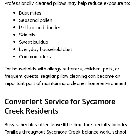
Professionally cleaned pillows may help reduce exposure to:
Dust mites
Seasonal pollen
Pet hair and dander
Skin oils
Sweat buildup
Everyday household dust
Common odors
For households with allergy sufferers, children, pets, or
frequent guests, regular pillow cleaning can become an
important part of maintaining a cleaner home environment.
Convenient Service for Sycamore
Creek Residents
Busy schedules often leave little time for specialty laundry.
Families throughout Sycamore Creek balance work, school