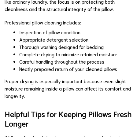
like ordinary laundry, the focus is on protecting both
cleanliness and the structural integrity of the pillow.
Professional pillow cleaning includes:
Inspection of pillow condition
Appropriate detergent selection
Thorough washing designed for bedding
Complete drying to minimize retained moisture
Careful handling throughout the process
Neatly prepared return of your cleaned pillows
Proper drying is especially important because even slight
moisture remaining inside a pillow can affect its comfort and
longevity.
Helpful Tips for Keeping Pillows Fresh
Longer