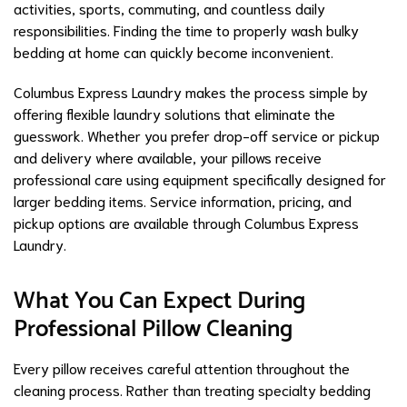
activities, sports, commuting, and countless daily
responsibilities. Finding the time to properly wash bulky
bedding at home can quickly become inconvenient.
Columbus Express Laundry makes the process simple by
offering flexible laundry solutions that eliminate the
guesswork. Whether you prefer drop-off service or pickup
and delivery where available, your pillows receive
professional care using equipment specifically designed for
larger bedding items. Service information, pricing, and
pickup options are available through Columbus Express
Laundry.
What You Can Expect During
Professional Pillow Cleaning
Every pillow receives careful attention throughout the
cleaning process. Rather than treating specialty bedding