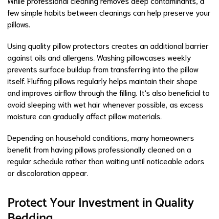
While professional cleaning removes deep contaminants, a
few simple habits between cleanings can help preserve your
pillows.
Using quality pillow protectors creates an additional barrier
against oils and allergens. Washing pillowcases weekly
prevents surface buildup from transferring into the pillow
itself. Fluffing pillows regularly helps maintain their shape
and improves airflow through the filling. It's also beneficial to
avoid sleeping with wet hair whenever possible, as excess
moisture can gradually affect pillow materials.
Depending on household conditions, many homeowners
benefit from having pillows professionally cleaned on a
regular schedule rather than waiting until noticeable odors
or discoloration appear.
Protect Your Investment in Quality
Bedding