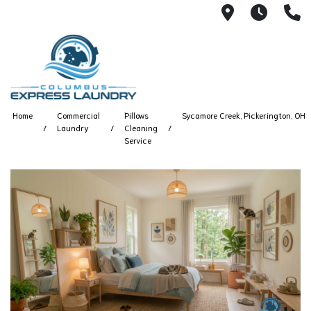
115 S Yearl
7:00A
(
Home
Commercial
Pillows
Sycamore Creek, Pickerington, OH
Laundry
Cleaning
Service