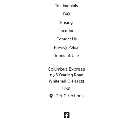
Testimonials
FAQ
Pricing
Location
Contact Us
Privacy Policy
Terms of Use
Columbus Express
115 S Yearling Road
Whitehall, OH 43213
USA
Get Directions
Facebook