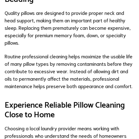
Quality pillows are designed to provide proper neck and
head support, making them an important part of healthy
sleep. Replacing them prematurely can become expensive,
especially for premium memory foam, down, or specialty
pillows.
Routine professional cleaning helps maximize the usable life
of many pillow types by removing contaminants before they
contribute to excessive wear. Instead of allowing dirt and
oils to permanently affect the materials, professional
maintenance helps preserve both appearance and comfort.
Experience Reliable Pillow Cleaning
Close to Home
Choosing a local laundry provider means working with
professionals who understand the needs of homeowners