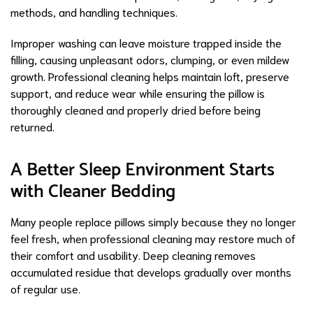
methods, and handling techniques.
Improper washing can leave moisture trapped inside the
filling, causing unpleasant odors, clumping, or even mildew
growth. Professional cleaning helps maintain loft, preserve
support, and reduce wear while ensuring the pillow is
thoroughly cleaned and properly dried before being
returned.
A Better Sleep Environment Starts
with Cleaner Bedding
Many people replace pillows simply because they no longer
feel fresh, when professional cleaning may restore much of
their comfort and usability. Deep cleaning removes
accumulated residue that develops gradually over months
of regular use.