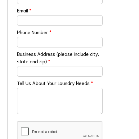
Email
*
Phone Number
*
Business Address (please include city,
state and zip)
*
Tell Us About Your Laundry Needs
*