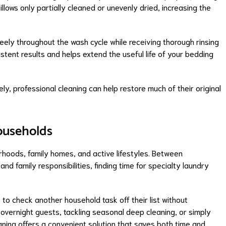
lows only partially cleaned or unevenly dried, increasing the
eely throughout the wash cycle while receiving thorough rinsing
stent results and helps extend the useful life of your bedding
ly, professional cleaning can help restore much of their original
Households
rhoods, family homes, and active lifestyles. Between
nd family responsibilities, finding time for specialty laundry
s to check another household task off their list without
r overnight guests, tackling seasonal deep cleaning, or simply
eaning offers a convenient solution that saves both time and