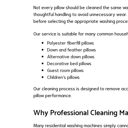
Not every pillow should be cleaned the same way. 
thoughtful handling to avoid unnecessary wear.
before selecting the appropriate washing proce
Our service is suitable for many common househol
Polyester fiberfill pillows
Down and feather pillows
Alternative down pillows
Decorative bed pillows
Guest room pillows
Children's pillows
Our cleaning process is designed to remove accu
pillow performance.
Why Professional Cleaning Ma
Many residential washing machines simply cannot