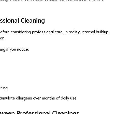
ssional Cleaning
before considering professional care. In reality, internal buildup
ar.
ng if you notice:
aning
ccumulate allergens over months of daily use.
tween Professional Cleanings