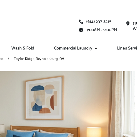
(614) 237-8215
11
Wh
7:00AM - 9:00PM
Wash & Fold
Commercial Laundry
Linen Serv
ce
Taylor Ridge, Reynoldsburg, OH