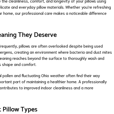
the cleanliness, comfort, and longevity of your pillows using
icate and everyday pillow materials. Whether you're refreshing
our home, our professional care makes a noticeable difference
leaning They Deserve
requently, pillows are often overlooked despite being used
 allergens, creating an environment where bacteria and dust mites
w cleaning reaches beyond the surface to thoroughly wash and
its shape and comfort.
pollen and fluctuating Ohio weather often find their way
ortant part of maintaining a healthier home. A professionally
 contributes to improved indoor cleanliness and a more
t Pillow Types