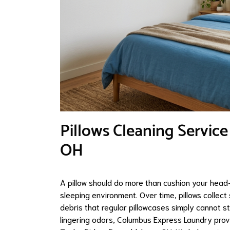
Pillows Cleaning Service
OH
A pillow should do more than cushion your head—
sleeping environment. Over time, pillows collect
debris that regular pillowcases simply cannot st
lingering odors, Columbus Express Laundry provid