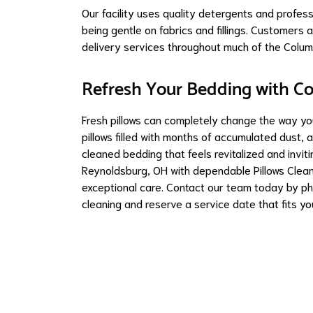
Our facility uses quality detergents and profes
being gentle on fabrics and fillings. Customer
delivery services throughout much of the Colum
Refresh Your Bedding with C
Fresh pillows can completely change the way you
pillows filled with months of accumulated dust, 
cleaned bedding that feels revitalized and invi
Reynoldsburg, OH with dependable Pillows Clean
exceptional care. Contact our team today by ph
cleaning and reserve a service date that fits yo