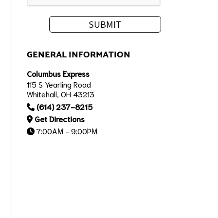
GENERAL INFORMATION
Columbus Express
115 S Yearling Road
Whitehall, OH 43213
(614) 237-8215
Get Directions
7:00AM - 9:00PM