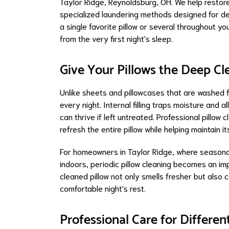
Taylor Ridge, Reynoldsburg, OH. We help restore 
specialized laundering methods designed for del
a single favorite pillow or several throughout y
from the very first night's sleep.
Give Your Pillows the Deep C
Unlike sheets and pillowcases that are washed f
every night. Internal filling traps moisture and
can thrive if left untreated. Professional pillo
refresh the entire pillow while helping maintain 
For homeowners in Taylor Ridge, where seasonal 
indoors, periodic pillow cleaning becomes an imp
cleaned pillow not only smells fresher but also
comfortable night's rest.
Professional Care for Differen