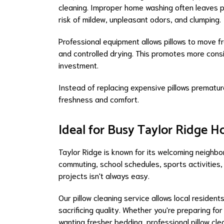
cleaning. Improper home washing often leaves pil
risk of mildew, unpleasant odors, and clumping.
Professional equipment allows pillows to move fr
and controlled drying. This promotes more consi
investment.
Instead of replacing expensive pillows premature
freshness and comfort.
Ideal for Busy Taylor Ridge 
Taylor Ridge is known for its welcoming neighbo
commuting, school schedules, sports activities, a
projects isn't always easy.
Our pillow cleaning service allows local resident
sacrificing quality. Whether you're preparing fo
wanting fresher bedding, professional pillow cl