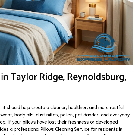
 in Taylor Ridge, Reynoldsburg,
it should help create a cleaner, healthier, and more restful
 sweat, body oils, dust mites, pollen, pet dander, and everyday
op. If your pillows have lost their freshness or developed
es a professional Pillows Cleaning Service for residents in