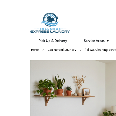
Pick Up & Delivery
Service Areas
Home
Commercial Laundry
Pillows Cleaning Servi