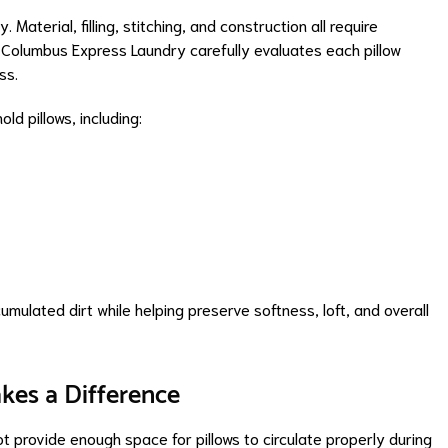
Material, filling, stitching, and construction all require
 Columbus Express Laundry carefully evaluates each pillow
ss.
d pillows, including:
mulated dirt while helping preserve softness, loft, and overall
kes a Difference
 provide enough space for pillows to circulate properly during