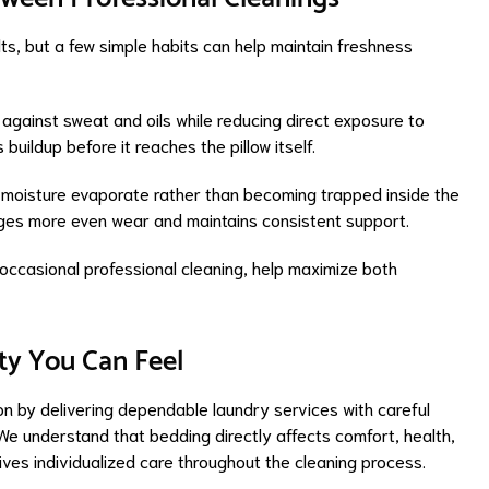
ts, but a few simple habits can help maintain freshness
 against sweat and oils while reducing direct exposure to
buildup before it reaches the pillow itself.
s moisture evaporate rather than becoming trapped inside the
urages more even wear and maintains consistent support.
ccasional professional cleaning, help maximize both
ty You Can Feel
on by delivering dependable laundry services with careful
We understand that bedding directly affects comfort, health,
eives individualized care throughout the cleaning process.