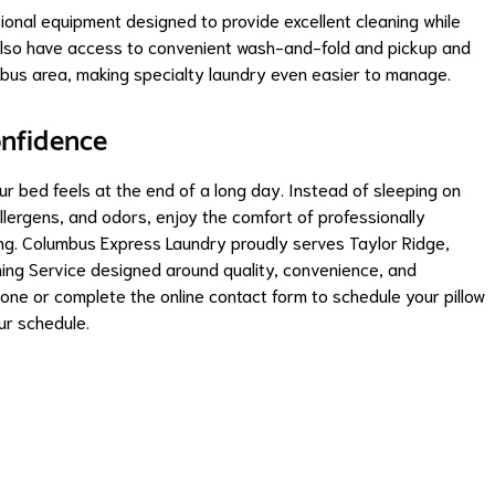
sional equipment designed to provide excellent cleaning while
s also have access to convenient wash-and-fold and pickup and
bus area, making specialty laundry even easier to manage.
onfidence
r bed feels at the end of a long day. Instead of sleeping on
allergens, and odors, enjoy the comfort of professionally
ting. Columbus Express Laundry proudly serves Taylor Ridge,
ing Service designed around quality, convenience, and
one or complete the online contact form to schedule your pillow
ur schedule.