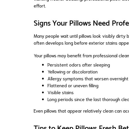
effort.
Signs Your Pillows Need Profe
Many people wait until pillows look visibly dirty 
often develops long before exterior stains appe
Your pillows may benefit from professional cleani
Persistent odors after sleeping
Yellowing or discoloration
Allergy symptoms that worsen overnight
Flattened or uneven filling
Visible stains
Long periods since the last thorough cle
Even pillows that appear relatively clean can a
Tips to Keep Pillows Fresh Be