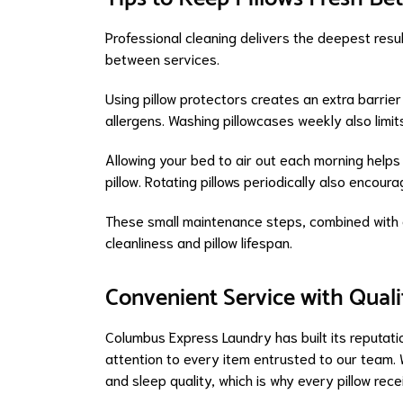
Professional cleaning delivers the deepest resul
between services.
Using pillow protectors creates an extra barrier
allergens. Washing pillowcases weekly also limits 
Allowing your bed to air out each morning help
pillow. Rotating pillows periodically also enco
These small maintenance steps, combined with o
cleanliness and pillow lifespan.
Convenient Service with Quali
Columbus Express Laundry has built its reputati
attention to every item entrusted to our team. 
and sleep quality, which is why every pillow rec