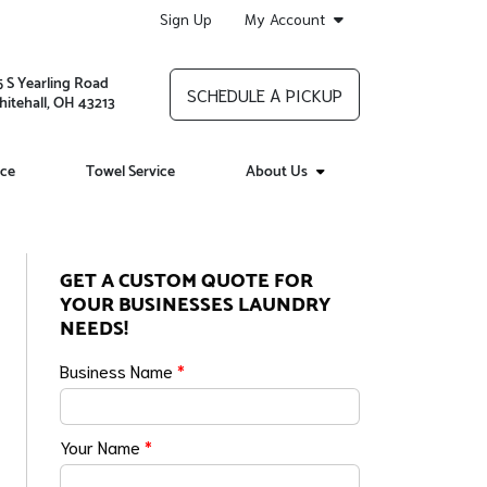
Sign Up
My Account
5 S Yearling Road
SCHEDULE A PICKUP
itehall, OH 43213
ice
Towel Service
About Us
GET A CUSTOM QUOTE FOR
YOUR BUSINESSES LAUNDRY
NEEDS!
Business Name
*
Your Name
*