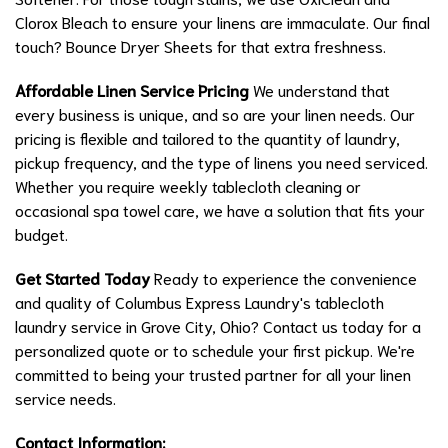
Clorox Bleach to ensure your linens are immaculate. Our final
touch? Bounce Dryer Sheets for that extra freshness.
Affordable Linen Service Pricing
We understand that
every business is unique, and so are your linen needs. Our
pricing is flexible and tailored to the quantity of laundry,
pickup frequency, and the type of linens you need serviced.
Whether you require weekly tablecloth cleaning or
occasional spa towel care, we have a solution that fits your
budget.
Get Started Today
Ready to experience the convenience
and quality of Columbus Express Laundry's tablecloth
laundry service in Grove City, Ohio? Contact us today for a
personalized quote or to schedule your first pickup. We're
committed to being your trusted partner for all your linen
service needs.
Contact Information: