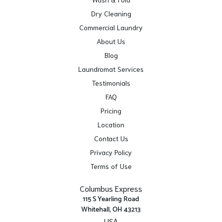
Dry Cleaning
Commercial Laundry
About Us
Blog
Laundromat Services
Testimonials
FAQ
Pricing
Location
Contact Us
Privacy Policy
Terms of Use
Columbus Express
115 S Yearling Road
Whitehall, OH 43213
USA