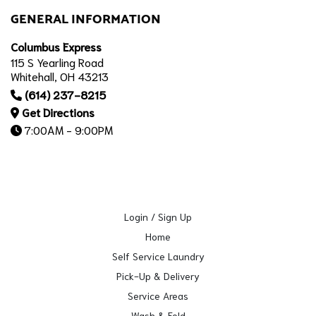
GENERAL INFORMATION
Columbus Express
115 S Yearling Road
Whitehall, OH 43213
(614) 237-8215
Get Directions
7:00AM - 9:00PM
Login / Sign Up
Home
Self Service Laundry
Pick-Up & Delivery
Service Areas
Wash & Fold