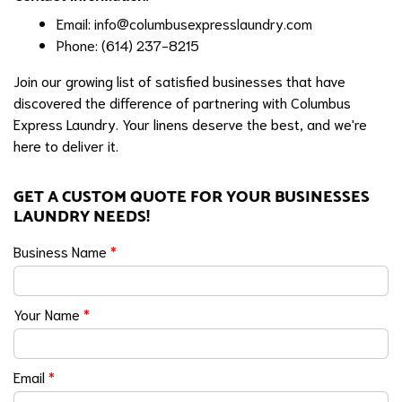
Email:
info@columbusexpresslaundry.com
Phone: (614) 237-8215
Join our growing list of satisfied businesses that have
discovered the difference of partnering with Columbus
Express Laundry. Your linens deserve the best, and we're
here to deliver it.
GET A CUSTOM QUOTE FOR YOUR BUSINESSES
LAUNDRY NEEDS!
Business Name
*
Your Name
*
Email
*