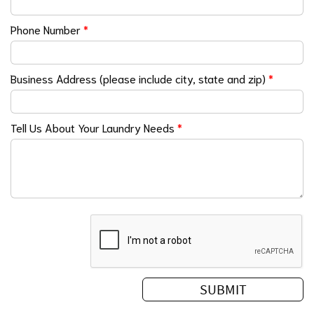
Phone Number
*
Business Address (please include city, state and zip)
*
Tell Us About Your Laundry Needs
*