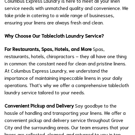
Columbus Express Laundry is here to meet all your linen
service needs with unmatched quality and convenience. We
take pride in catering to a wide range of businesses,
ensuring your linens are always fresh and clean.
Why Choose Our Tablecloth Laundry Service?
For Restaurants, Spas, Hotels, and More
Spas,
restaurants, hotels, chiropractors – they all have one thing
in common: the constant need for clean and pristine linens.
At Columbus Express Laundry, we understand the
importance of maintaining impeccable linens in your daily
operations. That's why we offer a comprehensive tablecloth
laundry service tailored to your needs.
Convenient Pickup and Delivery
Say goodbye to the
hassle of handling and transporting your linens. We offer a
convenient pickup and delivery service throughout Grove
City and the surrounding areas. Our team ensures that your
linens are collected, cleaned, and returned to you in top-