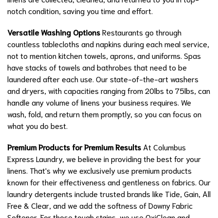
notch condition, saving you time and effort.
Versatile Washing Options
Restaurants go through
countless tablecloths and napkins during each meal service,
not to mention kitchen towels, aprons, and uniforms. Spas
have stacks of towels and bathrobes that need to be
laundered after each use. Our state-of-the-art washers
and dryers, with capacities ranging from 20lbs to 75lbs, can
handle any volume of linens your business requires. We
wash, fold, and return them promptly, so you can focus on
what you do best.
Premium Products for Premium Results
At Columbus
Express Laundry, we believe in providing the best for your
linens. That's why we exclusively use premium products
known for their effectiveness and gentleness on fabrics. Our
laundry detergents include trusted brands like Tide, Gain, All
Free & Clear, and we add the softness of Downy Fabric
Softener. For those tough stains, we use OxiClean and