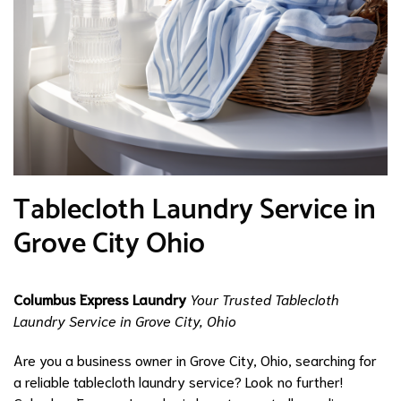
Tablecloth Laundry Service in
Grove City Ohio
Columbus Express Laundry
Your Trusted Tablecloth
Laundry Service in Grove City, Ohio
Are you a business owner in Grove City, Ohio, searching for
a reliable tablecloth laundry service? Look no further!